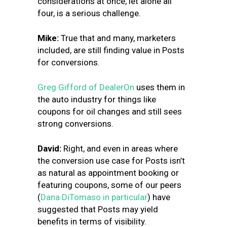
considerations at once, let alone all
four, is a serious challenge.
Mike:
True that and many, marketers
included, are still finding value in Posts
for conversions.
Greg Gifford of DealerOn
uses them in
the auto industry for things like
coupons for oil changes and still sees
strong conversions.
David:
Right, and even in areas where
the conversion use case for Posts isn’t
as natural as appointment booking or
featuring coupons, some of our peers
(
Dana DiTomaso in particular
) have
suggested that Posts may yield
benefits in terms of visibility.