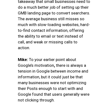
takeaway that small businesses need to
do a much better job of setting up their
GMB landing page to convert searchers.
The average business still misses so
much with slow-loading websites, hard-
to-find contact information, offering
the ability to email or text instead of
call, and weak or missing calls to
action.
Mike:
To your earlier point about
Google’s motivation
,
there is always a
tension in Google between income and
information, but it could just be that
many businesses were not optimizing
their Posts enough to start with and
Google found that users generally were
not clicking through.