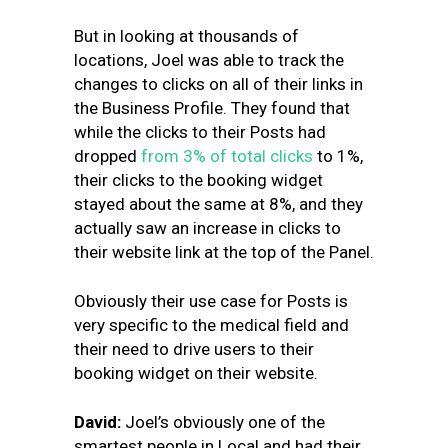
But in looking at thousands of
locations, Joel was able to track the
changes to clicks on all of their links in
the Business Profile. They found that
while the clicks to their Posts had
dropped
from 3% of total clicks
to 1%,
their clicks to the booking widget
stayed about the same at 8%, and they
actually saw an increase in clicks to
their website link at the top of the Panel.
Obviously their use case for Posts is
very specific to the medical field and
their need to drive users to their
booking widget on their website.
David:
Joel’s obviously one of the
smartest people in Local and had their