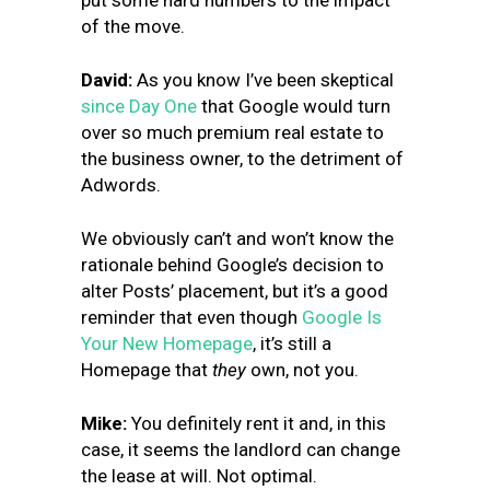
put some hard numbers to the impact
of the move.
David:
As you know I’ve been skeptical
since Day One
that Google would turn
over so much premium real estate to
the business owner, to the detriment of
Adwords.
We obviously can’t and won’t know the
rationale behind Google’s decision to
alter Posts’ placement, but it’s a good
reminder that even though
Google Is
Your New Homepage
, it’s still a
Homepage that
they
own, not you.
Mike:
You definitely rent it and, in this
case, it seems the landlord can change
the lease at will. Not optimal.