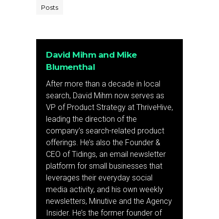
Posts
David Mihm and Mike
Blumenthal
After more than a decade in local
search, David Mihm now serves as
VP of Product Strategy at ThriveHive,
leading the direction of the
company’s search-related product
offerings. He’s also the Founder &
CEO of Tidings, an email newsletter
platform for small businesses that
leverages their everyday social
media activity, and his own weekly
newsletters, Minutive and the Agency
Insider. He’s the former founder of