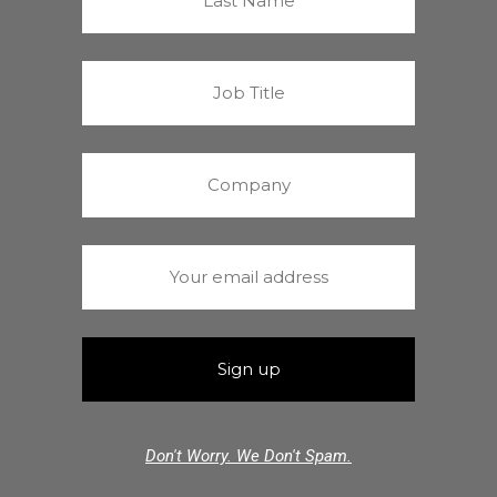
Don't Worry. We Don't Spam.