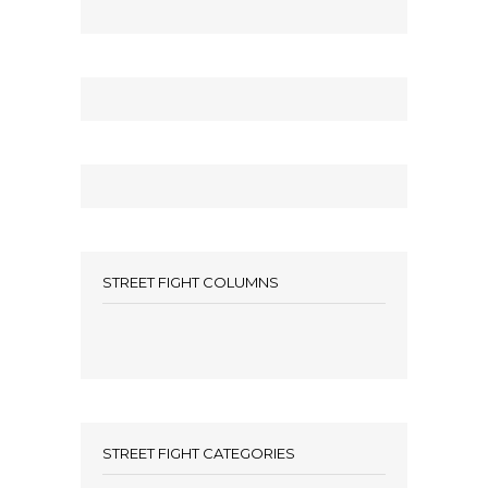
STREET FIGHT COLUMNS
STREET FIGHT CATEGORIES