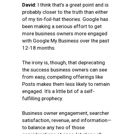
David:
I think that’s a great point and is
probably closer to the truth than either
of my tin-foil-hat theories. Google has
been making a serious effort to get
more business owners more engaged
with Google My Business over the past
12-18 months.
The irony is, though, that deprecating
the success business owners can see
from easy, compelling offerings like
Posts makes them less likely to remain
engaged. It’s a little bit of a self-
fulfilling prophecy.
Business owner engagement, searcher
satisfaction, revenue, and information—
to balance any two of those