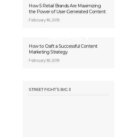
How 5 Retail Brands Are Maximizing
the Power of User-Generated Content
February 18, 2019
Next Post
How to Craft a Successful Content
Marketing Strategy
February 18, 2019
STREET FIGHT’S BIG 3