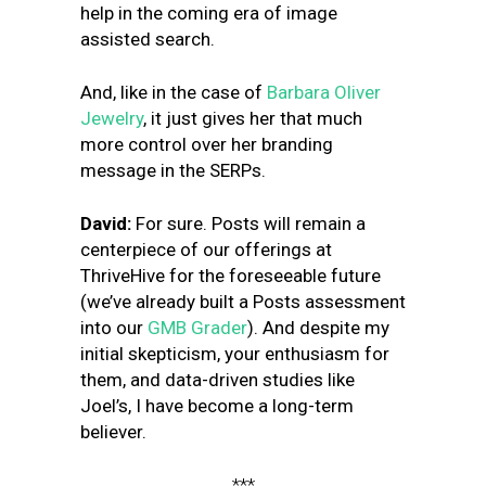
help in the coming era of image
assisted search.
And, like in the case of
Barbara Oliver
Jewelry
, it just gives her that much
more control over her branding
message in the SERPs.
David:
For sure. Posts will remain a
centerpiece of our offerings at
ThriveHive for the foreseeable future
(we’ve already built a Posts assessment
into our
GMB Grader
). And despite my
initial skepticism, your enthusiasm for
them, and data-driven studies like
Joel’s, I have become a long-term
believer.
***