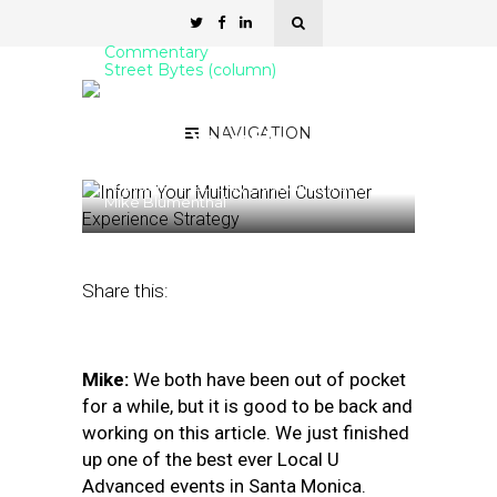
Commentary
Street Bytes (column)
Google Posts: Less Visible
NAVIGATION
but Still Valuable
February 18, 2019
by
David Mihm and
Mike Blumenthal
Share this:
Mike:
We both have been out of pocket
for a while, but it is good to be back and
working on this article. We just finished
up one of the best ever Local U
Advanced events in Santa Monica.