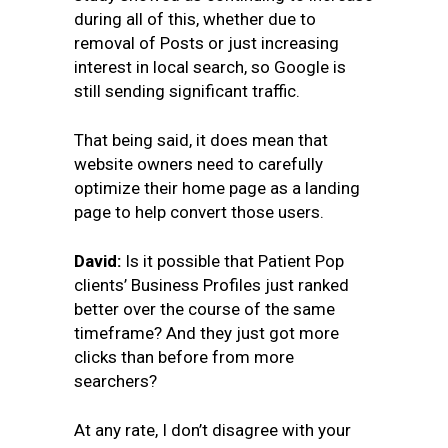
during all of this, whether due to
removal of Posts or just increasing
interest in local search, so Google is
still sending significant traffic.
That being said, it does mean that
website owners need to carefully
optimize their home page as a landing
page to help convert those users.
David:
Is it possible that Patient Pop
clients’ Business Profiles just ranked
better over the course of the same
timeframe? And they just got more
clicks than before from more
searchers?
At any rate, I don’t disagree with your