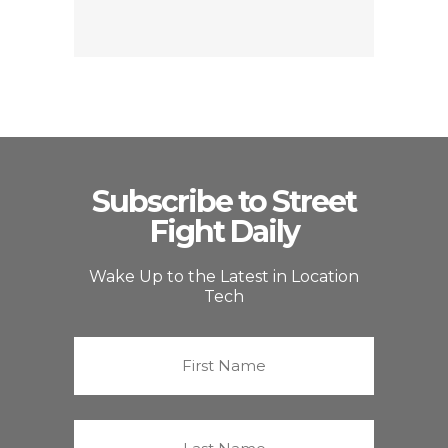
Subscribe to Street
Fight Daily
Wake Up to the Latest in Location
Tech