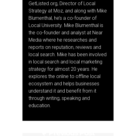
GetListed.org, Director of Local
Strategy at Moz, and along with Mike
Blumenthal, he’s a co-founder of
Local University. Mike Blumenthal is
the co-founder and analyst at Near
Media where he researches and
reports on reputation, reviews and
local search. Mike has been involved
in local search and local marketing
strategy for almost 20 years. He
explores the online to offline local
ecosystem and helps businesses
understand it and benefit from it
through writing, speaking and
education.
Previous Post