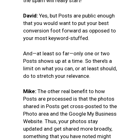
the spam will really start!
David:
Yes, but Posts are public enough
that you would want to put your best
conversion foot forward as opposed to
your most keyword-stuffed.
And—at least so far—only one or two
Posts shows up at a time. So there’s a
limit on what you can, or at least should,
do to stretch your relevance.
Mike:
The other real benefit to how
Posts are processed is that the photos
shared in Posts get cross-posted to the
Photo area and the Google My Business
Website. Thus, your photos stay
updated and get shared more broadly,
something that you have noted might