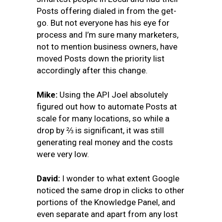
Posts offering dialed in from the get-
go. But not everyone has his eye for
process and I’m sure many marketers,
not to mention business owners, have
moved Posts down the priority list
accordingly after this change.
Mike
:
Using the API Joel absolutely
figured out how to automate Posts at
scale for many locations, so while a
drop by ⅔ is significant, it was still
generating real money and the costs
were very low.
David:
I wonder to what extent Google
noticed the same drop in clicks to other
portions of the Knowledge Panel, and
even separate and apart from any lost