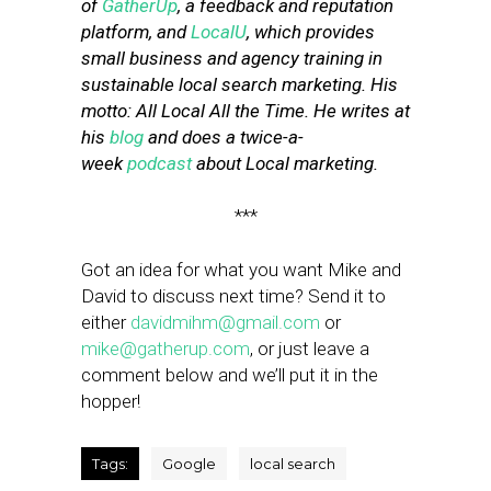
of
GatherUp
, a feedback and reputation
platform, and
LocalU
, which provides
small business and agency training in
sustainable local search marketing. His
motto: All Local All the Time. He writes at
his
blog
and does a twice-a-
week
podcast
about Local marketing.
***
Got an idea for what you want Mike and
David to discuss next time? Send it to
either
davidmihm@gmail.com
or
mike@gatherup.com
, or just leave a
comment below and we’ll put it in the
hopper!
Tags:
Google
local search