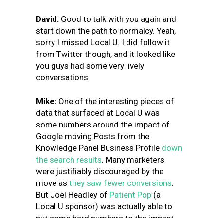
David:
Good to talk with you again and
start down the path to normalcy. Yeah,
sorry I missed Local U. I did follow it
from Twitter though, and it looked like
you guys had some very lively
conversations.
Mike:
One of the interesting pieces of
data that surfaced at Local U was
some numbers around the impact of
Google moving Posts from the
Knowledge Panel
Business Profile
down
the search results
. Many marketers
were justifiably discouraged by the
move as
they saw fewer conversions
.
But Joel Headley of
Patient Pop
(a
Local U sponsor) was actually able to