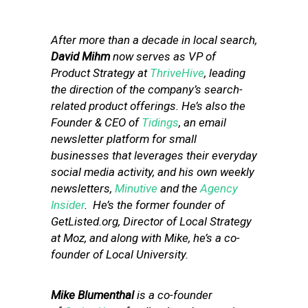
After more than a decade in local search,
David Mihm
now serves as VP of
Product Strategy at
ThriveHive
, leading
the direction of the company’s search-
related product offerings. He’s also the
Founder & CEO of
Tidings
, an email
newsletter platform for small
businesses that leverages their everyday
social media activity, and his own weekly
newsletters,
Minutive
and the
Agency
Insider
. He’s the former founder of
GetListed.org, Director of Local Strategy
at Moz, and along with Mike, he’s a co-
founder of Local University.
Mike Blumenthal
is a co-founder