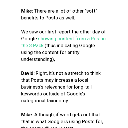
Mike
:
There are a lot of other “soft”
benefits to Posts as well.
We saw our first report the other day of
Google
showing content from a Post in
the 3 Pack
(thus indicating Google
using the content for entity
understanding),
David:
Right, it’s not a stretch to think
that Posts may increase a local
business’s relevance for long-tail
keywords outside of Google’s
categorical taxonomy.
Mike:
Although, if word gets out that
that is what Google is using Posts for,