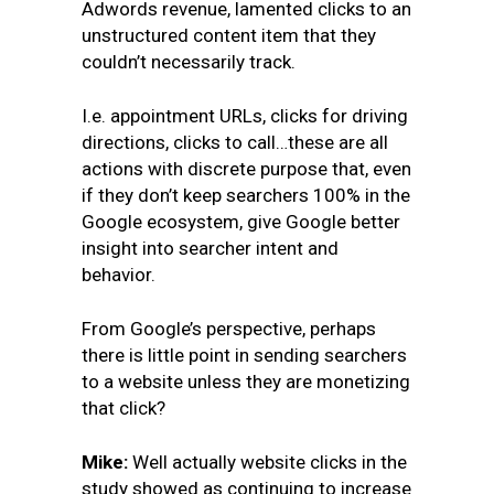
Adwords revenue, lamented clicks to an
unstructured content item that they
couldn’t necessarily track.
I.e. appointment URLs, clicks for driving
directions, clicks to call…these are all
actions with discrete purpose that, even
if they don’t keep searchers 100% in the
Google ecosystem, give Google better
insight into searcher intent and
behavior.
From Google’s perspective, perhaps
there is little point in sending searchers
to a website unless they are monetizing
that click?
Mike:
Well actually website clicks in the
study showed as continuing to increase