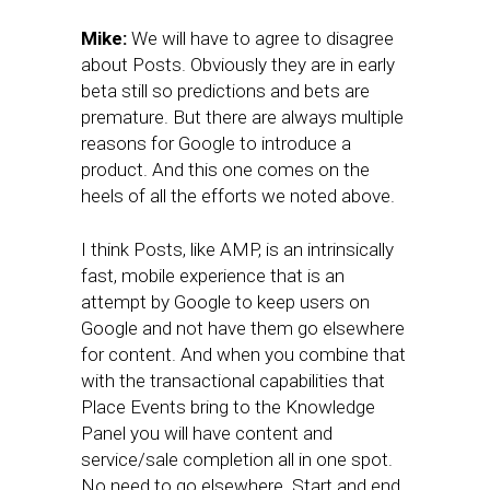
Mike:
We will have to agree to disagree
about Posts. Obviously they are in early
beta still so predictions and bets are
premature. But there are always multiple
reasons for Google to introduce a
product. And this one comes on the
heels of all the efforts we noted above.
I think Posts, like AMP, is an intrinsically
fast, mobile experience that is an
attempt by Google to keep users on
Google and not have them go elsewhere
for content. And when you combine that
with the transactional capabilities that
Place Events bring to the Knowledge
Panel you will have content and
service/sale completion all in one spot.
No need to go elsewhere. Start and end