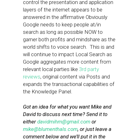
control the presentation and application
layers of the internet appears to be
answered in the affirmative Obviously
Google needs to keep people at/in
search as long as possible NOW to
garner both profits and mindshare as the
world shifts to voice search. This is and
will continue to impact Local Search as
Google aggregates more content from
relevant local parties like
3rd party
reviews
, original content via Posts and
expands the transactional capabilities of
the Knowledge Panel.
Got an idea for what you want Mike and
David to discuss next time? Send it to
either
davidmihm@gmail.com
or
mike@blumenthals.com
, or just leave a
comment below and we’ll put it in the