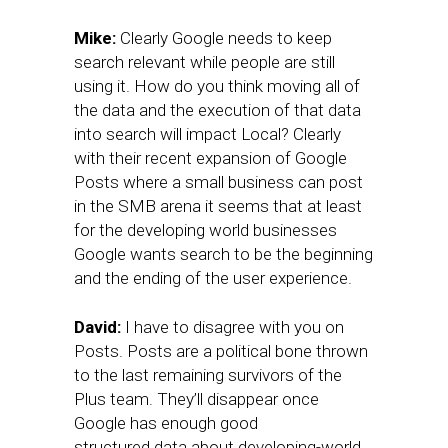
Mike:
Clearly Google needs to keep
search relevant while people are still
using it. How do you think moving all of
the data and the execution of that data
into search will impact Local? Clearly
with their recent expansion of Google
Posts where a small business can post
in the SMB arena it seems that at least
for the developing world businesses
Google wants search to be the beginning
and the ending of the user experience.
David:
I have to disagree with you on
Posts. Posts are a political bone thrown
to the last remaining survivors of the
Plus team. They’ll disappear once
Google has enough good
structured data about developing-world