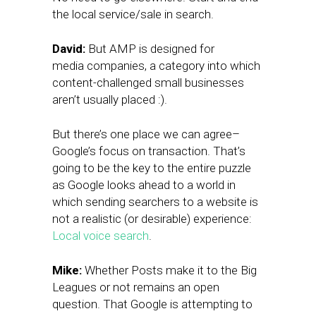
the local service/sale in search.
David:
But AMP is designed for
media companies, a category into which
content-challenged small businesses
aren’t usually placed :).
But there’s one place we can agree–
Google’s focus on transaction. That’s
going to be the key to the entire puzzle
as Google looks ahead to a world in
which sending searchers to a website is
not a realistic (or desirable) experience:
Local voice search
.
Mike:
Whether Posts make it to the Big
Leagues or not remains an open
question. That Google is attempting to