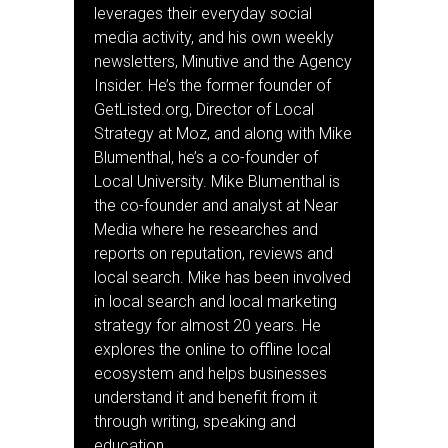
leverages their everyday social
media activity, and his own weekly
newsletters, Minutive and the Agency
Insider. He’s the former founder of
GetListed.org, Director of Local
Strategy at Moz, and along with Mike
Blumenthal, he’s a co-founder of
Local University. Mike Blumenthal is
the co-founder and analyst at Near
Media where he researches and
reports on reputation, reviews and
local search. Mike has been involved
in local search and local marketing
strategy for almost 20 years. He
explores the online to offline local
ecosystem and helps businesses
understand it and benefit from it
through writing, speaking and
education.