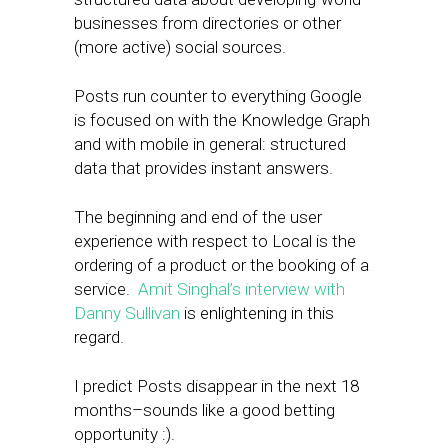
businesses from directories or other
(more active) social sources.
Posts run counter to everything Google
is focused on with the Knowledge Graph
and with mobile in general: structured
data that provides instant answers.
The beginning and end of the user
experience with respect to Local is the
ordering of a product or the booking of a
service.
Amit Singhal’s interview with
Danny Sullivan
is enlightening in this
regard.
I predict Posts disappear in the next 18
months–sounds like a good betting
opportunity :).