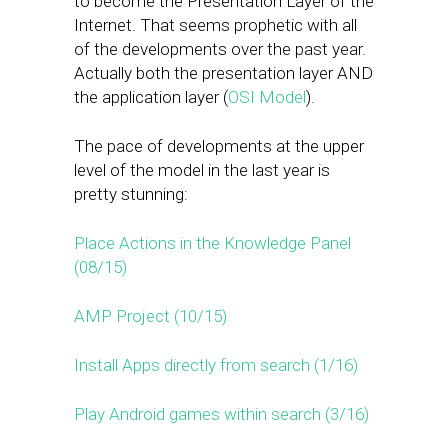
to become the Presentation Layer of the
Internet. That seems prophetic with all
of the developments over the past year.
Actually both the presentation layer AND
the application layer (
OSI Model
).
The pace of developments at the upper
level of the model in the last year is
pretty stunning:
Place Actions in the Knowledge Panel
(08/15)
AMP Project (10/15)
Install Apps directly from search (1/16)
Play Android games within search (3/16)