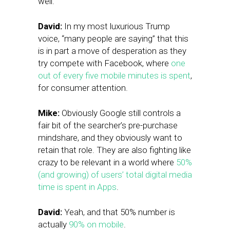
well.
David:
In my most luxurious Trump
voice, “many people are saying” that this
is in part a move of desperation as they
try compete with Facebook, where
one
out of every five mobile minutes is spent
,
for consumer attention.
Mike:
Obviously Google still controls a
fair bit of the searcher’s pre-purchase
mindshare, and they obviously want to
retain that role. They are also fighting like
crazy to be relevant in a world where
50%
(and growing) of users’ total digital media
time is spent in Apps
.
David:
Yeah, and that 50% number is
actually
90% on mobile
.