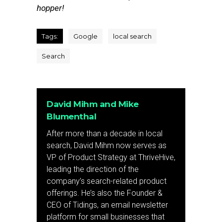
hopper!
Tags:
Google
local search
Search
David Mihm and Mike
Blumenthal
After more than a decade in local
search, David Mihm now serves as
VP of Product Strategy at ThriveHive,
leading the direction of the
company’s search-related product
offerings. He’s also the Founder &
CEO of Tidings, an email newsletter
platform for small businesses that