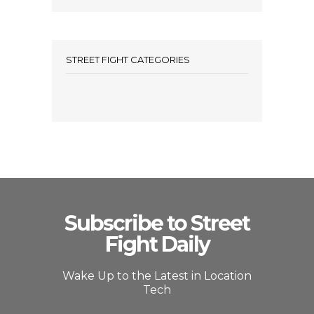
STREET FIGHT CATEGORIES
Subscribe to Street
Fight Daily
Wake Up to the Latest in Location
Tech