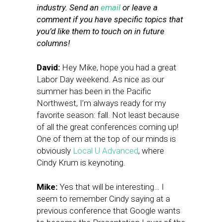
industry. Send an
email
or leave a
comment if you have specific topics that
you’d like them to touch on in future
columns!
David:
Hey Mike, hope you had a great
Labor Day weekend. As nice as our
summer has been in the Pacific
Northwest, I’m always ready for my
favorite season: fall. Not least because
of all the great conferences coming up!
One of them at the top of our minds is
obviously
Local U Advanced
, where
Cindy Krum is keynoting.
Mike:
Yes that will be interesting… I
seem to remember Cindy saying at a
previous conference that Google wants