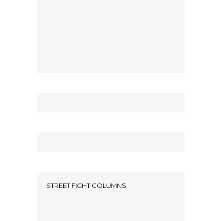
STREET FIGHT COLUMNS