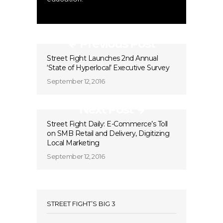
Previous Post
Street Fight Launches 2nd Annual
‘State of Hyperlocal’ Executive Survey
September 12, 2016
Next Post
Street Fight Daily: E-Commerce’s Toll
on SMB Retail and Delivery, Digitizing
Local Marketing
September 12, 2016
STREET FIGHT’S BIG 3