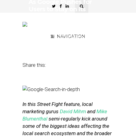
As Google Pushes for
Users to Stay on Its
Platform, What Are the
Effects for Local Search
September 12, 2016
NAVIGATION
by
David Mihm and
Mike Blumenthal
Share this:
In this Street Fight feature, local
marketing gurus
David Mihm
and
Mike
Blumenthal
semi-regularly kick around
some of the biggest ideas affecting the
local search ecosystem and the broader