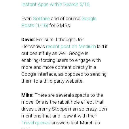
Instant Apps within Search 5/16
Even
Solitaire
and of course
Google
Posts (1/16)
for SMBs.
David:
For sure. I thought Jon
Henshaw’s
recent post on Medium
laid it
out beautifully as well. Google is
enabling/forcing users to engage with
more and more content directly in a
Google interface, as opposed to sending
them to a third-party website.
Mike:
There are several aspects to the
move. One is the rabbit hole effect that
drives Jeremy Stoppelman so crazy. Jon
mentions that and I saw it with their
Travel queries
answers last March as