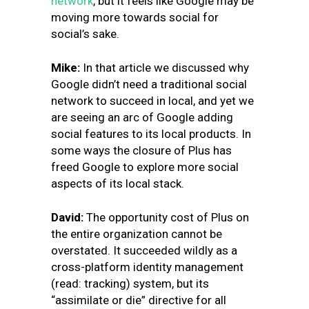
network
, but it feels like Google may be
moving more towards social for
social’s sake.
Mike:
In that article we discussed why
Google didn’t need a traditional social
network to succeed in local, and yet we
are seeing an arc of Google adding
social features to its local products. In
some ways the closure of Plus has
freed Google to explore more social
aspects of its local stack.
David:
The opportunity cost of Plus on
the entire organization cannot be
overstated. It succeeded wildly as a
cross-platform identity management
(read: tracking) system, but its
“assimilate or die” directive for all