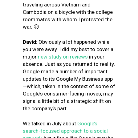
traveling across Vietnam and
Cambodia on a bicycle with the college
roommates with whom I protested the
war. 🙂
David:
Obviously a lot happened while
you were away. I did my best to cover a
major
new study on reviews
in your
absence. Just as you returned to reality,
Google made a number of important
updates to its Google My Business app
—which, taken in the context of some of
Google’s consumer-facing moves, may
signal a little bit of a strategic shift on
the company’s part.
We talked in July about
Google’s
search-focused approach to a social