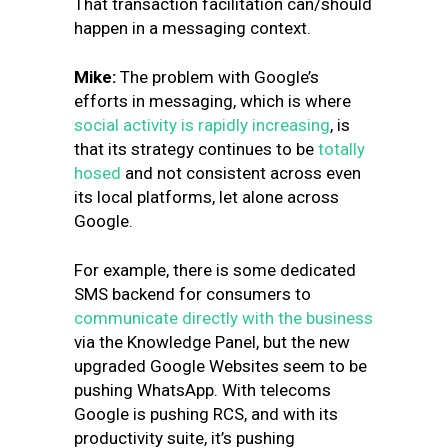
That transaction facilitation can/should
happen in a messaging context.
Mike:
The problem with Google’s
efforts in messaging, which is where
social activity is rapidly increasing
, is
that its strategy continues to be
totally
hosed
and not consistent across even
its local platforms, let alone across
Google.
For example, there is some dedicated
SMS backend for consumers to
communicate directly with the business
via the Knowledge Panel, but the new
upgraded Google Websites seem to be
pushing WhatsApp. With telecoms
Google is pushing RCS, and with its
productivity suite, it’s pushing