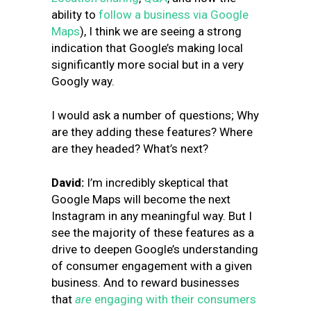
ability to
follow a business via Google
Maps
), I think we are seeing a strong
indication that Google’s making local
significantly more social but in a very
Googly way.
I would ask a number of questions; Why
are they adding these features? Where
are they headed? What’s next?
David:
I’m incredibly skeptical that
Google Maps will become the next
Instagram in any meaningful way. But I
see the majority of these features as a
drive to deepen Google’s understanding
of consumer engagement with a given
business. And to reward businesses
that
are
engaging with their consumers