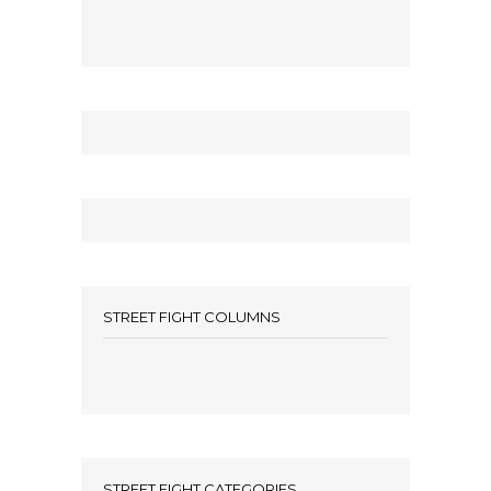
STREET FIGHT COLUMNS
STREET FIGHT CATEGORIES