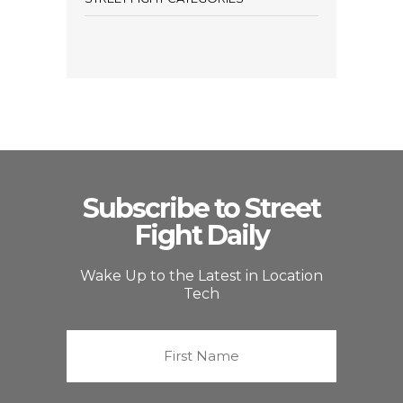
Subscribe to Street
Fight Daily
Wake Up to the Latest in Location
Tech