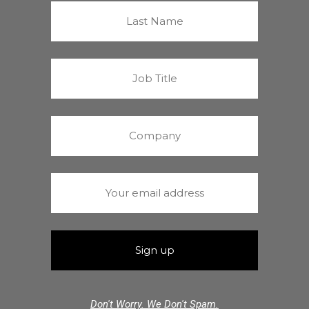
Don't Worry. We Don't Spam.