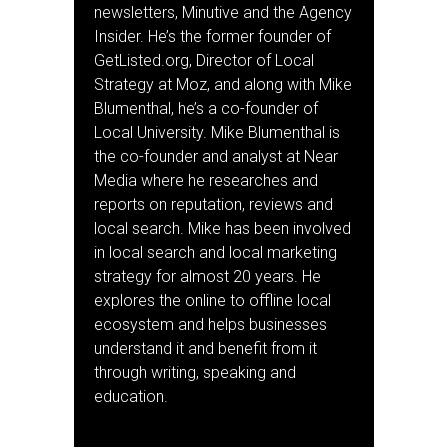
newsletters, Minutive and the Agency
Insider. He’s the former founder of
GetListed.org, Director of Local
Strategy at Moz, and along with Mike
Blumenthal, he’s a co-founder of
Local University. Mike Blumenthal is
the co-founder and analyst at Near
Media where he researches and
reports on reputation, reviews and
local search. Mike has been involved
in local search and local marketing
strategy for almost 20 years. He
explores the online to offline local
ecosystem and helps businesses
understand it and benefit from it
through writing, speaking and
education.