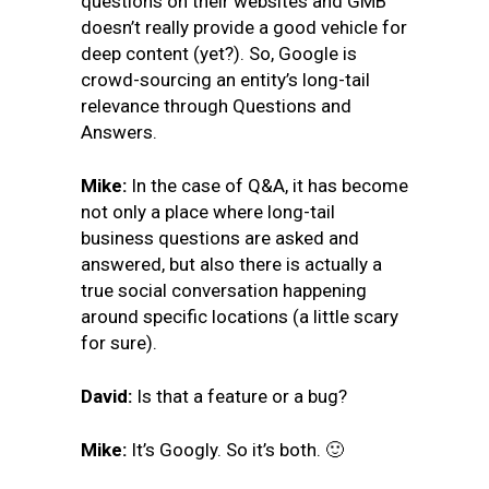
questions on their websites and GMB
doesn’t really provide a good vehicle for
deep content (yet?). So, Google is
crowd-sourcing an entity’s long-tail
relevance through Questions and
Answers.
Mike:
In the case of Q&A, it has become
not only a place where long-tail
business questions are asked and
answered, but also there is actually a
true social conversation happening
around specific locations (a little scary
for sure).
David:
Is that a feature or a bug?
Mike:
It’s Googly. So
it’s both. 🙂