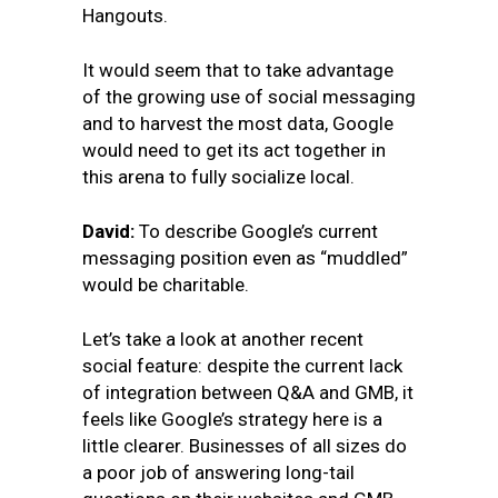
Hangouts.
It would seem that to take advantage
of the growing use of social messaging
and to harvest the most data, Google
would need to get its act together in
this arena to fully socialize local.
David:
To describe Google’s current
messaging position even as “muddled”
would be charitable.
Let’s take a look at another recent
social feature: despite the current lack
of integration between Q&A and GMB, it
feels like Google’s
strategy here is a
little clearer. Businesses of all sizes do
a poor job of answering long-tail