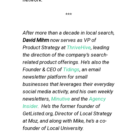
***
After more than a decade in local search,
David Mihm
now serves as VP of
Product Strategy at
ThriveHive
, leading
the direction of the company’s search-
related product offerings. He’s also the
Founder & CEO of
Tidings
, an email
newsletter platform for small
businesses that leverages their everyday
social media activity, and his own weekly
newsletters,
Minutive
and the
Agency
Insider
. He’s the former founder of
GetListed.org, Director of Local Strategy
at Moz, and along with Mike, he’s a co-
founder of Local University.