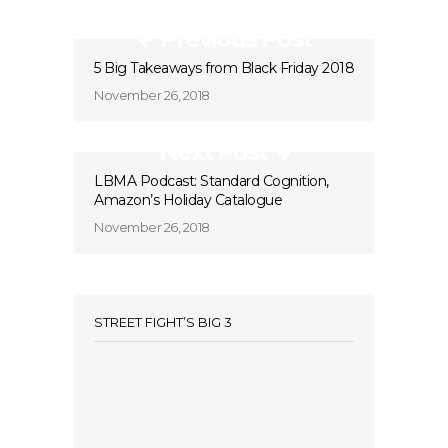
Previous Post
5 Big Takeaways from Black Friday 2018
November 26, 2018
Next Post
LBMA Podcast: Standard Cognition,
Amazon’s Holiday Catalogue
November 26, 2018
STREET FIGHT’S BIG 3