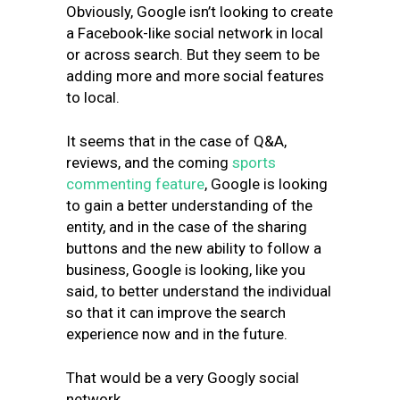
Obviously, Google isn’t looking to create
a Facebook-like social network in local
or across search. But they seem to be
adding more and more social features
to local.
It seems that in the case of Q&A,
reviews, and the coming
sports
commenting feature
, Google is looking
to gain a better understanding of the
entity, and in the case of the sharing
buttons and the new ability to follow a
business, Google is looking, like you
said, to better understand the individual
so that it can improve the search
experience now and in the future.
That would be a very Googly social
network.