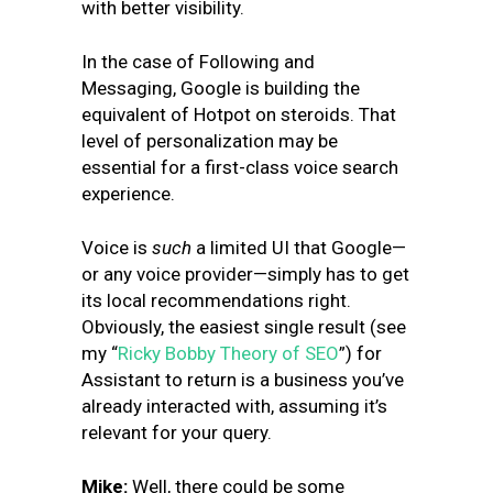
with better visibility.
In the case of Following and
Messaging, Google is building the
equivalent of Hotpot on steroids. That
level of personalization may be
essential for a first-class voice search
experience.
Voice is
such
a limited UI that Google—
or any voice provider—simply has to get
its local recommendations right.
Obviously, the easiest single result (see
my “
Ricky Bobby Theory of SEO
”) for
Assistant to return is a business you’ve
already interacted with, assuming it’s
relevant for your query.
Mike:
Well, there could be some