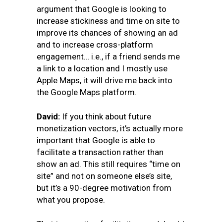
argument that Google is looking to
increase stickiness and time on site to
improve its chances of showing an ad
and to increase cross-platform
engagement… i.e., if a friend sends me
a link to a location and I mostly use
Apple Maps, it will drive me back into
the Google Maps platform.
David:
If you think about future
monetization vectors, it’s actually more
important that Google is able to
facilitate a transaction rather than
show an ad. This still requires “time on
site” and not on someone else’s site,
but it’s a 90-degree motivation from
what you propose.