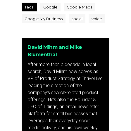
Tags:
Google
Google Maps
Google My Business
social
voice
David Mihm and Mike
Blumenthal
After more than a decade in local
search, David Mihm now serves as
VP of Product Strategy at ThriveHive,
leading the direction of the
company’s search-related product
offerings. He’s also the Founder &
CEO of Tidings, an email newsletter
platform for small businesses that
leverages their everyday social
media activity, and his own weekly