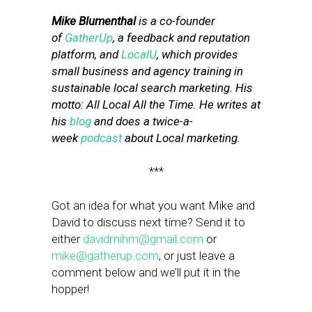
Mike Blumenthal
is a co-founder
of
GatherUp
, a feedback and reputation
platform, and
LocalU
, which provides
small business and agency training in
sustainable local search marketing. His
motto: All Local All the Time. He writes at
his
blog
and does a twice-a-
week
podcast
about Local marketing.
***
Got an idea for what you want Mike and
David to discuss next time? Send it to
either
davidmihm@gmail.com
or
mike@gatherup.com
, or just leave a
comment below and we’ll put it in the
hopper!