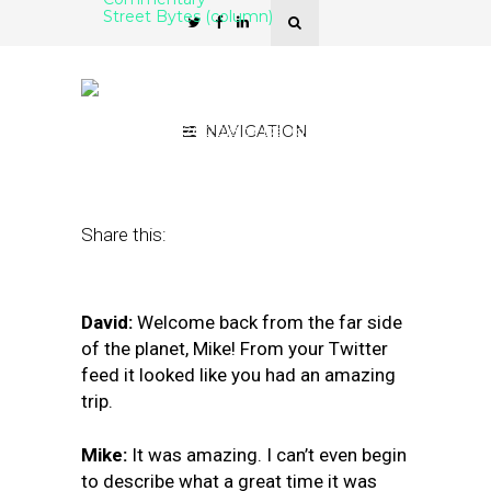
Street Bytes (column)
Google’s Backdoor Shift
to a Social Network
November 26, 2018
NAVIGATION
by
David Mihm and
Mike Blumenthal
Share this:
David:
Welcome back from the far side
of the planet, Mike! From your Twitter
feed it looked like you had an amazing
trip.
Mike:
It was amazing. I can’t even begin
to describe what a great time it was