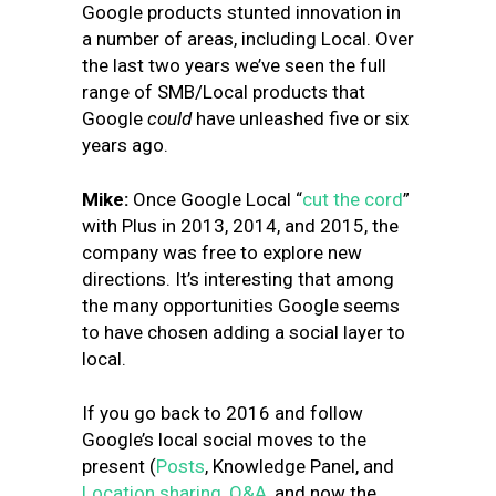
Google products stunted innovation in
a number of areas, including Local.
Over
the last two years we’ve seen the full
range of SMB/Local products that
Google
could
have unleashed five or six
years ago.
Mike:
Once Google Local “
cut the cord
”
with Plus in 2013, 2014, and 2015, the
company was free to explore new
directions. It’s interesting that among
the many opportunities Google seems
to have chosen adding a social layer to
local.
If you go back to 2016 and follow
Google’s local social moves to the
present (
Posts
, Knowledge Panel, and
Location sharing
,
Q&A
, and now the