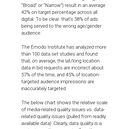
“Broad” or “Narrow”) result in an average
42% on-target percentage across all
digital. To be clear: that’s 58% of ads
being served to the wrong age/gender
audience.
The Emodo Institute has analyzed more
than 100 data set studies and found
that, on average, the lat/long location
data in bid requests are incorrect about
57% of the time, and 45% of location-
targeted audience impressions are
inaccurately targeted.
The below chart shows the relative scale
of media-related quality issues vs. data-
related quality issues (pulled from readily
available data). Clearly, data quality is a