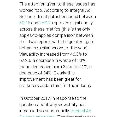
The attention given to these issues has
worked, too. According to Integral Ad
Science, direct publisher spend between
3Q’15
and
2H’17
improved significantly
across these metrics (this is the only
apples-to-apples comparison between
their two reports with the greatest gap
between similar periods of the year).
Viewability increased from 46.3% to
62.2%, a decrease in waste of 30%.
Fraud decreased from 3.2% to 2.1%, a
decrease of 34%. Clearly, this
improvement has been great for
marketers and, in turn, for the industry.
In October 2017, in response to the
question about why viewability has
increased so substantially,
Integral Ad