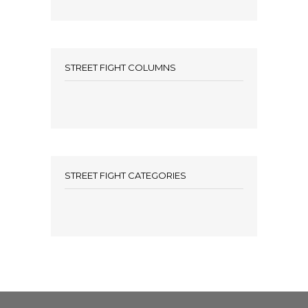
STREET FIGHT COLUMNS
STREET FIGHT CATEGORIES