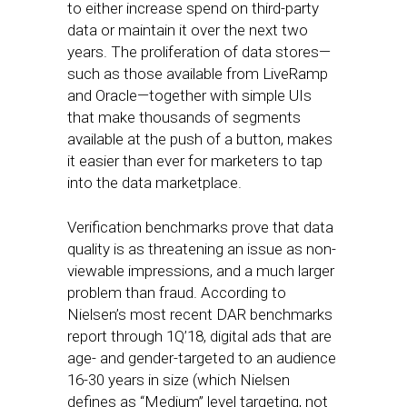
to either increase spend on third-party
data or maintain it over the next two
years. The proliferation of data stores—
such as those available from LiveRamp
and Oracle—together with simple UIs
that make thousands of segments
available at the push of a button, makes
it easier than ever for marketers to tap
into the data marketplace.
Verification benchmarks prove that data
quality is as threatening an issue as non-
viewable impressions, and a much larger
problem than fraud. According to
Nielsen’s most recent DAR benchmarks
report through 1Q’18, digital ads that are
age- and gender-targeted to an audience
16-30 years in size (which Nielsen
defines as “Medium” level targeting, not