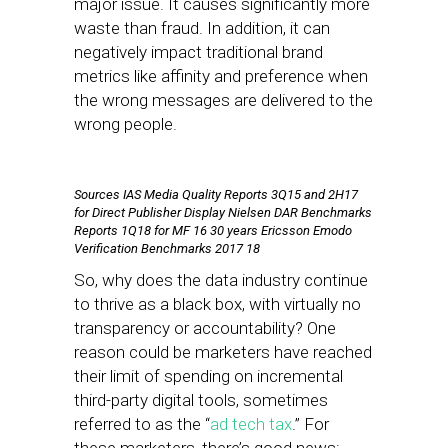
major issue. It causes significantly more
waste than fraud. In addition, it can
negatively impact traditional brand
metrics like affinity and preference when
the wrong messages are delivered to the
wrong people.
Sources IAS Media Quality Reports 3Q15 and 2H17
for Direct Publisher Display Nielsen DAR Benchmarks
Reports 1Q18 for MF 16 30 years Ericsson Emodo
Verification Benchmarks 2017 18
So, why does the data industry continue
to thrive as a black box, with virtually no
transparency or accountability? One
reason could be marketers have reached
their limit of spending on incremental
third-party digital tools, sometimes
referred to as the “
ad tech tax
.” For