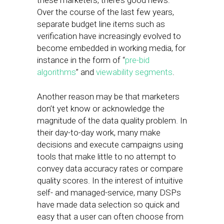
these marketers, there’s good news:
Over the course of the last few years,
separate budget line items such as
verification have increasingly evolved to
become embedded in working media, for
instance in the form of “
pre-bid
algorithms
” and
viewability segments
.
Another reason may be that marketers
don’t yet know or acknowledge the
magnitude of the data quality problem. In
their day-to-day work, many make
decisions and execute campaigns using
tools that make little to no attempt to
convey data accuracy rates or compare
quality scores. In the interest of intuitive
self- and managed-service, many DSPs
have made data selection so quick and
easy that a user can often choose from