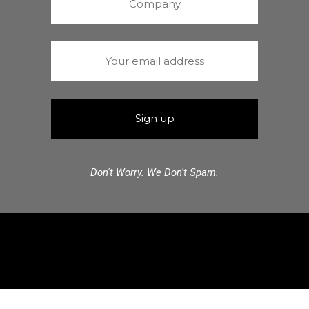
Don't Worry. We Don't Spam.