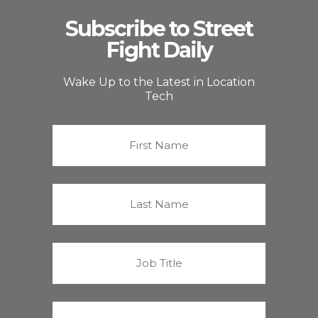
Subscribe to Street
Fight Daily
Wake Up to the Latest in Location
Tech