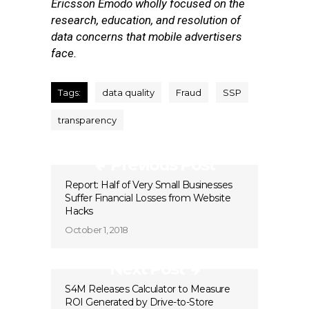
Ericsson Emodo wholly focused on the
research, education, and resolution of
data concerns that mobile advertisers
face.
Tags:
data quality
Fraud
SSP
transparency
Previous Post
Report: Half of Very Small Businesses
Suffer Financial Losses from Website
Hacks
October 1, 2018
Next Post
S4M Releases Calculator to Measure
ROI Generated by Drive-to-Store