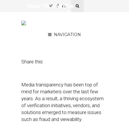
Now That We’ve
Improved Media
Transparency, Let’s Do the
Same With Data
NAVIGATION
October 1, 2018
by
Jake Moskowitz
Share this:
Media transparency has been top of
mind for marketers over the last few
years. As a result, a thriving ecosystem
of verification initiatives, vendors, and
solutions emerged to measure issues
such as fraud and viewability.