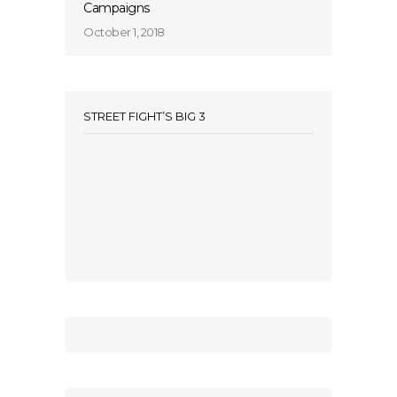
Campaigns
October 1, 2018
STREET FIGHT’S BIG 3