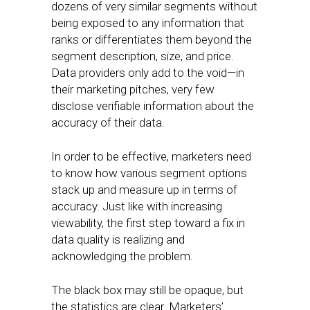
dozens of very similar segments without
being exposed to any information that
ranks or differentiates them beyond the
segment description, size, and price.
Data providers only add to the void—in
their marketing pitches, very few
disclose verifiable information about the
accuracy of their data.
In order to be effective, marketers need
to know how various segment options
stack up and measure up in terms of
accuracy. Just like with increasing
viewability, the first step toward a fix in
data quality is realizing and
acknowledging the problem.
The black box may still be opaque, but
the statistics are clear. Marketers’