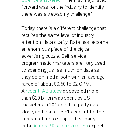
Science answered
, “The first major step
forward was for the industry to identify
there was a viewability challenge.”
Today, there is a different challenge that
requires the same level of industry
attention: data quality. Data has become
an enormous piece of the digital
advertising puzzle. Self-service
programmatic marketers are likely used
to spending just as much on data as
they do on media, both with an average
range of about $0.50 to $2 CPM.
A
recent IAB study
discovered more
than $20 billion was spent by US
marketers in 2017 on third-party data
alone, and that doesn’t account for the
infrastructure to support first-party
data.
Almost 90% of marketers
expect