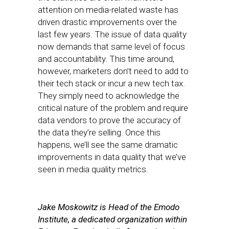
attention on media-related waste has
driven drastic improvements over the
last few years. The issue of data quality
now demands that same level of focus
and accountability. This time around,
however, marketers don’t need to add to
their tech stack or incur a new tech tax.
They simply need to acknowledge the
critical nature of the problem and require
data vendors to prove the accuracy of
the data they’re selling. Once this
happens, we’ll see the same dramatic
improvements in data quality that we’ve
seen in media quality metrics.
Jake
Moskowitz
is Head of the Emodo
Institute, a dedicated organization within