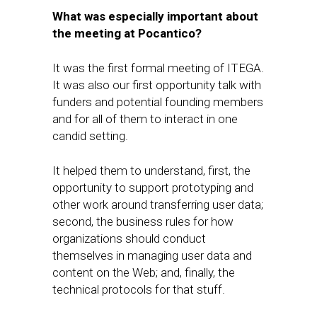
What
was​
especially important about
the meeting at Pocantico?
It was the first formal meeting of ITEGA.
It was​ also our first opportunity talk with
funders and potential fou​nding members
and for all of them to interact in one
candid setting.
It helped them to understand, first,​ the
opportunity to support prototyping and
other work around transferring user data;
second, ​the business rules for how
organizations should conduct
themselves in managing user data and
content on the Web; and, finally, the
technical protocols for that stuff.