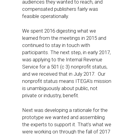
audiences they wanted to reach, and
compensated publishers fairly ​was
feasible operationally.
We spent 2016 digesting what we
learned from the meetings in 2015 and
continued to stay in touch with
participants. The next step, in early 2017,
was applying to the Internal Revenue
Service for a 501 (c 3) nonprofit status,
and we received that in ​July 2017. Our
nonprofit status means ITEGA’s mission
is unambiguously about public, not
private or industry, benefit.
Next was developing a rationale for the
prototype we wanted and assembling
the experts to support it. That’s what we
were working on through the fall of 2017