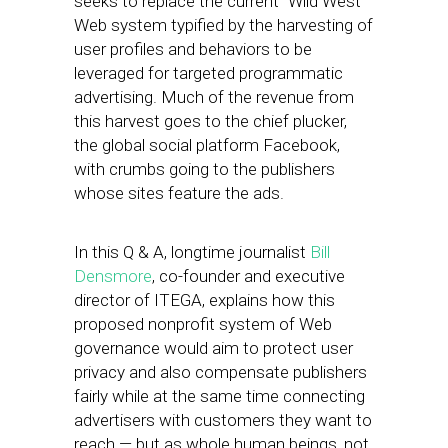
seeks to replace the current “Wild West”
Web system typified by the harvesting of
user profiles and behaviors to be
leveraged for targeted programmatic
advertising. Much of the revenue from
this harvest goes to the chief plucker,
the global social platform Facebook,
with crumbs going to the publishers
whose sites feature the ads.
In this Q & A, longtime journalist
Bill
Densmore
, ​co-founder and executive
director ​of ITEGA, explains how this
proposed nonprofit system of Web
governance would aim to ​protect​ user
privacy and also compensate publishers
fairly while at the same time connecting
advertisers with customers they want to
reach — but as whole human beings, not