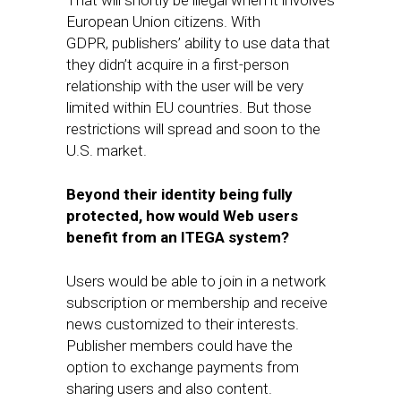
That will shortly be illegal when it involves
European Union citizens. With
GDPR, publishers’ ability to use data that
they didn’t acquire in a first-person
relationship with the user will be very
limited within EU countries. But those
restrictions will spread and soon to the
U.S. market.
Beyond their identity being fully
protected, how would Web users
benefit from an ITEGA system?
Users would be able to join in a network
subscription or membership and receive
news customized to their interests.
Publisher members could have the
option to exchange payments from
sharing users and also content.