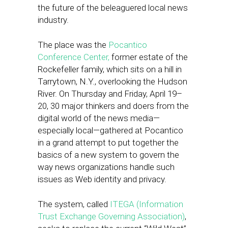
the future of the beleaguered local news
industry.
​The place was the
Pocantico
Conference Center,
former estate of the
Rockefeller family, which sits on a hill in
Tarrytown, N.Y., overlooking the Hudson
River. On Thursday and Friday, April 19–
20, 30 major thinkers and doers from the
digital world of the news media—
especially local—gathered at Pocantico
in a grand attempt to put together the
basics of a new system ​to govern the
way news organizations handle such
issues as Web identity and privacy.
The system, called
ITEGA (Information
Trust Exchange Governing Association)
,