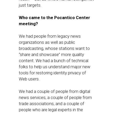
just targets.
Who​ came to the Pocantico Center
meeting?
We had people from legacy news
organizations as well as public
broadcasting, whose stations want to
“share and showcase” more quality
content. We ha​d a bunch of technical
folks to help us understand major new
tools for restoring identity privacy of
Web users.
​We had a couple of people from digital
news services, a couple of people from
trade associations, and a couple of
people who are legal experts in the