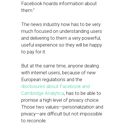
Facebook hoards information about
them.”
The news industry now has to be very
much focused on understanding users
and delivering to them a very powerful,
useful experience so they will be happy
to pay for it.
But at the same time, anyone dealing
with internet users, because of new
European regulations and the
disclosures about Facebook and
Cambridge Analytica
, has to be able to
promise a high level of privacy choice. ​
Those two values—personalization and
privacy—are difficult but not impossible
to reconcile.