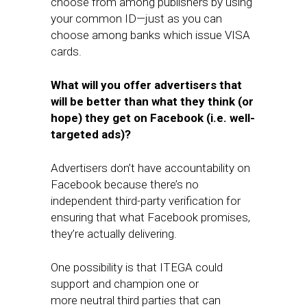
choose from among publishers by using
your common ID—just as you can
choose among banks which issue VISA
cards.
What will you offer advertisers that
will be better than what they think (or
hope) they get on Facebook (i.e. well-
targeted ads)?
Advertisers don’t have accountability on
Facebook because there’s no
independent third-party verification for
ensuring that what Facebook promises,
they’re actually delivering.
​One possibility is that ​ITEGA could
support and champion one or
more neutral third parties​ that can