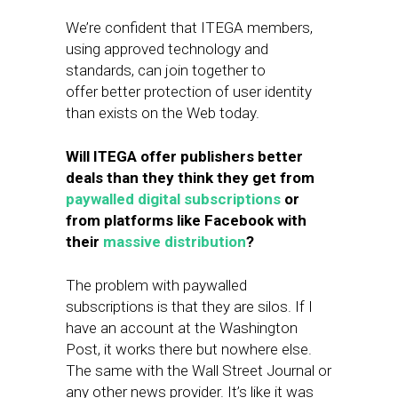
We’re confident that ​ITEGA members,
using approved technology and
standards, can join together to
offer better protection of user identity
than exists on the Web today.
Will ITEGA offer publishers better
deals than they think they get from
paywalled digital subscriptions
or
from platforms like Facebook with
their
massive distribution
?
The problem with paywalled
subscriptions is that they are silos. If I
have an account at the Washington
Post, it works there but nowhere else.
The same with the Wall Street Journal or
any other news​ provider. It’s like it was