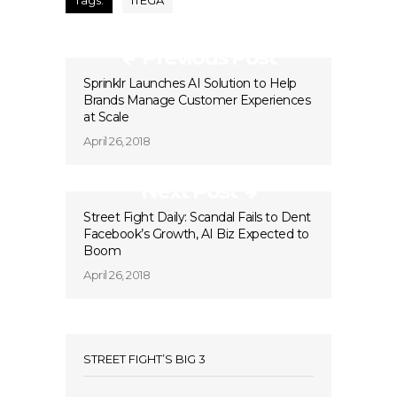
Tags:
ITEGA
Previous Post
Sprinklr Launches AI Solution to Help
Brands Manage Customer Experiences
at Scale
April 26, 2018
Next Post
Street Fight Daily: Scandal Fails to Dent
Facebook’s Growth, AI Biz Expected to
Boom
April 26, 2018
STREET FIGHT’S BIG 3