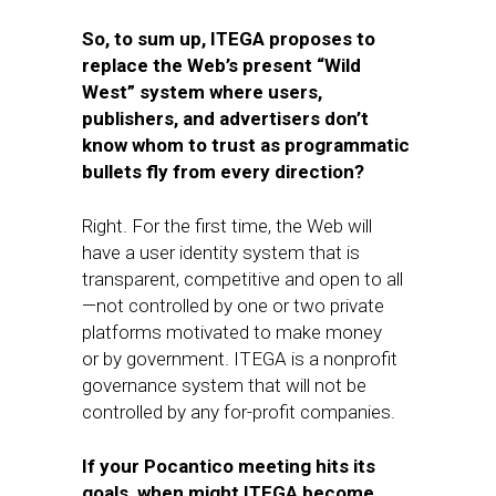
So, to sum up, ITEGA proposes to
replace the Web’s present “Wild
West” system where users,
publishers, and advertisers don’t
know whom to trust as programmatic
bullets fly from every direction?
Right. For the first time, the Web will
have a user identity system that is
transparent, competitive​ and open to all
—not controlled by one or two ​private
platforms​ motivated to make money
or by ​government. ITEGA is a nonprofit
governance system that will not be
controlled by any for-profit companies.
If your Pocantico meeting hits its
goals, when might ITEGA become