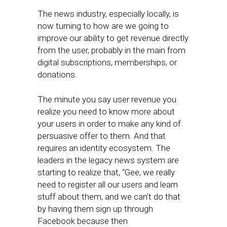
The news industry, especially locally, is
now turning to how are we going to
improve our ability to get revenue directly
from the user, probably in the main from
digital subscriptions, memberships, or
donations.​
The minute you say user revenue ​you
realize you need to know more about
your users in order to make any kind of
persuasive offer to them. And that
requires an identity ecosystem. The
leaders in the legacy news system are
starting to realize that, “Gee, we really
need to register all our users and learn
stuff about them, and we can’t do that
by having them sign up through
Facebook because then