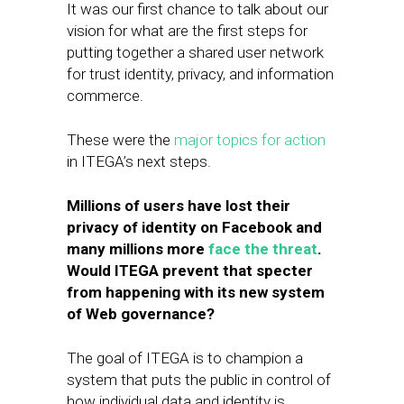
​It was our first chance to talk about our
vision for what are the first steps for
putting together a shared user network
for trust identity, ​privacy, and information
commerce.
These were the
major topics for action
in ITEGA’s next steps.
Millions of users have lost their
privacy of identity on Facebook and
many millions more
face the threat
.
Would ITEGA prevent that specter
from happening with its new system
of Web governance?
The goal of ITEGA is to champion a
system that puts the public in control of
how individual data and identity is