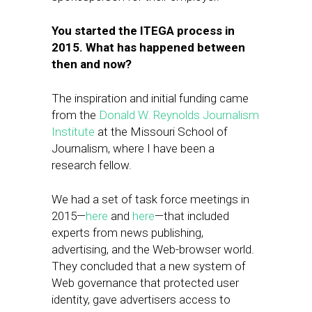
You started the ITEGA process in
2015. What has happened between
then and now?
​The inspiration and initial funding came
from the
Donald W. Reynolds Journalism
Institute
at the Missouri School of
Journalism, where I have been a
research fellow.
​We had a set of task force meetings in
2015—
here
and
here
—that included
experts from news publishing,
advertising, and the ​Web-browser world.
They concluded that a new system of
Web governance that protected user
identity, gave advertisers access to