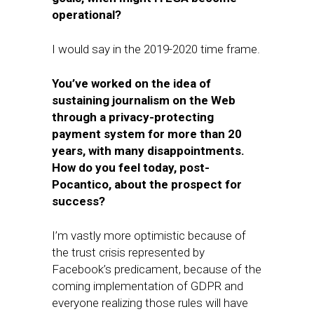
operational?
I would say in the 2019-2020 time frame.
You’ve worked on the idea of
sustaining journalism on the Web
through a privacy-protecting
payment system for more than 20
years, with many disappointments. ​
How do you ​feel today, post-
Pocantico, about the prospect for
success?
I’m vastly more optimistic because of
the trust crisis represented by
Facebook’s predicament, because of the
coming implementation of GDPR and
everyone realizing those rules will have