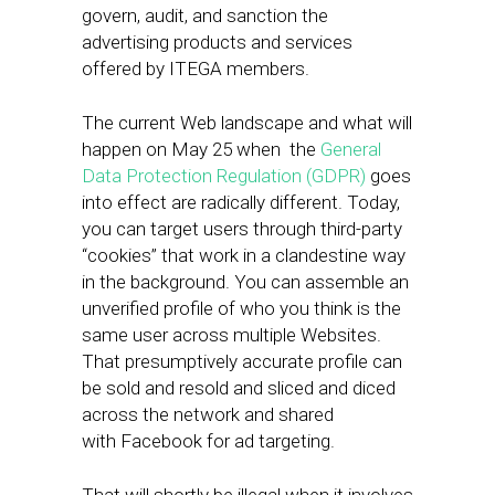
govern, audit, and sanction the
advertising products and services
offered by ITEGA members.
The current Web landscape and what will
happen on May 25 when the
General
Data Protection Regulation (GDPR)
goes
into effect are radically different. Today,
you can target users through third-party
“cookies” that work in a clandestine way
in the background. You can assemble an
unverified profile of who you think is the
same user across multiple Websites.
That presumptively accurate profile can
be sold and resold and sliced and diced
across the network and shared
with Facebook for ad targeting.