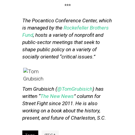
***
The Pocantico Conference Center, which
is managed by the
Rockefeller Brothers
Fund
, hosts a variety of nonprofit and
public-sector meetings that seek to
shape public policy on a variety of
socially oriented “critical issues.”
Tom Grubisich (
@TomGrubisich
) has
written “
The New News
” column for
Street Fight since 2011. He is also
working on a book about the history,
present, and future of Charleston, S.C.