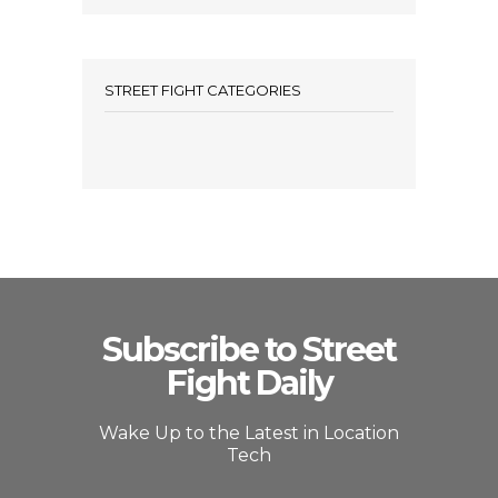
STREET FIGHT CATEGORIES
Subscribe to Street
Fight Daily
Wake Up to the Latest in Location
Tech