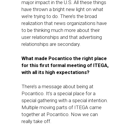
major impact in the U.S. All these things
have thrown a bright new light on what
we’re trying to do. There’s the broad
realization that news organizations have
to be thinking much more about their
user relationships and that ​advertising
relationships are secondary.​
What made​ Pocantico the right place
for this first formal meeting of ITEGA,
with all its high expectations?
There’s a message about being at
Pocantico. It’s a special place for a
special gathering with a special intention.
Multiple moving parts of ITEGA came
together at Pocantico. Now we can
really take off.