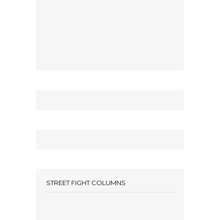
STREET FIGHT COLUMNS