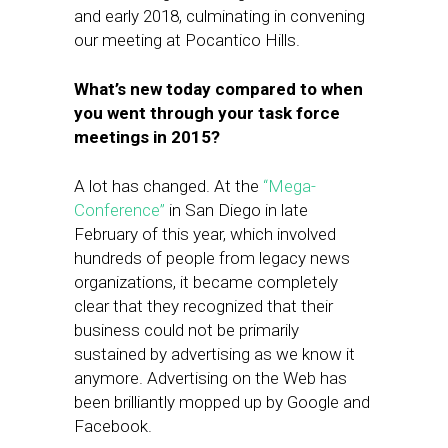
and early 2018, culminating in convening
our meeting at Pocantico Hills.
What’s new today compared to when
you went through your task force
meetings in 2015?
A lot has changed. At the
“Mega-
Conference”
in San Diego in late
February of this year, which involved
hundreds of people from legacy news
organizations, it became completely
clear that they recognized that their
business could not be primarily
sustained by advertising as we know it ​
anymore. Advertising on the Web has
been brilliantly mopped up by Google and
Facebook.