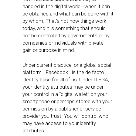
handled in the digital world—when it can
be obtained and what can be done with it
by whom. That’s not how things work
today, and it is something that should
not be controlled by governments or by
companies or individuals with private
gain or purpose in mind. ​
Under current practice, one global social
platform—Facebook—is the de facto ​
identity base for all of us. Under ITEGA,
your identity attributes​ may be under
your control in a “digital wallet”​ on​ your
smartphone or perhaps stored with your
permission by a publisher or service
provider you trust. You will control who
may have access to your identity
attributes.