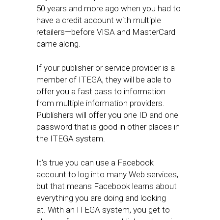
50 years and more ago when you had to
have a credit account with multiple
retailers—before VISA and MasterCard
came along.
​If your publisher or service provider is a
member of ITEGA, they will be able to
offer you a fast pass to information
from multiple information providers.
Publishers will offer you ​one ID and one
password that is​ good in other places in
the ITEGA system.
It’s true you can use a Facebook
account to log into ​many Web services,
but that means Facebook learns about
everything you are doing and looking
at. With an ITEGA system, you get to