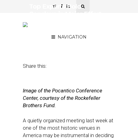
Top Experts Hold
Conclave in Major Effort
to Save Local News
Industry
NAVIGATION
April 26, 2018
by
Street Fight
Share this:
Image of the Pocantico Conference
Center, courtesy of the Rockefeller
Brothers Fund.
A quietly organized meeting last week at
one of the most historic venues in
America may be instrumental in deciding