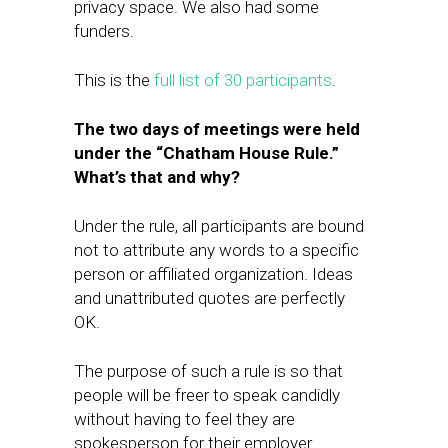
privacy space. We also had​ some
funders.
This is the
full list of 30 participants
.
The two days of meetings were held
under the “Chatham House Rule.”
What’s that and why?
Under the rule, all participants are bound
not to attribute any words to a specific
person or affiliated organization. Ideas
and unattributed quotes are perfectly
OK.
The purpose of such a rule is so that
people will be freer to speak candidly
without having to feel they are
spokesperson for their employer.