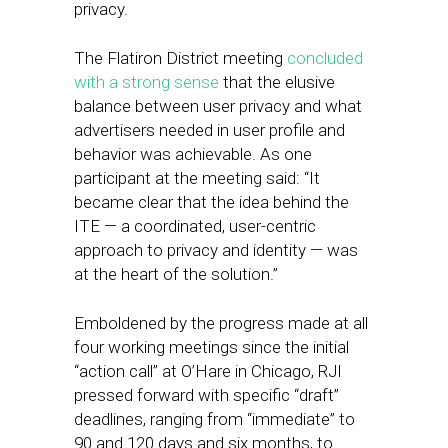
privacy.
The Flatiron District meeting
concluded
with a strong sense
that the elusive
balance between user privacy and what
advertisers needed in user profile and
behavior was achievable. As one
participant at the meeting said: “It
became clear that the idea behind the
ITE — a coordinated, user-centric
approach to privacy and identity — was
at the heart of the solution.”
Emboldened by the progress made at all
four working meetings since the initial
“action call” at O’Hare in Chicago, RJI
pressed forward with specific “draft”
deadlines, ranging from “immediate” to
90 and 120 days and six months, to