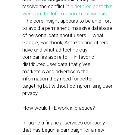
resolve the conflict in
a detailed post this
week on the Information Trust website.
The core insight appears to be an effort
to avoid a permanent, massive database
of personal data about users — what
Google, Facebook, Amazon and others
have and what ad-technology
companies aspire to — in favor of
distributed user data that gives
marketers and advertisers the
information they need for better
targeting but without compromising user
privacy.
How would ITE work in practice?
Imagine a financial services company
that has begun a campaign for a new