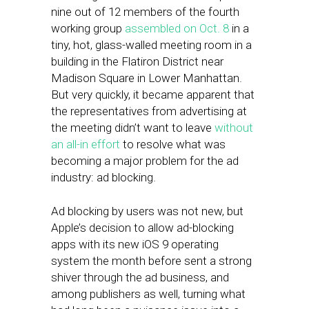
nine out of 12 members of the fourth
working group
assembled on Oct. 8
in a
tiny, hot, glass-walled meeting room in a
building in the Flatiron District near
Madison Square in Lower Manhattan.
But very quickly, it became apparent that
the representatives from advertising at
the meeting didn’t want to leave
without
an all-in effort
to resolve what was
becoming a major problem for the ad
industry: ad blocking.
Ad blocking by users was not new, but
Apple’s decision to allow ad-blocking
apps with its new iOS 9 operating
system the month before sent a strong
shiver through the ad business, and
among publishers as well, turning what