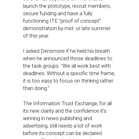
launch the prototype, recruit members,
secure funding and have a fully
functioning ITE “proof of concept”
demonstration by mid- or late summer
of this year.
I asked Densmore if he held his breath
when he announced those deadlines to
the task groups: “We all work best with
deadlines. Without a specific time frame,
it is too easy to focus on thinking rather
than doing.”
The Information Trust Exchange, for all
its new clarity and the confidence it’s
winning in news publishing and
advertising, still needs a lot of work
before its concept can be declared