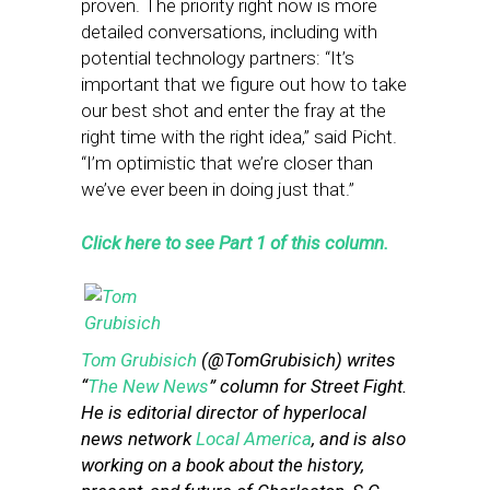
proven. The priority right now is more
detailed conversations, including with
potential technology partners: “It’s
important that we figure out how to take
our best shot and enter the fray at the
right time with the right idea,” said Picht.
“I’m optimistic that we’re closer than
we’ve ever been in doing just that.”
Click here to see Part 1 of this column.
Tom Grubisich
(@TomGrubisich) writes
“
The New News
” column for Street Fight.
He is editorial director of hyperlocal
news network
Local America
, and is also
working on a book about the history,