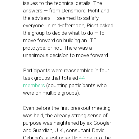
issues to the technical details. The
answers — from Densmore, Picht and
the advisers — seemed to satisfy
everyone. In mid-afternoon, Picht asked
the group to decide what to do — to
move forward on building an ITE
prototype, or not. There was a
unanimous decision to move forward.
Participants were reassembled in four
task groups that totaled
44
members
(counting participants who
were on multiple groups).
Even before the first breakout meeting
was held, the already strong sense of
purpose was heightened by ex-Googler
and Guardian, U.K., consultant David
Gehring’s latest unsettling look into the