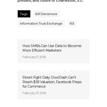
present, and future of Charleston, S.C.
Tags:
Bill Densmore
Information Trust Exchange
RJI
Previous Post
How SMBs Can Use Data to Become
More Efficient Marketers
February 17, 2016
Next Post
Street Fight Daily: DoorDash Can’t
Reach $1B Valuation, Facebook Preps
for Commerce
February 17, 2016