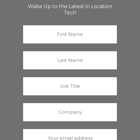
Wake Up to the Latest in Location
Tech