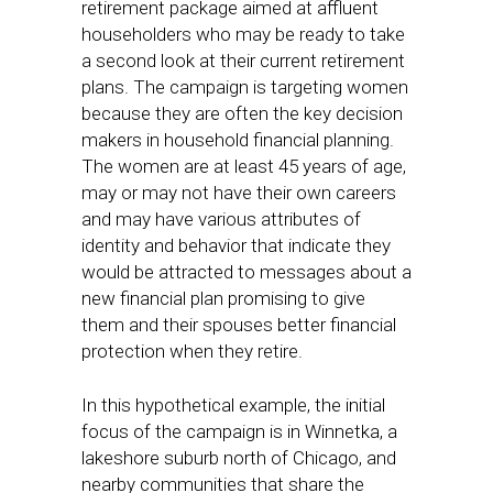
retirement package aimed at affluent
householders who may be ready to take
a second look at their current retirement
plans. The campaign is targeting women
because they are often the key decision
makers in household financial planning.
The women are at least 45 years of age,
may or may not have their own careers
and may have various attributes of
identity and behavior that indicate they
would be attracted to messages about a
new financial plan promising to give
them and their spouses better financial
protection when they retire.
In this hypothetical example, the initial
focus of the campaign is in Winnetka, a
lakeshore suburb north of Chicago, and
nearby communities that share the