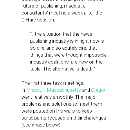
future of publishing, made at a
consultants’ meeting a week after the
O’Hare session:
“…the situation that the news
publishing industry is in right now is
so dire, and so acutely dire, that
things that were thought impossible,
industry coalitions, are now on the
table. The alternative is death.”
The first three task meetings,
in
Missouri
,
Massachusetts
and
Oregon
,
went relatively smoothly, The major
problems and solutions to meet them
were posted on the walls to keep
participants focused on their challenges
(see image below).