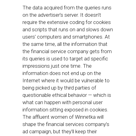
The data acquired from the queries runs
on the advertiser’s server. It doesn’t
require the extensive coding for cookies
and scripts that runs on and slows down
users’ computers and smartphones. At
the same time, all the information that
the financial service company gets from
its queries is used to target ad specific
impressions just one time. The
information does not end up on the
Internet where it would be vulnerable to
being picked up by third parties of
questionable ethical behavior — which is
what can happen with personal user
information sitting exposed in cookies.
The affluent women of Winnetka will
shape the financial services company’s
ad campaign, but they’ll keep their