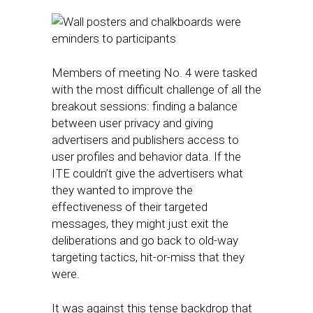
Members of meeting No. 4 were tasked
with the most difficult challenge of all the
breakout sessions: finding a balance
between user privacy and giving
advertisers and publishers access to
user profiles and behavior data. If the
ITE couldn’t give the advertisers what
they wanted to improve the
effectiveness of their targeted
messages, they might just exit the
deliberations and go back to old-way
targeting tactics, hit-or-miss that they
were.
It was against this tense backdrop that