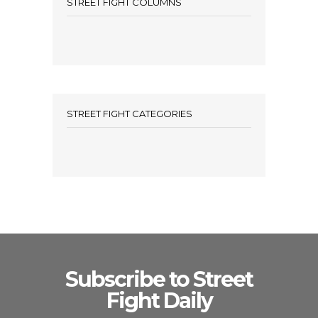
STREET FIGHT COLUMNS
STREET FIGHT CATEGORIES
Subscribe to Street
Fight Daily