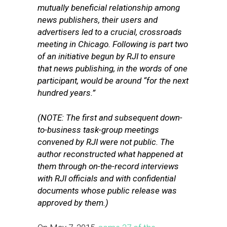
mutually beneficial relationship among
news publishers, their users and
advertisers led to a crucial, crossroads
meeting in Chicago. Following is part two
of an initiative begun by RJI to ensure
that news publishing, in the words of one
participant, would be around “for the next
hundred years.”
(NOTE: The first and subsequent down-
to-business task-group meetings
convened by RJI were not public. The
author reconstructed what happened at
them through on-the-record interviews
with RJI officials and with confidential
documents whose public release was
approved by them.)