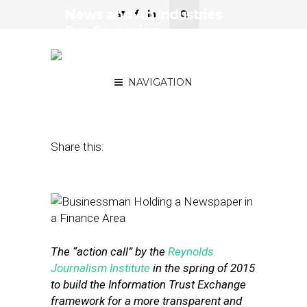
News and Ad Industries
Eye Sweeping
Realignment With Users
(Part 2)
NAVIGATION
February 17, 2016
by
Street Fight
Share this:
The “action call” by the
Reynolds
Journalism Institute
in the spring of 2015
to build the Information Trust Exchange
framework for a more transparent and