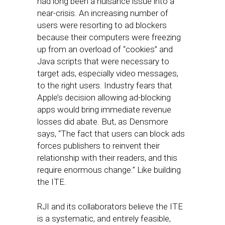
had long been a nuisance issue into a
near-crisis. An increasing number of
users were resorting to ad blockers
because their computers were freezing
up from an overload of “cookies” and
Java scripts that were necessary to
target ads, especially video messages,
to the right users. Industry fears that
Apple’s decision allowing ad-blocking
apps would bring immediate revenue
losses did abate. But, as Densmore
says, “The fact that users can block ads
forces publishers to reinvent their
relationship with their readers, and this
require enormous change.” Like building
the ITE.
RJI and its collaborators believe the ITE
is a systematic, and entirely feasible,