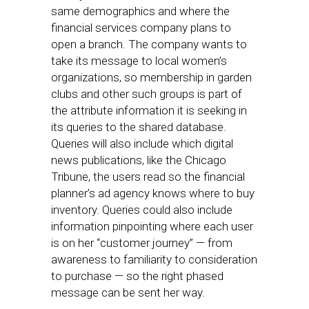
same demographics and where the
financial services company plans to
open a branch. The company wants to
take its message to local women’s
organizations, so membership in garden
clubs and other such groups is part of
the attribute information it is seeking in
its queries to the shared database.
Queries will also include which digital
news publications, like the Chicago
Tribune, the users read so the financial
planner’s ad agency knows where to buy
inventory. Queries could also include
information pinpointing where each user
is on her “customer journey” — from
awareness to familiarity to consideration
to purchase — so the right phased
message can be sent her way.