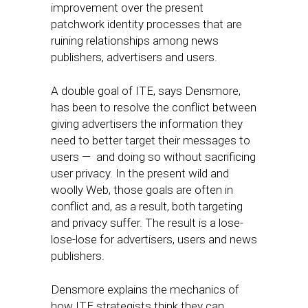
improvement over the present
patchwork identity processes that are
ruining relationships among news
publishers, advertisers and users.
A double goal of ITE, says Densmore,
has been to resolve the conflict between
giving advertisers the information they
need to better target their messages to
users — and doing so without sacrificing
user privacy. In the present wild and
woolly Web, those goals are often in
conflict and, as a result, both targeting
and privacy suffer. The result is a lose-
lose-lose for advertisers, users and news
publishers.
Densmore explains the mechanics of
how ITE strategists think they can