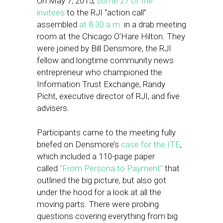
On May 7, 2015,
some 27 of the
invitees
to the RJI “action call”
assembled
at 8:30 a.m.
in a drab meeting
room at the Chicago O’Hare Hilton. They
were joined by Bill Densmore, the RJI
fellow and longtime community news
entrepreneur who championed the
Information Trust Exchange, Randy
Picht, executive director of RJI, and five
advisers.
Participants came to the meeting fully
briefed on Densmore’s
case for the ITE
,
which included a 110-page paper
called
“From Persona to Payment”
that
outlined the big picture, but also got
under the hood for a look at all the
moving parts. There were probing
questions covering everything from big