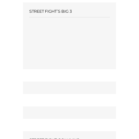
STREET FIGHT’S BIG 3