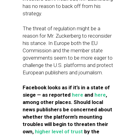
has no reason to back off from his
strategy.
The threat of regulation might be a
reason for Mr. Zuckerberg to reconsider
his stance. In Europe both the EU
Commission and the member state
governments seem to be more eager to
challenge the U.S. platforms and protect
European publishers and journalism.
Facebook looks as if it’s in a state of
siege — as reported
here
and
here
,
among other places. Should local
news publishers be concerned about
whether the platform’s mounting
troubles will begin to threaten their
own,
higher level of trust
by the