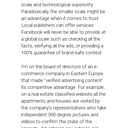
scale and technological superiority.
Paradoxically, the smaller scale might be
an advantage when it comes to trust.
Local publishers can offer services
Facebook will never be able to provide at
a global scale such as checking all the
facts, verifying all the ads, or providing a
100% guarantee of brand-safe context.
I’m on the board of directors of an e-
commerce company in Eastern Europe
that made “verified advertising content”
its competitive advantage. For example,
on a real estate classified website all the
apartments and houses are visited by
the company’s representatives who take
independent 360-degree pictures and
videos to confirm the state of the