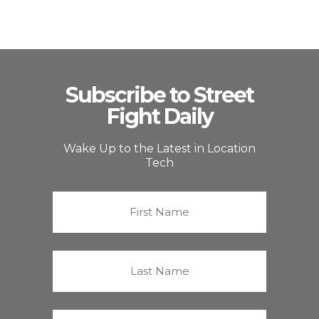
Subscribe to Street
Fight Daily
Wake Up to the Latest in Location
Tech