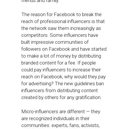
friends and family.
The reason for Facebook to break the
reach of professional influencers is that
the network saw them increasingly as
competitors. Some influencers have
built impressive communities of
followers on Facebook and have started
to make a lot of money by distributing
branded content for a fee. If people
could pay influencers to increase their
reach on Facebook, why would they pay
for advertising? The new guidelines ban
influencers from distributing content
created by others for any gratification.
Micro-influencers are different — they
are recognized individuals in their
communities: experts, fans, activists,