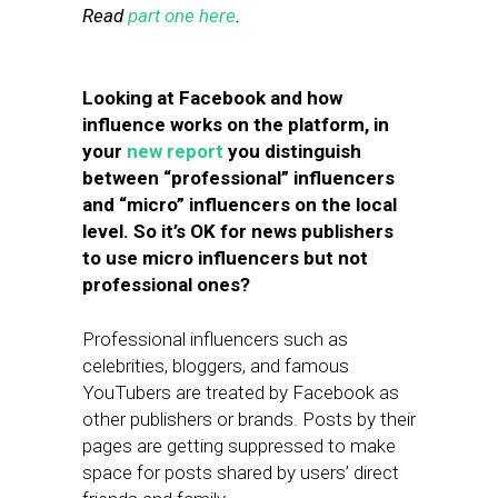
Read
part one here
.
Looking at Facebook and how
influence works on the platform, in
your
new report
you distinguish
between “professional” influencers
and “micro” influencers on the local
level. So it’s OK for news publishers
to use micro influencers but not
professional ones?
Professional influencers such as
celebrities, bloggers, and famous
YouTubers are treated by Facebook as
other publishers or brands. Posts by their
pages are getting suppressed to make
space for posts shared by users’ direct