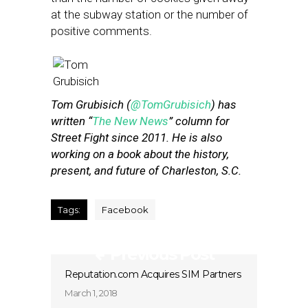
at the subway station or the number of
positive comments.
Tom Grubisich (
@TomGrubisich
) has
written “
The New News
” column for
Street Fight since 2011. He is also
working on a book about the history,
present, and future of Charleston, S.C.
Tags:
Facebook
Previous Post
Reputation.com Acquires SIM Partners
March 1, 2018