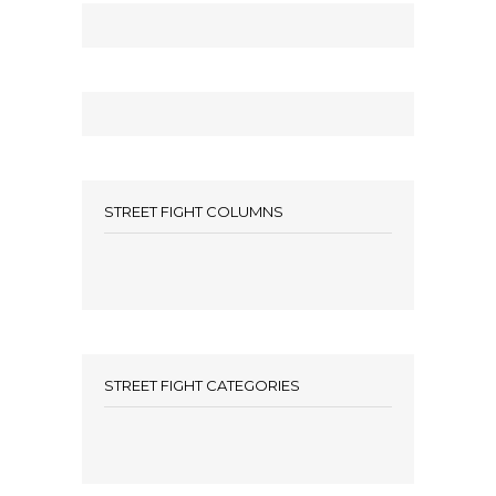
STREET FIGHT COLUMNS
STREET FIGHT CATEGORIES