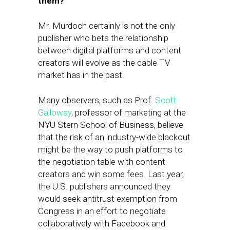
them?
Mr. Murdoch certainly is not the only
publisher who bets the relationship
between digital platforms and content
creators will evolve as the cable TV
market has in the past.
Many observers, such as Prof.
Scott
Galloway
, professor of marketing at the
NYU Stern School of Business, believe
that the risk of an industry-wide blackout
might be the way to push platforms to
the negotiation table with content
creators and win some fees. Last year,
the U.S. publishers announced they
would seek antitrust exemption from
Congress in an effort to negotiate
collaboratively with Facebook and