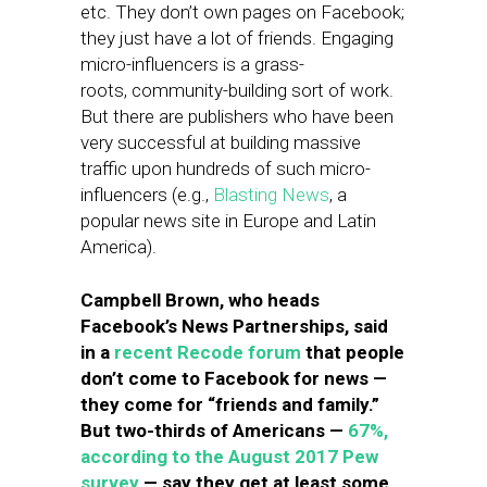
etc. They don’t own pages on Facebook;
they just have a lot of friends. Engaging
micro-influencers is a grass-
roots, community-building sort of work.
But there are publishers who have been
very successful at building massive
traffic upon hundreds of such micro-
influencers (e.g.,
Blasting News
, a
popular news site in Europe and Latin
America).
Campbell Brown, who heads
Facebook’s News Partnerships, said
in a
recent Recode forum
that people
don’t come to Facebook for news —
they come for “friends and family.”
But two-thirds of Americans —
67%,
according to the August 2017 Pew
survey
— say they get at least some