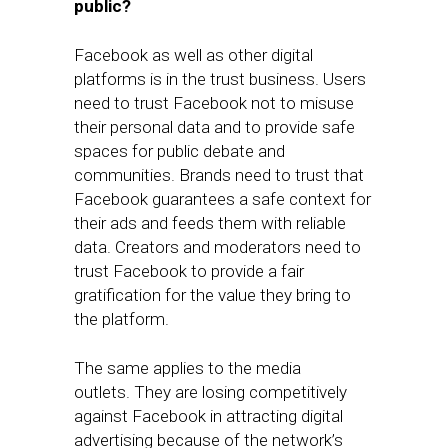
public?
Facebook as well as other digital
platforms is in the trust business. Users
need to trust Facebook not to misuse
their personal data and to provide safe
spaces for public debate and
communities. Brands need to trust that
Facebook guarantees a safe context for
their ads and feeds them with reliable
data. Creators and moderators need to
trust Facebook to provide a fair
gratification for the value they bring to
the platform.
The same applies to the media
outlets. They are losing competitively
against Facebook in attracting digital
advertising because of the network’s