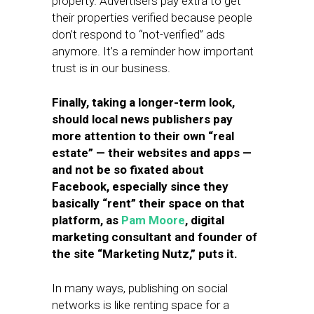
property. Advertisers pay extra to get
their properties verified because people
don’t respond to “not-verified” ads
anymore. It’s a reminder how important
trust is in our business.
Finally, taking a longer-term look,
should local news publishers pay
more attention to their own “real
estate” — their websites and apps —
and not be so fixated about
Facebook, especially since they
basically “rent” their space on that
platform, as
Pam Moore
, digital
marketing consultant and founder of
the site “Marketing Nutz,” puts it.
In many ways, publishing on social
networks is like renting space for a