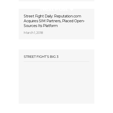
Next Post
Street Fight Daily: Reputation.com
Acquires SIM Partners, Placed Open-
Sources Its Platform
March 1, 2018
STREET FIGHT’S BIG 3