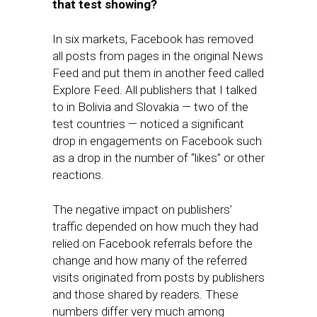
that test showing
?
In six markets, Facebook has removed
all posts from pages in the original News
Feed and put them in another feed called
Explore Feed. All publishers that I talked
to in Bolivia and Slovakia — two of the
test countries — noticed a significant
drop in engagements on Facebook such
as a drop in the number of “likes” or other
reactions.
The negative impact on publishers’
traffic depended on how much they had
relied on Facebook referrals before the
change and how many of the referred
visits originated from posts by publishers
and those shared by readers. These
numbers differ very much among