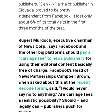
publishers. “Denik N,” a major publisher in
Slovakia, proved to be pretty
independent from Facebook. It lost only
about 6% of its total visits in the first
three months of the test.
Rupert Murdoch, executive chairman
of News Corp., says Facebook and
the other big platforms should
pay a
“carriage fee” to news publishers
for
using their editorial content basically
free of charge. Facebook’s Head of
News Partnerships Campbell Brown,
when asked about this at the
recent
Recode forum
, said, “I would never
say no to anything.” Are carriage fees
a realistic possibility? Should – and
legally can – publishers push for