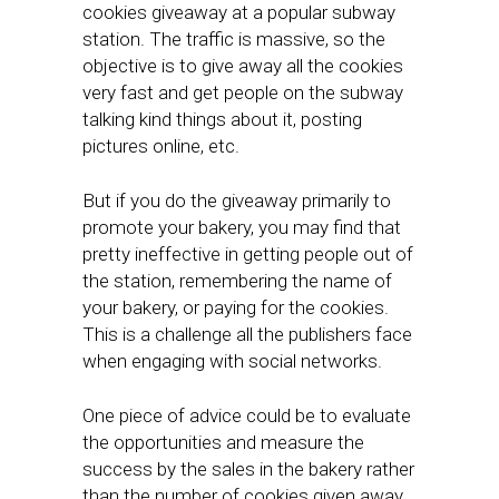
cookies giveaway at a popular subway
station. The traffic is massive, so the
objective is to give away all the cookies
very fast and get people on the subway
talking kind things about it, posting
pictures online, etc.
But if you do the giveaway primarily to
promote your bakery, you may find that
pretty ineffective in getting people out of
the station, remembering the name of
your bakery, or paying for the cookies.
This is a challenge all the publishers face
when engaging with social networks.
One piece of advice could be to evaluate
the opportunities and measure the
success by the sales in the bakery rather
than the number of cookies given away