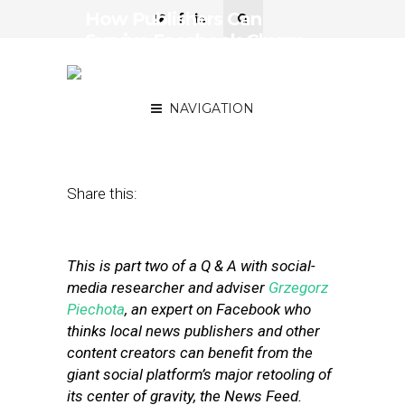
How Publishers Can
Survive Facebook Churn:
Top Expert Weighs In —
Part II
NAVIGATION
March 1, 2018
by
Street Fight
Share this:
This is part two of a Q & A with social-
media researcher and adviser
Grzegorz
Piechota
, an expert on Facebook who
thinks local news publishers and other
content creators can benefit from the
giant social platform’s major retooling of
its center of gravity, the News Feed.