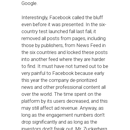
Google.
Interestingly, Facebook called the bluff
even before it was presented. In the six-
country test launched fall last fall, it
removed all posts from pages, including
those by publishers, from News Feed in
the six countries and locked these posts
into another feed where they are harder
to find. It must have not turned out to be
very painful to Facebook because early
this year the company de-prioritized
news and other professional content all
over the world. The time spent on the
platform by its users decreased, and this
may still affect ad revenue. Anyway, as
long as the engagement numbers don’t
drop significantly and as long as the
investors don’t freak out, Mr. Zuckerberg