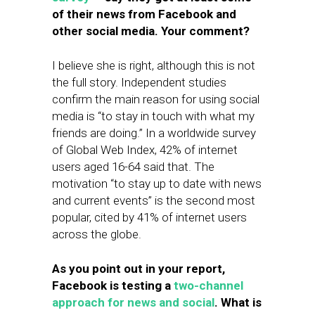
of their news from Facebook and
other social media. Your comment?
I believe she is right, although this is not
the full story. Independent studies
confirm the main reason for using social
media is “to stay in touch with what my
friends are doing.” In a worldwide survey
of Global Web Index, 42% of internet
users aged 16-64 said that. The
motivation “to stay up to date with news
and current events” is the second most
popular, cited by 41% of internet users
across the globe.
As you point out in your report,
Facebook is testing a
two-channel
approach for news and social
. What is