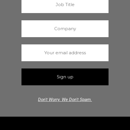
Don't Worry. We Don't Spam.