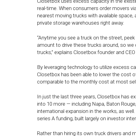
Closetbox uses excess capacity in the existin
real-time. When consumers order movers via
nearest moving trucks with available space,
private storage warehouses right away.
“Anytime you see a truck on the street, peek i
amount to drive these trucks around, so we 
trucks,” explains Closetbox founder and C
By leveraging technology to utilize excess ca
Closetbox has been able to lower the cost of 
comparable to the monthly cost at most self-
In just the last three years, Closetbox has 
into 10 more — including Napa, Baton Rouge, 
international expansion in the works, as well
series A funding, built largely on investor in
Rather than hiring its own truck drivers and