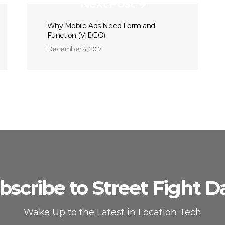
Next Post
Why Mobile Ads Need Form and
Function (VIDEO)
December 4, 2017
bscribe to Street Fight Da
Wake Up to the Latest in Location Tech