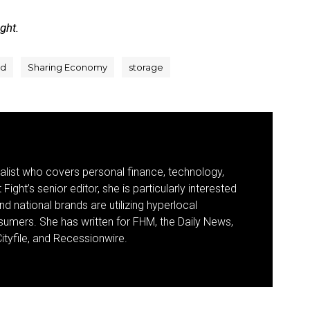
ight.
d
Sharing Economy
storage
nalist who covers personal finance, technology,
Fight’s senior editor, she is particularly interested
d national brands are utilizing hyperlocal
umers. She has written for FHM, the Daily News,
ityfile, and Recessionwire.