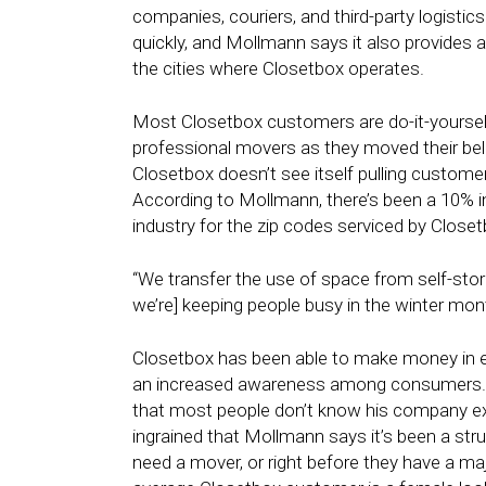
companies, couriers, and third-party logisti
quickly, and Mollmann says it also provides
the cities where Closetbox operates.
Most Closetbox customers are do-it-yourself
professional movers as they moved their bel
Closetbox doesn’t see itself pulling custo
According to Mollmann, there’s been a 10% i
industry for the zip codes serviced by Closet
“We transfer the use of space from self-sto
we’re] keeping people busy in the winter mo
Closetbox has been able to make money in ever
an increased awareness among consumers. Th
that most people don’t know his company exi
ingrained that Mollmann says it’s been a str
need a mover, or right before they have a majo