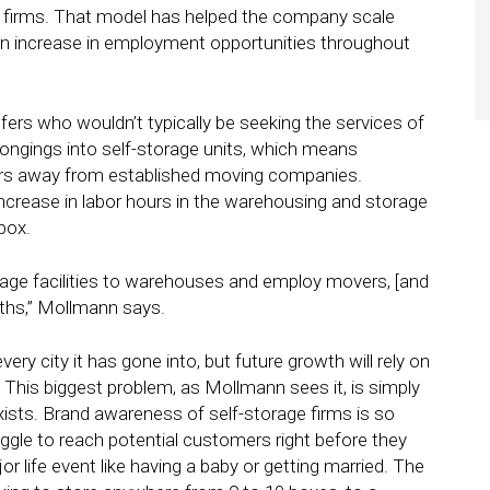
cs firms. That model has helped the company scale
 an increase in employment opportunities throughout
ers who wouldn’t typically be seeking the services of
ongings into self-storage units, which means
mers away from established moving companies.
ncrease in labor hours in the warehousing and storage
box.
rage facilities to warehouses and employ movers, [and
nths,” Mollmann says.
y city it has gone into, but future growth will rely on
is biggest problem, as Mollmann sees it, is simply
sts. Brand awareness of self-storage firms is so
uggle to reach potential customers right before they
r life event like having a baby or getting married. The