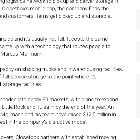
g logistics network to pick up and deliver storage in
 Closetbox’s mobile app, the company finds the
 and customers’ items get picked up and stored at
nside and it’s usually not full. It costs the same
came up with a technology that routes people to
EO Marcus Mollmann.
pacity on shipping trucks and in warehousing facilities,
full-service storage to the point where it’s
storage facilities.
expanded into nearly 80 markets, with plans to expand
Little Rock and Tulsa — by the end of the year. An
. Mollmann and his team have raised $12.5 million in
terest in the company’s disruptive model.
 movers, Closetbox partners with established moving