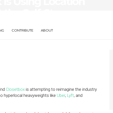
Is Using Location
 the Self-Storage
NG
CONTRIBUTE
ABOUT
hind
Closetbox
is attempting to reimagine the industry
to hyperlocal heavyweights like
Uber
,
Lyft
, and