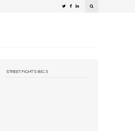
STREET FIGHT’S BIG 3