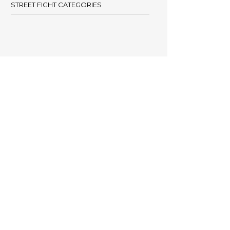
STREET FIGHT CATEGORIES