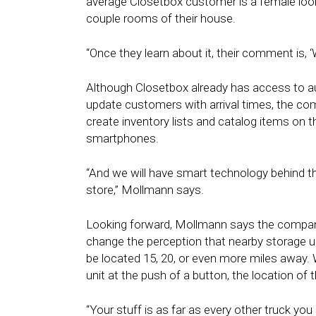
average Closetbox customer is a female look
couple rooms of their house.
“Once they learn about it, their comment is, ‘
Although Closetbox already has access to a
update customers with arrival times, the co
create inventory lists and catalog items on t
smartphones.
“And we will have smart technology behind th
store,” Mollmann says.
Looking forward, Mollmann says the company’
change the perception that nearby storage 
be located 15, 20, or even more miles away.
unit at the push of a button, the location of
“Your stuff is as far as every other truck you