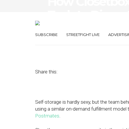
How Closetbox 
Tech to Disrupt
Industry
SUBSCRIBE
STREETFIGHT LIVE
ADVERTISI
December 4, 2017
by
Stephanie Miles
Share this:
Self-storage is hardly sexy, but the team be
using a similar on-demand fulfillment model 
Postmates
.