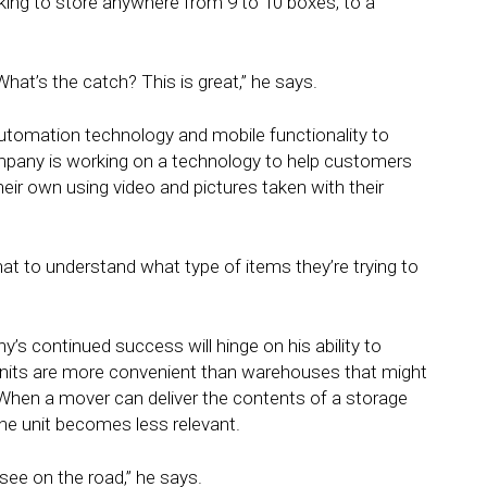
ing to store anywhere from 9 to 10 boxes, to a
What’s the catch? This is great,” he says.
utomation technology and mobile functionality to
mpany is working on a technology to help customers
heir own using video and pictures taken with their
at to understand what type of items they’re trying to
s continued success will hinge on his ability to
units are more convenient than warehouses that might
 When a mover can deliver the contents of a storage
 the unit becomes less relevant.
 see on the road,” he says.