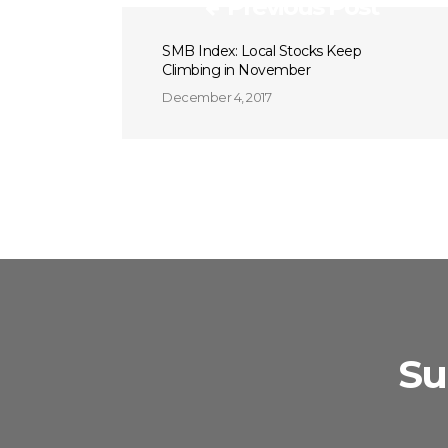
Previous Post
SMB Index: Local Stocks Keep
Climbing in November
December 4, 2017
Su