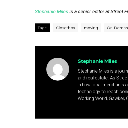
Stephanie Miles
is a senior editor at Street F
Tags:
Closetbox
moving
On-Deman
Stephanie Miles
Stephanie Miles is a jour
and real estate. As Street 
in how local merchants an
technology to reach cons
Working World, Gawker, C