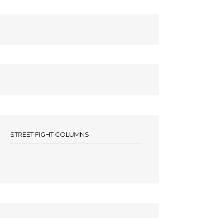
STREET FIGHT COLUMNS