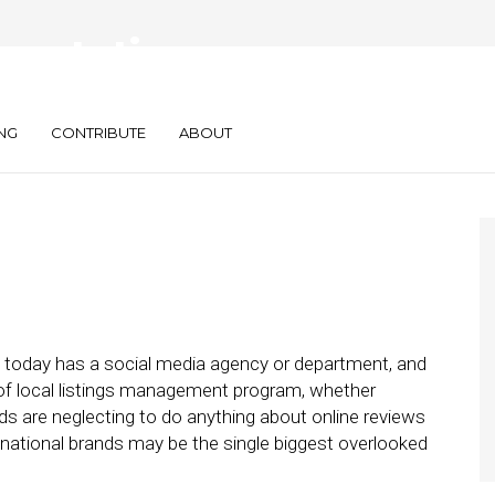
eputation
or Brands
NG
CONTRIBUTE
ABOUT
nd today has a social media agency or department, and
 of local listings management program, whether
ands are neglecting to do anything about online reviews
national brands may be the single biggest overlooked