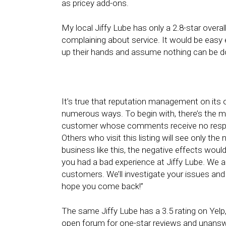
as pricey add-ons.
My local Jiffy Lube has only a 2.8-star overal
complaining about service. It would be easy
up their hands and assume nothing can be d
It’s true that reputation management on its o
numerous ways. To begin with, there’s the mit
customer whose comments receive no respo
Others who visit this listing will see only th
business like this, the negative effects woul
you had a bad experience at Jiffy Lube. We al
customers. We’ll investigate your issues and
hope you come back!”
The same Jiffy Lube has a 3.5 rating on Yelp, n
open forum for one-star reviews and unanswer