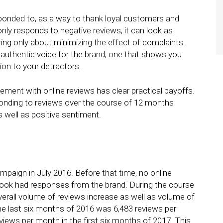
ponded to, as a way to thank loyal customers and
 only responds to negative reviews, it can look as
ing only about minimizing the effect of complaints.
 authentic voice for the brand, one that shows you
ion to your detractors.
ment with online reviews has clear practical payoffs.
sponding to reviews over the course of 12 months
s well as positive sentiment.
paign in July 2016. Before that time, no online
ebook had responses from the brand. During the course
rall volume of reviews increase as well as volume of
he last six months of 2016 was 6,483 reviews per
views per month in the first six months of 2017. This