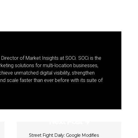
 Director of Market Insights at SOCi. SOCi is the
eting solutions for multi-location businesses,
eve unmatched digital visibility, strengthen
 scale faster than ever before with its suite of
Next Post
Street Fight Daily: Google Modifies