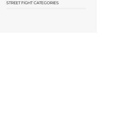
STREET FIGHT CATEGORIES