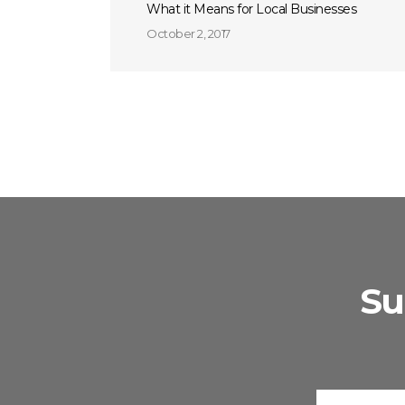
What it Means for Local Businesses
October 2, 2017
Su