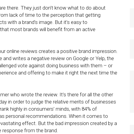
re there. They just don’t know what to do about
rom lack of time to the perception that getting
ts with a brand’s image. But it’s easy to
, that most brands will benefit from an active
our online reviews creates a positive brand impression.
e and writes a negative review on Google or Yelp, the
hallenged vote against doing business with them – or
erience and offering to make it right the next time the
mer who wrote the review. It’s there for all the other
y in order to judge the relative merits of businesses
s rank highly in consumers’ minds, with 84% of
h as personal recommendations. When it comes to
evastating effect. But the bad impression created by a
re response from the brand.