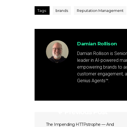
Tags:
brands
Reputation Management
Damian Rollison
Damian Rollison is Senior
leader in AI-powered mark
empowering brands to achi
customer engagement, and
Genius Agents™.
Previous Post
The Impending HTTPstrophe — And