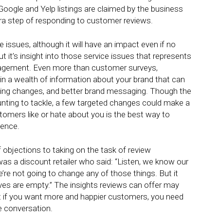
e Google and Yelp listings are claimed by the business
tra step of responding to customer reviews.
e issues, although it will have an impact even if no
 it’s insight into those service issues that represents
anagement. Even more than customer surveys,
ain a wealth of information about your brand that can
ining changes, and better brand messaging. Though the
nting to tackle, a few targeted changes could make a
tomers like or hate about you is the best way to
ience.
f objections to taking on the task of review
a discount retailer who said: “Listen, we know our
e’re not going to change any of those things. But it
es are empty.” The insights reviews can offer may
ut if you want more and happier customers, you need
he conversation.