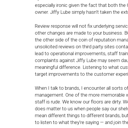
especially ironic given the fact that both th
owner. Jiffy Lube simply hasn’t taken the ex
Review response will not fix underlying servic
other changes are made to your business. But
the other side of the coin of reputation m
unsolicited reviews on third party sites cont
lead to operational improvements, staff tra
complaints against Jiffy Lube may seem dau
meaningful difference. Listening to what cus
target improvements to the customer exper
When I talk to brands, I encounter all sorts o
management. One of the more memorable was 
staff is rude. We know our floors are dirty. W
does matter to us when people say our shelv
mean different things to different brands, b
to listen to what they’re saying — and join t