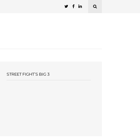
STREET FIGHT’S BIG 3