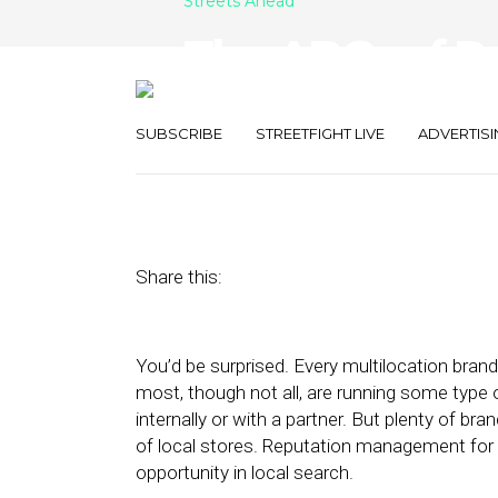
Streets Ahead
The ABCs of R
Management f
SUBSCRIBE
STREETFIGHT LIVE
ADVERTISI
October 2, 2017
by
Damian Rollison
Share this:
You’d be surprised. Every multilocation bra
most, though not all, are running some type
internally or with a partner. But plenty of br
of local stores. Reputation management for 
opportunity in local search.