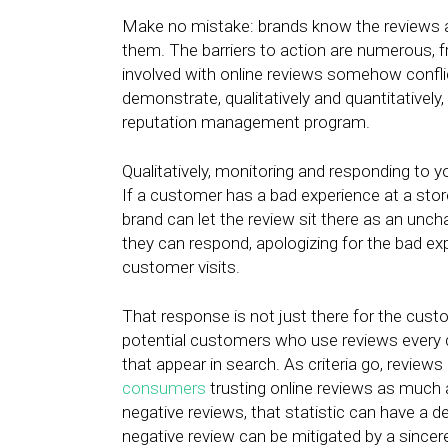
Make no mistake: brands know the reviews a
them. The barriers to action are numerous, f
involved with online reviews somehow conflic
demonstrate, qualitatively and quantitatively
reputation management program.
Qualitatively, monitoring and responding to y
If a customer has a bad experience at a stor
brand can let the review sit there as an unc
they can respond, apologizing for the bad exp
customer visits.
That response is not just there for the custo
potential customers who use reviews every da
that appear in search. As criteria go, review
consumers
trusting online reviews as muc
negative reviews, that statistic can have a d
negative review can be mitigated by a since