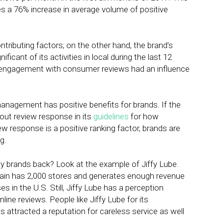
es a 76% increase in average volume of positive
ontributing factors; on the other hand, the brand’s
cant of its activities in local during the last 12
t engagement with consumer reviews had an influence
management has positive benefits for brands. If the
out review response in its
guidelines
for how
ew response is a positive ranking factor, brands are
g.
y brands back? Look at the example of Jiffy Lube.
 chain has 2,000 stores and generates enough revenue
s in the U.S. Still, Jiffy Lube has a perception
nline reviews. People like Jiffy Lube for its
 attracted a reputation for careless service as well