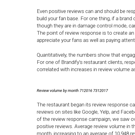
Even positive reviews can and should be res
build your fan base. For one thing, if a brand
though they are in damage control mode, car
The point of review response is to create an
appreciate your fans as well as paying attent
Quantitatively, the numbers show that engage
For one of Brandify’s restaurant clients, re
correlated with increases in review volume a
Review volume by month 712016 7312017
The restaurant began its review response cam
reviews on sites like Google, Yelp, and Fac
of the review response campaign, we saw ove
positive reviews. Average review volume in t
month, increasing to an average of 10,948 re