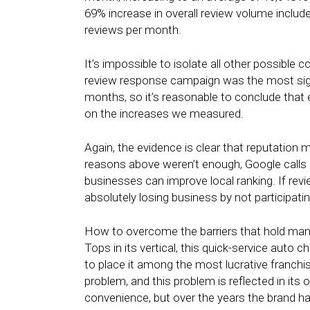
69% increase in overall review volume includ
reviews per month.
It’s impossible to isolate all other possible c
review response campaign was the most signifi
months, so it’s reasonable to conclude tha
on the increases we measured.
Again, the evidence is clear that reputation 
reasons above weren’t enough, Google calls 
businesses can improve local ranking. If revi
absolutely losing business by not participatin
How to overcome the barriers that hold man
Tops in its vertical, this quick-service auto
to place it among the most lucrative franchise
problem, and this problem is reflected in its o
convenience, but over the years the brand has