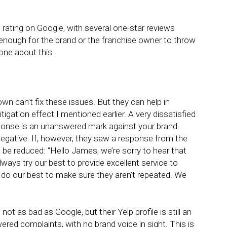
l rating on Google, with several one-star reviews
 enough for the brand or the franchise owner to throw
one about this.
wn can’t fix these issues. But they can help in
igation effect I mentioned earlier. A very dissatisfied
nse is an unanswered mark against your brand.
e negative. If, however, they saw a response from the
d be reduced: “Hello James, we’re sorry to hear that
ways try our best to provide excellent service to
 do our best to make sure they aren’t repeated. We
ot as bad as Google, but their Yelp profile is still an
ed complaints, with no brand voice in sight. This is