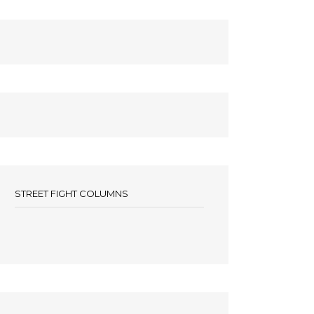
STREET FIGHT COLUMNS