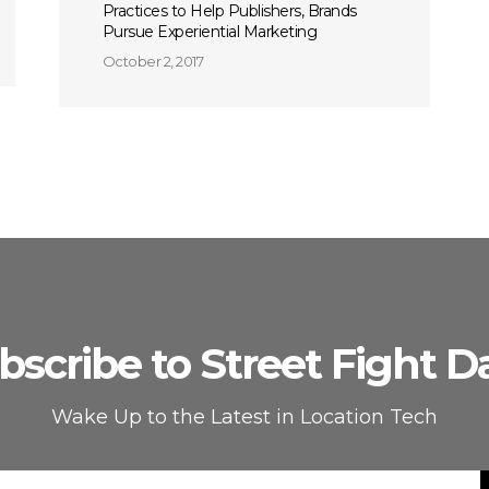
Practices to Help Publishers, Brands
Pursue Experiential Marketing
October 2, 2017
bscribe to Street Fight Da
Wake Up to the Latest in Location Tech