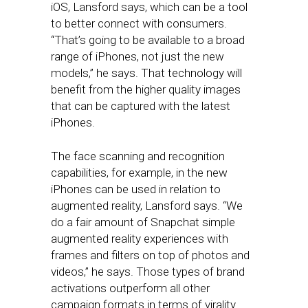
iOS, Lansford says, which can be a tool
to better connect with consumers.
“That’s going to be available to a broad
range of iPhones, not just the new
models,” he says. That technology will
benefit from the higher quality images
that can be captured with the latest
iPhones.
The face scanning and recognition
capabilities, for example, in the new
iPhones can be used in relation to
augmented reality, Lansford says. “We
do a fair amount of Snapchat simple
augmented reality experiences with
frames and filters on top of photos and
videos,” he says. Those types of brand
activations outperform all other
campaign formats in terms of virality.