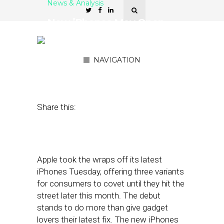
News & Analysis
New iPhones May Open
the Door for Brands to
Experiment With AR
NAVIGATION
September 12, 2017
by
Joao-Pierre Ruth
Share this:
Apple took the wraps off its latest
iPhones Tuesday, offering three variants
for consumers to covet until they hit the
street later this month. The debut
stands to do more than give gadget
lovers their latest fix. The new iPhones