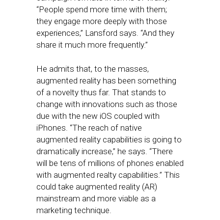
“People spend more time with them;
they engage more deeply with those
experiences,” Lansford says. “And they
share it much more frequently.”
He admits that, to the masses,
augmented reality has been something
of a novelty thus far. That stands to
change with innovations such as those
due with the new iOS coupled with
iPhones. “The reach of native
augmented reality capabilities is going to
dramatically increase,” he says. “There
will be tens of millions of phones enabled
with augmented realty capabilities.” This
could take augmented reality (AR)
mainstream and more viable as a
marketing technique.