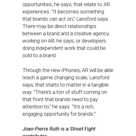
opportunities, he says, that relate to AR
experiences. “It becomes something
that brands can act on,” Lansford says.
There may be direct relationships
between a brand and a creative agency
working on AR, he says, or developers
doing independent work that could be
sold to a brand.
Through the new iPhones, AR will be able
reach a game changing scale, Lansford
says, that starts to matter in a tangible
way. “There’s a ton of stuff coming on
that front that brands need to pay
attention to,” he says. “It’s a rich,
engaging opportunity for brands.”
Joao-Pierre Ruth is a Street Fight