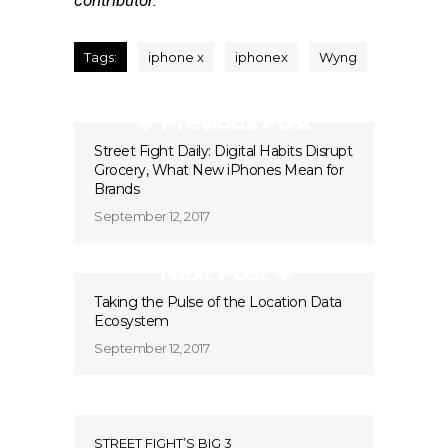
contributor.
Tags:
iphone x
iphonex
Wyng
Previous Post
Street Fight Daily: Digital Habits Disrupt
Grocery, What New iPhones Mean for
Brands
September 12, 2017
Next Post
Taking the Pulse of the Location Data
Ecosystem
September 12, 2017
STREET FIGHT’S BIG 3