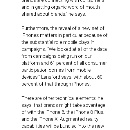
brands are connecting with consumers
and in getting organic word of mouth
shared about brands,” he says.
Furthermore, the reveal of a new set of
iPhones matters in particular because of
the substantial role mobile plays in
campaigns. “We looked at all of the data
from campaigns being run on our
platform and 61 percent of all consumer
participation comes from mobile
devices,” Lansford says, with about 60
percent of that through iPhones.
There are other technical elements, he
says, that brands might take advantage
of with the iPhone 8, the iPhone 8 Plus,
and the iPhone X. Augmented reality
capabilities will be bundled into the new