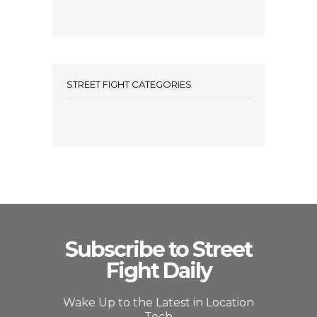
STREET FIGHT CATEGORIES
Subscribe to Street
Fight Daily
Wake Up to the Latest in Location
Tech