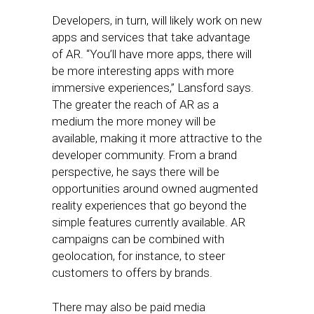
Developers, in turn, will likely work on new
apps and services that take advantage
of AR. “You’ll have more apps, there will
be more interesting apps with more
immersive experiences,” Lansford says.
The greater the reach of AR as a
medium the more money will be
available, making it more attractive to the
developer community. From a brand
perspective, he says there will be
opportunities around owned augmented
reality experiences that go beyond the
simple features currently available. AR
campaigns can be combined with
geolocation, for instance, to steer
customers to offers by brands.
There may also be paid media