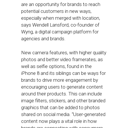
are an opportunity for brands to reach
potential customers in new ways,
especially when merged with location,
says Wendell Lansford, co-founder of
Wyng, a digital campaign platform for
agencies and brands.
New camera features, with higher quality
photos and better video framerates, as
well as selfie options, found in the
iPhone 8 and its siblings can be ways for
brands to drive more engagement by
encouraging users to generate content
around their products. This can include
image filters, stickers, and other branded
graphics that can be added to photos
shared on social media. “User-generated
content now plays a vital role in how