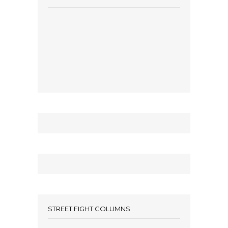
STREET FIGHT COLUMNS