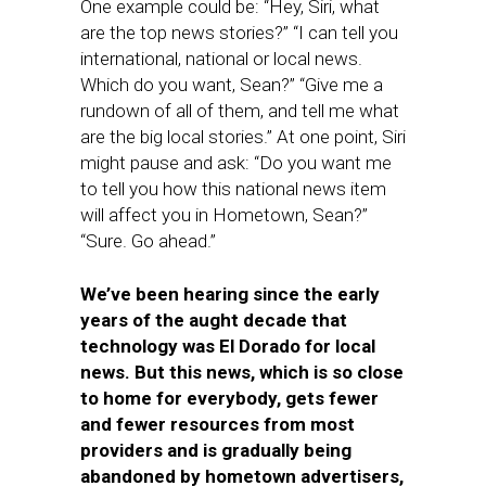
One example could be: “Hey, Siri, what
are the top news stories?” “I can tell you
international, national or local news.
Which do you want, Sean?” “Give me a
rundown of all of them, and tell me what
are the big local stories.” At one point, Siri
might pause and ask: “Do you want me
to tell you how this national news item
will affect you in Hometown, Sean?”
“Sure. Go ahead.”
We’ve been hearing since the early
years of the aught decade that
technology was El Dorado for local
news. But this news, which is so close
to home for everybody, gets fewer
and fewer resources from most
providers and is gradually being
abandoned by hometown advertisers,