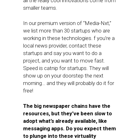
all the really cool innovations come from
smaller teams.
In our premium version of “Media-Nxt,”
we list more than 30 startups who are
working in these technologies. f you’re a
local news provider, contact these
startups and say you want to do a
project, and you want to move fast.
Speed is catnip for startups. They will
show up on your doorstep the next
morning… and they will probably do it for
free!
The big newspaper chains have the
resources, but they’ve been slow to
adopt what’s already available, like
messaging apps. Do you expect them
to plunge into these virtuality