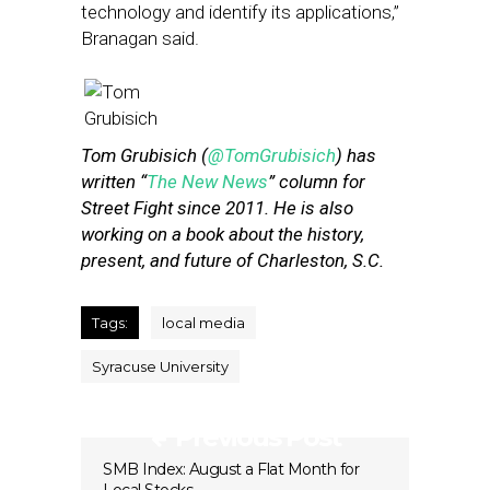
technology and identify its applications,”
Branagan said.
Tom Grubisich (
@TomGrubisich
) has
written “
The New News
” column for
Street Fight since 2011. He is also
working on a book about the history,
present, and future of Charleston, S.C.
Tags:
local media
Syracuse University
Previous Post
SMB Index: August a Flat Month for