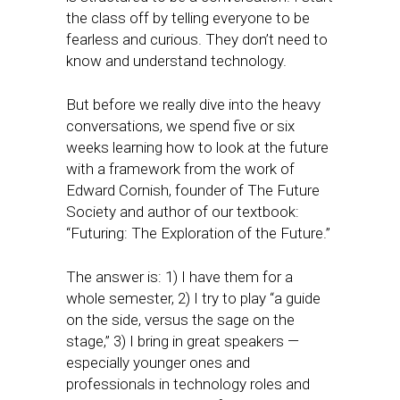
the class off by telling everyone to be
fearless and curious. They don’t need to
know and understand technology.
But before we really dive into the heavy
conversations, we spend five or six
weeks learning how to look at the future
with a framework from the work of
Edward Cornish, founder of The Future
Society and author of our textbook:
“Futuring: The Exploration of the Future.”
The answer is: 1) I have them for a
whole semester, 2) I try to play “a guide
on the side, versus the sage on the
stage,” 3) I bring in great speakers —
especially younger ones and
professionals in technology roles and