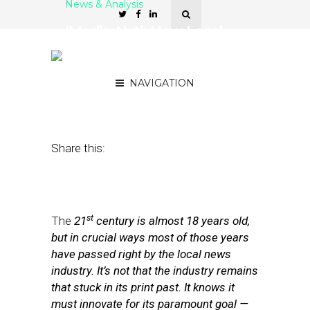
News & Analysis
‘Media-Nxt’: How Local
News Can Finally Enter Its
Digital 21st Century
NAVIGATION
September 7, 2017
by
Street Fight
Share this:
st
The
21
century is almost 18 years old,
but in crucial ways most of those years
have passed right by the local news
industry. It’s not that the industry remains
that stuck in its print past. It knows it
must innovate for its paramount goal —