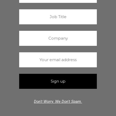
Don't Worry. We Don't Spam.