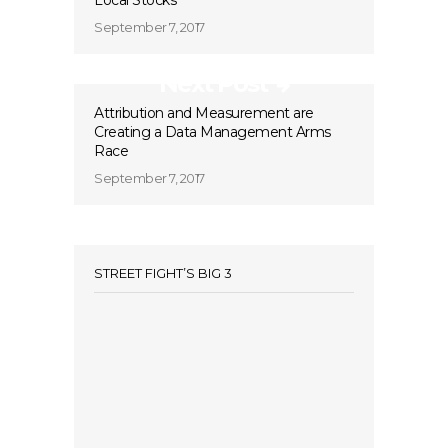
Local Stocks
September 7, 2017
Next Post
Attribution and Measurement are
Creating a Data Management Arms
Race
September 7, 2017
STREET FIGHT’S BIG 3