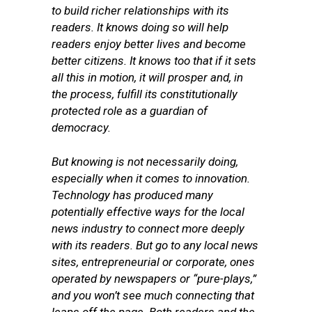
to build richer relationships with its
readers. It knows doing so will help
readers enjoy better lives and become
better citizens. It knows too that if it sets
all this in motion, it will prosper and, in
the process, fulfill its constitutionally
protected role as a guardian of
democracy.
But knowing is not necessarily doing,
especially when it comes to innovation.
Technology has produced many
potentially effective ways for the local
news industry to connect more deeply
with its readers. But go to any local news
sites, entrepreneurial or corporate, ones
operated by newspapers or “pure-plays,”
and you won’t see much connecting that