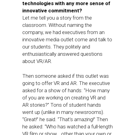
technologies with any more sense of
innovative commitment?
Let me tell you a story from the
classroom. Without naming the
company, we had executives from an
innovative media outlet come and talk to
our students. They politely and
enthusiastically answered questions
about VR/AR.
Then someone asked if this outlet was
going to offer VR and AR. The executive
asked for a show of hands: “How many
of you are working on creating VR and
AR stories?” Tons of student hands
went up (unlike in many newsrooms).
“Great!” he said. “That’s amazing!” Then
he asked: “Who has watched a full-length
VR film or show… other than your own or