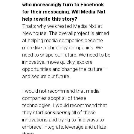
who increasingly turn to Facebook
for their messaging. Will Media-Nxt
help rewrite this story?
That’s why we created Media-Nxt at
Newhouse. The overall project is aimed
at helping media companies become
more like technology companies. We
need to shape our future. We need to be
innovative, move quickly, explore
opportunities and change the culture —
and secure our future.
I would not recommend that media
companies adopt all of these
technologies. I would recommend that
they start
considering
all of these
innovations and trying to find ways to
embrace, integrate, leverage and utilize