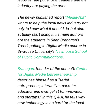
leaps off the page. Both readers and the
industry are paying the price.
The newly published report
“Media-Nxt”
wants to help the local news industry not
only to know what it should do, but also
actually start doing it. Its main authors
are the students in Sean Branagan’s
Trendspotting in Digital Media course in
Syracuse University’s
Newhouse School
of Public Communications
.
Branagan
, founder of the school’s
Center
for Digital Media Entrepreneurship
,
describes himself as a “serial
entrepreneur, interactive marketer,
educator and evangelist for innovation
and startups.” In this Q & A, he
tells why
new technology is so hard for the local