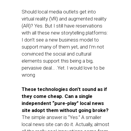
Should local media outlets get into
virtual reality (VR) and augmented reality
(AR)? Yes. But I still have reservations
with all these new storytelling platforms:
I don’t see a new business model to
support many of them yet, and I’m not
convinced the social and cultural
elements support this being a big,
pervasive deal… .Yet. I would love to be
wrong
These technologies don’t sound as if
they come cheap. Can a single
independent “pure-play” local news
site adopt them without going broke?
The simple answer is “Yes.” A smaller
local news site can do it. Actually, almost