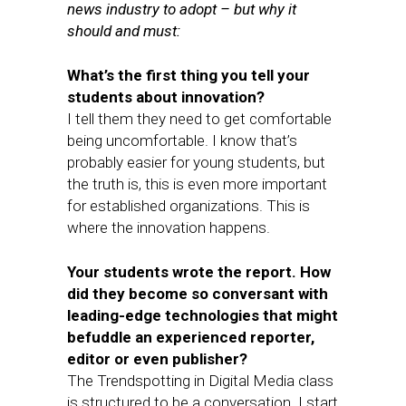
news industry to adopt – but why it
should and must:
What’s the first thing you tell your
students about innovation?
I tell them they need to get comfortable
being uncomfortable. I know that’s
probably easier for young students, but
the truth is, this is even more important
for established organizations. This is
where the innovation happens.
Your students wrote the report. How
did they become so conversant with
leading-edge technologies that might
befuddle an experienced reporter,
editor or even publisher?
The Trendspotting in Digital Media class
is structured to be a conversation. I start