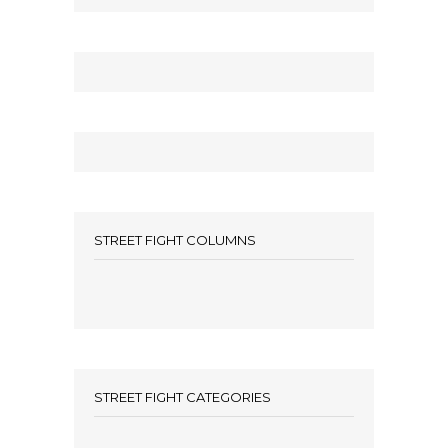
STREET FIGHT COLUMNS
STREET FIGHT CATEGORIES