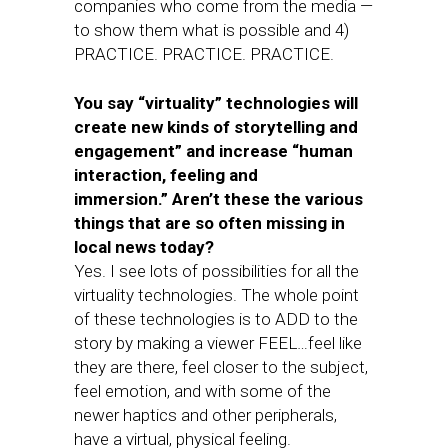
companies who come from the media —
to show them what is possible and 4)
PRACTICE. PRACTICE. PRACTICE.
You say “virtuality” technologies will
create new kinds of storytelling and
engagement” and increase “human
interaction, feeling and
immersion.”
Aren’t these the various
things that are so often missing in
local news today?
Yes. I see lots of possibilities for all the
virtuality technologies. The whole point
of these technologies is to ADD to the
story by making a viewer FEEL…feel like
they are there, feel closer to the subject,
feel emotion, and with some of the
newer haptics and other peripherals,
have a virtual, physical feeling.