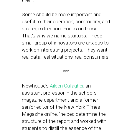
them.
Some should be more important and
useful to their operation, community, and
strategic direction. Focus on those.
That’s why we name startups. These
small group of innovators are anxious to
work on interesting projects. They want
real data, real situations, real consumers.
***
Newhouse’s
Aileen Gallagher
, an
assistant professor in the school’s
magazine department and a former
senior editor of the New York Times
Magazine online, “helped determine the
structure of the report and worked with
students to distill the essence of the