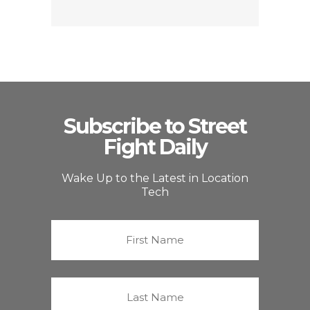
Subscribe to Street
Fight Daily
Wake Up to the Latest in Location
Tech