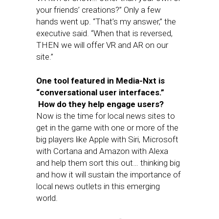
your friends’ creations?” Only a few
hands went up. “That’s my answer,” the
executive said. “When that is reversed,
THEN we will offer VR and AR on our
site.”
One tool featured in Media-Nxt is
“conversational user interfaces.”
How do they help engage users?
Now is the time for local news sites to
get in the game with one or more of the
big players like Apple with Siri, Microsoft
with Cortana and Amazon with Alexa
and help them sort this out… thinking big
and how it will sustain the importance of
local news outlets in this emerging
world.