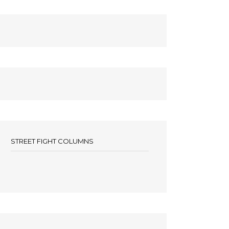
STREET FIGHT COLUMNS