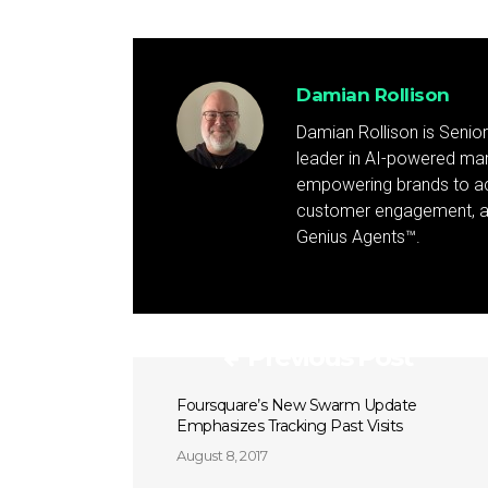
Damian Rollison
Damian Rollison is Senior
leader in AI-powered mark
empowering brands to achi
customer engagement, and
Genius Agents™.
Previous Post
Foursquare’s New Swarm Update
Emphasizes Tracking Past Visits
August 8, 2017