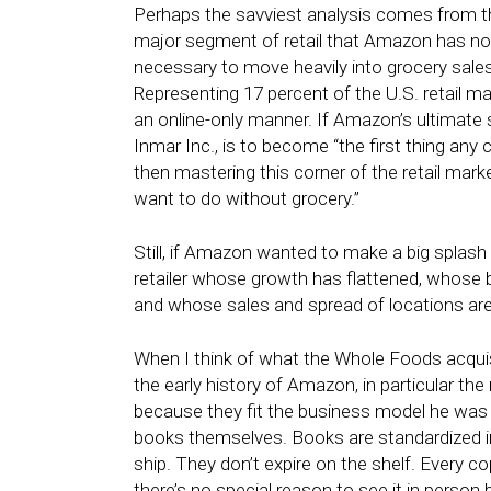
Perhaps the savviest analysis comes from th
major segment of retail that Amazon has not
necessary to move heavily into grocery sales
Representing 17 percent of the U.S. retail mar
an online-only manner. If Amazon’s ultimate 
Inmar Inc., is to become “the first thing an
then mastering this corner of the retail mark
want to do without grocery.”
Still, if Amazon wanted to make a big splash
retailer whose growth has flattened, whose br
and whose sales and spread of locations ar
When I think of what the Whole Foods acquisi
the early history of Amazon, in particular the
because they fit the business model he was a
books themselves. Books are standardized 
ship. They don’t expire on the shelf. Every c
there’s no special reason to see it in person