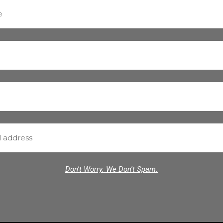
Don't Worry. We Don't Spam.