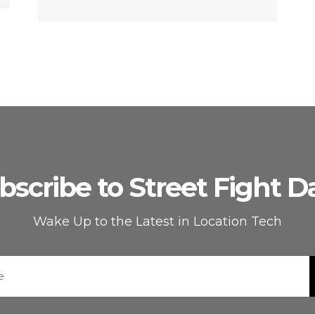
bscribe to Street Fight Da
Wake Up to the Latest in Location Tech