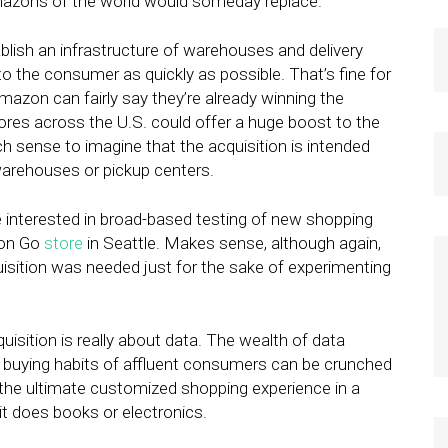
Amazons of the world would someday replace.
lish an infrastructure of warehouses and delivery
 the consumer as quickly as possible. That’s fine for
azon can fairly say they’re already winning the
tores across the U.S. could offer a huge boost to the
uch sense to imagine that the acquisition is intended
warehouses or pickup centers.
interested in broad-based testing of new shopping
zon Go
store
in Seattle. Makes sense, although again,
sition was needed just for the sake of experimenting
quisition is really about data. The wealth of data
buying habits of affluent consumers can be crunched
the ultimate customized shopping experience in a
t does books or electronics.