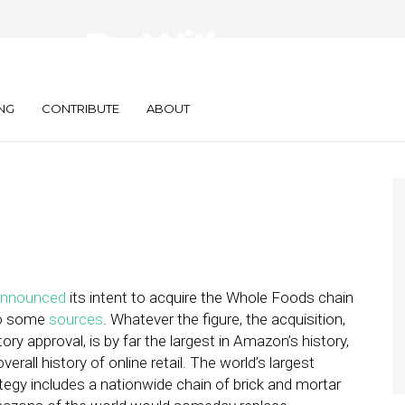
azon Do With
NG
CONTRIBUTE
ABOUT
announced
its intent to acquire the Whole Foods chain
 to some
sources
. Whatever the figure, the acquisition,
ory approval, is by far the largest in Amazon’s history,
all history of online retail. The world’s largest
trategy includes a nationwide chain of brick and mortar