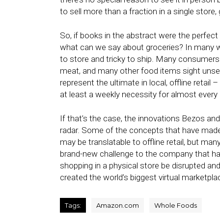
to sell more than a fraction in a single store,
So, if books in the abstract were the perfect
what can we say about groceries? In many ways
to store and tricky to ship. Many consumers w
meat, and many other food items sight unsee
represent the ultimate in local, offline retai
at least a weekly necessity for almost every
If that’s the case, the innovations Bezos an
radar. Some of the concepts that have mad
may be translatable to offline retail, but man
brand-new challenge to the company that h
shopping in a physical store be disrupted an
created the world’s biggest virtual marketpla
Tags:
Amazon.com
Whole Foods