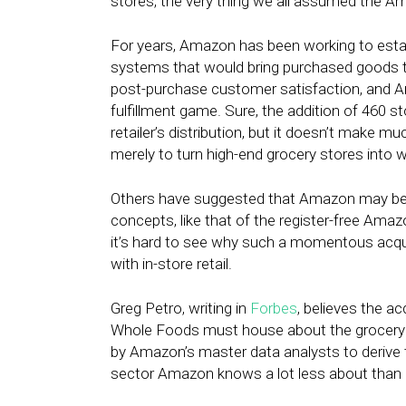
stores, the very thing we all assumed the 
For years, Amazon has been working to estab
systems that would bring purchased goods to
post-purchase customer satisfaction, and Am
fulfillment game. Sure, the addition of 460 s
retailer’s distribution, but it doesn’t make m
merely to turn high-end grocery stores into 
Others have suggested that Amazon may be 
concepts, like that of the register-free Ama
it’s hard to see why such a momentous acqui
with in-store retail.
Greg Petro, writing in
Forbes
, believes the ac
Whole Foods must house about the grocery 
by Amazon’s master data analysts to derive 
sector Amazon knows a lot less about than i