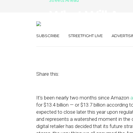
Streets Ahead
What Will Am
Whole Foods?
SUBSCRIBE
STREETFIGHT LIVE
ADVERTISI
August 8, 2017
by
Damian Rollison
Share this:
It’s been nearly two months since Amazon
for $13.4 billion — or $13.7 billion according
expected to close later this year upon regulat
and represents a watershed moment in the over
digital retailer has decided that its future s