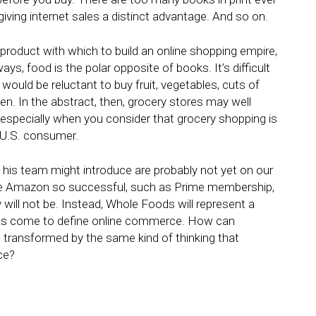
 giving internet sales a distinct advantage. And so on.
 product with which to build an online shopping empire,
, food is the polar opposite of books. It’s difficult
ould be reluctant to buy fruit, vegetables, cuts of
n. In the abstract, then, grocery stores may well
l – especially when you consider that grocery shopping is
 U.S. consumer.
d his team might introduce are probably not yet on our
e Amazon so successful, such as Prime membership,
y will not be. Instead, Whole Foods will represent a
as come to define online commerce. How can
d transformed by the same kind of thinking that
ce?