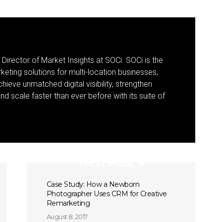
 Director of Market Insights at SOCi. SOCi is the
eting solutions for multi-location businesses,
eve unmatched digital visibility, strengthen
 scale faster than ever before with its suite of
Next Post
Case Study: How a Newborn
Photographer Uses CRM for Creative
Remarketing
August 8, 2017