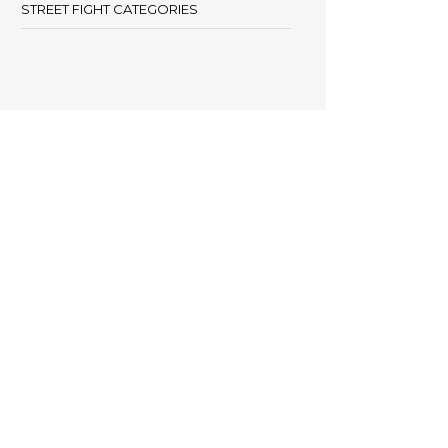
STREET FIGHT CATEGORIES