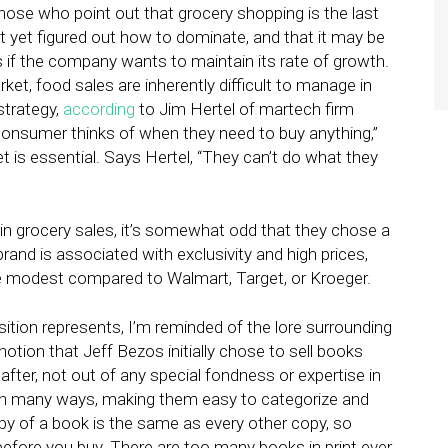
ose who point out that grocery shopping is the last
 yet figured out how to dominate, and that it may be
 if the company wants to maintain its rate of growth.
ket, food sales are inherently difficult to manage in
strategy,
according
to Jim Hertel of martech firm
y consumer thinks of when they need to buy anything,”
et is essential. Says Hertel, “They can’t do what they
 in grocery sales, it’s somewhat odd that they chose a
and is associated with exclusivity and high prices,
e modest compared to Walmart, Target, or Kroeger.
tion represents, I’m reminded of the lore surrounding
 notion that Jeff Bezos initially chose to sell books
fter, not out of any special fondness or expertise in
in many ways, making them easy to categorize and
opy of a book is the same as every other copy, so
 before you buy. There are too many books in print ever