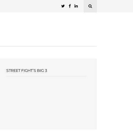
STREET FIGHT’S BIG 3