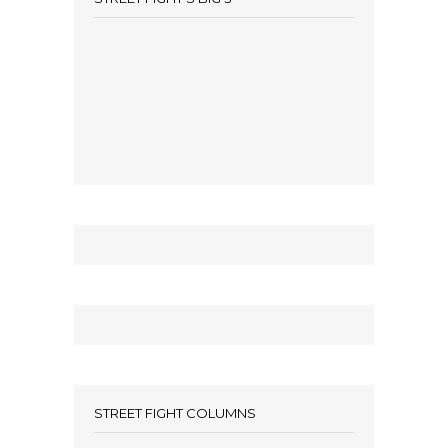
STREET FIGHT COLUMNS