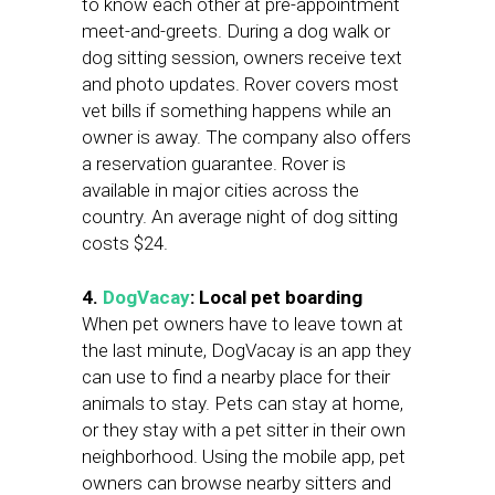
to know each other at pre-appointment
meet-and-greets. During a dog walk or
dog sitting session, owners receive text
and photo updates. Rover covers most
vet bills if something happens while an
owner is away. The company also offers
a reservation guarantee. Rover is
available in major cities across the
country. An average night of dog sitting
costs $24.
4.
DogVacay
: Local pet boarding
When pet owners have to leave town at
the last minute, DogVacay is an app they
can use to find a nearby place for their
animals to stay. Pets can stay at home,
or they stay with a pet sitter in their own
neighborhood. Using the mobile app, pet
owners can browse nearby sitters and