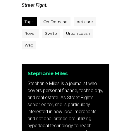
Street Fight.
Tags:
On-Demand
pet care
Rover
Swifto
Urban Leash
Wag
Stephanie Miles
Stephanie Miles is a journalist who
covers personal finance, technology,
and real estate. As Street Fight’s
senior editor, she is particularly
interested in how local merchants
and national brands are utilizing
hyperlocal technology to reach