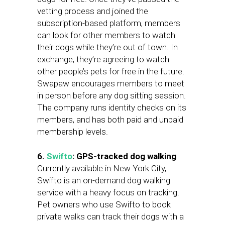
vetting process and joined the
subscription-based platform, members
can look for other members to watch
their dogs while they’re out of town. In
exchange, they’re agreeing to watch
other people’s pets for free in the future.
Swapaw encourages members to meet
in person before any dog sitting session.
The company runs identity checks on its
members, and has both paid and unpaid
membership levels.
6.
Swifto
: GPS-tracked dog walking
Currently available in New York City,
Swifto is an on-demand dog walking
service with a heavy focus on tracking.
Pet owners who use Swifto to book
private walks can track their dogs with a