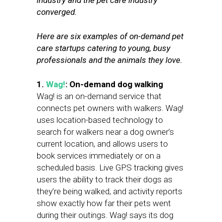
industry and the pet care industry
converged.
Here are six examples of on-demand pet
care startups catering to young, busy
professionals and the animals they love.
1.
Wag!
: On-demand dog walking
Wag! is an on-demand service that
connects pet owners with walkers. Wag!
uses location-based technology to
search for walkers near a dog owner’s
current location, and allows users to
book services immediately or on a
scheduled basis. Live GPS tracking gives
users the ability to track their dogs as
they’re being walked, and activity reports
show exactly how far their pets went
during their outings. Wag! says its dog