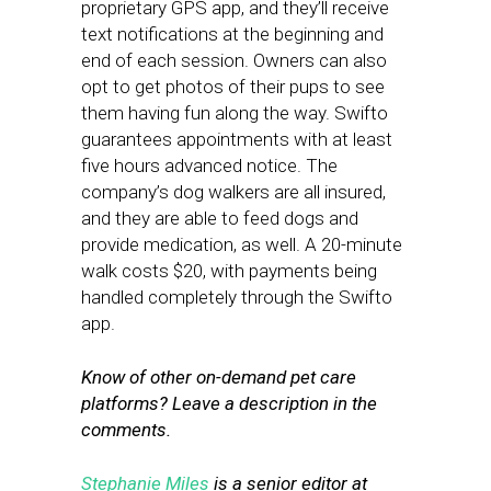
proprietary GPS app, and they’ll receive
text notifications at the beginning and
end of each session. Owners can also
opt to get photos of their pups to see
them having fun along the way. Swifto
guarantees appointments with at least
five hours advanced notice. The
company’s dog walkers are all insured,
and they are able to feed dogs and
provide medication, as well. A 20-minute
walk costs $20, with payments being
handled completely through the Swifto
app.
Know of other on-demand pet care
platforms? Leave a description in the
comments.
Stephanie Miles
is a senior editor at