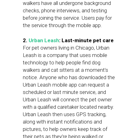
walkers have all undergone background
checks, phone interviews, and testing
before joining the service. Users pay for
the service through the mobile app.
2.
Urban Leash
: Last-minute pet care
For pet owners living in Chicago, Urban
Leash is a company that uses mobile
technology to help people find dog
walkers and cat sitters at a moment’s
notice. Anyone who has downloaded the
Urban Leash mobile app can request a
scheduled or last minute service, and
Urban Leash will connect the pet owner
with a qualified caretaker located nearby.
Urban Leash then uses GPS tracking,
along with instant notifications and
pictures, to help owners keep track of
their pets as they’re being walked or