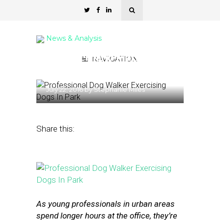
News & Analysis
6 On-Demand Platforms
NAVIGATION
for Pet Care
July 22, 2016
by
Stephanie Miles
Share this:
As young professionals in urban areas
spend longer hours at the office, they’re