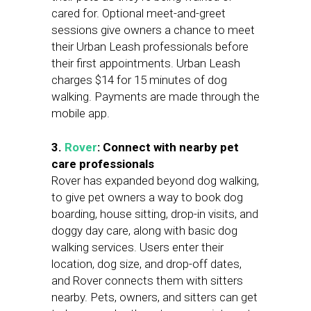
cared for. Optional meet-and-greet
sessions give owners a chance to meet
their Urban Leash professionals before
their first appointments. Urban Leash
charges $14 for 15 minutes of dog
walking. Payments are made through the
mobile app.
3.
Rover
: Connect with nearby pet
care professionals
Rover has expanded beyond dog walking,
to give pet owners a way to book dog
boarding, house sitting, drop-in visits, and
doggy day care, along with basic dog
walking services. Users enter their
location, dog size, and drop-off dates,
and Rover connects them with sitters
nearby. Pets, owners, and sitters can get