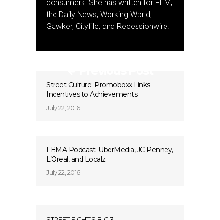
consumers. She has written for FHM,
the Daily News, Working World,
Gawker, Cityfile, and Recessionwire.
Previous Post
Street Culture: Promoboxx Links
Incentives to Achievements
July 22, 2016
LBMA Podcast: UberMedia, JC Penney,
L’Oreal, and Localz
July 22, 2016
STREET FIGHT’S BIG 3