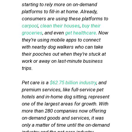
starting to rely more on on-demand
platforms to fill-in at home. Already,
consumers are using these platforms to
carpool
,
clean their houses
,
buy their
groceries
, and even
get healthcare
. Now
they’re using mobile apps to connect
with nearby dog walkers who can take
their pooches out when they’re stuck at
work or away on last-minute business
trips.
Pet care is a
$62.75 billion industry
, and
premium services, like full-service pet
hotels and in-home dog sitting, represent
one of the largest areas for growth. With
more than 280 companies now offering
on-demand goods and services, it was
only a matter of time until the on-demand