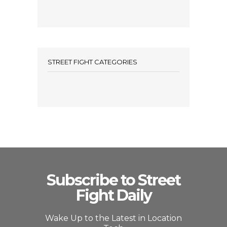
STREET FIGHT CATEGORIES
Subscribe to Street
Fight Daily
Wake Up to the Latest in Location