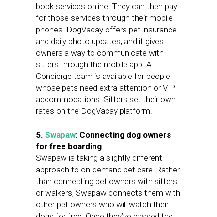
book services online. They can then pay
for those services through their mobile
phones. DogVacay offers pet insurance
and daily photo updates, and it gives
owners a way to communicate with
sitters through the mobile app. A
Concierge team is available for people
whose pets need extra attention or VIP
accommodations. Sitters set their own
rates on the DogVacay platform.
5.
Swapaw
: Connecting dog owners
for free boarding
Swapaw is taking a slightly different
approach to on-demand pet care. Rather
than connecting pet owners with sitters
or walkers, Swapaw connects them with
other pet owners who will watch their
dogs for free. Once they’ve passed the