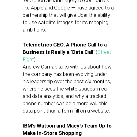
resolution aerial imagery to companies
like Apple and Google — have agreed to a
partnership that will give Uber the ability
to use satellite images for its mapping
ambitions.
Telemetrics CEO: A Phone Call to a
Business is Really a ‘Data Call’
(
Street
Fight
)
Andrew Osmak talks with us about how
the company has been evolving under
his leadership over the past six months,
where he sees the white spaces in call
and data analytics, and why a tracked
phone number can be a more valuable
data point than a form-fill on a website.
IBM’s Watson and Macy’s Team Up to
Make In-Store Shopping