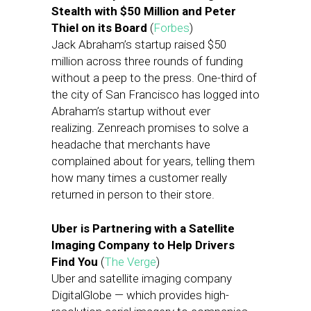
Stealth with $50 Million and Peter
Thiel on its Board
(
Forbes
)
Jack Abraham’s startup raised $50
million across three rounds of funding
without a peep to the press. One-third of
the city of San Francisco has logged into
Abraham’s startup without ever
realizing. Zenreach promises to solve a
headache that merchants have
complained about for years, telling them
how many times a customer really
returned in person to their store.
Uber is Partnering with a Satellite
Imaging Company to Help Drivers
Find You
(
The Verge
)
Uber and satellite imaging company
DigitalGlobe — which provides high-