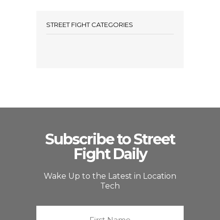
STREET FIGHT CATEGORIES
Subscribe to Street
Fight Daily
Wake Up to the Latest in Location
Tech