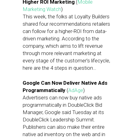
Higher ROI Marketing
(
Mobile
Marketing Watch
)
This week, the folks at Loyalty Builders
shared four recommendations retailers
can follow for a higher-ROI from data-
driven marketing. According to the
company, which aims to lift revenue
through more relevant marketing at
every stage of the customer’s lifecycle,
here are the 4 steps in question…
Google Can Now Deliver Native Ads
Programmatically
(
AdAge
)
Advertisers can now buy native ads
programmatically in DoubleClick Bid
Manager, Google said Tuesday at its
DoubleClick Leadership Summit.
Publishers can also make their entire
native ad inventory on the web and in