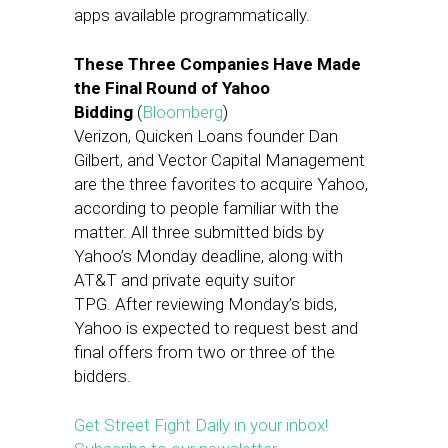
apps available programmatically.
These Three Companies Have Made
the Final Round of Yahoo
Bidding
(
Bloomberg
)
Verizon, Quicken Loans founder Dan
Gilbert, and Vector Capital Management
are the three favorites to acquire Yahoo,
according to people familiar with the
matter. All three submitted bids by
Yahoo’s Monday deadline, along with
AT&T and private equity suitor
TPG. After reviewing Monday’s bids,
Yahoo is expected to request best and
final offers from two or three of the
bidders.
Get Street Fight Daily in your inbox!