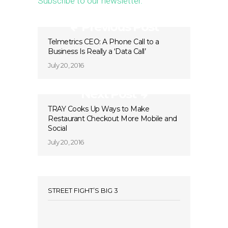
Subscribe to our newsletter.
Previous Post
Telmetrics CEO: A Phone Call to a
Business Is Really a ‘Data Call’
July 20, 2016
Next Post
TRAY Cooks Up Ways to Make
Restaurant Checkout More Mobile and
Social
July 20, 2016
STREET FIGHT’S BIG 3