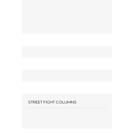
STREET FIGHT COLUMNS