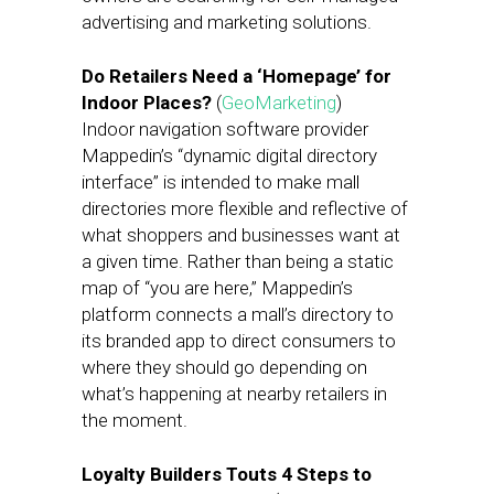
advertising and marketing solutions.
Do Retailers Need a ‘Homepage’ for
Indoor Places?
(
GeoMarketing
)
Indoor navigation software provider
Mappedin’s “dynamic digital directory
interface” is intended to make mall
directories more flexible and reflective of
what shoppers and businesses want at
a given time. Rather than being a static
map of “you are here,” Mappedin’s
platform connects a mall’s directory to
its branded app to direct consumers to
where they should go depending on
what’s happening at nearby retailers in
the moment.
Loyalty Builders Touts 4 Steps to