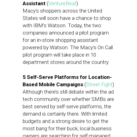
Assistant
(
VentureBeat
)
Macy’s shoppers across the United
States will soon have a chance to shop
with IBM’s Watson. Today, the two
companies announced a pilot program
for an in-store shopping assistant
powered by Watson. The Macy’s On Call
pilot program will take place in 10
department stores around the country.
5 Self-Serve Platforms for Location-
Based Mobile Campaigns
(
Street Fight
)
Although there’s still debate within the ad
tech community over whether SMBs are
best served by self-serve platforms, the
demand is certainly there. With limited
budgets and a strong desire to get the
most bang for their buck, local business
owners are searching for self-managed