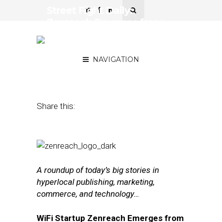
Street Fight Daily:
Zenreach Emerges from
Stealth with $50M, Uber
Partners with DigitalGlobe
NAVIGATION
July 20, 2016
by
The Editors
Share this:
A roundup of today’s big stories in
hyperlocal publishing, marketing,
commerce, and technology…
WiFi Startup Zenreach Emerges from