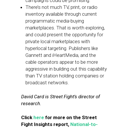
campaigns could be promising.
There’s not much TV, print, or radio
inventory available through current
programmatic media-buying
marketplaces. That is worth exploring,
and could present the opportunity for
private local marketplaces with
hyperlocal targeting. Publishers like
Gannett and iHeartMedia, and the
cable operators appear to be more
aggressive in building out this capability
than TV station holding companies or
broadcast networks.
David Card is Street Fight’s director of
research.
Click
here
for more on the Street
Fight Insights report,
National-to-