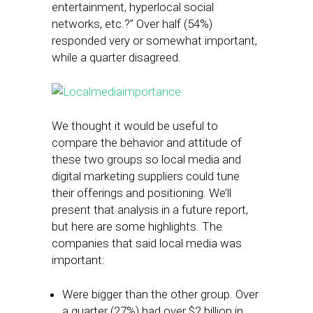
entertainment, hyperlocal social
networks, etc.?” Over half (54%)
responded very or somewhat important,
while a quarter disagreed.
We thought it would be useful to
compare the behavior and attitude of
these two groups so local media and
digital marketing suppliers could tune
their offerings and positioning. We’ll
present that analysis in a future report,
but here are some highlights. The
companies that said local media was
important:
Were bigger than the other group. Over
a quarter (27%) had over $2 billion in