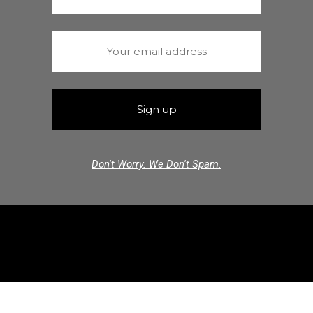
Don't Worry. We Don't Spam.