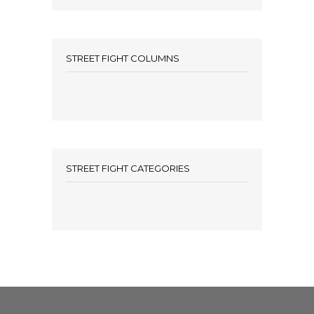
STREET FIGHT COLUMNS
STREET FIGHT CATEGORIES