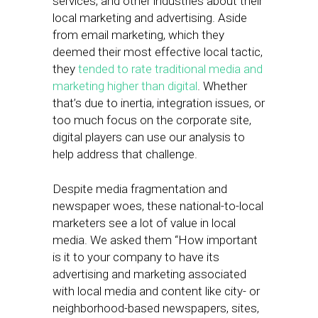
services, and other industries about their
local marketing and advertising. Aside
from email marketing, which they
deemed their most effective local tactic,
they
tended to rate traditional media and
marketing higher than digital
. Whether
that’s due to inertia, integration issues, or
too much focus on the corporate site,
digital players can use our analysis to
help address that challenge.
Despite media fragmentation and
newspaper woes, these national-to-local
marketers see a lot of value in local
media. We asked them “How important
is it to your company to have its
advertising and marketing associated
with local media and content like city- or
neighborhood-based newspapers, sites,