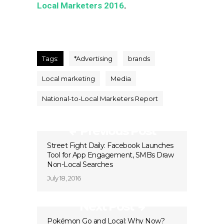
Local Marketers 2016
.
Tags:
*Advertising
brands
Local marketing
Media
National-to-Local Marketers Report
Previous Post
Street Fight Daily: Facebook Launches
Tool for App Engagement, SMBs Draw
Non-Local Searches
July 18, 2016
Next Post
Pokémon Go and Local: Why Now?