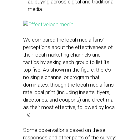
ad buying across digital and traditional
media.
We compared the local media fans’
perceptions about the effectiveness of
their local marketing channels and
tactics by asking each group to list its
top five. As shown in the figure, there’s
no single channel or program that
dominates, though the local media fans
rate local print (including inserts, flyers,
directories, and coupons) and direct mail
as their most effective, followed by local
TV.
Some observations based on these
responses and other parts of the survey: