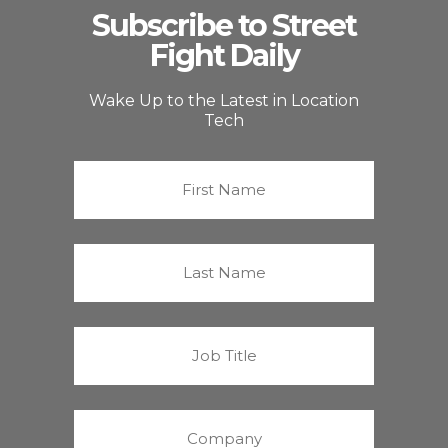
Subscribe to Street
Fight Daily
Wake Up to the Latest in Location
Tech