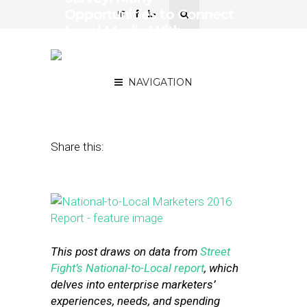
Opportunities to Connect
Local Media With
National-to-Local
Marketers
NAVIGATION
July 18, 2016
by
David Card
Share this:
This post draws on data from
Street
Fight’s National-to-Local report
, which
delves into enterprise marketers’
experiences, needs, and spending