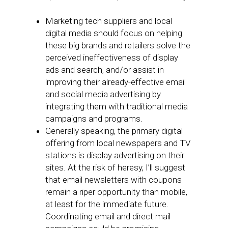
Marketing tech suppliers and local
digital media should focus on helping
these big brands and retailers solve the
perceived ineffectiveness of display
ads and search, and/or assist in
improving their already-effective email
and social media advertising by
integrating them with traditional media
campaigns and programs.
Generally speaking, the primary digital
offering from local newspapers and TV
stations is display advertising on their
sites. At the risk of heresy, I’ll suggest
that email newsletters with coupons
remain a riper opportunity than mobile,
at least for the immediate future.
Coordinating email and direct mail