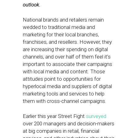
outlook.
National brands and retailers remain
wedded to traditional media and
marketing for their local branches,
franchises, and resellers. However, they
are increasing their spending on digital
channels, and over half of them feel it’s
important to associate their campaigns
with local media and content. Those
attitudes point to opportunities for
hyperlocal media and suppliers of digital
marketing tools and services to help
them with cross-channel campaigns.
Earlier this year Street Fight
surveyed
over 200 managers and decision-makers
at big companies in retail, financial