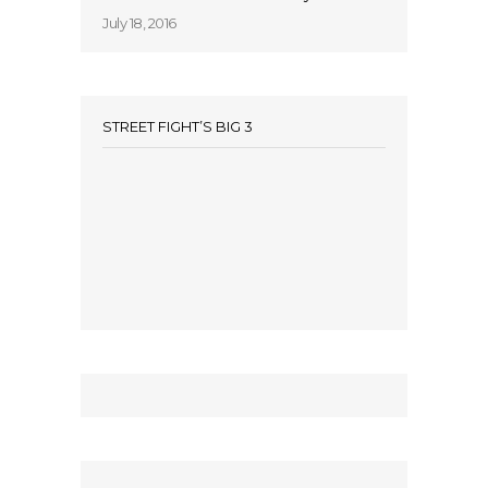
July 18, 2016
STREET FIGHT’S BIG 3