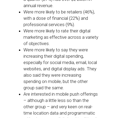
annual revenue.
Were more likely to be retailers (46%),
with a dose of financial (22%) and
professional services (9%).
Were more likely to rate their digital
marketing as effective across a variety
of objectives.
Were more likely to say they were
increasing their digital spending,
especially for social media, email, local
websites, and digital display ads. They
also said they were increasing
spending on mobile, but the other
group said the same.
Are interested in mobile push offerings
– although a little less so than the
other group – and very keen on real-
time location data and programmatic