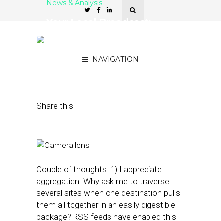
News & Analysis
Your Local Broadcast:
Centric Finds the Cameras
in Your Neighborhood
NAVIGATION
June 22, 2016
by
Rick Robinson
Share this:
Couple of thoughts: 1) I appreciate
aggregation. Why ask me to traverse
several sites when one destination pulls
them all together in an easily digestible
package? RSS feeds have enabled this