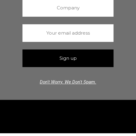
Don't Worry. We Don't Spam.