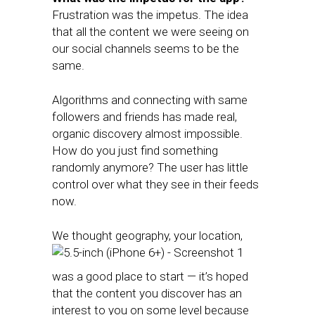
Frustration was the impetus. The idea
that all the content we were seeing on
our social channels seems to be the
same.
Algorithms and connecting with same
followers and friends has made real,
organic discovery almost impossible.
How do you just find something
randomly anymore? The user has little
control over what they see in their feeds
now.
We thought geography, your location,
was a good place to start — it’s hoped
that the content you discover has an
interest to you on some level because