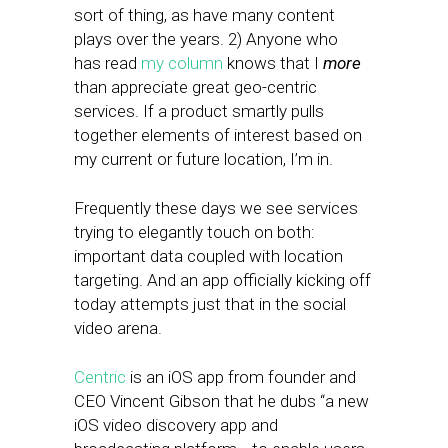
sort of thing, as have many content
plays over the years. 2) Anyone who
has read
my column
knows that I
more
than appreciate great geo-centric
services. If a product smartly pulls
together elements of interest based on
my current or future location, I’m in.
Frequently these days we see services
trying to elegantly touch on both:
important data coupled with location
targeting. And an app officially kicking off
today attempts just that in the social
video arena.
Centric
is an iOS app from founder and
CEO Vincent Gibson that he dubs “a new
iOS video discovery app and