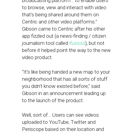
broadcasting platform… to enable users
to browse, view and interact with video
that’s being shared around them on
Centric and other video platforms.”
Gibson came to Centric after his other
app fizzled out (a news-finding / citizen
journalism tool called
ifussss
), but not
before it helped point the way to the new
video product.
“It’s like being handed a new map to your
neighborhood that has all sorts of stuff
you didn’t know existed before,” said
Gibson in an announcement leading up
to the launch of the product.
Well, sort of… Users can see videos
uploaded to YouTube, Twitter and
Periscope based on their location and