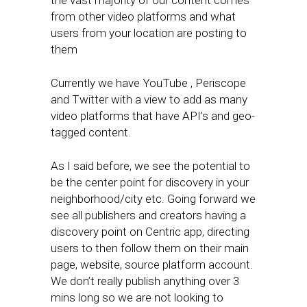
the vast majority of our content comes
from other video platforms and what
users from your location are posting to
them
Currently we have YouTube , Periscope
and Twitter with a view to add as many
video platforms that have API’s and geo-
tagged content.
As I said before, we see the potential to
be the center point for discovery in your
neighborhood/city etc. Going forward we
see all publishers and creators having a
discovery point on Centric app, directing
users to then follow them on their main
page, website, source platform account.
We don’t really publish anything over 3
mins long so we are not looking to