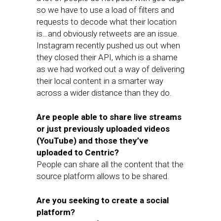
so we have to use a load of filters and
requests to decode what their location
is…and obviously retweets are an issue.
Instagram recently pushed us out when
they closed their API, which is a shame
as we had worked out a way of delivering
their local content in a smarter way
across a wider distance than they do.
Are people able to share live streams
or just previously uploaded videos
(YouTube) and those they’ve
uploaded to Centric?
People can share all the content that the
source platform allows to be shared.
Are you seeking to create a social
platform?