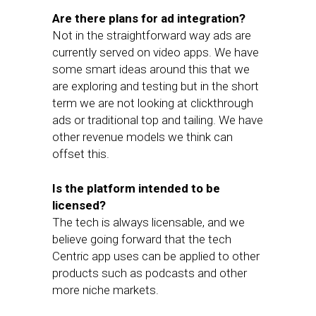
Are there plans for ad integration?
Not in the straightforward way ads are
currently served on video apps. We have
some smart ideas around this that we
are exploring and testing but in the short
term we are not looking at clickthrough
ads or traditional top and tailing. We have
other revenue models we think can
offset this.
Is the platform intended to be
licensed?
The tech is always licensable, and we
believe going forward that the tech
Centric app uses can be applied to other
products such as podcasts and other
more niche markets.