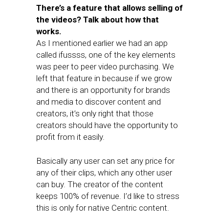
There’s a feature that allows selling of
the videos? Talk about how that
works.
As I mentioned earlier we had an app
called ifussss, one of the key elements
was peer to peer video purchasing. We
left that feature in because if we grow
and there is an opportunity for brands
and media to discover content and
creators, it’s only right that those
creators should have the opportunity to
profit from it easily.
Basically any user can set any price for
any of their clips, which any other user
can buy. The creator of the content
keeps 100% of revenue. I’d like to stress
this is only for native Centric content.