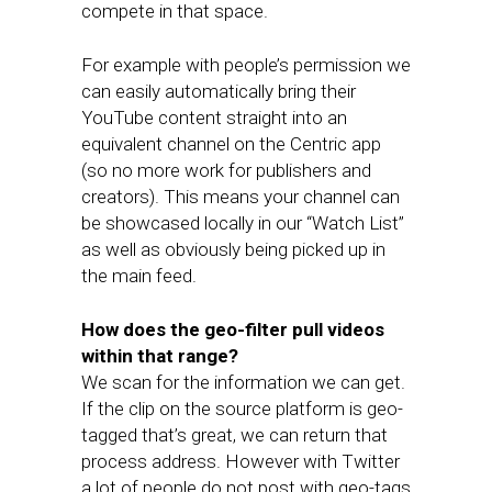
compete in that space.
For example with people’s permission we
can easily automatically bring their
YouTube content straight into an
equivalent channel on the Centric app
(so no more work for publishers and
creators). This means your channel can
be showcased locally in our “Watch List”
as well as obviously being picked up in
the main feed.
How does the geo-filter pull videos
within that range?
We scan for the information we can get.
If the clip on the source platform is geo-
tagged that’s great, we can return that
process address. However with Twitter
a lot of people do not post with geo-tags