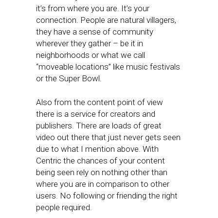
it’s from where you are. It’s your
connection. People are natural villagers,
they have a sense of community
wherever they gather – be it in
neighborhoods or what we call
“moveable locations” like music festivals
or the Super Bowl.
Also from the content point of view
there is a service for creators and
publishers. There are loads of great
video out there that just never gets seen
due to what I mention above. With
Centric the chances of your content
being seen rely on nothing other than
where you are in comparison to other
users. No following or friending the right
people required.