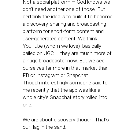
Not a social platform — God knows we
don’t need another one of those. But
certainly the idea is to build it to become
a discovery, sharing and broadcasting
platform for short-form content and
user-generated content. We think
YouTube (whom we love) basically
bailed on UGC — they are much more of
a huge broadcaster now. But we see
ourselves far more in that market than
FB or Instagram or Snapchat.
Though interestingly someone said to
me recently that the app was like a
whole city’s Snapchat story rolled into
one.
We are about discovery though. That’s
our flag in the sand.