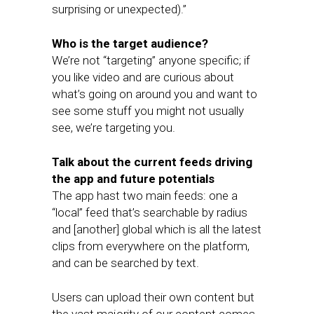
surprising or unexpected).”
Who is the target audience?
We’re not “targeting” anyone specific; if
you like video and are curious about
what’s going on around you and want to
see some stuff you might not usually
see, we’re targeting you.
Talk about the current feeds driving
the app and future potentials
The app hast two main feeds: one a
“local” feed that’s searchable by radius
and [another] global which is all the latest
clips from everywhere on the platform,
and can be searched by text.
Users can upload their own content but