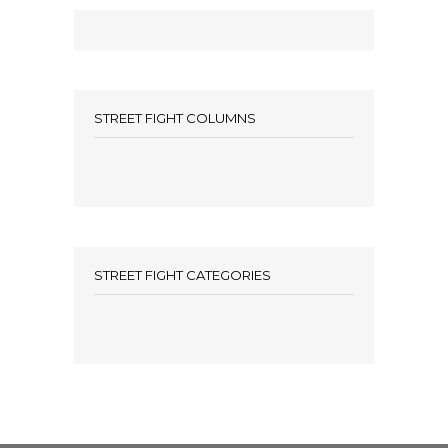
STREET FIGHT COLUMNS
STREET FIGHT CATEGORIES