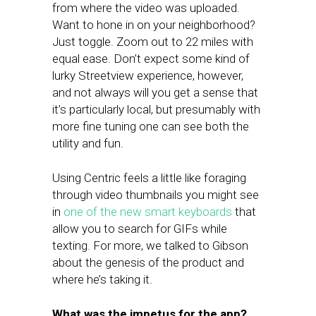
from where the video was uploaded.
Want to hone in on your neighborhood?
Just toggle. Zoom out to 22 miles with
equal ease. Don’t expect some kind of
lurky Streetview experience, however,
and not always will you get a sense that
it’s particularly local, but presumably with
more fine tuning one can see both the
utility and fun.
Using Centric feels a little like foraging
through video thumbnails you might see
in
one of the new smart keyboards
that
allow you to search for GIFs while
texting. For more, we talked to Gibson
about the genesis of the product and
where he’s taking it.
What was the impetus for the app?