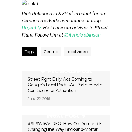
Rick Robinson is SVP of Product for on-
demand roadside assistance startup
Urgent.ly
. He is also an advisor to Street
Fight. Follow him at
@itsrickrobinson
Tags:
Centric
local video
Previous Post
Street Fight Daily: Ads Coming to
Google’s Local Pack, xAd Partners with
ComScore for Attribution
June 22, 2016
Next Post
#SFSW16 VIDEO: How On-Demand Is
Changing the Way Brick-and-Mortar