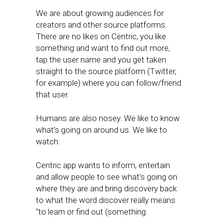
We are about growing audiences for
creators and other source platforms.
There are no likes on Centric, you like
something and want to find out more,
tap the user name and you get taken
straight to the source platform (Twitter,
for example) where you can follow/friend
that user.
Humans are also nosey. We like to know
what’s going on around us. We like to
watch.
Centric app wants to inform, entertain
and allow people to see what’s going on
where they are and bring discovery back
to what the word discover really means
“to learn or find out (something