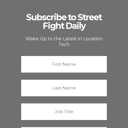
Subscribe to Street
Fight Daily
Wake Up to the Latest in Location
Tech