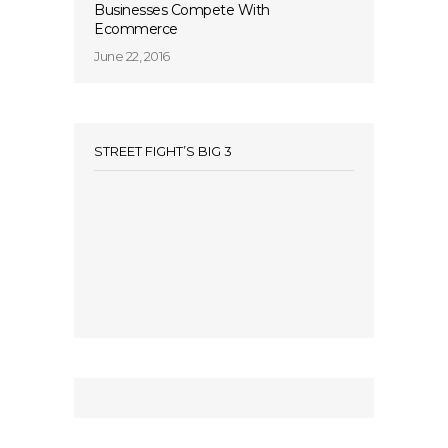
Businesses Compete With
Ecommerce
June 22, 2016
STREET FIGHT’S BIG 3