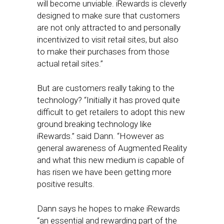
will become unviable. iRewards is cleverly
designed to make sure that customers
are not only attracted to and personally
incentivized to visit retail sites, but also
to make their purchases from those
actual retail sites.”
But are customers really taking to the
technology? “Initially it has proved quite
difficult to get retailers to adopt this new
ground breaking technology like
iRewards.” said Dann. “However as
general awareness of Augmented Reality
and what this new medium is capable of
has risen we have been getting more
positive results.
Dann says he hopes to make iRewards
“an essential and rewarding part of the