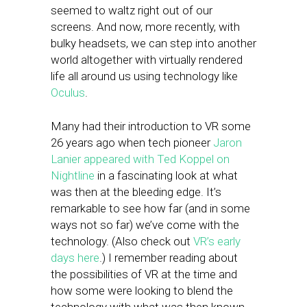
seemed to waltz right out of our
screens. And now, more recently, with
bulky headsets, we can step into another
world altogether with virtually rendered
life all around us using technology like
Oculus
.
Many had their introduction to VR some
26 years ago when tech pioneer
Jaron
Lanier appeared with Ted Koppel on
Nightline
in a fascinating look at what
was then at the bleeding edge. It’s
remarkable to see how far (and in some
ways not so far) we’ve come with the
technology. (Also check out
VR’s early
days here
.) I remember reading about
the possibilities of VR at the time and
how some were looking to blend the