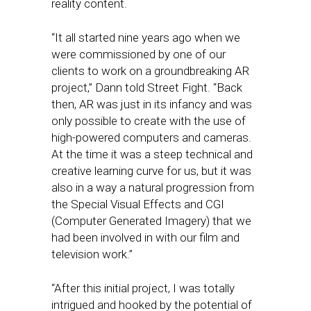
reality content.
“It all started nine years ago when we
were commissioned by one of our
clients to work on a groundbreaking AR
project,” Dann told Street Fight. “Back
then, AR was just in its infancy and was
only possible to create with the use of
high-powered computers and cameras.
At the time it was a steep technical and
creative learning curve for us, but it was
also in a way a natural progression from
the Special Visual Effects and CGI
(Computer Generated Imagery) that we
had been involved in with our film and
television work.”
“After this initial project, I was totally
intrigued and hooked by the potential of