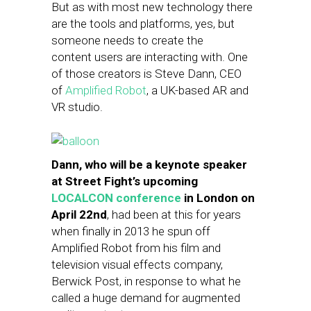
But as with most new technology there
are the tools and platforms, yes, but
someone needs to create the
content users are interacting with. One
of those creators is Steve Dann, CEO
of
Amplified Robot
, a UK-based AR and
VR studio.
Dann, who will be a keynote speaker
at Street Fight’s upcoming
LOCALCON conference
in London on
April 22nd
, had been at this for years
when finally in 2013 he spun off
Amplified Robot from his film and
television visual effects company,
Berwick Post, in response to what he
called a huge demand for augmented