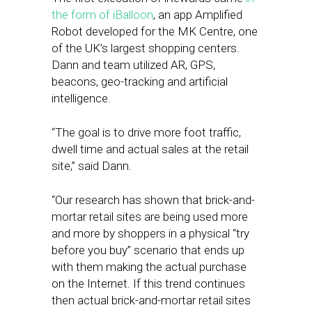
the form of iBalloon
, an app Amplified
Robot developed for the MK Centre, one
of the UK’s largest shopping centers.
Dann and team utilized AR, GPS,
beacons, geo-tracking and artificial
intelligence.
“The goal is to drive more foot traffic,
dwell time and actual sales at the retail
site,” said Dann.
“Our research has shown that brick-and-
mortar retail sites are being used more
and more by shoppers in a physical “try
before you buy” scenario that ends up
with them making the actual purchase
on the Internet. If this trend continues
then actual brick-and-mortar retail sites