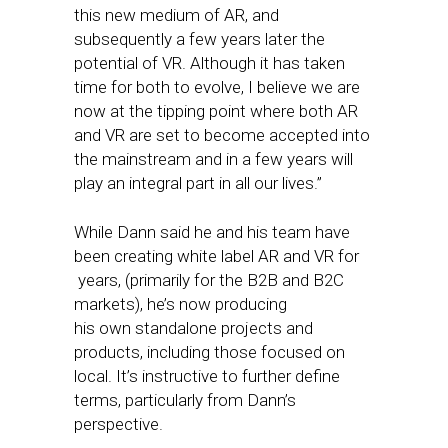
this new medium of AR, and
subsequently a few years later the
potential of VR. Although it has taken
time for both to evolve, I believe we are
now at the tipping point where both AR
and VR are set to become accepted into
the mainstream and in a few years will
play an integral part in all our lives.”
While Dann said he and his team have
been creating white label AR and VR for
years, (primarily for the B2B and B2C
markets), he’s now producing
his own standalone projects and
products, including those focused on
local. It’s instructive to further define
terms, particularly from Dann’s
perspective.