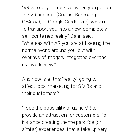
“VR is totally immersive: when you put on
the VR headset (Oculus, Samsung
GEARVR, or Google Cardboard), we aim
to transport you into a new, completely
self-contained reality,” Dann said.
“Whereas with AR you are still seeing the
normal world around you, but with
overlays of imagery integrated over the
real world view.”
And how is all this “reality” going to
affect local marketing for SMBs and
their customers?
“I see the possibility of using VR to
provide an attraction for customers, for
instance creating theme park ride (or
similar) experiences, that a take up very