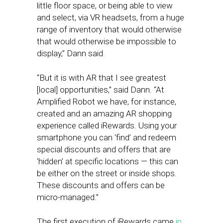
little floor space, or being able to view
and select, via VR headsets, from a huge
range of inventory that would otherwise
that would otherwise be impossible to
display,” Dann said.
“But it is with AR that I see greatest
[local] opportunities,” said Dann. “At
Amplified Robot we have, for instance,
created and an amazing AR shopping
experience called iRewards. Using your
smartphone you can ‘find’ and redeem
special discounts and offers that are
‘hidden’ at specific locations — this can
be either on the street or inside shops.
These discounts and offers can be
micro-managed.”
The first execution of iRewards came
in