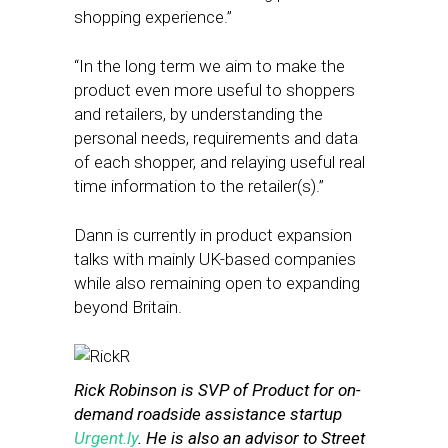
shopping experience.”
“In the long term we aim to make the
product even more useful to shoppers
and retailers, by understanding the
personal needs, requirements and data
of each shopper, and relaying useful real
time information to the retailer(s).”
Dann is currently in product expansion
talks with mainly UK-based companies
while also remaining open to expanding
beyond Britain.
Rick Robinson is SVP of Product for on-
demand roadside assistance startup
Urgent.ly
. He is also an advisor to Street