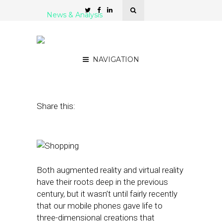
News & Analysis
Augmenting the Local
Shopping Reality
NAVIGATION
March 29, 2016
by
Rick Robinson
Share this:
Both augmented reality and virtual reality
have their roots deep in the previous
century, but it wasn’t until fairly recently
that our mobile phones gave life to
three-dimensional creations that