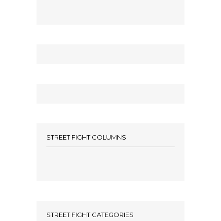
STREET FIGHT COLUMNS
STREET FIGHT CATEGORIES