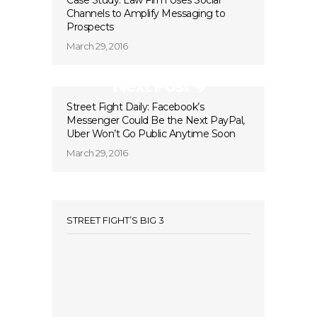
Case Study: Law Firm Uses Social
Channels to Amplify Messaging to
Prospects
March 29, 2016
Next Post
Street Fight Daily: Facebook’s
Messenger Could Be the Next PayPal,
Uber Won’t Go Public Anytime Soon
March 29, 2016
STREET FIGHT’S BIG 3