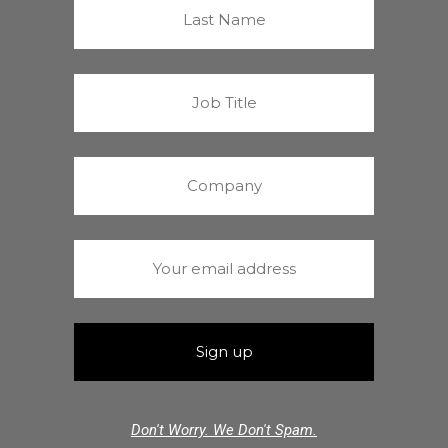
Don't Worry. We Don't Spam.