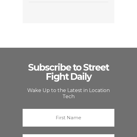
Subscribe to Street
Fight Daily
Wake Up to the Latest in Location
Tech