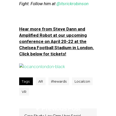
Fight. Follow him at
@itsrickrobinson
Hear more from Steve Dann and
Amplified Robot at our upcoming
conference on April 20-22 at the
Chelsea Football Stadium in London.
Click below for tickets!
Tags:
AR
iRewards
Localcon
VR
Previous Post