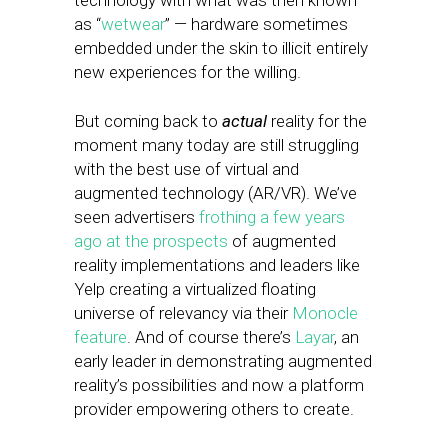
technology with what was then known
as “
wetwear
” — hardware sometimes
embedded under the skin to illicit entirely
new experiences for the willing.
But coming back to
actual
reality for the
moment many today are still struggling
with the best use of virtual and
augmented technology (AR/VR). We’ve
seen advertisers
frothing a few years
ago at the prospects
of augmented
reality implementations and leaders like
Yelp creating a virtualized floating
universe of relevancy via their
Monocle
feature
. And of course there’s
Layar
, an
early leader in demonstrating augmented
reality’s possibilities and now a platform
provider empowering others to create.