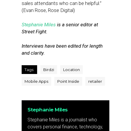
sales attendants who can be helpful.”
(Evan Rose, Rose Digital)
Stephanie Miles
is a senior editor at
Street Fight.
Interviews have been edited for length
and clarity.
Tags:
Birdzi
Location
Mobile Apps
Point Inside
retailer
Stephanie Miles
Stephanie Miles is a journalist who
covers personal finance, technology,