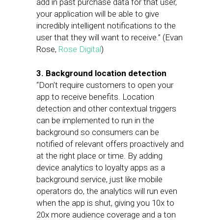
add in past purchase data for that user,
your application will be able to give
incredibly intelligent notifications to the
user that they will want to receive.” (Evan
Rose,
Rose Digital
)
3. Background location detection
“Don’t require customers to open your
app to receive benefits. Location
detection and other contextual triggers
can be implemented to run in the
background so consumers can be
notified of relevant offers proactively and
at the right place or time. By adding
device analytics to loyalty apps as a
background service, just like mobile
operators do, the analytics will run even
when the app is shut, giving you 10x to
20x more audience coverage and a ton