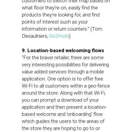
customers to switch their map based on
what floor they’re on, easily find the
products they’re looking for, and find
points of interest such as your
information or return counters.” (Tom
Desaulniers,
Go2mobi
)
9. Location-based welcoming flows
“For the braver retailer, there are some
very interesting possibilities for delivering
value added services through a mobile
application. One option is to offer free
Wi-Fi to all customers within a geo-fence
around the store. Along with that Wi-Fi,
you can prompt a download of your
application and then present a location-
based welcome and ‘onboarding’ flow
which guides the users to the areas of
the store they are hoping to go to or