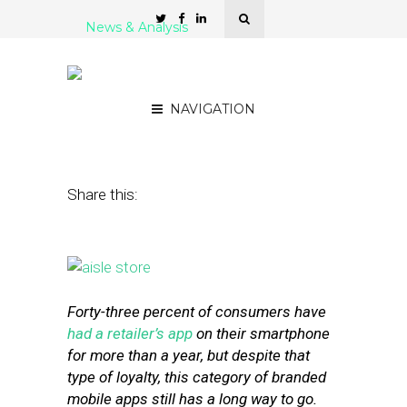
News & Analysis
9 Killer Location Features
for Retailer Mobile Apps
NAVIGATION
March 28, 2016
by
Stephanie Miles
Share this:
Forty-three percent of consumers have
had a retailer’s app
on their smartphone
for more than a year, but despite that
type of loyalty, this category of branded
mobile apps still has a long way to go.