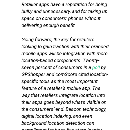
Retailer apps have a reputation for being
bulky and unnecessary, and for taking up
space on consumers’ phones without
delivering enough benefit.
Going forward, the key for retailers
looking to gain traction with their branded
mobile apps will be integration with more
location-based components. Twenty-
seven percent of consumers in a
poll
by
GPShopper and comScore cited location-
specific tools as the most important
feature of a retailer’s mobile app. The
way that retailers integrate location into
their apps goes beyond what’s visible on
the consumers’ end. Beacon technology,
digital location indexing, and even
background location detection can