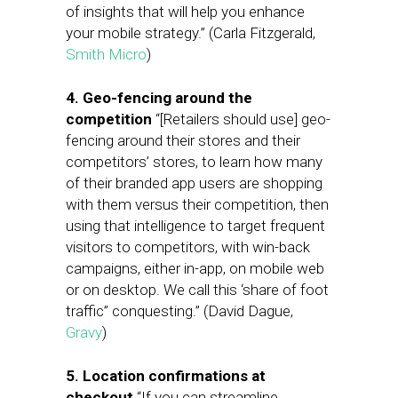
of insights that will help you enhance
your mobile strategy.” (Carla Fitzgerald,
Smith Micro
)
4. Geo-fencing around the
competition
“[Retailers should use] geo-
fencing around their stores and their
competitors’ stores, to learn how many
of their branded app users are shopping
with them versus their competition, then
using that intelligence to target frequent
visitors to competitors, with win-back
campaigns, either in-app, on mobile web
or on desktop. We call this ‘share of foot
traffic” conquesting.” (David Dague,
Gravy
)
5. Location confirmations at
checkout
“If you can streamline