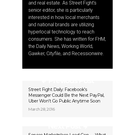
and real estate. As Street Fight’s
senior editor, she is particularly
interested in how local merchants
and national brands are utilizing
hyperlocal technology to reach
consumers. She has written for FHM,
the Daily News, Working World,
Gawker, Cityfile, and Recessionwire.
Previous Post
Street Fight Daily: Facebook’s
Messenger Could Be the Next PayPal,
Uber Won’t Go Public Anytime Soon
March 28, 2016
Next Post