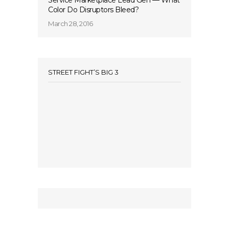
Service Marketplace Lead Gen — What
Color Do Disruptors Bleed?
March 28, 2016
STREET FIGHT’S BIG 3