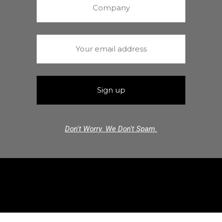
Don't Worry. We Don't Spam.