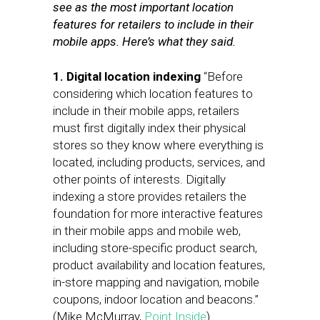
see as the most important location
features for retailers to include in their
mobile apps. Here’s what they said.
1. Digital location indexing
“Before
considering which location features to
include in their mobile apps, retailers
must first digitally index their physical
stores so they know where everything is
located, including products, services, and
other points of interests. Digitally
indexing a store provides retailers the
foundation for more interactive features
in their mobile apps and mobile web,
including store-specific product search,
product availability and location features,
in-store mapping and navigation, mobile
coupons, indoor location and beacons.”
(Mike McMurray,
Point Inside
)