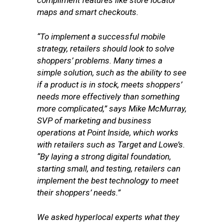
compliment features like store locator
maps and smart checkouts.
“To implement a successful mobile
strategy, retailers should look to solve
shoppers’ problems. Many times a
simple solution, such as the ability to see
if a product is in stock, meets shoppers’
needs more effectively than something
more complicated,” says Mike McMurray,
SVP of marketing and business
operations at Point Inside, which works
with retailers such as Target and Lowe’s.
“By laying a strong digital foundation,
starting small, and testing, retailers can
implement the best technology to meet
their shoppers’ needs.”
We asked hyperlocal experts what they