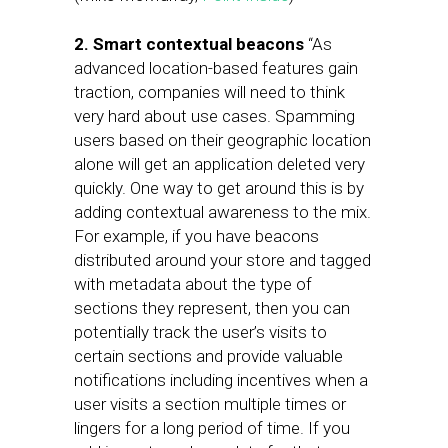
2. Smart contextual beacons
“As
advanced location-based features gain
traction, companies will need to think
very hard about use cases. Spamming
users based on their geographic location
alone will get an application deleted very
quickly. One way to get around this is by
adding contextual awareness to the mix.
For example, if you have beacons
distributed around your store and tagged
with metadata about the type of
sections they represent, then you can
potentially track the user’s visits to
certain sections and provide valuable
notifications including incentives when a
user visits a section multiple times or
lingers for a long period of time. If you