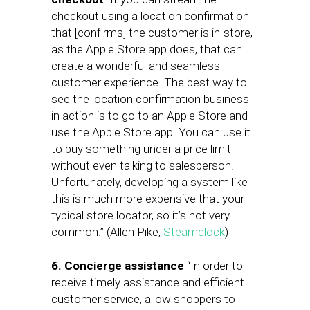
checkout using a location confirmation
that [confirms] the customer is in-store,
as the Apple Store app does, that can
create a wonderful and seamless
customer experience. The best way to
see the location confirmation business
in action is to go to an Apple Store and
use the Apple Store app. You can use it
to buy something under a price limit
without even talking to salesperson.
Unfortunately, developing a system like
this is much more expensive that your
typical store locator, so it’s not very
common.” (Allen Pike,
Steamclock
)
6. Concierge assistance
“In order to
receive timely assistance and efficient
customer service, allow shoppers to