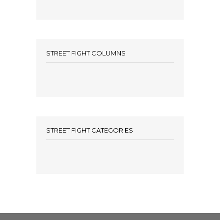
STREET FIGHT COLUMNS
STREET FIGHT CATEGORIES