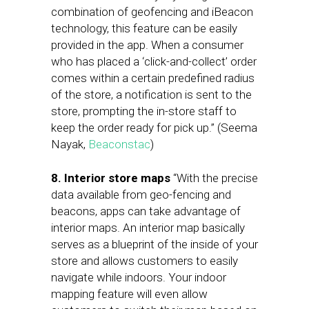
combination of geofencing and iBeacon
technology, this feature can be easily
provided in the app. When a consumer
who has placed a ‘click-and-collect’ order
comes within a certain predefined radius
of the store, a notification is sent to the
store, prompting the in-store staff to
keep the order ready for pick up.” (Seema
Nayak,
Beaconstac
)
8. Interior store maps
“With the precise
data available from geo-fencing and
beacons, apps can take advantage of
interior maps. An interior map basically
serves as a blueprint of the inside of your
store and allows customers to easily
navigate while indoors. Your indoor
mapping feature will even allow