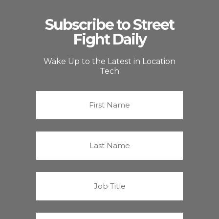
Subscribe to Street
Fight Daily
Wake Up to the Latest in Location
Tech