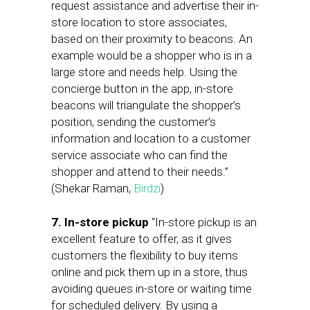
request assistance and advertise their in-
store location to store associates,
based on their proximity to beacons. An
example would be a shopper who is in a
large store and needs help. Using the
concierge button in the app, in-store
beacons will triangulate the shopper’s
position, sending the customer’s
information and location to a customer
service associate who can find the
shopper and attend to their needs.”
(Shekar Raman,
Birdzi
)
7. In-store pickup
“In-store pickup is an
excellent feature to offer, as it gives
customers the flexibility to buy items
online and pick them up in a store, thus
avoiding queues in-store or waiting time
for scheduled delivery. By using a