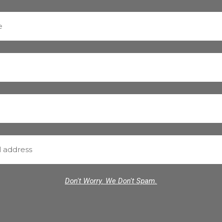
Don't Worry. We Don't Spam.