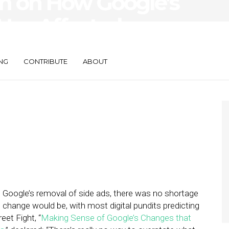
in on How Google’s
as Affected
r SMBs
NG
CONTRIBUTE
ABOUT
 Google’s removal of side ads, there was no shortage
 change would be, with most digital pundits predicting
eet Fight, “
Making Sense of Google’s Changes that