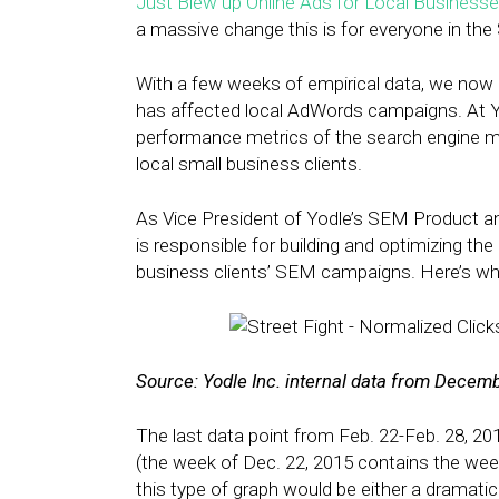
Just Blew up Online Ads for Local Business
a massive change this is for everyone in the
With a few weeks of empirical data, we now 
has affected local AdWords campaigns. At Yo
performance metrics of the search engine m
local small business clients.
As Vice President of Yodle’s SEM Product a
is responsible for building and optimizing t
business clients’ SEM campaigns. Here’s wh
Source: Yodle Inc. internal data from Decem
The last data point from Feb. 22-Feb. 28, 20
(the week of Dec. 22, 2015 contains the wee
this type of graph would be either a dramatic