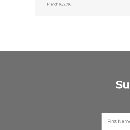
March 16, 2016
Su