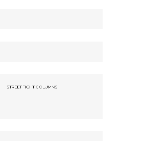
STREET FIGHT COLUMNS