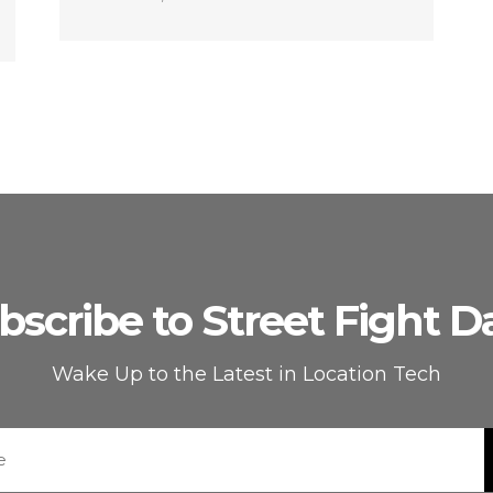
bscribe to Street Fight Da
Wake Up to the Latest in Location Tech