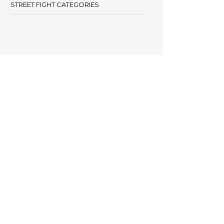
STREET FIGHT CATEGORIES