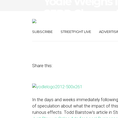
Yodle Weighs 
SERP Change H
Online Ads fo
SUBSCRIBE
STREETFIGHT LIVE
ADVERTISI
March 16, 2016
by
Greg Aponte
Share this:
In the days and weeks immediately following
of speculation about what the impact of this
ruinous effects. Todd Bairstow’s article in Str