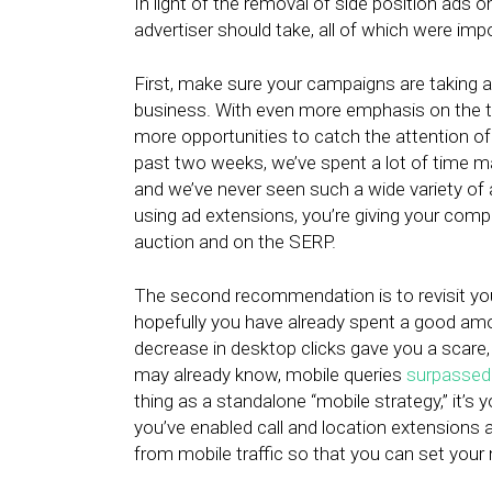
In light of the removal of side position ads 
advertiser should take, all of which were impo
First, make sure your campaigns are taking a
business. With even more emphasis on the to
more opportunities to catch the attention of
past two weeks, we’ve spent a lot of time ma
and we’ve never seen such a wide variety of
using ad extensions, you’re giving your comp
auction and on the SERP.
The second recommendation is to revisit you
hopefully you have already spent a good amou
decrease in desktop clicks gave you a scare,
may already know, mobile queries
surpassed
thing as a standalone “mobile strategy,” it’s 
you’ve enabled call and location extensions a
from mobile traffic so that you can set your