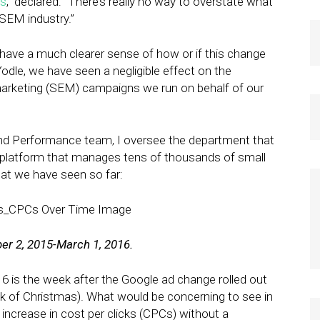
es
,” declared: “There’s really no way to overstate what
 SEM industry.”
have a much clearer sense of how or if this change
dle, we have seen a negligible effect on the
arketing (SEM) campaigns we run on behalf of our
nd Performance team, I oversee the department that
he platform that manages tens of thousands of small
at we have seen so far:
ber 2, 2015-March 1, 2016.
16 is the week after the Google ad change rolled out
k of Christmas). What would be concerning to see in
 increase in cost per clicks (CPCs) without a