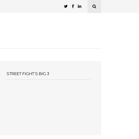
STREET FIGHT’S BIG 3