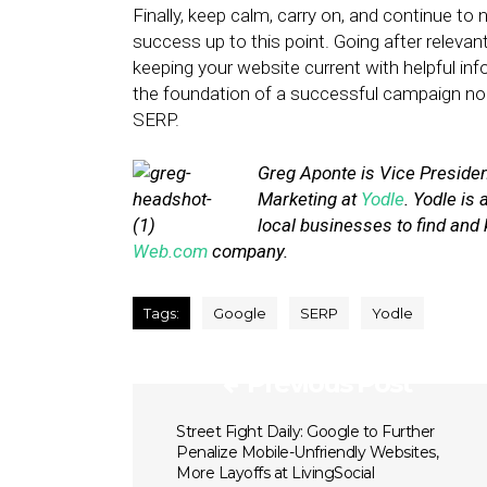
Finally, keep calm, carry on, and continue to
success up to this point. Going after relevant
keeping your website current with helpful in
the foundation of a successful campaign no
SERP.
Greg Aponte is Vice Preside
Marketing at
Yodle
. Yodle is
local businesses to find and 
Web.com
company.
Tags:
Google
SERP
Yodle
Previous Post
Street Fight Daily: Google to Further
Penalize Mobile-Unfriendly Websites,
More Layoffs at LivingSocial