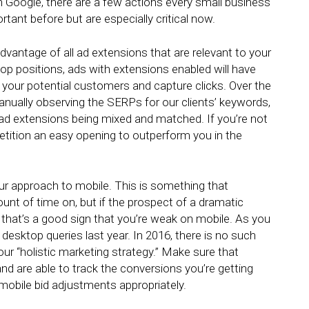
on Google, there are a few actions every small business
rtant before but are especially critical now.
dvantage of all ad extensions that are relevant to your
p positions, ads with extensions enabled will have
 your potential customers and capture clicks. Over the
nually observing the SERPs for our clients’ keywords,
 ad extensions being mixed and matched. If you’re not
etition an easy opening to outperform you in the
r approach to mobile. This is something that
nt of time on, but if the prospect of a dramatic
 that’s a good sign that you’re weak on mobile. As you
desktop queries last year
. In 2016, there is no such
your “holistic marketing strategy.” Make sure that
nd are able to track the conversions you’re getting
 mobile bid adjustments appropriately.