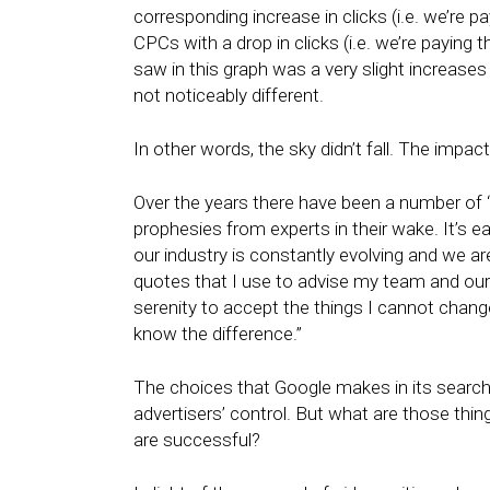
corresponding increase in clicks (i.e. we’re 
CPCs with a drop in clicks (i.e. we’re paying
saw in this graph was a very slight increas
not noticeably different.
In other words, the sky didn’t fall. The impac
Over the years there have been a number of
prophesies from experts in their wake. It’s e
our industry is constantly evolving and we a
quotes that I use to advise my team and our c
serenity to accept the things I cannot chan
know the difference.”
The choices that Google makes in its search
advertisers’ control. But what are those thi
are successful?