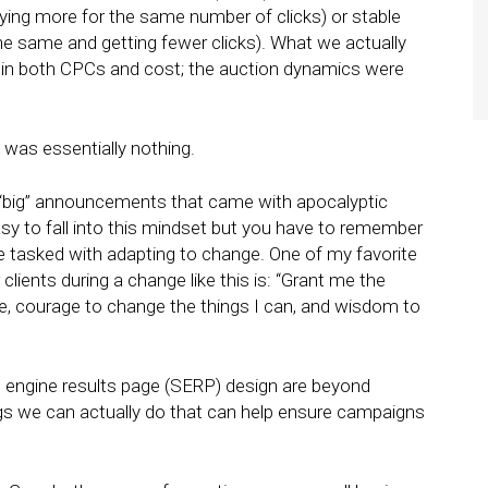
paying more for the same number of clicks) or stable
 the same and getting fewer clicks). What we actually
es in both CPCs and cost; the auction dynamics were
t was essentially nothing.
 “big” announcements that came with apocalyptic
asy to fall into this mindset but you have to remember
re tasked with adapting to change. One of my favorite
lients during a change like this is: “Grant me the
ge, courage to change the things I can, and wisdom to
 engine results page (SERP) design are beyond
ngs we can actually do that can help ensure campaigns