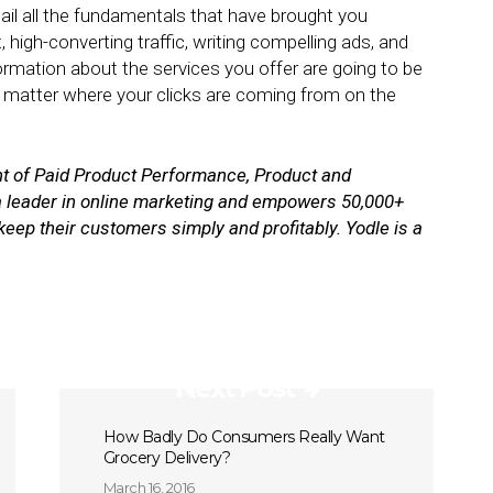
 nail all the fundamentals that have brought you
, high-converting traffic, writing compelling ads, and
formation about the services you offer are going to be
 matter where your clicks are coming from on the
nt of Paid Product Performance, Product and
 a leader in online marketing and empowers 50,000+
keep their customers simply and profitably.
Yodle is a
Next Post
How Badly Do Consumers Really Want
Grocery Delivery?
March 16, 2016