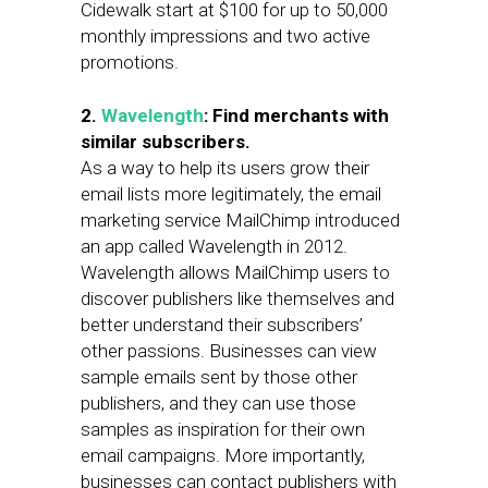
Cidewalk start at $100 for up to 50,000
monthly impressions and two active
promotions.
2.
Wavelength
: Find merchants with
similar subscribers.
As a way to help its users grow their
email lists more legitimately, the email
marketing service MailChimp introduced
an app called Wavelength in 2012.
Wavelength allows MailChimp users to
discover publishers like themselves and
better understand their subscribers’
other passions. Businesses can view
sample emails sent by those other
publishers, and they can use those
samples as inspiration for their own
email campaigns. More importantly,
businesses can contact publishers with