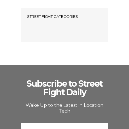
STREET FIGHT CATEGORIES
Subscribe to Street
Fight Daily
Wake Up to the Latest in Location
Tech