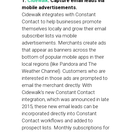
1.
Cidewalk
: Capture email leads via
mobile advertisements.
Cidewalk integrates with Constant
Contact to help businesses promote
themselves locally and grow their email
subscriber lists via mobile
advertisements. Merchants create ads
that appear as banners across the
bottom of popular mobile apps in their
local regions (like Pandora and The
Weather Channel). Customers who are
interested in those ads are prompted to
email the merchant directly. With
Cidewalk’s new Constant Contact
integration, which was announced in late
2015, these new email leads can be
incorporated directly into Constant
Contact workflows and added to
prospect lists. Monthly subscriptions for