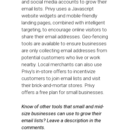
and social media accounts to grow their
email lists. Privy uses a Javascript
website widgets and mobile-friendly
landing pages, combined with intelligent
targeting, to encourage online visitors to
share their email addresses. Geo-fencing
tools are available to ensure businesses
are only collecting email addresses from
potential customers who live or work
nearby. Local merchants can also use
Privy’s in-store offers to incentivize
customers to join email lists and visit
their brick-and-mortar stores. Privy
offers a free plan for small businesses.
Know of other tools that small and mid-
size businesses can use to grow their
email lists? Leave a description in the
comments.