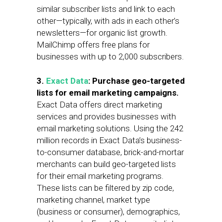
similar subscriber lists and link to each
other—typically, with ads in each other’s
newsletters—for organic list growth.
MailChimp offers free plans for
businesses with up to 2,000 subscribers.
3.
Exact Data
: Purchase geo-targeted
lists for email marketing campaigns.
Exact Data offers direct marketing
services and provides businesses with
email marketing solutions. Using the 242
million records in Exact Data’s business-
to-consumer database, brick-and-mortar
merchants can build geo-targeted lists
for their email marketing programs.
These lists can be filtered by zip code,
marketing channel, market type
(business or consumer), demographics,