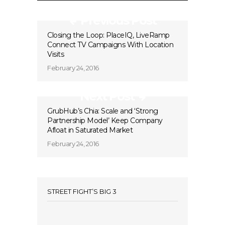
Previous Post
Closing the Loop: PlaceIQ, LiveRamp
Connect TV Campaigns With Location
Visits
February 24, 2016
Next Post
GrubHub’s Chia: Scale and ‘Strong
Partnership Model’ Keep Company
Afloat in Saturated Market
February 24, 2016
STREET FIGHT’S BIG 3