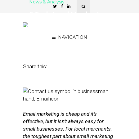
News & Analysis
6 Tools Local Merchants
Can Use to Grow Their
Email Lists
NAVIGATION
February 24, 2016
by
Stephanie Miles
Share this:
Email marketing is cheap and it’s
effective, but it isn’t always easy for
small businesses. For local merchants,
the toughest part about email marketing