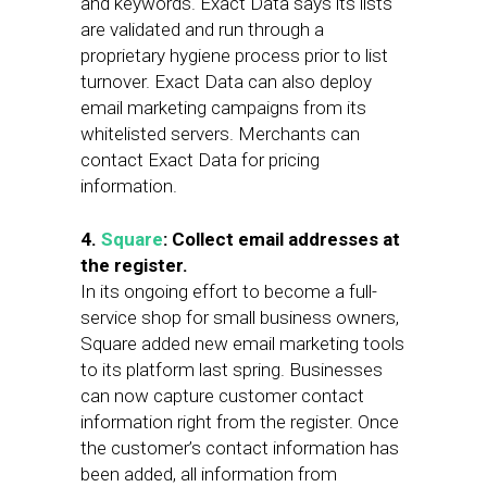
and keywords. Exact Data says its lists
are validated and run through a
proprietary hygiene process prior to list
turnover. Exact Data can also deploy
email marketing campaigns from its
whitelisted servers. Merchants can
contact Exact Data for pricing
information.
4.
Square
: Collect email addresses at
the register.
In its ongoing effort to become a full-
service shop for small business owners,
Square added new email marketing tools
to its platform last spring. Businesses
can now capture customer contact
information right from the register. Once
the customer’s contact information has
been added, all information from