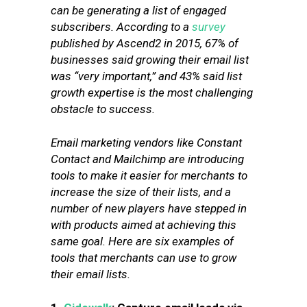
can be generating a list of engaged
subscribers. According to a
survey
published by Ascend2 in 2015, 67% of
businesses said growing their email list
was “very important,” and 43% said list
growth expertise is the most challenging
obstacle to success.
Email marketing vendors like Constant
Contact and Mailchimp are introducing
tools to make it easier for merchants to
increase the size of their lists, and a
number of new players have stepped in
with products aimed at achieving this
same goal. Here are six examples of
tools that merchants can use to grow
their email lists.