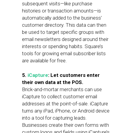
subsequent visits—like purchase
histories or transaction amounts—is
automatically added to the business’
customer directory. This data can then
be used to target specific groups with
email newsletters designed around their
interests or spending habits. Square’s
tools for growing email subscriber lists
are available for free.
5.
iCapture
: Let customers enter
their own data at the POS.
Brick-and-mortar merchants can use
iCapture to collect customer email
addresses at the point-of-sale. iCapture
turns any iPad, iPhone, or Android device
into a tool for capturing leads.
Businesses create their own forms with
custom logos and fields using iCapture’s