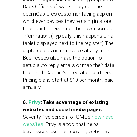
Back Office software. They can then
open iCapture’s customer-facing app on
whichever devices they’re using in-store
to let customers enter their own contact
information. (Typically, this happens on a
tablet displayed next to the register.) The
captured data is retrievable at any time.
Businesses also have the option to
setup auto-reply emails or map their data
to one of iCapture’s integration partners.
Pricing plans start at $10 per month, paid
annually.
6.
Privy
: Take advantage of existing
websites and social media pages.
Seventy-five percent of SMBs
now have
websites
. Privy is a tool that helps
businesses use their existing websites