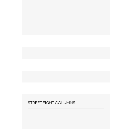
STREET FIGHT COLUMNS