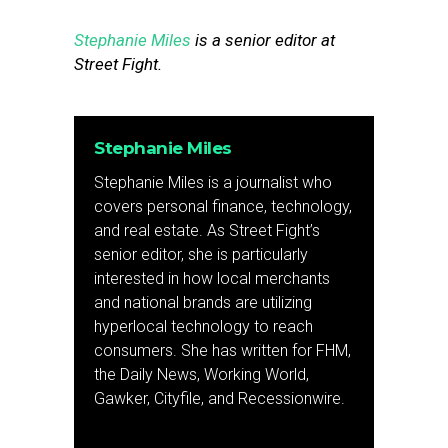
Stephanie Miles
is a senior editor at
Street Fight.
Stephanie Miles
Stephanie Miles is a journalist who
covers personal finance, technology,
and real estate. As Street Fight’s
senior editor, she is particularly
interested in how local merchants
and national brands are utilizing
hyperlocal technology to reach
consumers. She has written for FHM,
the Daily News, Working World,
Gawker, Cityfile, and Recessionwire.