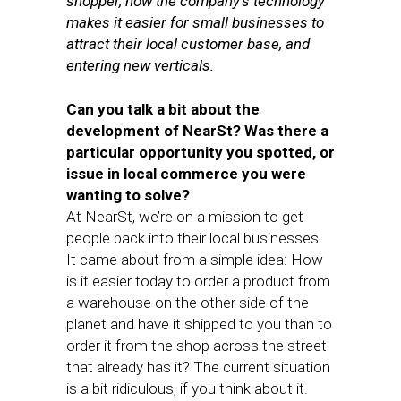
shopper, how the company’s technology
makes it easier for small businesses to
attract their local customer base, and
entering new verticals.
Can you talk a bit about the
development of NearSt? Was there a
particular opportunity you spotted, or
issue in local commerce you were
wanting to solve?
At NearSt, we’re on a mission to get
people back into their local businesses.
It came about from a simple idea: How
is it easier today to order a product from
a warehouse on the other side of the
planet and have it shipped to you than to
order it from the shop across the street
that already has it? The current situation
is a bit ridiculous, if you think about it.