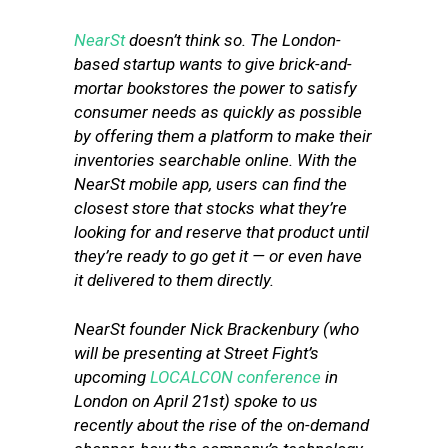
NearSt
doesn’t think so. The London-
based startup wants to give brick-and-
mortar bookstores the power to satisfy
consumer needs as quickly as possible
by offering them a platform to make their
inventories searchable online. With the
NearSt mobile app, users can find the
closest store that stocks what they’re
looking for and reserve that product until
they’re ready to go get it — or even have
it delivered to them directly.
NearSt founder Nick Brackenbury (who
will be presenting at Street Fight’s
upcoming
LOCALCON conference
in
London on April 21st) spoke to us
recently about the rise of the on-demand