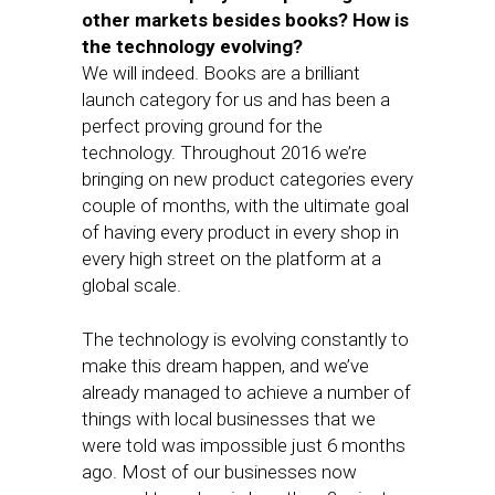
other markets besides books? How is
the technology evolving?
We will indeed. Books are a brilliant
launch category for us and has been a
perfect proving ground for the
technology. Throughout 2016 we’re
bringing on new product categories every
couple of months, with the ultimate goal
of having every product in every shop in
every high street on the platform at a
global scale.
The technology is evolving constantly to
make this dream happen, and we’ve
already managed to achieve a number of
things with local businesses that we
were told was impossible just 6 months
ago. Most of our businesses now