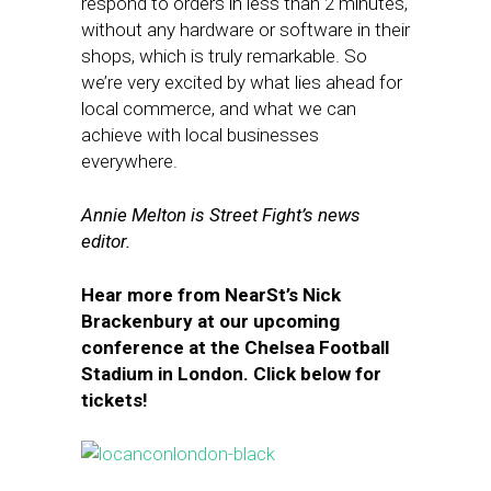
respond to orders in less than 2 minutes,
without any hardware or software in their
shops, which is truly remarkable. So
we’re very excited by what lies ahead for
local commerce, and what we can
achieve with local businesses
everywhere.
Annie Melton is Street Fight’s news
editor.
Hear more from NearSt’s Nick
Brackenbury at our upcoming
conference at the Chelsea Football
Stadium in London. Click below for
tickets!