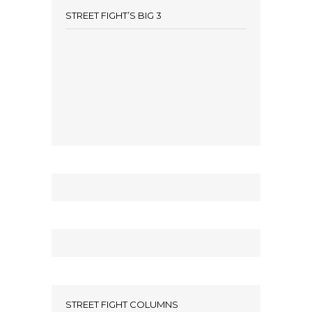
STREET FIGHT’S BIG 3
STREET FIGHT COLUMNS