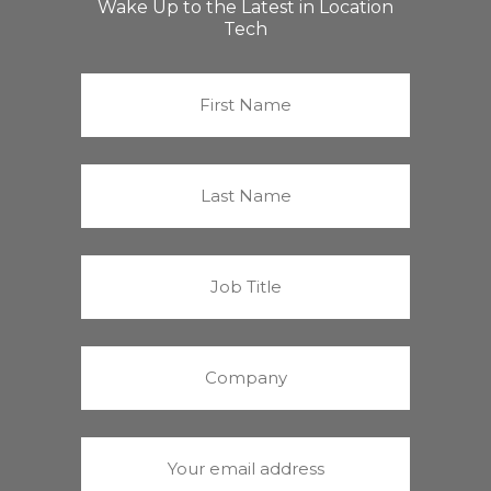
Wake Up to the Latest in Location
Tech