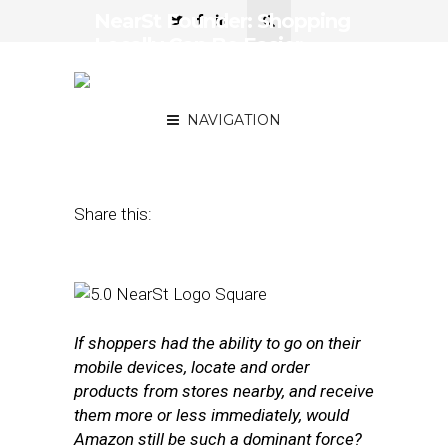
NearSt Founder: Shopping
Locally Can Be Easier
Than Ordering From
Amazon
NAVIGATION
February 23, 2016
by
Annie Melton
Share this:
If shoppers had the ability to go on their
mobile devices, locate and order
products from stores nearby, and receive
them more or less immediately, would
Amazon still be such a dominant force?