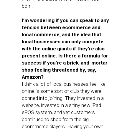
born.
I’m wondering if you can speak to any
tension between ecommerce and
local commerce, and the idea that
local businesses can only compete
with the online giants if they’re also
present online. Is there a formula for
success if you’re a brick-and-mortar
shop feeling threatened by, say,
Amazon?
I think a lot of local businesses feel like
online is some sort of club they were
conned into joining. They invested in a
website, invested in a shiny new iPad
ePOS system, and yet customers
continued to shop from the big
ecommerce players. Having your own