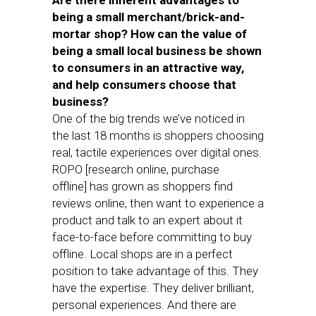
Are there inherent advantages to
being a small merchant/brick-and-
mortar shop? How can the value of
being a small local business be shown
to consumers in an attractive way,
and help consumers choose that
business?
One of the big trends we’ve noticed in
the last 18 months is shoppers choosing
real, tactile experiences over digital ones.
ROPO [research online, purchase
offline] has grown as shoppers find
reviews online, then want to experience a
product and talk to an expert about it
face-to-face before committing to buy
offline. Local shops are in a perfect
position to take advantage of this. They
have the expertise. They deliver brilliant,
personal experiences. And there are