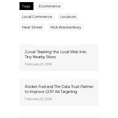
Tags:
Ecommerce
Local Commerce
Localcon
Near Street
Nick Brackenbury
Previous Post
/Local: ‘Slashing’ the Local Web Into
Tiny Nearby Slices
February 23, 2016
Next Post
Rocket Fuel and The Data Trust Partner
to Improve GOP Ad Targeting
February 23, 2016