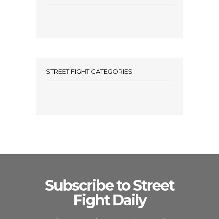
STREET FIGHT CATEGORIES
Subscribe to Street
Fight Daily