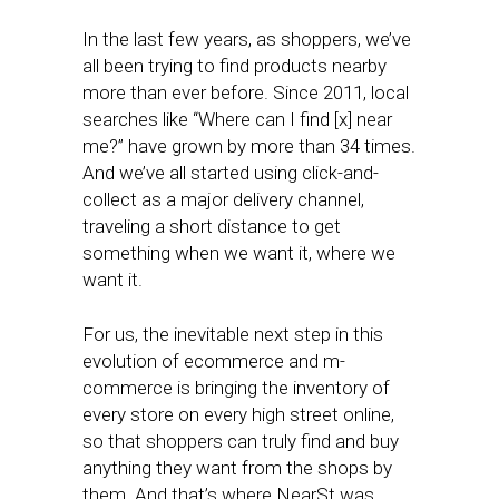
In the last few years, as shoppers, we’ve
all been trying to find products nearby
more than ever before. Since 2011, local
searches like “Where can I find [x] near
me?” have grown by more than 34 times.
And we’ve all started using click-and-
collect as a major delivery channel,
traveling a short distance to get
something when we want it, where we
want it.
For us, the inevitable next step in this
evolution of ecommerce and m-
commerce is bringing the inventory of
every store on every high street online,
so that shoppers can truly find and buy
anything they want from the shops by
them. And that’s where NearSt was