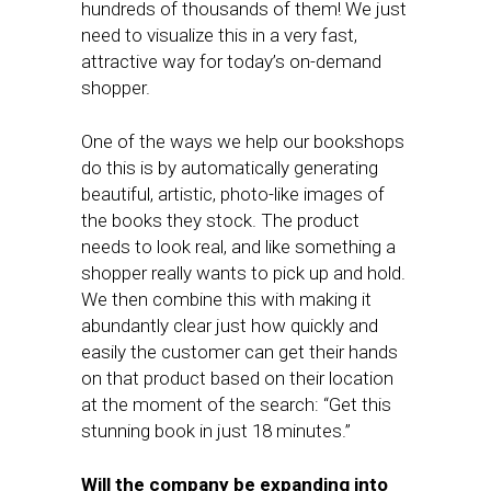
hundreds of thousands of them! We just
need to visualize this in a very fast,
attractive way for today’s on-demand
shopper.
One of the ways we help our bookshops
do this is by automatically generating
beautiful, artistic, photo-like images of
the books they stock. The product
needs to look real, and like something a
shopper really wants to pick up and hold.
We then combine this with making it
abundantly clear just how quickly and
easily the customer can get their hands
on that product based on their location
at the moment of the search: “Get this
stunning book in just 18 minutes.”
Will the company be expanding into