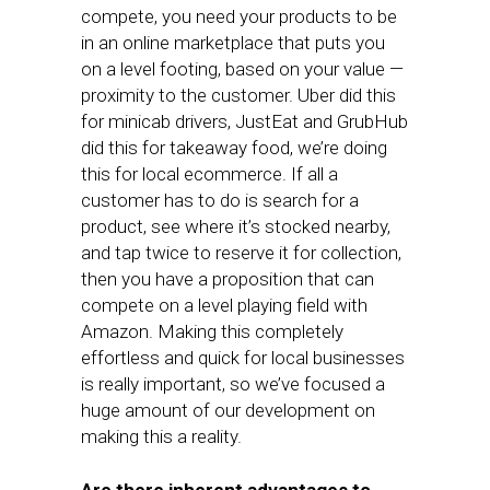
compete, you need your products to be
in an online marketplace that puts you
on a level footing, based on your value —
proximity to the customer. Uber did this
for minicab drivers, JustEat and GrubHub
did this for takeaway food, we’re doing
this for local ecommerce. If all a
customer has to do is search for a
product, see where it’s stocked nearby,
and tap twice to reserve it for collection,
then you have a proposition that can
compete on a level playing field with
Amazon. Making this completely
effortless and quick for local businesses
is really important, so we’ve focused a
huge amount of our development on
making this a reality.