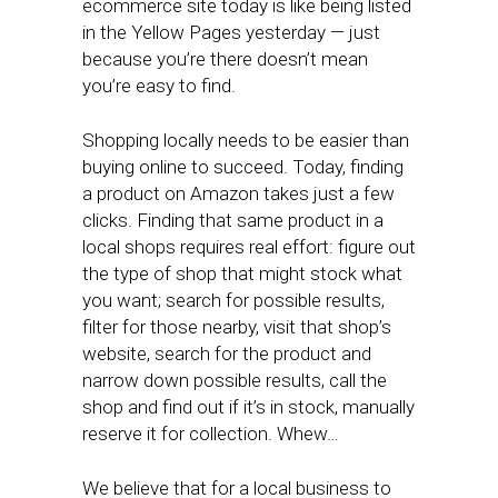
ecommerce site today is like being listed
in the Yellow Pages yesterday — just
because you’re there doesn’t mean
you’re easy to find.
Shopping locally needs to be easier than
buying online to succeed. Today, finding
a product on Amazon takes just a few
clicks. Finding that same product in a
local shops requires real effort: figure out
the type of shop that might stock what
you want; search for possible results,
filter for those nearby, visit that shop’s
website, search for the product and
narrow down possible results, call the
shop and find out if it’s in stock, manually
reserve it for collection. Whew…
We believe that for a local business to