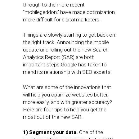
through to the more recent
“mobilegeddon,” have made optimization
more difficult for digital marketers.
Things are slowly starting to get back on
the right track. Announcing the mobile
update and rolling out the new Search
Analytics Report (SAR) are both
important steps Google has taken to
mend its relationship with SEO experts.
What are some of the innovations that
will help you optimize websites better,
more easily, and with greater accuracy?
Here are four tips to help you get the
most out of the new SAR.
1) Segment your data.
One of the