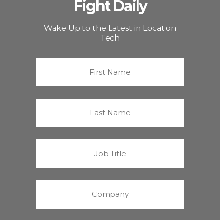
Fight Daily
Wake Up to the Latest in Location
Tech