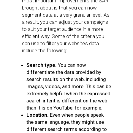
most important improvements the SAR
brought about is that you can now
segment data at a very granular level. As
a result, you can adjust your campaigns
to suit your target audience in a more
efficient way. Some of the criteria you
can use to filter your website’s data
include the following:
Search type.
You can now
differentiate the data provided by
search results on the web, including
images, videos, and more. This can be
extremely helpful when the expressed
search intent is different on the web
than it is on YouTube, for example.
Location.
Even when people speak
the same language, they might use
different search terms according to