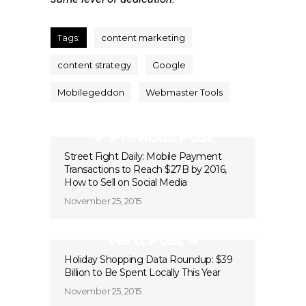
Tags:
content marketing
content strategy
Google
Mobilegeddon
Webmaster Tools
Previous Post
Street Fight Daily: Mobile Payment
Transactions to Reach $27B by 2016,
How to Sell on Social Media
November 25, 2015
Next Post
Holiday Shopping Data Roundup: $39
Billion to Be Spent Locally This Year
November 25, 2015