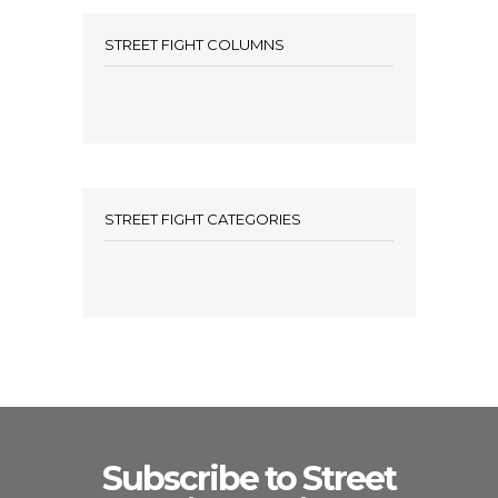
STREET FIGHT COLUMNS
STREET FIGHT CATEGORIES
Subscribe to Street