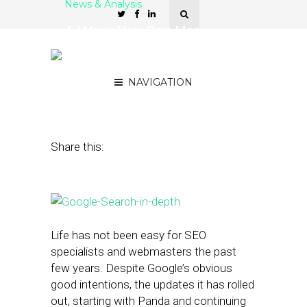
News & Analysis
4 Ways You Can Use
Google’s Search Analytics
Report
NAVIGATION
November 25, 2015
by
Alexander Grosu
Share this:
Life has not been easy for SEO
specialists and webmasters the past
few years. Despite Google’s obvious
good intentions, the updates it has rolled
out, starting with Panda and continuing