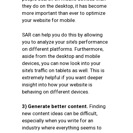
they do on the desktop, it has become
more important than ever to optimize
your website for mobile.
SAR can help you do this by allowing
you to analyze your site’s performance
on different platforms. Furthermore,
aside from the desktop and mobile
devices, you can now look into your
site’s traffic on tablets as well. This is
extremely helpful if you want deeper
insight into how your website is
behaving on different devices.
3) Generate better content.
Finding
new content ideas can be difficult,
especially when you write for an
industry where everything seems to