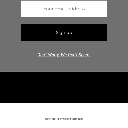
Don't Worry. We Don't Spam.
COPYRIGHT STREET FIGHT 2024