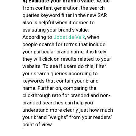
4) Evaluate your brand’s value.
Aside
from content generation, the search
queries keyword filter in the new SAR
also is helpful when it comes to
evaluating your brand’s value.
According to
Joost de Valk
, when
people search for terms that include
your particular brand name, it is likely
they will click on results related to your
website. To see if users do this, filter
your search queries according to
keywords that contain your brand
name. Further on, comparing the
clickthrough rate for branded and non-
branded searches can help you
understand more clearly just how much
your brand “weighs” from your readers’
point of view.