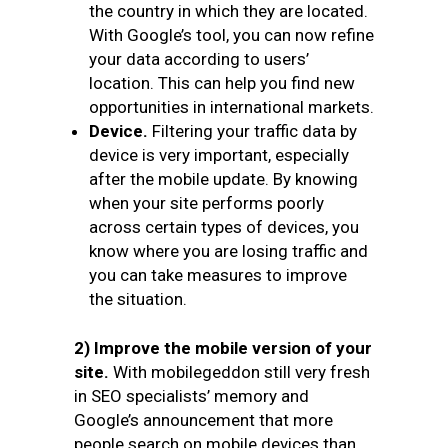
the country in which they are located.
With Google’s tool, you can now refine
your data according to users’
location. This can help you find new
opportunities in international markets.
Device.
Filtering your traffic data by
device is very important, especially
after the mobile update. By knowing
when your site performs poorly
across certain types of devices, you
know where you are losing traffic and
you can take measures to improve
the situation.
2) Improve the mobile version of your
site.
With mobilegeddon still very fresh
in SEO specialists’ memory and
Google’s announcement that more
people search on mobile devices than