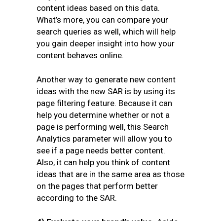
content ideas based on this data.
What’s more, you can compare your
search queries as well, which will help
you gain deeper insight into how your
content behaves online.
Another way to generate new content
ideas with the new SAR is by using its
page filtering feature. Because it can
help you determine whether or not a
page is performing well, this Search
Analytics parameter will allow you to
see if a page needs better content.
Also, it can help you think of content
ideas that are in the same area as those
on the pages that perform better
according to the SAR.