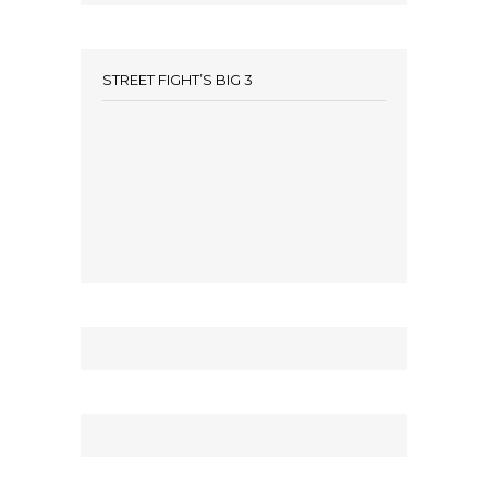
STREET FIGHT’S BIG 3