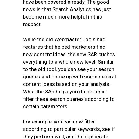
have been covered already. The good
news is that Search Analytics has just
become much more helpful in this
respect.
While the old Webmaster Tools had
features that helped marketers find
new content ideas, the new SAR pushes
everything to a whole new level. Similar
to the old tool, you can see your search
queries and come up with some general
content ideas based on your analysis.
What the SAR helps you do better is
filter these search queries according to
certain parameters.
For example, you can now filter
according to particular keywords, see if
they perform well, and then generate