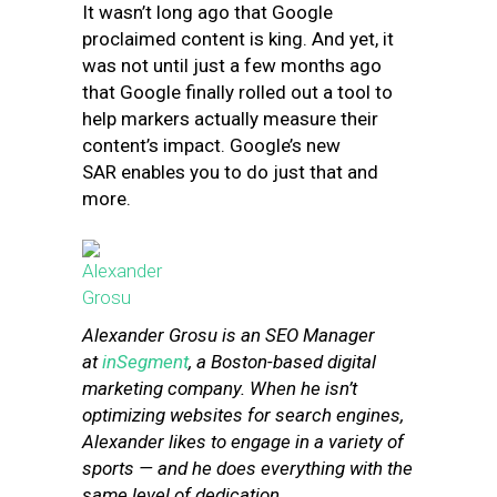
It wasn’t long ago that Google
proclaimed c
ontent is king.
And yet, it
was not until just a few months ago
that Google finally rolled out a tool to
help markers actually
measure
their
content’s impact.
Google’s new
SAR enables you to do just that and
more.
Alexander
Grosu
is an SEO Manager
at
inSegment
, a Boston-based digital
marketing company. When he isn’t
optimizing websites for search engines,
Alexander
likes to engage in a variety of
sports — and he does everything with the
same level of dedication.