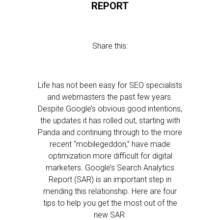
REPORT
Share this:
Life has not been easy for SEO specialists
and webmasters the past few years.
Despite Google’s obvious good intentions,
the updates it has rolled out, starting with
Panda and continuing through to the more
recent “mobilegeddon,” have made
optimization more difficult for digital
marketers. Google’s Search Analytics
Report (SAR) is an important step in
mending this relationship. Here are four
tips to help you get the most out of the
new SAR.