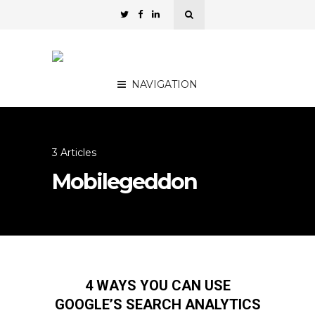
NAVIGATION
3 Articles
Mobilegeddon
4 WAYS YOU CAN USE
GOOGLE’S SEARCH ANALYTICS