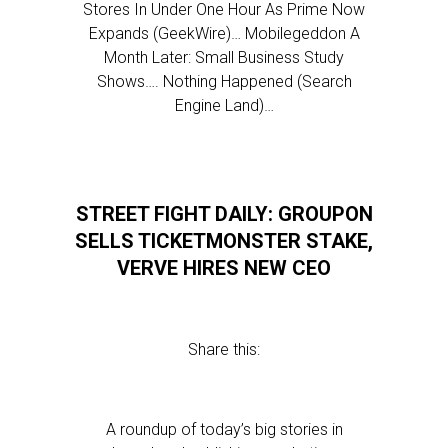
Stores In Under One Hour As Prime Now
Expands (GeekWire)… Mobilegeddon A
Month Later: Small Business Study
Shows…. Nothing Happened (Search
Engine Land)…
STREET FIGHT DAILY: GROUPON
SELLS TICKETMONSTER STAKE,
VERVE HIRES NEW CEO
Share this:
A roundup of today’s big stories in