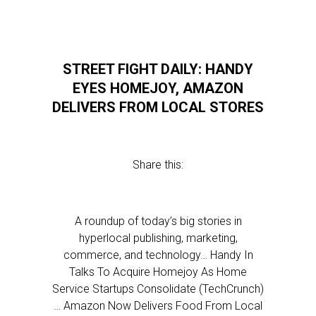
STREET FIGHT DAILY: HANDY
EYES HOMEJOY, AMAZON
DELIVERS FROM LOCAL STORES
Share this:
A roundup of today’s big stories in
hyperlocal publishing, marketing,
commerce, and technology… Handy In
Talks To Acquire Homejoy As Home
Service Startups Consolidate (TechCrunch)
… Amazon Now Delivers Food From Local