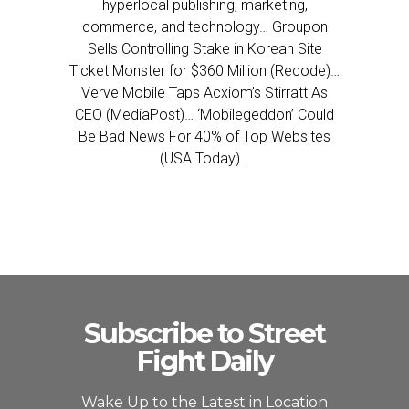
hyperlocal publishing, marketing,
commerce, and technology… Groupon
Sells Controlling Stake in Korean Site
Ticket Monster for $360 Million (Recode)…
Verve Mobile Taps Acxiom’s Stirratt As
CEO (MediaPost)… ‘Mobilegeddon’ Could
Be Bad News For 40% of Top Websites
(USA Today)…
Subscribe to Street
Fight Daily
Wake Up to the Latest in Location