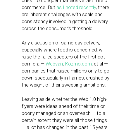
quest to conquer that elusive last mile of
commerce. But
as I noted recently
, there
are inherent challenges with scale and
consistency involved in getting a delivery
across the consumer’s threshold.
Any discussion of same-day delivery,
especially where food is concerned, will
raise the failed specters of the first dot-
com era —
Webvan
,
Kozmo.com
, et al —
companies that raised millions only to go
down spectacularly in flames, crushed by
the weight of their sweeping ambitions.
Leaving aside whether the Web 1.0 high-
flyers were ideas ahead of their time or
poorly managed or an overreach — to a
certain extent they were all those things
— a lot has changed in the past 15 years.