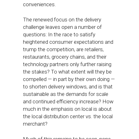
conveniences.
The renewed focus on the delivery
challenge leaves open a number of
questions: In the race to satisfy
heightened consumer expectations and
trump the competition, are retailers,
restaurants, grocery chains, and their
technology partners only further raising
the stakes? To what extent will they be
compelled — in part by their own doing —
to shorten delivery windows, and is that
sustainable as the demands for scale
and continued efficiency increase? How
much in the emphasis on local is about
the local distribution center vs. the local
merchant?