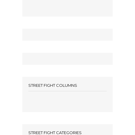
STREET FIGHT COLUMNS
STREET FIGHT CATEGORIES