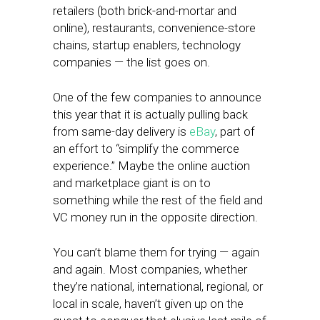
retailers (both brick-and-mortar and
online), restaurants, convenience-store
chains, startup enablers, technology
companies — the list goes on.
One of the few companies to announce
this year that it is actually pulling back
from same-day delivery is
eBay
, part of
an effort to “simplify the commerce
experience.” Maybe the online auction
and marketplace giant is on to
something while the rest of the field and
VC money run in the opposite direction.
You can’t blame them for trying — again
and again. Most companies, whether
they’re national, international, regional, or
local in scale, haven’t given up on the