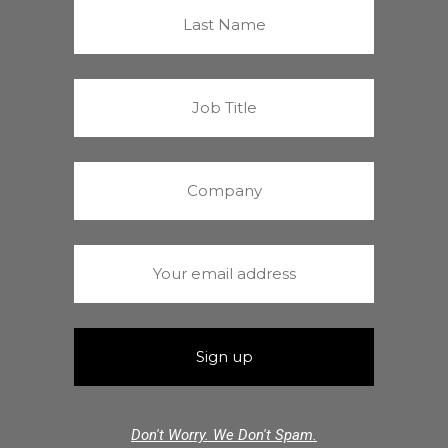
Don't Worry. We Don't Spam.