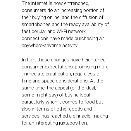
The internet is now entrenched,
consumers do an increasing portion of
their buying online, and the diffusion of
smartphones and the ready availability of
fast cellular and Wi-Fi network
connections have made purchasing an
anywhere-anytime activity.
In turn, these changes have heightened
consumer expectations, promising more
immediate gratification, regardless of
time and space considerations. At the
same time, the appeal (or the ideal,
some might say) of buying local,
particularly when it comes to food but
also in terms of other goods and
services, has reached a pinnacle, making
for an interesting juxtaposition.