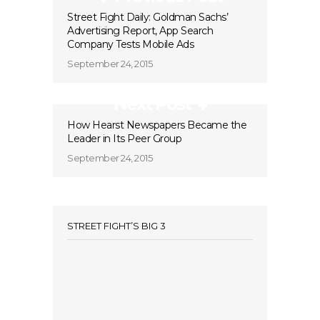
Street Fight Daily: Goldman Sachs’
Advertising Report, App Search
Company Tests Mobile Ads
September 24, 2015
Next Post
How Hearst Newspapers Became the
Leader in Its Peer Group
September 24, 2015
STREET FIGHT’S BIG 3