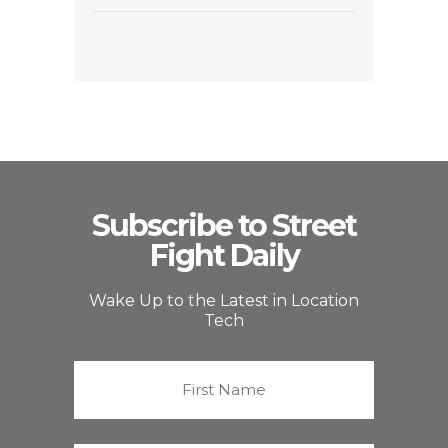
Subscribe to Street
Fight Daily
Wake Up to the Latest in Location
Tech