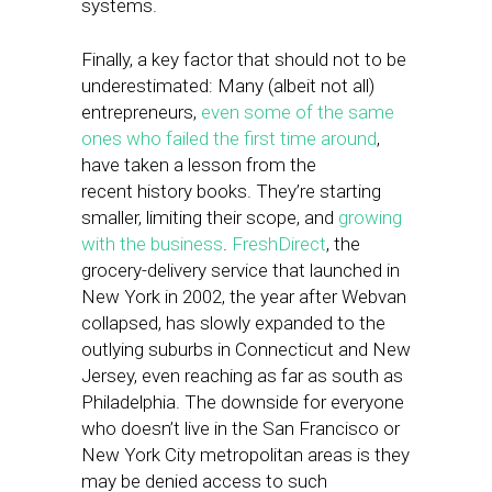
systems.
Finally, a key factor that should not to be
underestimated: Many (albeit not all)
entrepreneurs,
even some of the same
ones who failed the first time around
,
have taken a lesson from the
recent history books. They’re starting
smaller, limiting their scope, and
growing
with the business
.
FreshDirect
, the
grocery-delivery service that launched in
New York in 2002, the year after Webvan
collapsed, has slowly expanded to the
outlying suburbs in Connecticut and New
Jersey, even reaching as far as south as
Philadelphia. The downside for everyone
who doesn’t live in the San Francisco or
New York City metropolitan areas is they
may be denied access to such