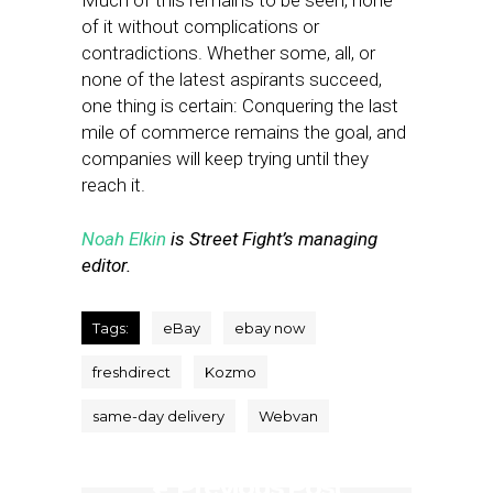
Much of this remains to be seen, none
of it without complications or
contradictions. Whether some, all, or
none of the latest aspirants succeed,
one thing is certain: Conquering the last
mile of commerce remains the goal, and
companies will keep trying until they
reach it.
Noah Elkin
is Street Fight’s managing
editor.
Tags:
eBay
ebay now
freshdirect
Kozmo
same-day delivery
Webvan
Previous Post