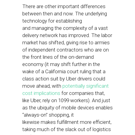
There are other important differences
between then and now. The underlying
technology for establishing
and managing the complexity of a vast
delivery network has improved. The labor
market has shifted, giving rise to armies
of independent contractors who are on
the front lines of the on-demand
economy (it may shift further in the
wake of a California court ruling that a
class action suit by Uber drivers could
move ahead, with
potentially significant
cost implications
for companies that,
like Uber, rely on 1099 workers). And just
as the ubiquity of mobile devices enables
“always-on” shopping, it
likewise makes fulfillment more efficient,
taking much of the slack out of logistics