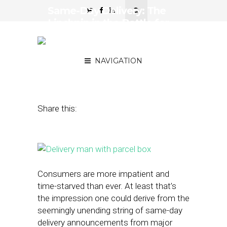
Same-Day Delivery: The
Linchpin in the Battle for
the Last Mile of
Commerce
NAVIGATION
September 24, 2015
by
Noah Elkin
Share this:
Consumers are more impatient and
time-starved than ever. At least that’s
the impression one could derive from the
seemingly unending string of same-day
delivery announcements from major