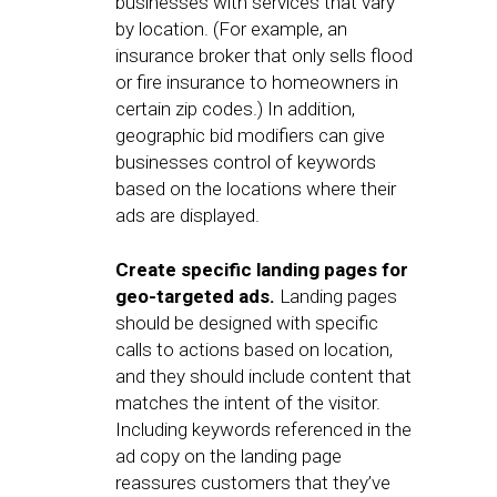
businesses with services that vary
by location. (For example, an
insurance broker that only sells flood
or fire insurance to homeowners in
certain zip codes.) In addition,
geographic bid modifiers can give
businesses control of keywords
based on the locations where their
ads are displayed.
Create specific landing pages for
geo-targeted ads.
Landing pages
should be designed with specific
calls to actions based on location,
and they should include content that
matches the intent of the visitor.
Including keywords referenced in the
ad copy on the landing page
reassures customers that they’ve