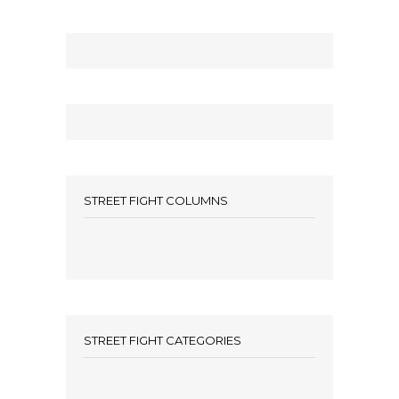
STREET FIGHT COLUMNS
STREET FIGHT CATEGORIES