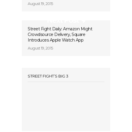
August 19, 2015
Next Post
Street Fight Daily: Amazon Might
Crowdsource Delivery, Square
Introduces Apple Watch App
August 19, 2015
STREET FIGHT’S BIG 3