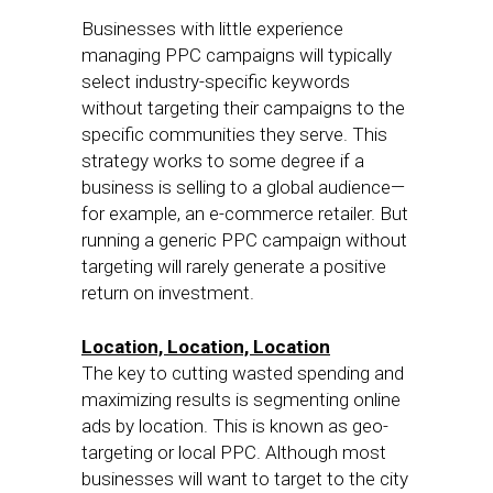
Businesses with little experience
managing PPC campaigns will typically
select industry-specific keywords
without targeting their campaigns to the
specific communities they serve. This
strategy works to some degree if a
business is selling to a global audience—
for example, an e-commerce retailer. But
running a generic PPC campaign without
targeting will rarely generate a positive
return on investment.
Location, Location, Location
The key to cutting wasted spending and
maximizing results is segmenting online
ads by location. This is known as geo-
targeting or local PPC. Although most
businesses will want to target to the city