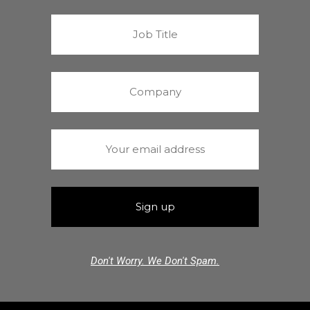
Don't Worry. We Don't Spam.