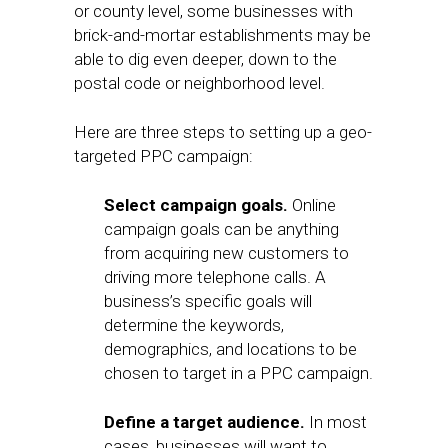
or county level, some businesses with
brick-and-mortar establishments may be
able to dig even deeper, down to the
postal code or neighborhood level.
Here are three steps to setting up a geo-
targeted PPC campaign:
Select campaign goals.
Online
campaign goals can be anything
from acquiring new customers to
driving more telephone calls. A
business’s specific goals will
determine the keywords,
demographics, and locations to be
chosen to target in a PPC campaign.
Define a target audience.
In most
cases, businesses will want to