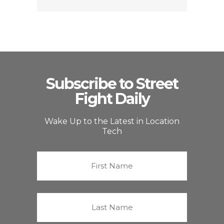
Subscribe to Street
Fight Daily
Wake Up to the Latest in Location
Tech