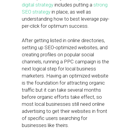
digital strategy
includes putting a
strong
SEO strategy
in place, as well as
understanding how to best leverage pay-
per-click for optimum success.
After getting listed in online directories,
setting up SEO-optimized websites, and
creating profiles on popular social
channels, running a PPC campaign is the
next logical step for local business
marketers. Having an optimized website
is the foundation for attracting organic
traffic but it can take several months
before organic efforts take effect, so
most local businesses still need online
advertising to get their websites in front
of specific users searching for
businesses like theirs.