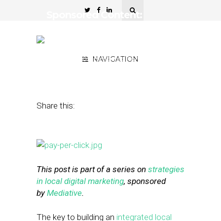
Sponsored Content:
Localizing Your Pay-Per-
Click Campaigns
August 19, 2015
NAVIGATION
by
Street Fight Native
Studios
Share this:
This post is part of a series on
strategies
in local digital marketing
, sponsored
by
Mediative
.
The key to building an
integrated local