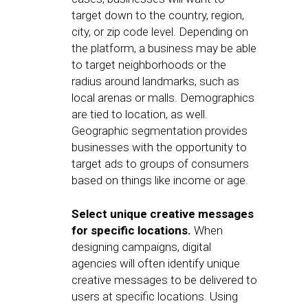
target down to the country, region,
city, or zip code level. Depending on
the platform, a business may be able
to target neighborhoods or the
radius around landmarks, such as
local arenas or malls. Demographics
are tied to location, as well.
Geographic segmentation provides
businesses with the opportunity to
target ads to groups of consumers
based on things like income or age.
Select unique creative messages
for specific locations.
When
designing campaigns, digital
agencies will often identify unique
creative messages to be delivered to
users at specific locations. Using