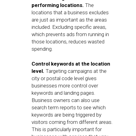
performing locations.
The
locations that a business excludes
are just as important as the areas
included. Excluding specific areas,
which prevents ads from running in
those locations, reduces wasted
spending.
Control keywords at the location
level.
Targeting campaigns at the
city or postal code level gives
businesses more control over
keywords and landing pages.
Business owners can also use
search term reports to see which
keywords are being triggered by
visitors coming from different areas.
This is particularly important for