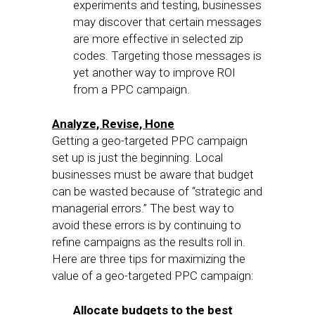
experiments and testing, businesses
may discover that certain messages
are more effective in selected zip
codes. Targeting those messages is
yet another way to improve ROI
from a PPC campaign.
Analyze, Revise, Hone
Getting a geo-targeted PPC campaign
set up is just the beginning. Local
businesses must be aware that budget
can be wasted because of “strategic and
managerial errors.” The best way to
avoid these errors is by continuing to
refine campaigns as the results roll in.
Here are three tips for maximizing the
value of a geo-targeted PPC campaign:
Allocate budgets to the best