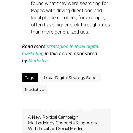
found what they were searching for.
Pages with driving directions and
local phone numbers, for example,
often have higher click-through rates
than more generalized ads.
Read more
strategies in local digital
marketing
in this series sponsored
by
Mediative
.
Tags:
Local Digital Strategy Series
Mediative
Previous Post
A New Political Campaign
Methodology Connects Supporters
With Localized Social Media