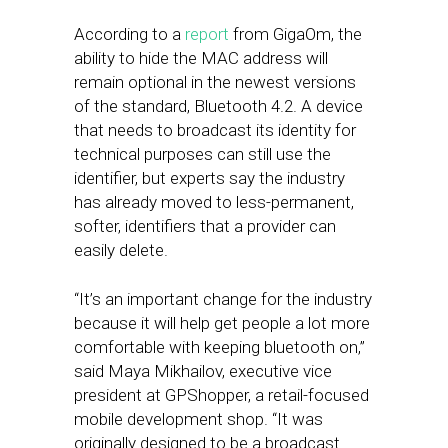
According to a
report
from GigaOm, the
ability to hide the MAC address will
remain optional in the newest versions
of the standard, Bluetooth 4.2. A device
that needs to broadcast its identity for
technical purposes can still use the
identifier, but experts say the industry
has already moved to less-permanent,
softer, identifiers that a provider can
easily delete.
“It’s an important change for the industry
because it will help get people a lot more
comfortable with keeping bluetooth on,”
said Maya Mikhailov, executive vice
president at GPShopper, a retail-focused
mobile development shop. “It was
originally designed to be a broadcast