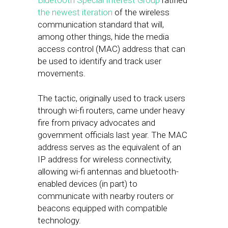
Bluetooth Special Interest Group
ratified
the newest iteration
of the wireless
communication standard that will,
among other things, hide the media
access control (MAC) address that can
be used to identify and track user
movements.
The tactic, originally used to track users
through wi-fi routers, came under heavy
fire from privacy advocates and
government officials last year. The MAC
address serves as the equivalent of an
IP address for wireless connectivity,
allowing wi-fi antennas and bluetooth-
enabled devices (in part) to
communicate with nearby routers or
beacons equipped with compatible
technology.