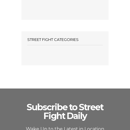
STREET FIGHT CATEGORIES
Subscribe to Street
Fight Daily
Wake Up to the Latest in Location