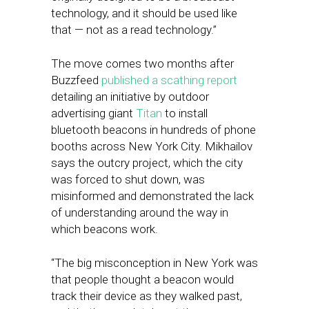
technology, and it should be used like
that — not as a read technology.”
The move comes two months after
Buzzfeed
published a scathing report
detailing an initiative by outdoor
advertising giant
Titan
to install
bluetooth beacons in hundreds of phone
booths across New York City. Mikhailov
says the outcry project, which the city
was forced to shut down, was
misinformed and demonstrated the lack
of understanding around the way in
which beacons work.
“The big misconception in New York was
that people thought a beacon would
track their device as they walked past,