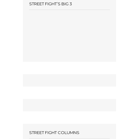
STREET FIGHT’S BIG 3
STREET FIGHT COLUMNS