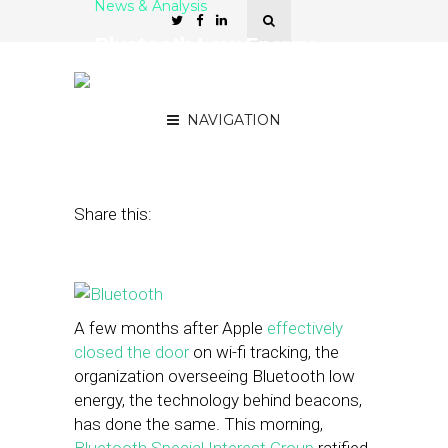
News & Analysis
Bluetooth Low Energy,
The Tech Behind Beacons,
Closes a Privacy Loophole
NAVIGATION
December 3, 2014
by
Steven Jacobs
Share this:
A few months after Apple
effectively
closed the door
on wi-fi tracking, the
organization overseeing Bluetooth low
energy, the technology behind beacons,
has done the same. This morning,