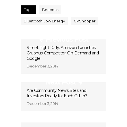
Tags:
Beacons
Bluetooth Low Energy
GPShopper
Previous Post
Street Fight Daily: Amazon Launches
Grubhub Competitor, On-Demand and
Google
December 3, 2014
Next Post
Are Community News Sites and
Investors Ready for Each Other?
December 3, 2014