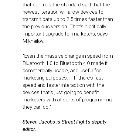
that controls the standard said that the
newest iteration will allow devices to
transmit data up to 2.5 times faster than
the previous version. That’s a critically
important upgrade for marketers, says
Mikhailov.
“Even the massive change in speed from
Bluetooth 1.0 to Bluetooth 4.0 made it
commercially usable, and useful for
marketing purposes. … If there’s fast
speed and faster interaction with the
devices that’s just going to benefit
marketers with all sorts of programming
they can do.”
Steven Jacobs is Street Fight’s deputy
editor.