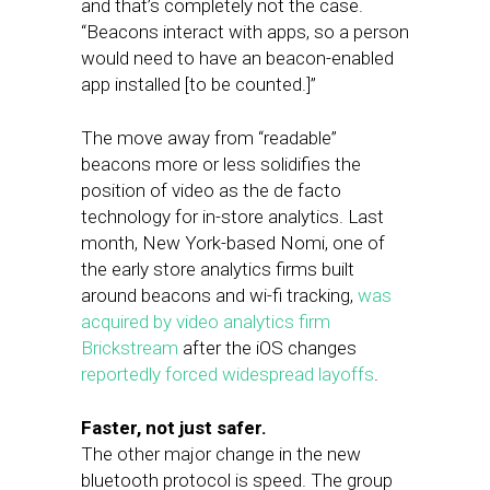
and that’s completely not the case.
“Beacons interact with apps, so a person
would need to have an beacon-enabled
app installed [to be counted.]”
The move away from “readable”
beacons more or less solidifies the
position of video as the de facto
technology for in-store analytics. Last
month, New York-based Nomi, one of
the early store analytics firms built
around beacons and wi-fi tracking,
was
acquired by video analytics firm
Brickstream
after the iOS changes
reportedly forced widespread layoffs
.
Faster, not just safer.
The other major change in the new
bluetooth protocol is speed. The group