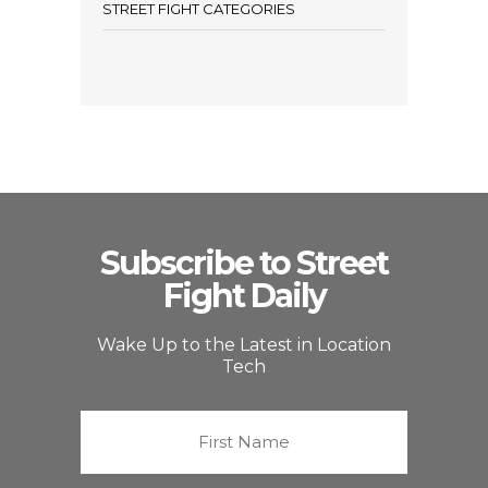
STREET FIGHT CATEGORIES
Subscribe to Street
Fight Daily
Wake Up to the Latest in Location
Tech