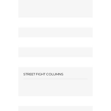
STREET FIGHT COLUMNS