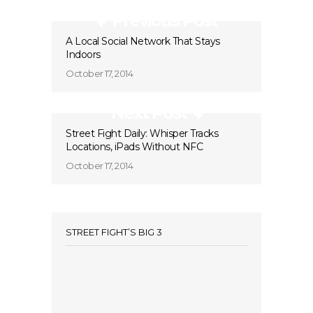
Previous Post
A Local Social Network That Stays
Indoors
October 17, 2014
Next Post
Street Fight Daily: Whisper Tracks
Locations, iPads Without NFC
October 17, 2014
STREET FIGHT’S BIG 3