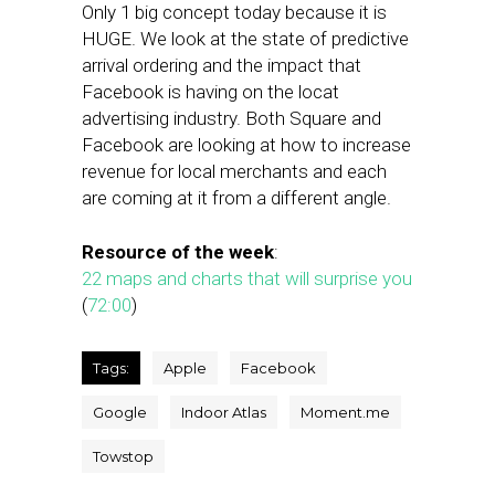
Only 1 big concept today because it is
HUGE. We look at the state of predictive
arrival ordering and the impact that
Facebook is having on the locat
advertising industry. Both Square and
Facebook are looking at how to increase
revenue for local merchants and each
are coming at it from a different angle.
Resource of the week
:
22 maps and charts that will surprise you
(
72:00
)
Tags:
Apple
Facebook
Google
Indoor Atlas
Moment.me
Towstop