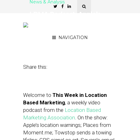
News & Analysis
LBMA Podcast: Apple’s
Location Warnings,
Facebook’s Local Ads
NAVIGATION
October 17, 2014
by
Asif Khan
Share this:
Welcome to
This Week in Location
Based Marketing
, a weekly video
podcast from the
Location Based
Marketing Association
. On the show:
Apple’s location warnings; Places from
Moment.me; Towstop sends a towing