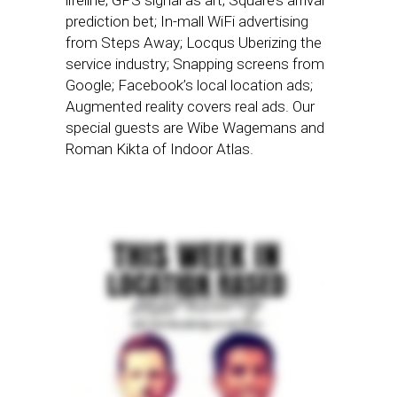
lifeline; GPS signal as art; Square’s arrival
prediction bet; In-mall WiFi advertising
from Steps Away; Locqus Uberizing the
service industry; Snapping screens from
Google; Facebook’s local location ads;
Augmented reality covers real ads. Our
special guests are Wibe Wagemans and
Roman Kikta of Indoor Atlas.