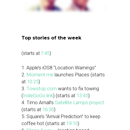
Top stories of the week
(starts at
7:45
)
1. Apple’s iOS8 “Location Warnings”
2.
Moment.me
launches Places (starts
at
10:25
)
3.
Towstop.com
wants to fix towing
(
IndieGoGo link
) (starts at
13:45
)
4. Timo Arnall’s
Satellite Lamps project
(starts at
16:30
)
5. Square’s “Arrival Prediction” to keep
coffee hot (starts at
19:10
)