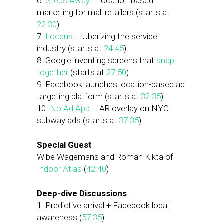
6.
Steps Away
– location based
marketing for mall retailers (starts at
22:30
)
7.
Locqus
– Uberizing the service
industry (starts at
24:45
)
8. Google inventing screens that
snap
together
(starts at
27:50
)
9. Facebook launches location-based ad
targeting platform (starts at
32:35
)
10.
No Ad App
– AR overlay on NYC
subway ads (starts at
37:35
)
Special Guest
Wibe Wagemans and Roman Kikta of
Indoor Atlas
(
42:40
)
Deep-dive Discussions
:
1. Predictive arrival + Facebook local
awareness (
57:35
)