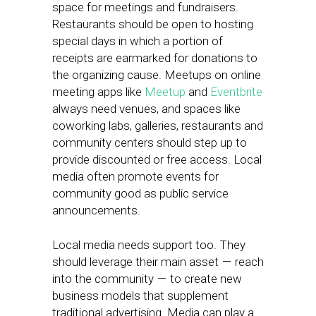
space for meetings and fundraisers.
Restaurants should be open to hosting
special days in which a portion of
receipts are earmarked for donations to
the organizing cause. Meetups on online
meeting apps like
Meetup
and
Eventbrite
always need venues, and spaces like
coworking labs, galleries, restaurants and
community centers should step up to
provide discounted or free access. Local
media often promote events for
community good as public service
announcements.
Local media needs support too. They
should leverage their main asset — reach
into the community — to create new
business models that supplement
traditional advertising. Media can play a