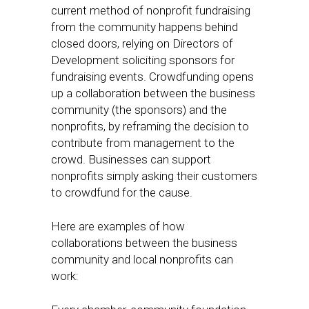
current method of nonprofit fundraising
from the community happens behind
closed doors, relying on Directors of
Development soliciting sponsors for
fundraising events. Crowdfunding opens
up a collaboration between the business
community (the sponsors) and the
nonprofits, by reframing the decision to
contribute from management to the
crowd. Businesses can support
nonprofits simply asking their customers
to crowdfund for the cause.
Here are examples of how
collaborations between the business
community and local nonprofits can
work: