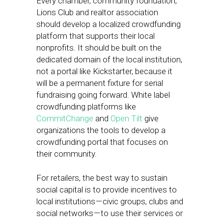
Every chamber, community foundation,
Lions Club and realtor association
should develop a localized crowdfunding
platform that supports their local
nonprofits. It should be built on the
dedicated domain of the local institution,
not a portal like Kickstarter, because it
will be a permanent fixture for serial
fundraising going forward. White label
crowdfunding platforms like
CommitChange
and
Open Tilt
give
organizations the tools to develop a
crowdfunding portal that focuses on
their community.
For retailers, the best way to sustain
social capital is to provide incentives to
local institutions — civic groups, clubs and
social networks — to use their services or