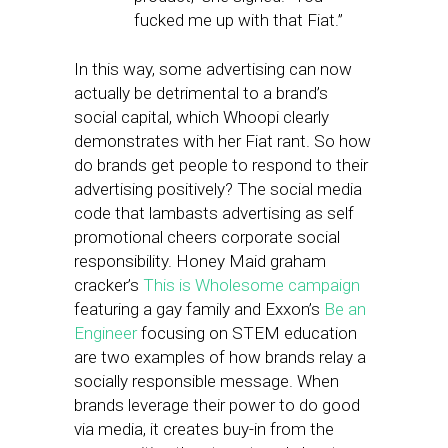
fucked me up with that Fiat.”
In this way, some advertising can now
actually be detrimental to a brand’s
social capital, which Whoopi clearly
demonstrates with her Fiat rant. So how
do brands get people to respond to their
advertising positively? The social media
code that lambasts advertising as self
promotional cheers corporate social
responsibility. Honey Maid graham
cracker’s
This is Wholesome campaign
featuring a gay family and Exxon’s
Be an
Engineer
focusing on STEM education
are two examples of how brands relay a
socially responsible message. When
brands leverage their power to do good
via media, it creates buy-in from the