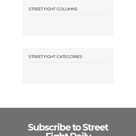
STREET FIGHT COLUMNS
STREET FIGHT CATEGORIES
Subscribe to Street