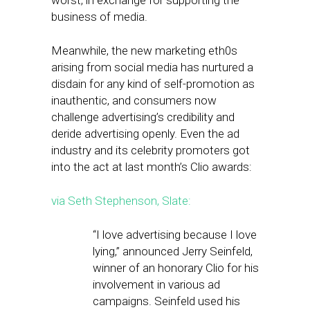
worst, in exchange for supporting the
business of media.
Meanwhile, the new marketing eth0s
arising from social media has nurtured a
disdain for any kind of self-promotion as
inauthentic, and consumers now
challenge advertising’s credibility and
deride advertising openly. Even the ad
industry and its celebrity promoters got
into the act at last month’s Clio awards:
via Seth Stephenson, Slate:
“I love advertising because I love
lying,” announced Jerry Seinfeld,
winner of an honorary Clio for his
involvement in various ad
campaigns. Seinfeld used his