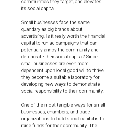
communities they target, and elevates
its social capital.
Small businesses face the same
quandary as big brands about
advertising. Is it really worth the financial
capital to run ad campaigns that can
potentially annoy the community and
deteriorate their social capital? Since
small businesses are even more
dependent upon local good will to thrive,
they become a suitable laboratory for
developing new ways to demonstrate
social responsibility to their community.
One of the most tangible ways for small
businesses, chambers, and trade
organizations to build social capital is to
raise funds for their community. The