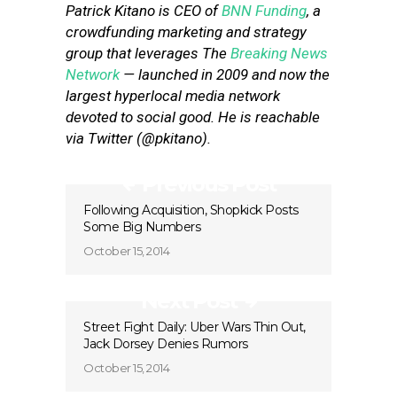
Patrick Kitano is CEO of
BNN Funding
, a
crowdfunding marketing and strategy
group that leverages The
Breaking News
Network
— launched in 2009 and now the
largest hyperlocal media network
devoted to social good. He is reachable
via Twitter (@pkitano).
Previous Post
Following Acquisition, Shopkick Posts
Some Big Numbers
October 15, 2014
Next Post
Street Fight Daily: Uber Wars Thin Out,
Jack Dorsey Denies Rumors
October 15, 2014