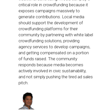
critical role in crowdfunding because it
exposes campaigns massively to
generate contributions. Local media
should support the development of
crowdfunding platforms for their
community by partnering with white label
crowdfunding solutions, providing
agency services to develop campaigns,
and getting compensated on a portion
of funds raised. The community
responds because media becomes
actively involved in civic sustainability,
and not simply pushing the tired ad sales
pitch.