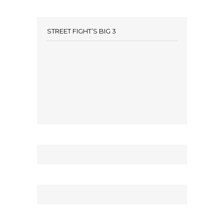
STREET FIGHT’S BIG 3