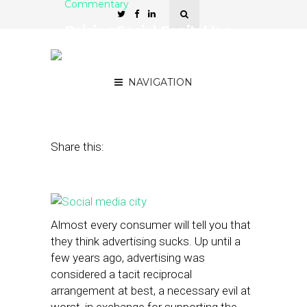
Commentary
Raising Social Capital Is a
Key to Small Business
Marketing
NAVIGATION
October 15, 2014
by
Patrick Kitano
Share this:
Almost every consumer will tell you that
they think advertising sucks. Up until a
few years ago, advertising was
considered a tacit reciprocal
arrangement at best, a necessary evil at