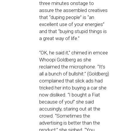
three minutes onstage to
assure the assembled creatives
that “duping people” is “an
excellent use of your energies”
and that “buying stupid things is
a great way of life.”
“OK, he said it,” chimed in emcee
Whoopi Goldberg as she
reclaimed the microphone. “It’s
all a bunch of bullshit.” (Goldberg)
complained that slick ads had
tricked her into buying a car she
now disliked. “I bought a Fiat
because of you!” she said
accusingly, staring out at the
crowd. “Sometimes the
advertising is better than the
product,” she sighed. “You