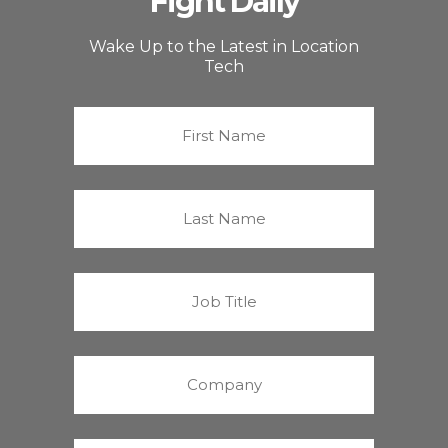
Fight Daily
Wake Up to the Latest in Location
Tech