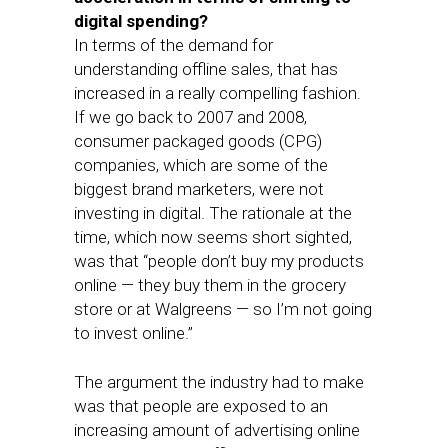
digital spending?
In terms of the demand for
understanding offline sales, that has
increased in a really compelling fashion.
If we go back to 2007 and 2008,
consumer packaged goods (CPG)
companies, which are some of the
biggest brand marketers, were not
investing in digital. The rationale at the
time, which now seems short sighted,
was that “people don’t buy my products
online — they buy them in the grocery
store or at Walgreens — so I’m not going
to invest online.”
The argument the industry had to make
was that people are exposed to an
increasing amount of advertising online