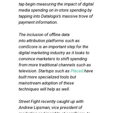
tap begin measuring the impact of digital
media spending on in-store spending by
tapping into Datalogix’s massive trove of
payment information.
The inclusion of offline data
into attribution platforms such as
comScore is an important step for the
digital marketing industry as it looks to
convince marketers to shift spending
from more traditional channels such as
television. Startups such as
Placed
have
built more specialized tools but
mainstream adoption of these
techniques will help as well.
Street Fight recently caught up with
Andrew Lipsman, vice president of