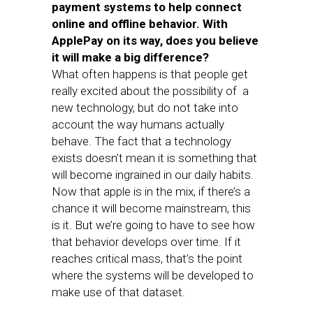
payment systems to help connect
online and offline behavior. With
ApplePay on its way, does you believe
it will make a big difference?
What often happens is that people get
really excited about the possibility of a
new technology, but do not take into
account the way humans actually
behave. The fact that a technology
exists doesn’t mean it is something that
will become ingrained in our daily habits.
Now that apple is in the mix, if there’s a
chance it will become mainstream, this
is it. But we’re going to have to see how
that behavior develops over time. If it
reaches critical mass, that’s the point
where the systems will be developed to
make use of that dataset.