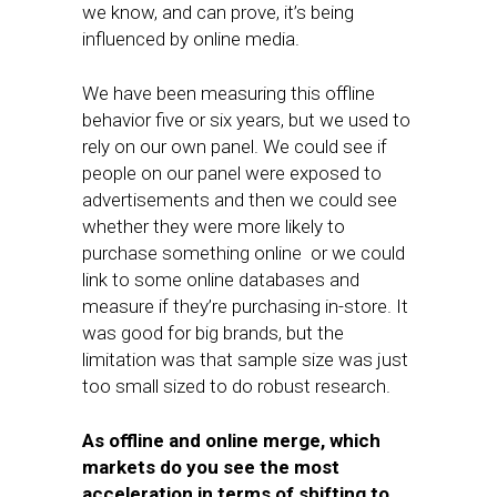
we know, and can prove, it’s being
influenced by online media.
We have been measuring this offline
behavior five or six years, but we used to
rely on our own panel. We could see if
people on our panel were exposed to
advertisements and then we could see
whether they were more likely to
purchase something online or we could
link to some online databases and
measure if they’re purchasing in-store. It
was good for big brands, but the
limitation was that sample size was just
too small sized to do robust research.
As offline and online merge, which
markets do you see the most
acceleration in terms of shifting to