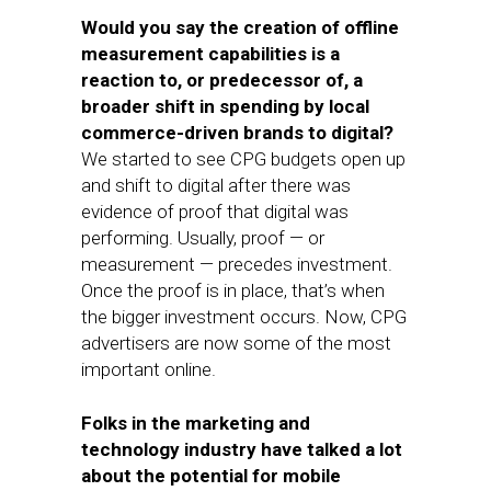
Would you say the creation of offline
measurement capabilities is a
reaction to, or predecessor of, a
broader shift in spending by local
commerce-driven brands to digital?
We started to see CPG budgets open up
and shift to digital after there was
evidence of proof that digital was
performing. Usually, proof — or
measurement — precedes investment.
Once the proof is in place, that’s when
the bigger investment occurs. Now, CPG
advertisers are now some of the most
important online.
Folks in the marketing and
technology industry have talked a lot
about the potential for mobile