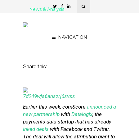
News & Analysis
Why comScore Wants to
Measure the Real World
NAVIGATION
October 10, 2014
by
Steven Jacobs
Share this:
Earlier this week, comScore
announced a
new partnership
with
Datalogix
, the
payments data startup that has already
inked deals
with Facebook and Twitter.
The deal will allow the attribution giant to