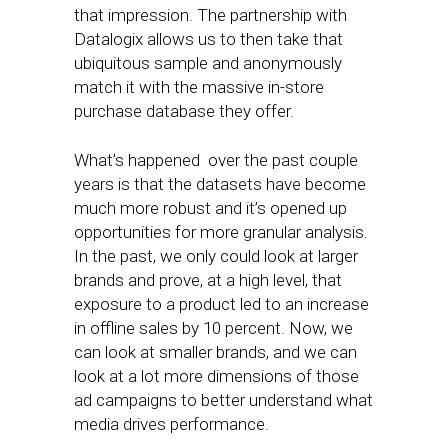
that impression. The partnership with
Datalogix allows us to then take that
ubiquitous sample and anonymously
match it with the massive in-store
purchase database they offer.
What’s happened over the past couple
years is that the datasets have become
much more robust and it’s opened up
opportunities for more granular analysis.
In the past, we only could look at larger
brands and prove, at a high level, that
exposure to a product led to an increase
in offline sales by 10 percent. Now, we
can look at smaller brands, and we can
look at a lot more dimensions of those
ad campaigns to better understand what
media drives performance.