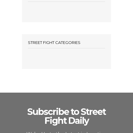
STREET FIGHT CATEGORIES
Subscribe to Street
Fight Daily