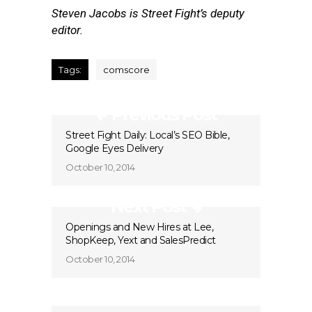
Steven Jacobs is Street Fight’s deputy
editor.
Tags:
comscore
Previous Post
Street Fight Daily: Local’s SEO Bible,
Google Eyes Delivery
October 10, 2014
Next Post
Openings and New Hires at Lee,
ShopKeep, Yext and SalesPredict
October 10, 2014