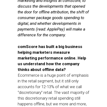
marketing and insights at comScore, to
discuss the developments that opened
the door for offline attribution, the shift of
consumer package goods spending to
digital, and whether developments in
payments (read: ApplePay) will make a
difference for the company.
comScore has built a big business
helping marketers measure
marketing performance online. Help
us understand how the company
thinks about offline data?
Ecommerce is a huge point of emphasis
in the retail segment, but it still only
accounts for 12-13% of what we call
“discretionary” retail. The vast majority of
this discretionary retail spending still
happens offline, but we more and more,