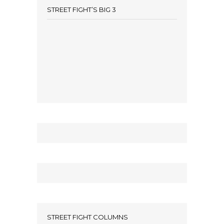
STREET FIGHT’S BIG 3
STREET FIGHT COLUMNS