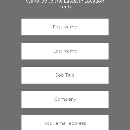
Wake Up to the Latest in Location
Tech