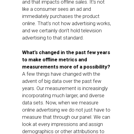
and that impacts offline sales. It’s not
like a consumer sees an ad and
immediately purchases the product
online. That’s not how advertising works,
and we certainly don’t hold television
advertising to that standard.
What’s changed in the past few years
to make offline metrics and
measurements more of a possibility?
A few things have changed with the
advent of big data over the past few
years. Our measurement is increasingly
incorporating much larger, and diverse
data sets. Now, when we measure
online advertising we do not just have to
measure that through our panel. We can
look at every impressions and assign
demographics or other attributions to