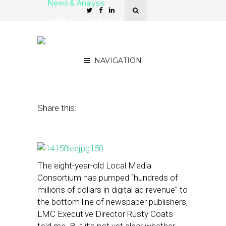
News & Analysis
Will Local Media
Consortium Save Lee
From Knife’s Edge?
NAVIGATION
September 25, 2014
by
Street Fight
Share this:
The eight-year-old Local Media
Consortium has pumped “hundreds of
millions of dollars in digital ad revenue” to
the bottom line of newspaper publishers,
LMC Executive Director Rusty Coats