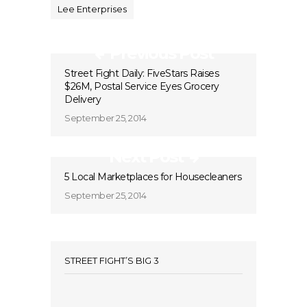
Lee Enterprises
Previous Post
Street Fight Daily: FiveStars Raises
$26M, Postal Service Eyes Grocery
Delivery
September 25, 2014
Next Post
5 Local Marketplaces for Housecleaners
September 25, 2014
STREET FIGHT’S BIG 3