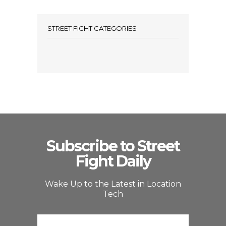
STREET FIGHT CATEGORIES
Subscribe to Street
Fight Daily
Wake Up to the Latest in Location
Tech