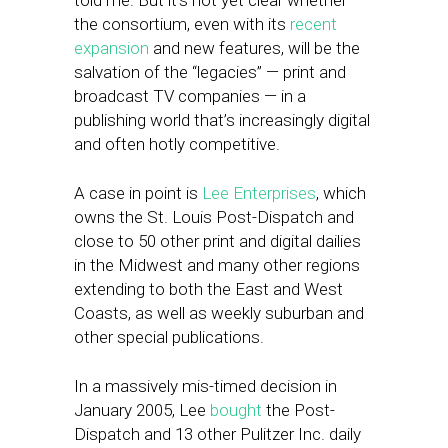
told me. But it’s not yet clear whether
the consortium, even with its
recent
expansion
and new features, will be the
salvation of the “legacies” — print and
broadcast TV companies — in a
publishing world that’s increasingly digital
and often hotly competitive.
A case in point is
Lee Enterprises
, which
owns the St. Louis Post-Dispatch and
close to 50 other print and digital dailies
in the Midwest and many other regions
extending to both the East and West
Coasts, as well as weekly suburban and
other special publications.
In a massively mis-timed decision in
January 2005, Lee
bought
the Post-
Dispatch and 13 other Pulitzer Inc. daily