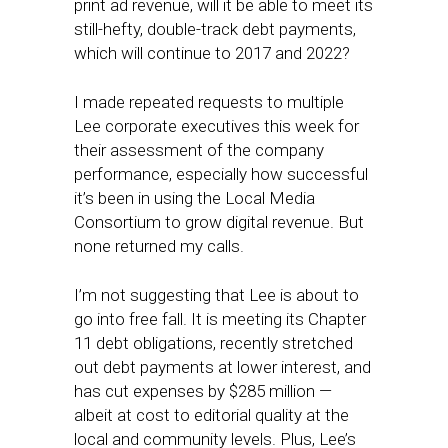
print ad revenue, will it be able to meet its
still-hefty, double-track debt payments,
which will continue to 2017 and 2022?
I made repeated requests to multiple
Lee corporate executives this week for
their assessment of the company
performance, especially how successful
it’s been in using the Local Media
Consortium to grow digital revenue. But
none returned my calls.
I’m not suggesting that Lee is about to
go into free fall. It is meeting its Chapter
11 debt obligations, recently stretched
out debt payments at lower interest, and
has cut expenses by $285 million —
albeit at cost to editorial quality at the
local and community levels. Plus, Lee’s