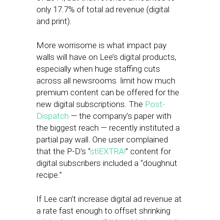
only 17.7% of total ad revenue (digital
and print).
More worrisome is what impact pay
walls will have on Lee’s digital products,
especially when huge staffing cuts
across all newsrooms limit how much
premium content can be offered for the
new digital subscriptions. The
Post-
Dispatch
— the company’s paper with
the biggest reach — recently instituted a
partial pay wall. One user complained
that the P-D’s “
stlEXTRA!
” content for
digital subscribers included a “doughnut
recipe.”
If Lee can’t increase digital ad revenue at
a rate fast enough to offset shrinking