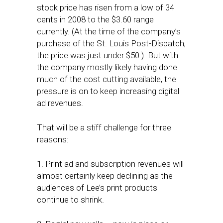
stock price has risen from a low of 34
cents in 2008 to the $3.60 range
currently. (At the time of the company’s
purchase of the St. Louis Post-Dispatch,
the price was just under $50.). But with
the company mostly likely having done
much of the cost cutting available, the
pressure is on to keep increasing digital
ad revenues.
That will be a stiff challenge for three
reasons:
1. Print ad and subscription revenues will
almost certainly keep declining as the
audiences of Lee’s print products
continue to shrink.