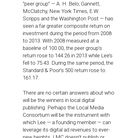
“peer group” — A. H. Belo, Gannett,
McClatchy, New York Times, E.W.
Scripps and the Washington Post — has
seen a far greater composite return on
investment during the period from 2008
to 2013. With 2008 measured at a
baseline of 100.00, the peer group’s
return rose to 144.26 in 2013 while Lee’s
fell to 75.43. During the same period, the
Standard & Poor’s 500 return rose to
161.17.
There are no certain answers about who
will be the winners in local digital
publishing. Perhaps the Local Media
Consortium will be the instrument with
which Lee — a founding member — can
leverage its digital ad revenues to ever-
new heights. LMC doesn’t publish or