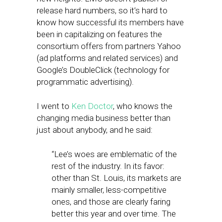
release hard numbers, so it’s hard to
know how successful its members have
been in capitalizing on features the
consortium offers from partners Yahoo
(ad platforms and related services) and
Google’s DoubleClick (technology for
programmatic advertising).
I went to
Ken Doctor
, who knows the
changing media business better than
just about anybody, and he said:
“Lee’s woes are emblematic of the
rest of the industry. In its favor:
other than St. Louis, its markets are
mainly smaller, less-competitive
ones, and those are clearly faring
better this year and over time. The