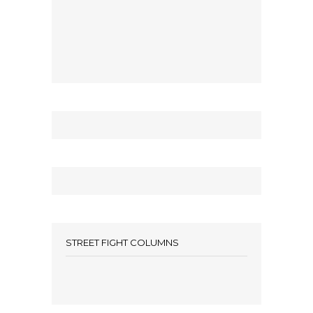
STREET FIGHT COLUMNS