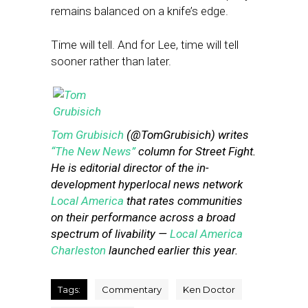
remains balanced on a knife’s edge.
Time will tell. And for Lee, time will tell
sooner rather than later.
Tom Grubisich
(@TomGrubisich) writes
“The New News”
column for Street Fight.
He is editorial director of the in-
development hyperlocal news network
Local America
that rates communities
on their performance across a broad
spectrum of livability —
Local America
Charleston
launched earlier this year.
Tags:
Commentary
Ken Doctor