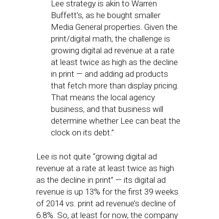
Lee strategy is akin to Warren
Buffett’s, as he bought smaller
Media General properties. Given the
print/digital math, the challenge is
growing digital ad revenue at a rate
at least twice as high as the decline
in print — and adding ad products
that fetch more than display pricing.
That means the local agency
business, and that business will
determine whether Lee can beat the
clock on its debt.”
Lee is not quite “growing digital ad
revenue at a rate at least twice as high
as the decline in print” — its digital ad
revenue is up 13% for the first 39 weeks
of 2014 vs. print ad revenue’s decline of
6.8%. So, at least for now, the company