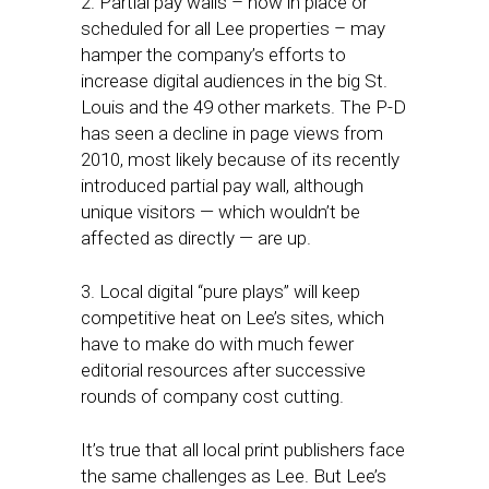
2. Partial pay walls – now in place or
scheduled for all Lee properties – may
hamper the company’s efforts to
increase digital audiences in the big St.
Louis and the 49 other markets. The P-D
has seen a decline in page views from
2010, most likely because of its recently
introduced partial pay wall, although
unique visitors — which wouldn’t be
affected as directly — are up.
3. Local digital “pure plays” will keep
competitive heat on Lee’s sites, which
have to make do with much fewer
editorial resources after successive
rounds of company cost cutting.
It’s true that all local print publishers face
the same challenges as Lee. But Lee’s