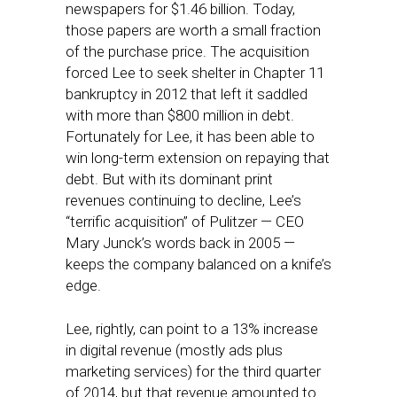
newspapers for $1.46 billion. Today,
those papers are worth a small fraction
of the purchase price. The acquisition
forced Lee to seek shelter in Chapter 11
bankruptcy in 2012 that left it saddled
with more than $800 million in debt.
Fortunately for Lee, it has been able to
win long-term extension on repaying that
debt. But with its dominant print
revenues continuing to decline, Lee’s
“terrific acquisition” of Pulitzer — CEO
Mary Junck’s words back in 2005 —
keeps the company balanced on a knife’s
edge.
Lee, rightly, can point to a 13% increase
in digital revenue (mostly ads plus
marketing services) for the third quarter
of 2014, but that revenue amounted to