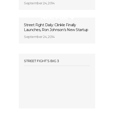
September 24, 2014
Next Post
Street Fight Daily: Clinkle Finally
Launches, Ron Johnson’s New Startup
September 24, 2014
STREET FIGHT’S BIG 3