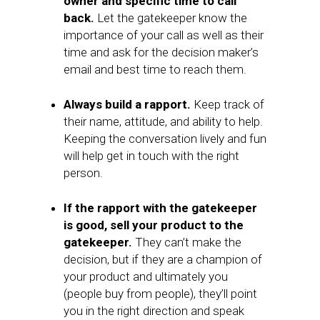
owner and specific time to call
back.
Let the gatekeeper know the
importance of your call as well as their
time and ask for the decision maker’s
email and best time to reach them.
Always build a rapport.
Keep track of
their name, attitude, and ability to help.
Keeping the conversation lively and fun
will help get in touch with the right
person.
If the rapport with the gatekeeper
is good, sell your product to the
gatekeeper.
They can’t make the
decision, but if they are a champion of
your product and ultimately you
(people buy from people), they’ll point
you in the right direction and speak