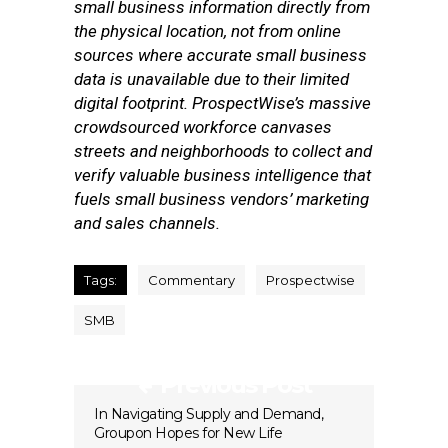
small business information directly from
the physical location, not from online
sources where accurate small business
data is unavailable due to their limited
digital footprint. ProspectWise’s massive
crowdsourced workforce canvases
streets and neighborhoods to collect and
verify valuable business intelligence that
fuels small business vendors’ marketing
and sales channels.
Tags:
Commentary
Prospectwise
SMB
Previous Post
In Navigating Supply and Demand,
Groupon Hopes for New Life