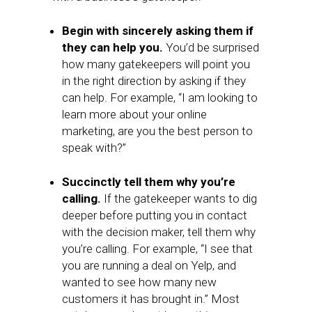
Begin with sincerely asking them if
they can help you.
You’d be surprised
how many gatekeepers will point you
in the right direction by asking if they
can help. For example, “I am looking to
learn more about your online
marketing, are you the best person to
speak with?”
Succinctly tell them why you’re
calling.
If the gatekeeper wants to dig
deeper before putting you in contact
with the decision maker, tell them why
you’re calling. For example, “I see that
you are running a deal on Yelp, and
wanted to see how many new
customers it has brought in.” Most