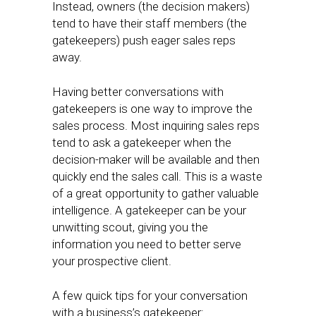
Instead, owners (the decision makers)
tend to have their staff members (the
gatekeepers) push eager sales reps
away.
Having better conversations with
gatekeepers is one way to improve the
sales process. Most inquiring sales reps
tend to ask a gatekeeper when the
decision-maker will be available and then
quickly end the sales call. This is a waste
of a great opportunity to gather valuable
intelligence. A gatekeeper can be your
unwitting scout, giving you the
information you need to better serve
your prospective client.
A few quick tips for your conversation
with a business’s gatekeeper: