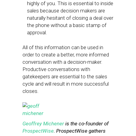
highly of you. This is essential to inside
sales because decision makers are
naturally hesitant of closing a deal over
the phone without a basic stamp of
approval.
All of this information can be used in
order to create a better, more informed
conversation with a decision-maker.
Productive conversations with
gatekeepers are essential to the sales
cycle and will result in more successful
closes.
Geoffrey
Michener
is the co-founder of
ProspectWise
. ProspectWise gathers