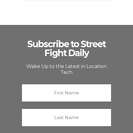
Subscribe to Street
Fight Daily
Wake Up to the Latest in Location
Tech