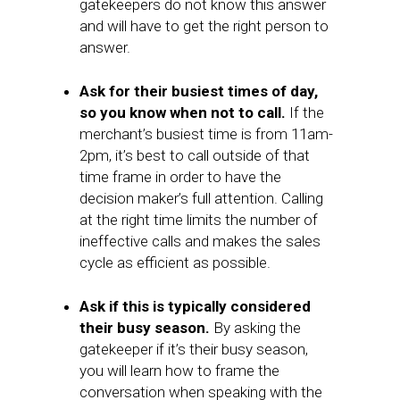
gatekeepers do not know this answer
and will have to get the right person to
answer.
Ask for their busiest times of day,
so you know when not to call.
If the
merchant’s busiest time is from 11am-
2pm, it’s best to call outside of that
time frame in order to have the
decision maker’s full attention. Calling
at the right time limits the number of
ineffective calls and makes the sales
cycle as efficient as possible.
Ask if this is typically considered
their busy season.
By asking the
gatekeeper if it’s their busy season,
you will learn how to frame the
conversation when speaking with the