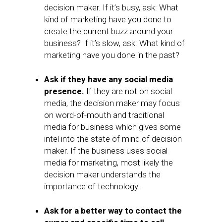
decision maker. If it’s busy, ask: What
kind of marketing have you done to
create the current buzz around your
business? If it’s slow, ask: What kind of
marketing have you done in the past?
Ask if they have any social media
presence.
If they are not on social
media, the decision maker may focus
on word-of-mouth and traditional
media for business which gives some
intel into the state of mind of decision
maker. If the business uses social
media for marketing, most likely the
decision maker understands the
importance of technology.
Ask for a better way to contact the