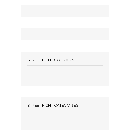
STREET FIGHT COLUMNS
STREET FIGHT CATEGORIES