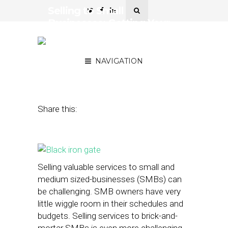
Selling to Small
Businesses: Getting Your
Pitch Past the
Gatekeepers
NAVIGATION
September 24, 2014
by
Geoff Michener
Share this:
Selling valuable services to small and
medium sized-businesses (SMBs) can
be challenging. SMB owners have very
little wiggle room in their schedules and
budgets. Selling services to brick-and-