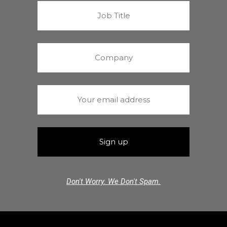
Don't Worry. We Don't Spam.