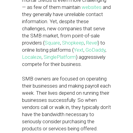
mortar SMBs is even more challenging
— as few of them maintain
websites
and
they generally have unreliable contact
information. Yet, despite these
challenges, new companies that serve
the SMB market, from point-of-sale
providers (
Square
,
Shopkeep
,
Revel
) to
online listing platforms (
Yext
,
GoDaddy
,
Localeze
,
SinglePlatform
) aggressively
compete for their business.
SMB owners are focused on operating
their businesses and making payroll each
week. Their lives depend on running their
businesses successfully. So when
vendors call or walk in, they typically don’t
have the bandwidth necessary to
seriously consider purchasing the
products or services being offered.