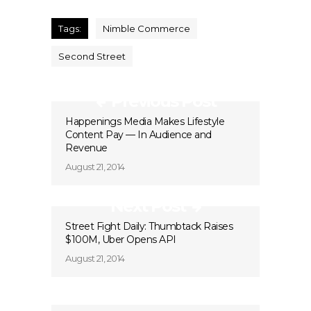
Tags:
Nimble Commerce
Second Street
Previous Post
Happenings Media Makes Lifestyle
Content Pay — In Audience and
Revenue
August 21, 2014
Next Post
Street Fight Daily: Thumbtack Raises
$100M, Uber Opens API
August 21, 2014