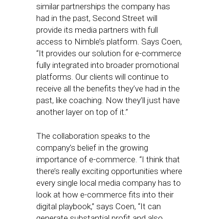
similar partnerships the company has
had in the past, Second Street will
provide its media partners with full
access to Nimble’s platform. Says Coen,
“It provides our solution for e-commerce
fully integrated into broader promotional
platforms. Our clients will continue to
receive all the benefits they’ve had in the
past, like coaching. Now they’ll just have
another layer on top of it.”
The collaboration speaks to the
company’s belief in the growing
importance of e-commerce. “I think that
there’s really exciting opportunities where
every single local media company has to
look at how e-commerce fits into their
digital playbook,” says Coen, “It can
generate substantial profit and also