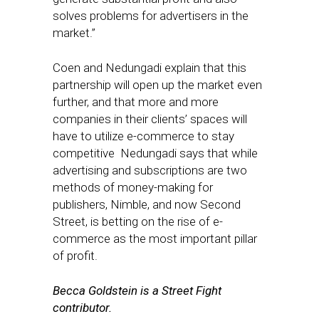
solves problems for advertisers in the
market.”
Coen and Nedungadi explain that this
partnership will open up the market even
further, and that more and more
companies in their clients’ spaces will
have to utilize e-commerce to stay
competitive Nedungadi says that while
advertising and subscriptions are two
methods of money-making for
publishers, Nimble, and now Second
Street, is betting on the rise of e-
commerce as the most important pillar
of profit.
Becca Goldstein is a Street Fight
contributor.