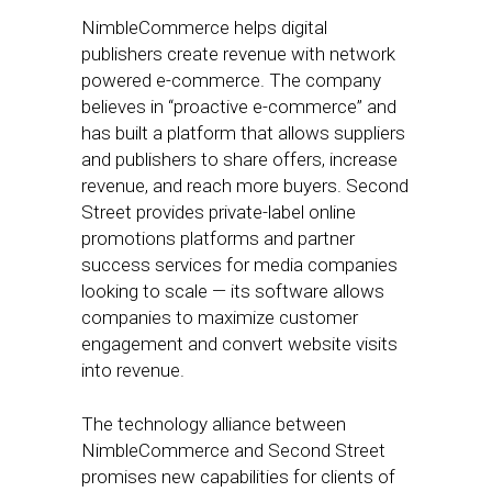
NimbleCommerce helps digital
publishers create revenue with network
powered e-commerce. The company
believes in “proactive e-commerce” and
has built a platform that allows suppliers
and publishers to share offers, increase
revenue, and reach more buyers. Second
Street provides private-label online
promotions platforms and partner
success services for media companies
looking to scale — its software allows
companies to maximize customer
engagement and convert website visits
into revenue.
The technology alliance between
NimbleCommerce and Second Street
promises new capabilities for clients of