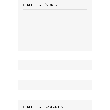
STREET FIGHT’S BIG 3
STREET FIGHT COLUMNS