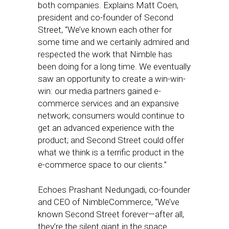
both companies. Explains Matt Coen,
president and co-founder of Second
Street, “We’ve known each other for
some time and we certainly admired and
respected the work that Nimble has
been doing for a long time. We eventually
saw an opportunity to create a win-win-
win: our media partners gained e-
commerce services and an expansive
network; consumers would continue to
get an advanced experience with the
product; and Second Street could offer
what we think is a terrific product in the
e-commerce space to our clients.”
Echoes Prashant Nedungadi, co-founder
and CEO of NimbleCommerce, “We’ve
known Second Street forever—after all,
they’re the silent giant in the space.