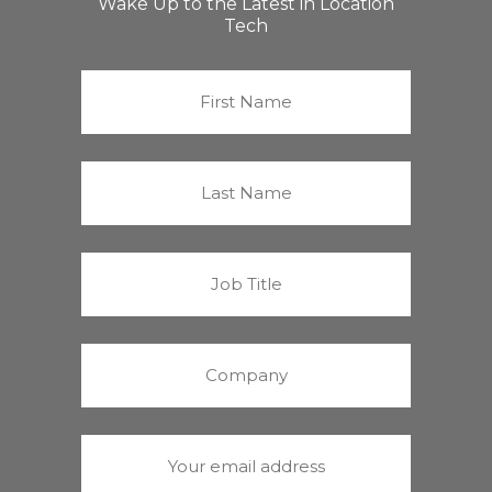
Wake Up to the Latest in Location
Tech