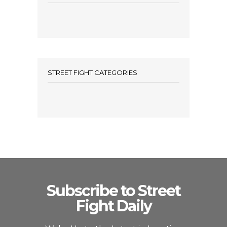
STREET FIGHT CATEGORIES
Subscribe to Street
Fight Daily