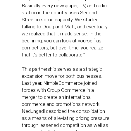
Basically every newspaper, TV, and radio
station in the country uses Second
Street in some capacity. We started
talking to Doug and Matt, and eventually
we realized that it made sense. In the
beginning, you can look at yourself as
competitors, but over time, you realize
that it’s better to collaborate.”
This partnership serves as a strategic
expansion move for both businesses.
Last year, NimbleCommerce joined
forces with Group Commerce in a
merger to create an international
commerce and promotions network.
Nedungadi described the consolidation
as a means of alleviating pricing pressure
through lessened competition as well as