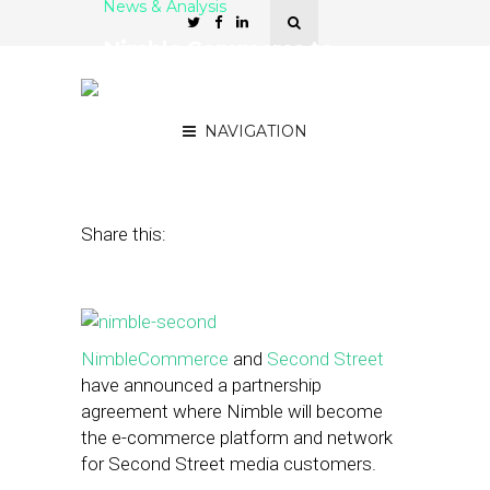
News & Analysis
Nimble Commerce to
Power E-Commerce for
Second Street
NAVIGATION
August 21, 2014
by
Becca Goldstein
Share this:
NimbleCommerce
and
Second Street
have announced a partnership
agreement where Nimble will become
the e-commerce platform and network
for Second Street media customers.