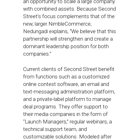
an opportunity to scale a large company
with combined assets. Because Second
Street’s focus complements that of the
new, larger NimbleCommerce,
Nedungadi explains, “We believe that this
partnership will strengthen and create a
dominant leadership position for both
companies.”
Current clients of Second Street benefit
from functions such as a customized
online contest software, an email and
text-messaging administration platform,
and a private-label platform to manage
deal programs. They offer support to
their media companies in the form of
“Launch Managers,” regular webinars, a
technical support team, and
customizable solutions. Modeled after