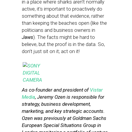
in a place where sharks aren’t normally
active, it’s important to proactively do
something about that evidence, rather
than keeping the beaches open (like the
politicians and business owners in
Jaws
). The facts might be hard to
believe, but the proof is in the data. So,
don’t just sit on it; act on it!
As co-founder and president of
Vistar
Media
, Jeremy Ozen is responsible for
strategy, business development,
marketing, and key strategic accounts.
Ozen was previously at Goldman Sachs
European Special Situations Group in