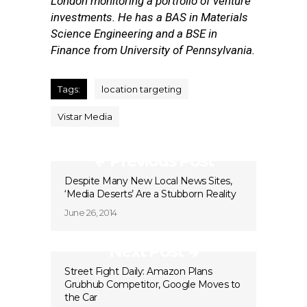
London monitoring a portfolio of venture
investments. He has a BAS in Materials
Science Engineering and a BSE in
Finance from University of Pennsylvania.
Tags:
location targeting
Vistar Media
Previous Post
Despite Many New Local News Sites,
‘Media Deserts’ Are a Stubborn Reality
June 26, 2014
Next Post
Street Fight Daily: Amazon Plans
Grubhub Competitor, Google Moves to
the Car