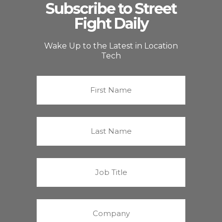
Subscribe to Street
Fight Daily
Wake Up to the Latest in Location
Tech