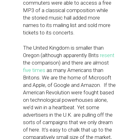
commuters were able to access a free
MP3 of a classical composition while
the storied music hall added more
names to its mailing list and sold more
tickets to its concerts.
The United Kingdom is smaller than
Oregon (although apparently Brits
resent
the comparison) and there are almost
five times
as many Americans than
Britons. We are the home of Microsoft
and Apple, of Google and Amazon. If the
American Revolution were fought based
on technological powerhouses alone,
we’d win in a heartbeat. Yet some
advertisers in the U.K. are pulling off the
sorts of campaigns that we only dream
of here. It’s easy to chalk that up to the
comparatively small size of the market,