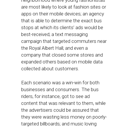
neighborhood where young fashionistas
are most likely to look at fashion sites or
apps on their mobile devices; an agency
that is able to determine the exact bus
stops at which its clients’ ads would be
best-received; a text messaging
campaign that targeted commuters near
the Royal Albert Hall; and even a
company that closed some stores and
expanded others based on mobile data
collected about customers.
Each scenario was a win-win for both
businesses and consumers. The bus
riders, for instance, got to see ad
content that was relevant to them, while
the advertisers could be assured that
they were wasting less money on poorly-
targeted billboards; and music loving