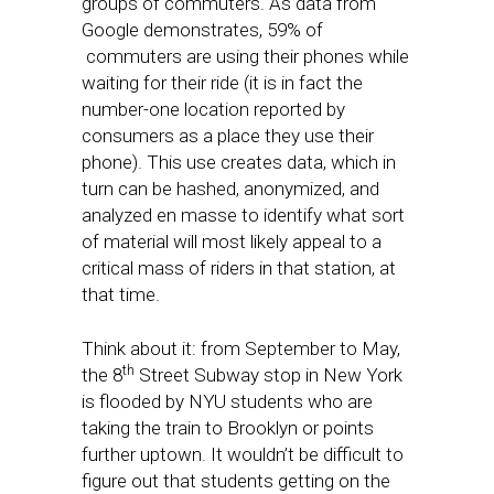
groups of commuters. As data from
Google demonstrates, 59% of
commuters are using their phones while
waiting for their ride (it is in fact the
number-one location reported by
consumers as a place they use their
phone). This use creates data, which in
turn can be hashed, anonymized, and
analyzed en masse to identify what sort
of material will most likely appeal to a
critical mass of riders in that station, at
that time.
Think about it: from September to May,
th
the 8
Street Subway stop in New York
is flooded by NYU students who are
taking the train to Brooklyn or points
further uptown. It wouldn’t be difficult to
figure out that students getting on the