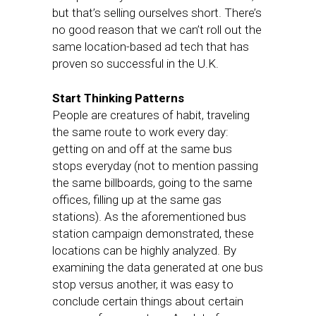
but that’s selling ourselves short. There’s
no good reason that we can’t roll out the
same location-based ad tech that has
proven so successful in the U.K.
Start Thinking Patterns
People are creatures of habit, traveling
the same route to work every day:
getting on and off at the same bus
stops everyday (not to mention passing
the same billboards, going to the same
offices, filling up at the same gas
stations). As the aforementioned bus
station campaign demonstrated, these
locations can be highly analyzed. By
examining the data generated at one bus
stop versus another, it was easy to
conclude certain things about certain