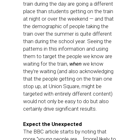
train during the day are going a different
place than students getting on the train
at night or over the weekend — and that
the demographic of people taking the
train over the summer is quite different
than during the school year. Seeing the
patterns in this information and using
them to target the people we know are
waiting for the train,
when
we know
they’re waiting (and also acknowledging
that the people getting on the train one
stop up, at Union Square, might be
targeted with entirely different content)
would not only be easy to do but also
certainly drive significant results.
Expect the Unexpected
The BBC article starts by noting that
more “young people are … [more] likely to