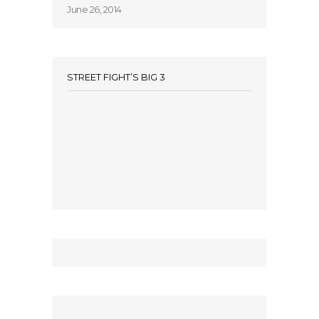
June 26, 2014
STREET FIGHT’S BIG 3