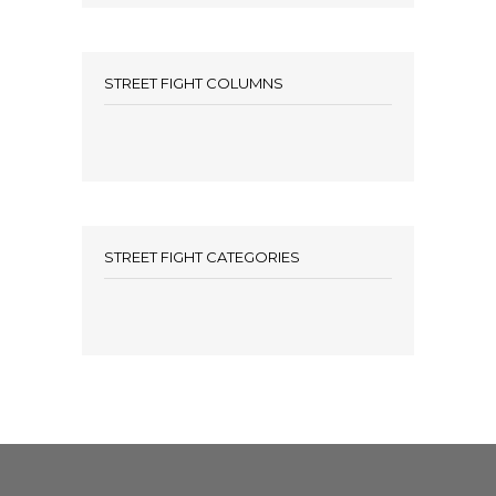
STREET FIGHT COLUMNS
STREET FIGHT CATEGORIES