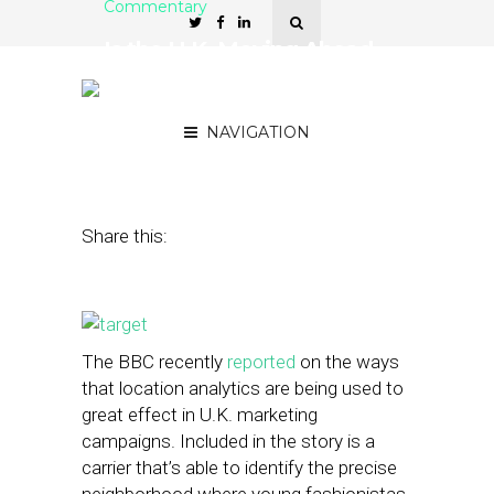
Commentary
Is the U.K. Moving Ahead
of the U.S. in Location
Targeting?
NAVIGATION
June 26, 2014
by
Jeremy Ozen
Share this:
The BBC recently
reported
on the ways
that location analytics are being used to
great effect in U.K. marketing
campaigns. Included in the story is a
carrier that’s able to identify the precise