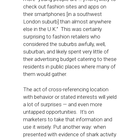
check out fashion sites and apps on
their smartphones [in a southwest
London suburb] than almost anywhere
else in the U.K.” This was certainly
surprising to fashion retailers who
considered the suburbs awfully, well,
suburban, and likely spent very little of
their advertising budget catering to these
residents in public places where many of
them would gather.
The act of cross-referencing location
with behavior or stated interests will yield
a lot of surprises — and even more
untapped opportunities. It’s on
marketers to take that information and
use it wisely. Put another way: when
presented with evidence of shark activity