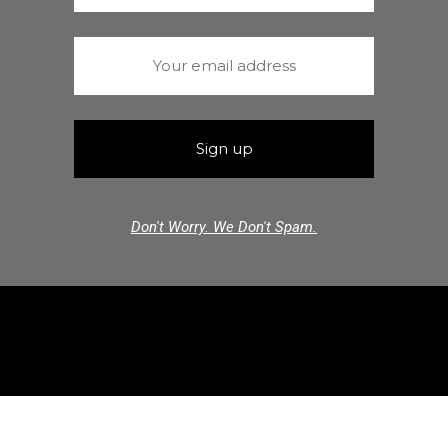
Don't Worry. We Don't Spam.