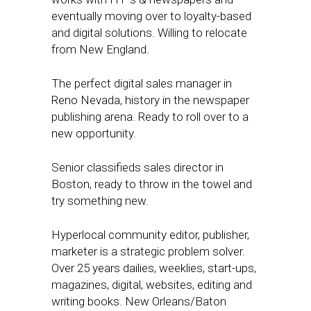
eventually moving over to loyalty-based
and digital solutions. Willing to relocate
from New England.
The perfect digital sales manager in
Reno Nevada, history in the newspaper
publishing arena. Ready to roll over to a
new opportunity.
Senior classifieds sales director in
Boston, ready to throw in the towel and
try something new.
Hyperlocal community editor, publisher,
marketer is a strategic problem solver.
Over 25 years dailies, weeklies, start-ups,
magazines, digital, websites, editing and
writing books. New Orleans/Baton