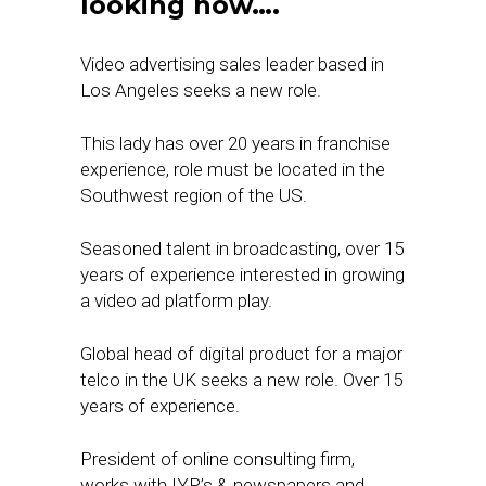
looking now….
Video advertising sales leader based in
Los Angeles seeks a new role.
This lady has over 20 years in franchise
experience, role must be located in the
Southwest region of the US.
Seasoned talent in broadcasting, over 15
years of experience interested in growing
a video ad platform play.
Global head of digital product for a major
telco in the UK seeks a new role. Over 15
years of experience.
President of online consulting firm,
works with IYP’s & newspapers and