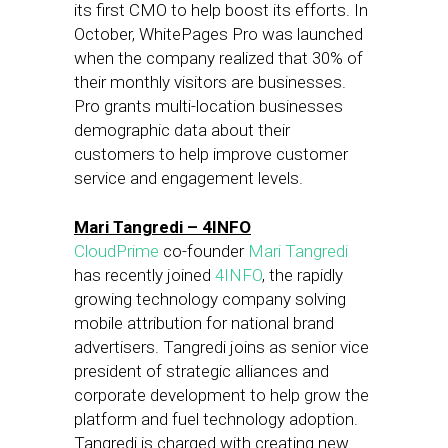
its first CMO to help boost its efforts. In
October, WhitePages Pro was launched
when the company realized that 30% of
their monthly visitors are businesses.
Pro grants multi-location businesses
demographic data about their
customers to help improve customer
service and engagement levels.
Mari Tangredi – 4INFO
CloudPrime
co-founder
Mari Tangredi
has recently joined
4INFO
, the rapidly
growing technology company solving
mobile attribution for national brand
advertisers. Tangredi joins as senior vice
president of strategic alliances and
corporate development to help grow the
platform and fuel technology adoption.
Tangredi is charged with creating new