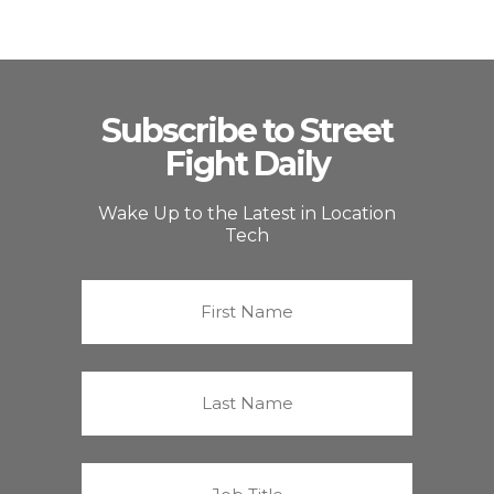
Subscribe to Street
Fight Daily
Wake Up to the Latest in Location
Tech