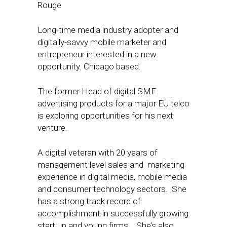
Rouge
Long-time media industry adopter and
digitally-savvy mobile marketer and
entrepreneur interested in a new
opportunity. Chicago based.
The former Head of digital SME
advertising products for a major EU telco
is exploring opportunities for his next
venture.
A digital veteran with 20 years of
management level sales and marketing
experience in digital media, mobile media
and consumer technology sectors. She
has a strong track record of
accomplishment in successfully growing
start up and young firms. She’s also