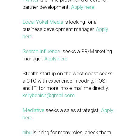
partner development.
Apply here
Local Yokel Media
is looking for a
business development manager.
Apply
here
Search Influence
seeks a PR/Marketing
manager.
Apply here
Stealth startup on the west coast seeks
a CTO with experience in coding, POS
and IT; for more info e-mail me directly.
kellybenish@gmail.com
Mediative
seeks a sales strategist.
Apply
here
hibu
is hiring for many roles, check them