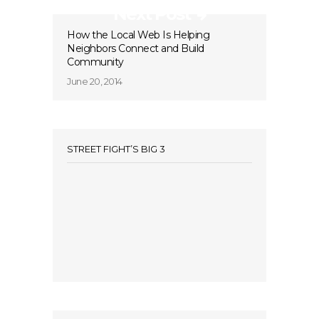
Next Post
How the Local Web Is Helping
Neighbors Connect and Build
Community
June 20, 2014
STREET FIGHT’S BIG 3