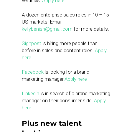
verticals.
Apply here
A dozen enterprise sales roles in 10 – 15
US markets. Email
kellybenish@gmail.com
for more details.
Signpost
is hiring more people than
before in sales and content roles.
Apply
here
Facebook
is looking for a brand
marketing manager.
Apply here
Linkedin
is in search of a brand marketing
manager on their consumer side.
Apply
here
Plus new talent