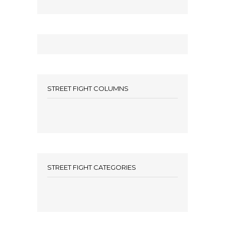
STREET FIGHT COLUMNS
STREET FIGHT CATEGORIES