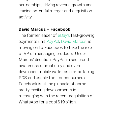
partnerships, driving revenue growth and
leading potential merger-and-acquisition
activity.
David Marcus – Facebook
The former leader of
eBay’s
fast-growing
payments unit
PayPal
,
David Marcus
, is
moving on to Facebook to take the role
of VP of messaging products. Under
Marcus’ direction, PayPal raised brand
awareness dramatically and even
developed mobile wallet as a retail-facing
POS and usable tool for consumers.
Facebook is at the pinnacle of some
pretty exciting developments in
messaging with the recent acquisition of
WhatsApp for a cool $19 billion.