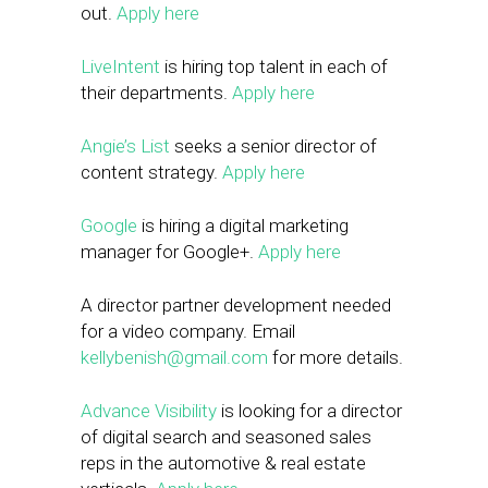
out.
Apply here
LiveIntent
is hiring top talent in each of
their departments.
Apply here
Angie’s List
seeks a senior director of
content strategy.
Apply here
Google
is hiring a digital marketing
manager for Google+.
Apply here
A director partner development needed
for a video company. Email
kellybenish@gmail.com
for more details.
Advance Visibility
is looking for a director
of digital search and seasoned sales
reps in the automotive & real estate