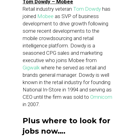
Tom Dowdy – Mobee
Retail industry veteran
Tom Dowdy
has
joined
Mobee
as SVP of business
development to drive growth following
some recent developments to the
mobile crowdsourcing and retail
intelligence platform. Dowdy is a
seasoned CPG sales and marketing
executive who joins Mobee from
Gigwalk
where he served as retail and
brands general manager. Dowdy is well
known in the retail industry for founding
National In-Store in 1994 and serving as
CEO until the firm was sold to
Omnicom
in 2007.
Plus where to look for
jobs now….