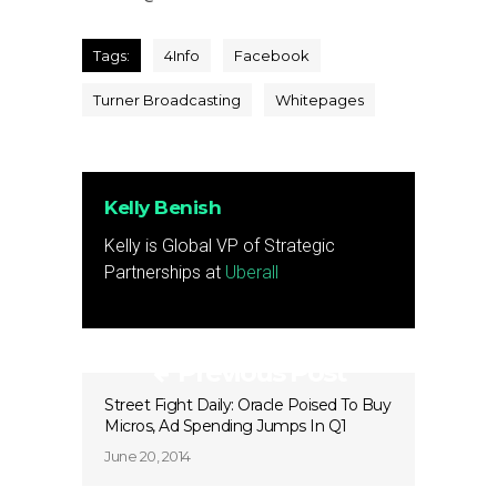
Tags:
4Info
Facebook
Turner Broadcasting
Whitepages
Kelly Benish
Kelly is Global VP of Strategic
Partnerships at
Uberall
Previous Post
Street Fight Daily: Oracle Poised To Buy
Micros, Ad Spending Jumps In Q1
June 20, 2014