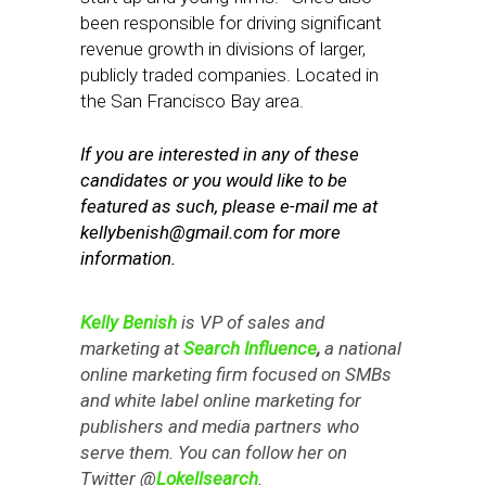
been responsible for driving significant
revenue growth in divisions of larger,
publicly traded companies. Located in
the San Francisco Bay area.
If you are interested in any of these
candidates or you would like to be
featured as such, please e-mail me at
kellybenish@gmail.com
for more
information.
Kelly Benish
is VP of sales and
marketing at
Search Influence
,
a national
online marketing firm focused on SMBs
and white label online marketing for
publishers and media partners who
serve them. You can follow her on
Twitter @
Lokellsearch
.