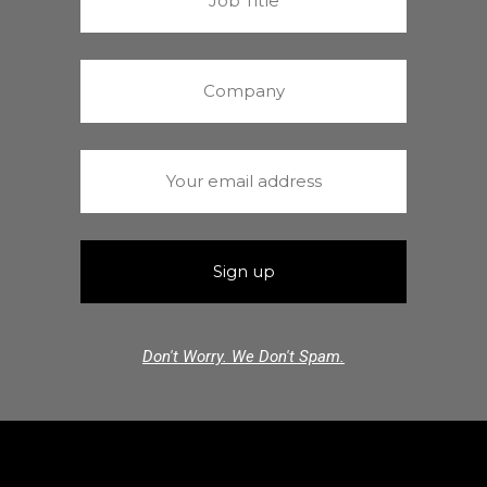
Don't Worry. We Don't Spam.