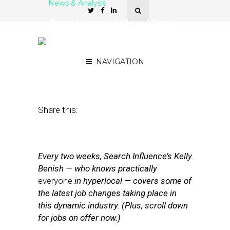
News & Analysis
Openings and New Hires
at Facebook, 4INFO and
WhitePages
NAVIGATION
June 20, 2014
by
Kelly Benish
Share this:
Every two weeks, Search Influence’s Kelly
Benish — who knows practically
everyone
in hyperlocal — covers some of
the latest job changes taking place in
this dynamic industry. (Plus, scroll down
for jobs on offer now.)