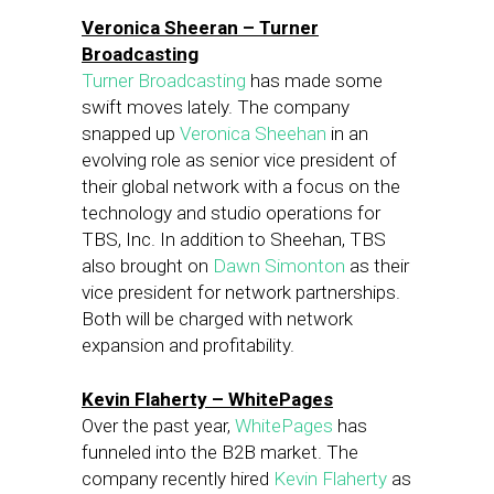
Veronica Sheeran – Turner
Broadcasting
Turner Broadcasting
has made some
swift moves lately. The company
snapped up
Veronica Sheehan
in an
evolving role as senior vice president of
their global network with a focus on the
technology and studio operations for
TBS, Inc. In addition to Sheehan, TBS
also brought on
Dawn Simonton
as their
vice president for network partnerships.
Both will be charged with network
expansion and profitability.
Kevin Flaherty – WhitePages
Over the past year,
WhitePages
has
funneled into the B2B market. The
company recently hired
Kevin Flaherty
as