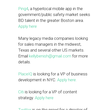
Ping4
, a hyperlocal mobile app in the
government/public safety market seeks
BD talent in the greater Boston area.
Apply here
Many legacy media companies looking
for sales managers in the midwest,
Texas and several other US markets.
Email
kellybenish@gmail.com
for more
details.
PlaceIQ
is looking for a VP of business
development in NYC.
Apply here.
Citi
is looking for a VP of content
strategy.
Apply here
Twitter
is on the prowl for a director of