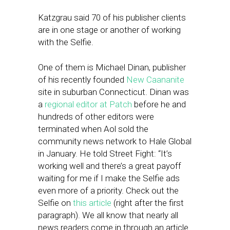
Katzgrau said 70 of his publisher clients
are in one stage or another of working
with the Selfie.
One of them is Michael Dinan, publisher
of his recently founded
New Caananite
site in suburban Connecticut. Dinan was
a
regional editor at Patch
before he and
hundreds of other editors were
terminated when Aol sold the
community news network to Hale Global
in January. He told Street Fight: “It’s
working well and there’s a great payoff
waiting for me if I make the Selfie ads
even more of a priority. Check out the
Selfie on
this article
(right after the first
paragraph). We all know that nearly all
news readers come in through an article