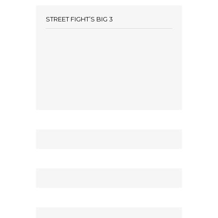
STREET FIGHT’S BIG 3