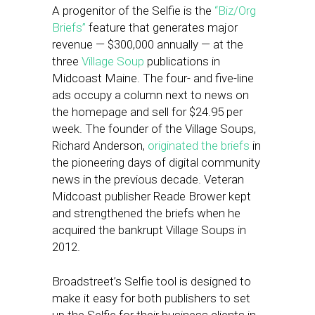
A progenitor of the Selfie is the
“Biz/Org
Briefs”
feature that generates major
revenue — $300,000 annually — at the
three
Village Soup
publications in
Midcoast Maine. The four- and five-line
ads occupy a column next to news on
the homepage and sell for $24.95 per
week. The founder of the Village Soups,
Richard Anderson,
originated the briefs
in
the pioneering days of digital community
news in the previous decade. Veteran
Midcoast publisher Reade Brower kept
and strengthened the briefs when he
acquired the bankrupt Village Soups in
2012.
Broadstreet’s Selfie tool is designed to
make it easy for both publishers to set