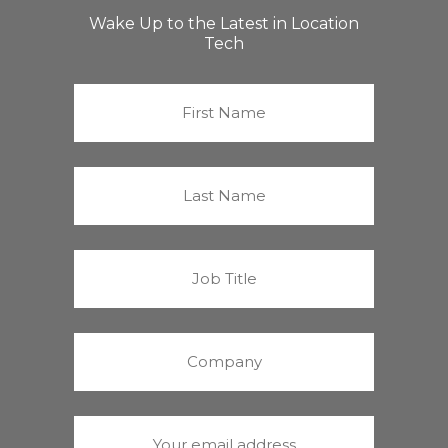
Wake Up to the Latest in Location
Tech