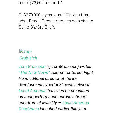
up to $22,500 a month.”
Or $270,000 a year. Just 10% less than
what Reade Brower grosses with his pre-
Selfie Biz/Org Briefs.
Tom Grubisich
(@TomGrubisich) writes
“The New News”
column for Street Fight.
He is editorial director of the in-
development hyperlocal news network
Local America
that rates communities
on their performance across a broad
spectrum of livability —
Local America
Charleston
launched earlier this year.