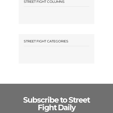
STREET FIGHT COLUMNS
STREET FIGHT CATEGORIES
Subscribe to Street
Fight Daily