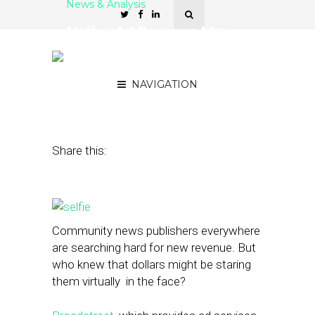
News & Analysis
Native Ad Revenue May
Be One Click Away With
‘Selfies’
NAVIGATION
May 29, 2014
by
Street Fight
Share this:
Community news publishers everywhere
are searching hard for new revenue. But
who knew that dollars might be staring
them virtually in the face?