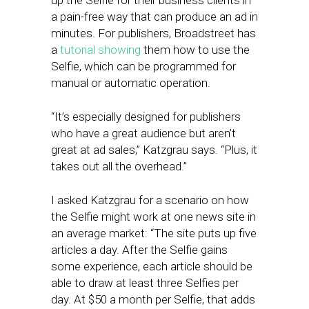
up the Selfie for their business clients in
a pain-free way that can produce an ad in
minutes. For publishers, Broadstreet has
a
tutorial showing
them how to use the
Selfie, which can be programmed for
manual or automatic operation.
“It’s especially designed for publishers
who have a great audience but aren’t
great at ad sales,” Katzgrau says. “Plus, it
takes out all the overhead.”
I asked Katzgrau for a scenario on how
the Selfie might work at one news site in
an average market: “The site puts up five
articles a day. After the Selfie gains
some experience, each article should be
able to draw at least three Selfies per
day. At $50 a month per Selfie, that adds