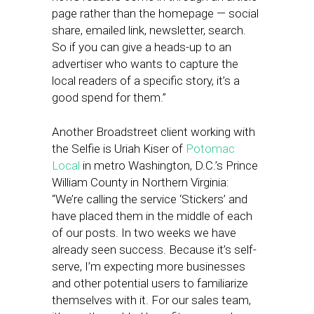
page rather than the homepage — social
share, emailed link, newsletter, search.
So if you can give a heads-up to an
advertiser who wants to capture the
local readers of a specific story, it’s a
good spend for them.”
Another Broadstreet client working with
the Selfie is Uriah Kiser of
Potomac
Local
in metro Washington, D.C.’s Prince
William County in Northern Virginia:
“We’re calling the service ‘Stickers’ and
have placed them in the middle of each
of our posts. In two weeks we have
already seen success. Because it’s self-
serve, I’m expecting more businesses
and other potential users to familiarize
themselves with it. For our sales team,