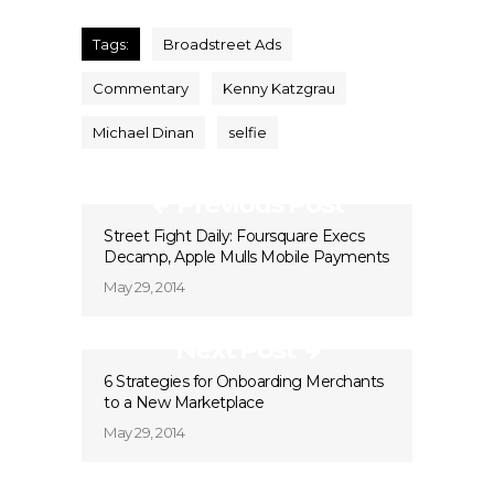
Tags:
Broadstreet Ads
Commentary
Kenny Katzgrau
Michael Dinan
selfie
Previous Post
Street Fight Daily: Foursquare Execs
Decamp, Apple Mulls Mobile Payments
May 29, 2014
Next Post
6 Strategies for Onboarding Merchants
to a New Marketplace
May 29, 2014