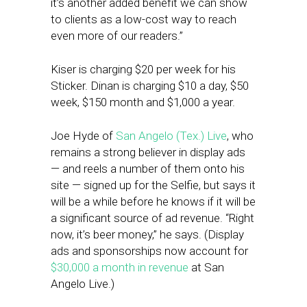
it’s another added benefit we can show
to clients as a low-cost way to reach
even more of our readers.”
Kiser is charging $20 per week for his
Sticker. Dinan is charging $10 a day, $50
week, $150 month and $1,000 a year.
Joe Hyde of
San Angelo (Tex.) Live
, who
remains a strong believer in display ads
— and reels a number of them onto his
site — signed up for the Selfie, but says it
will be a while before he knows if it will be
a significant source of ad revenue. “Right
now, it’s beer money,” he says. (Display
ads and sponsorships now account for
$30,000 a month in revenue
at San
Angelo Live.)