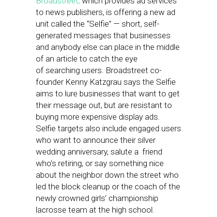
Broadstreet,
which provides ad services
to news publishers, is offering a new ad
unit called the “Selfie” — short, self-
generated messages that businesses
and anybody else can place in the middle
of an article to catch the eye
of searching users. Broadstreet co-
founder Kenny Katzgrau says the Selfie
aims to lure businesses that want to get
their message out, but are resistant to
buying more expensive display ads.
Selfie targets also include engaged users
who want to announce their silver
wedding anniversary, salute a friend
who’s retiring, or say something nice
about the neighbor down the street who
led the block cleanup or the coach of the
newly crowned girls’ championship
lacrosse team at the high school.