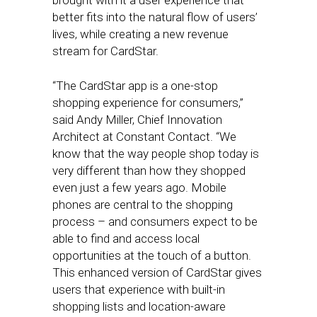
brought with it a user experience that
better fits into the natural flow of users’
lives, while creating a new revenue
stream for CardStar.
“The CardStar app is a one-stop
shopping experience for consumers,”
said Andy Miller, Chief Innovation
Architect at Constant Contact. “We
know that the way people shop today is
very different than how they shopped
even just a few years ago. Mobile
phones are central to the shopping
process – and consumers expect to be
able to find and access local
opportunities at the touch of a button.
This enhanced version of CardStar gives
users that experience with built-in
shopping lists and location-aware