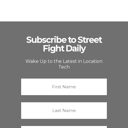
Subscribe to Street
Fight Daily
Wake Up to the Latest in Location
Tech