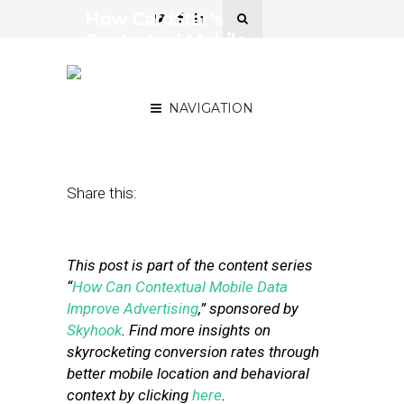
How CardStar’s
Contextual Mobile
Experience Increases Ad
Engagement
NAVIGATION
May 6, 2014
by
Skyhook Wireless
Share this:
This post is part of the content series
“
How Can Contextual Mobile Data
Improve Advertising
,” sponsored by
Skyhook
. Find more insights on
skyrocketing conversion rates through
better mobile location and behavioral
context by clicking
here
.