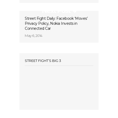
Next Post
Street Fight Daily: Facebook ‘Moves’
Privacy Policy, Nokia Invests in
Connected Car
May 6, 2014
STREET FIGHT’S BIG 3