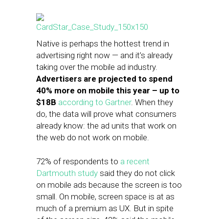
Native is perhaps the hottest trend in
advertising right now — and it’s already
taking over the mobile ad industry.
Advertisers are projected to spend
40% more on mobile this year – up to
$18B
according to Gartner
. When they
do, the data will prove what consumers
already know: the ad units that work on
the web do not work on mobile.
72% of respondents to
a recent
Dartmouth study
said they do not click
on mobile ads because the screen is too
small. On mobile, screen space is at as
much of a premium as UX. But in spite