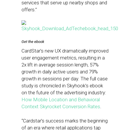
services that serve up nearby shops and
offers.”
Get the ebook
CardStar’s new UX dramatically improved
user engagement metrics, resulting in a
2x lift in average session length, 57%
growth in daily active users and 79%
growth in sessions per day. The full case
study is chronicled in Skyhook’s ebook
on the future of the advertising industry:
How Mobile Location and Behavioral
Context Skyrocket Conversion Rates
.
“Cardstar’s success marks the beginning
of an era where retail applications tap