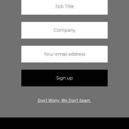
Don't Worry. We Don't Spam.