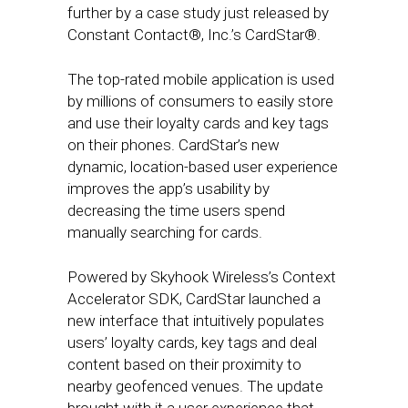
further by a case study just released by
Constant Contact®, Inc.’s CardStar®.
The top-rated mobile application is used
by millions of consumers to easily store
and use their loyalty cards and key tags
on their phones. CardStar’s new
dynamic, location-based user experience
improves the app’s usability by
decreasing the time users spend
manually searching for cards.
Powered by Skyhook Wireless’s Context
Accelerator SDK, CardStar launched a
new interface that intuitively populates
users’ loyalty cards, key tags and deal
content based on their proximity to
nearby geofenced venues. The update