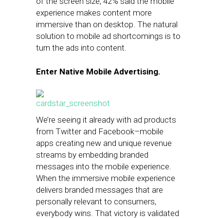
of the screen size, 42% said the mobile
experience makes content more
immersive than on desktop. The natural
solution to mobile ad shortcomings is to
turn the ads into content.
Enter Native Mobile Advertising.
We’re seeing it already with ad products
from Twitter and Facebook–mobile
apps creating new and unique revenue
streams by embedding branded
messages into the mobile experience.
When the immersive mobile experience
delivers branded messages that are
personally relevant to consumers,
everybody wins. That victory is validated