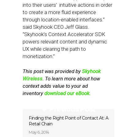
into their users’ intuitive actions in order
to create a more fluid experience
through location-enabled interfaces.”
said Skyhook CEO Jeff Glass.
“Skyhook’s Context Accelerator SDK
powers relevant content and dynamic
UX while clearing the path to
monetization.”
This post was provided by
Skyhook
Wireless
. To learn more about how
context adds value to your ad
inventory
download our eBook.
Previous Post
Finding the Right Point of Contact At: A
Retail Chain
May 6, 2014