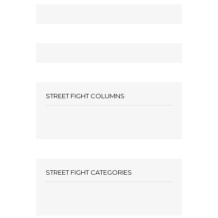
STREET FIGHT COLUMNS
STREET FIGHT CATEGORIES