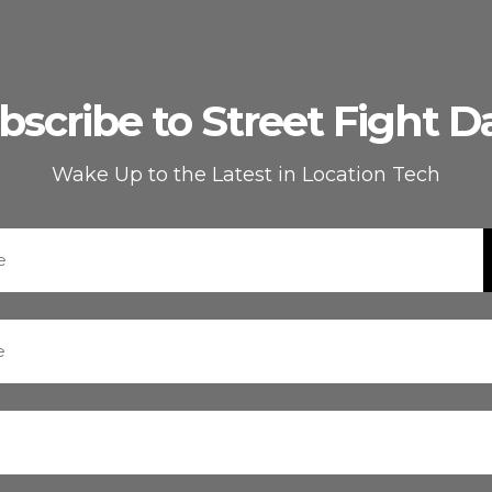
bscribe to Street Fight Da
Wake Up to the Latest in Location Tech