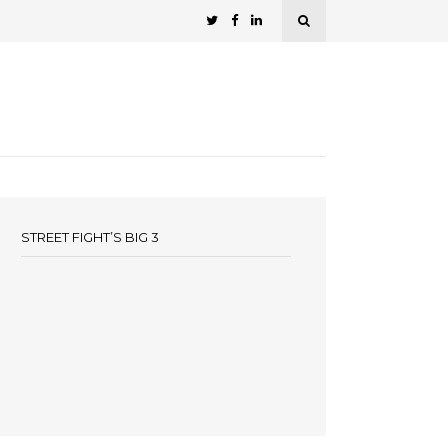
STREET FIGHT’S BIG 3