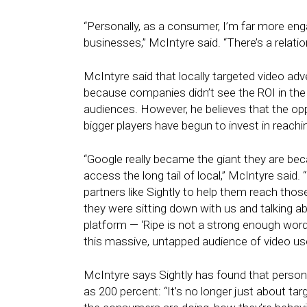
“Personally, as a consumer, I’m far more eng
businesses,” McIntyre said. “There’s a relation
McIntyre said that locally targeted video adve
because companies didn’t see the ROI in the 
audiences. However, he believes that the opp
bigger players have begun to invest in reach
“Google really became the giant they are be
access the long tail of local,” McIntyre said.
partners like Sightly to help them reach tho
they were sitting down with us and talking ab
platform — ‘Ripe is not a strong enough word,
this massive, untapped audience of video use
McIntyre says Sightly has found that perso
as 200 percent: “It’s no longer just about ta