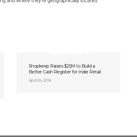
g and where they’re geographically located.”
Next Post
Shopkeep Raises $25M to Build a
Better Cash Register for Indie Retail
April 24, 2014