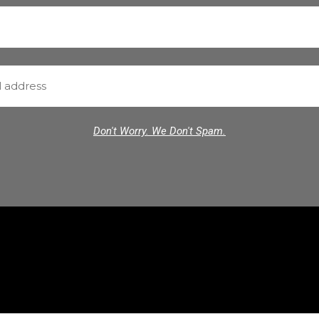
Don't Worry. We Don't Spam.