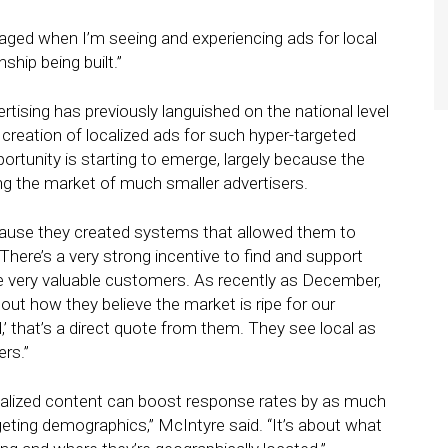
aged when I’m seeing and experiencing ads for local
ship being built.”
rtising has previously languished on the national level
creation of localized ads for such hyper-targeted
ortunity is starting to emerge, largely because the
ing the market of much smaller advertisers.
cause they created systems that allowed them to
 “There’s a very strong incentive to find and support
se very valuable customers. As recently as December,
out how they believe the market is ripe for our
’ that’s a direct quote from them. They see local as
rs.”
nalized content can boost response rates by as much
rgeting demographics,” McIntyre said. “It’s about what