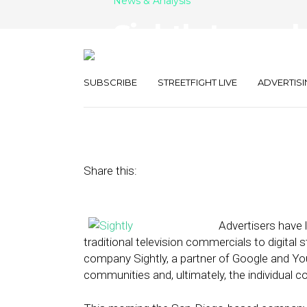
News & Analysis
Sightly Launch
Video Ad Prod
SUBSCRIBE
STREETFIGHT LIVE
ADVERTISI
April 24, 2014
by
Annie Melton
Share this:
Advertisers have 
traditional television commercials to digital
company Sightly, a partner of Google and You
communities and, ultimately, the individual 