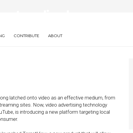
es Localized
uct
NG
CONTRIBUTE
ABOUT
long latched onto video as an effective medium, from
 streaming sites. Now, video advertising technology
Tube, is introducing a new platform targeting local
consumer.