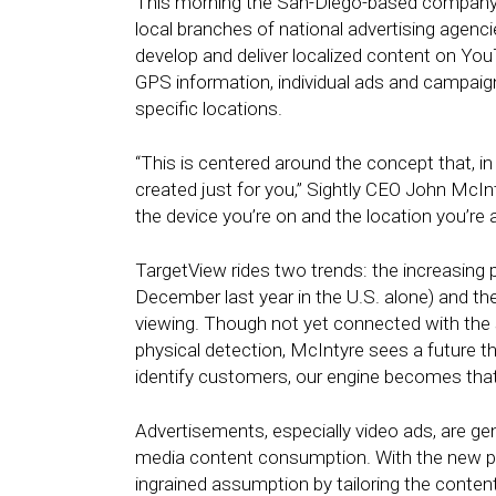
This morning the San-Diego-based company l
local branches of national advertising agen
develop and deliver localized content on You
GPS information, individual ads and campaign
specific locations.
“This is centered around the concept that, in
created just for you,” Sightly CEO John McInt
the device you’re on and the location you’re at.
TargetView rides two trends: the increasing 
December last year in the U.S. alone) and the
viewing. Though not yet connected with the 
physical detection, McIntyre sees a future th
identify customers, our engine becomes tha
Advertisements, especially video ads, are gene
media content consumption. With the new pr
ingrained assumption by tailoring the content