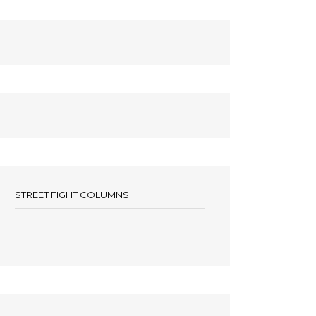
STREET FIGHT COLUMNS