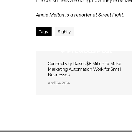
the consumers are doing, how they’re behavin
Annie Melton is a reporter at Street Fight.
Tags:
Sightly
Previous Post
Connectivity Raises $6 Million to Make
Marketing Automation Work for Small
Businesses
April 24, 2014