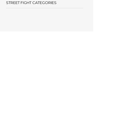
STREET FIGHT CATEGORIES