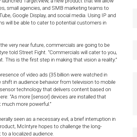
aunched TargetView, a new product that will allow
cies, small agencies, and SMB marketing teams to
Tube, Google Display, and social media. Using IP and
s will be able to cater to potential customers in
 the very near future, commercials are going to be
yre told Street Fight. “Commercials will cater to you,
 This is the first step in making that vision a reality.”
presence of video ads (35 billion were watched in
 shift in audience behavior from television to mobile
sensor technology that delivers content based on
ere: “As more [sensor] devices are installed that
t much more powerful.”
rally seen as a necessary evil, a brief interruption in
oduct, McIntyre hopes to challenge the long-
 to a localized audience.