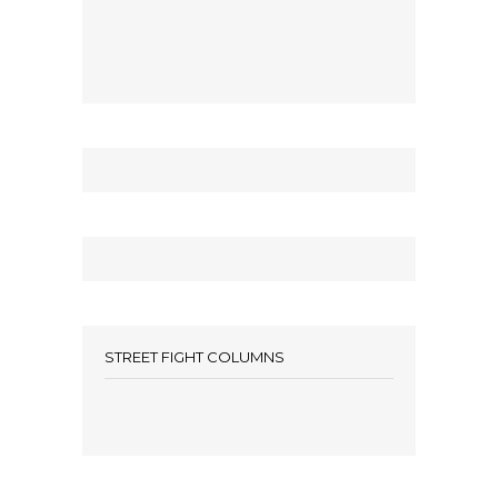
STREET FIGHT COLUMNS