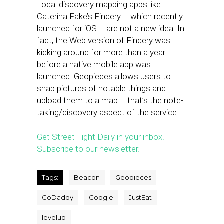
Local discovery mapping apps like
Caterina Fake’s Findery – which recently
launched for iOS – are not a new idea. In
fact, the Web version of Findery was
kicking around for more than a year
before a native mobile app was
launched. Geopieces allows users to
snap pictures of notable things and
upload them to a map – that’s the note-
taking/discovery aspect of the service.
Get Street Fight Daily in your inbox!
Subscribe to our newsletter.
Tags:
Beacon
Geopieces
GoDaddy
Google
JustEat
levelup