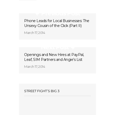
Previous Post
Phone Leads for Local Businesses: The
Unsexy Cousin of the Click (Part II)
March 17, 2014
Next Post
Openings and New Hires at PayPal,
Leaf, SIM Partners and Angie’s List
March 17, 2014
STREET FIGHT’S BIG 3