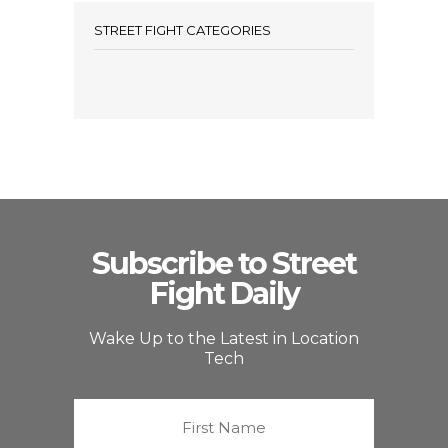
STREET FIGHT CATEGORIES
Subscribe to Street
Fight Daily
Wake Up to the Latest in Location
Tech