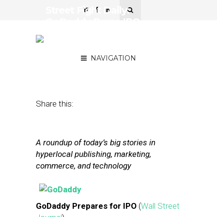
Street Fight Daily:
GoDaddy Preps IPO,
JustEat Eyes London
Markets
NAVIGATION
March 17, 2014
by
Steven Jacobs
Share this:
A roundup of today’s big stories in
hyperlocal publishing, marketing,
commerce, and technology
GoDaddy Prepares for IPO
(
Wall Street