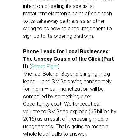
intention of selling its specialist
restaurant electronic point of sale tech
to its takeaway partners as another
string to its bow to encourage them to
sign up to its ordering platform.
Phone Leads for Local Businesses:
The Unsexy Cousin of the Click (Part
II)
(
Street Fight
)
Michael Boland: Beyond bringing in big
leads — and SMBs paying handsomely
for them — call monetization will be
compelled by something else:
Opportunity cost. We forecast call
volume to SMBs to explode (65 billion by
2016) as a result of increasing mobile
usage trends. That’s going to mean a
whole lot of calls to answer.