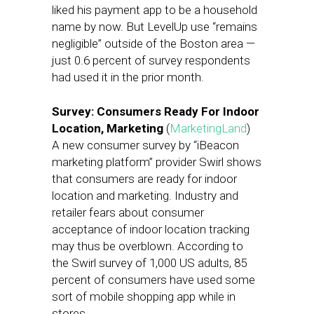
liked his payment app to be a household
name by now. But LevelUp use “remains
negligible” outside of the Boston area —
just 0.6 percent of survey respondents
had used it in the prior month.
Survey: Consumers Ready For Indoor
Location, Marketing
(
MarketingLand
)
A new consumer survey by “iBeacon
marketing platform” provider Swirl shows
that consumers are ready for indoor
location and marketing. Industry and
retailer fears about consumer
acceptance of indoor location tracking
may thus be overblown. According to
the Swirl survey of 1,000 US adults, 85
percent of consumers have used some
sort of mobile shopping app while in
stores.