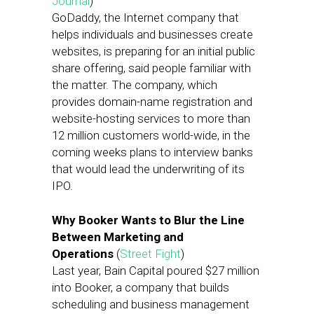
Journal
)
GoDaddy, the Internet company that
helps individuals and businesses create
websites, is preparing for an initial public
share offering, said people familiar with
the matter. The company, which
provides domain-name registration and
website-hosting services to more than
12 million customers world-wide, in the
coming weeks plans to interview banks
that would lead the underwriting of its
IPO.
Why Booker Wants to Blur the Line
Between Marketing and
Operations
(
Street Fight
)
Last year, Bain Capital poured $27 million
into Booker, a company that builds
scheduling and business management