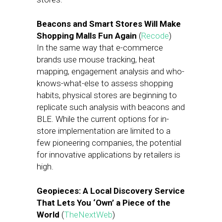
Beacons and Smart Stores Will Make
Shopping Malls Fun Again
(
Recode
)
In the same way that e-commerce
brands use mouse tracking, heat
mapping, engagement analysis and who-
knows-what-else to assess shopping
habits, physical stores are beginning to
replicate such analysis with beacons and
BLE. While the current options for in-
store implementation are limited to a
few pioneering companies, the potential
for innovative applications by retailers is
high.
Geopieces: A Local Discovery Service
That Lets You ‘Own’ a Piece of the
World
(
TheNextWeb
)