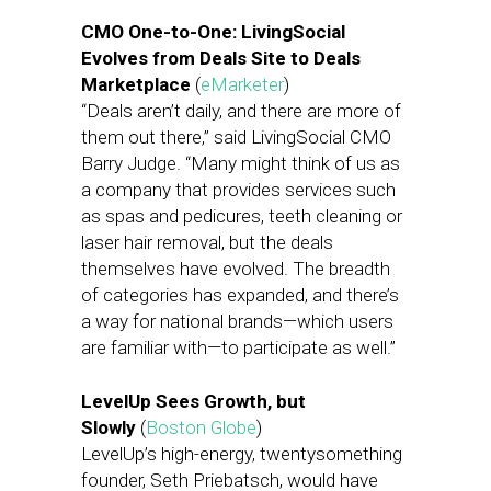
CMO One-to-One: LivingSocial
Evolves from Deals Site to Deals
Marketplace
(
eMarketer
)
“Deals aren’t daily, and there are more of
them out there,” said LivingSocial CMO
Barry Judge. “Many might think of us as
a company that provides services such
as spas and pedicures, teeth cleaning or
laser hair removal, but the deals
themselves have evolved. The breadth
of categories has expanded, and there’s
a way for national brands—which users
are familiar with—to participate as well.”
LevelUp Sees Growth, but
Slowly
(
Boston Globe
)
LevelUp’s high-energy, twentysomething
founder, Seth Priebatsch, would have