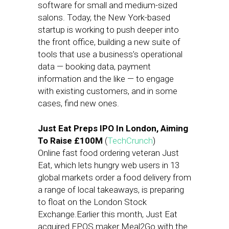
software for small and medium-sized
salons. Today, the New York-based
startup is working to push deeper into
the front office, building a new suite of
tools that use a business’s operational
data — booking data, payment
information and the like — to engage
with existing customers, and in some
cases, find new ones.
Just Eat Preps IPO In London, Aiming
To Raise £100M
(
TechCrunch
)
Online fast food ordering veteran Just
Eat, which lets hungry web users in 13
global markets order a food delivery from
a range of local takeaways, is preparing
to float on the London Stock
Exchange.Earlier this month, Just Eat
acquired EPOS maker Meal2Go with the