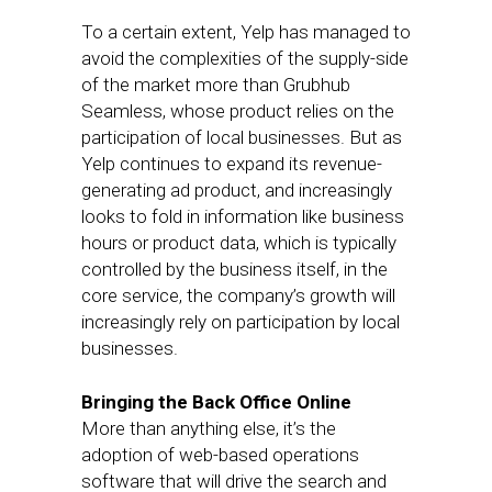
To a certain extent, Yelp has managed to
avoid the complexities of the supply-side
of the market more than Grubhub
Seamless, whose product relies on the
participation of local businesses. But as
Yelp continues to expand its revenue-
generating ad product, and increasingly
looks to fold in information like business
hours or product data, which is typically
controlled by the business itself, in the
core service, the company’s growth will
increasingly rely on participation by local
businesses.
Bringing the Back Office Online
More than anything else, it’s the
adoption of web-based operations
software that will drive the search and