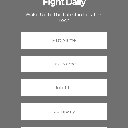
Fight Daily
Wake Up to the Latest in Location
Tech