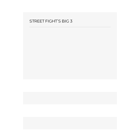
STREET FIGHT’S BIG 3