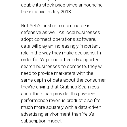
double its stock price since announcing
the initiative in July 2013.
But Yelp’s push into commerce is
defensive as well. As local businesses
adopt connect operations software,
data will play an increasingly important
role in the way they make decisions. In
order for Yelp, and other ad-supported
search businesses to compete, they will
need to provide marketers with the
same depth of data about the consumer
they’re driving that Grubhub Seamless
and others can provide. It’s pay-per-
performance revenue product also fits
much more squarely with a data-driven
advertising environment than Yelp’s
subscription model.