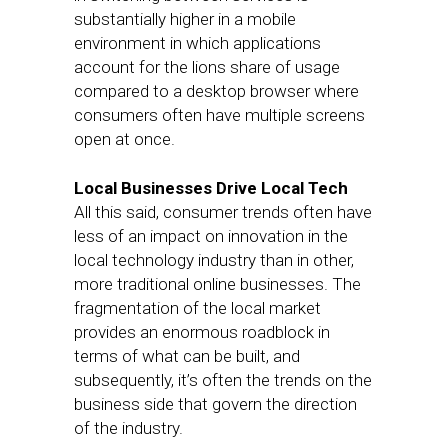
substantially higher in a mobile
environment in which applications
account for the lions share of usage
compared to a desktop browser where
consumers often have multiple screens
open at once.
Local Businesses Drive Local Tech
All this said, consumer trends often have
less of an impact on innovation in the
local technology industry than in other,
more traditional online businesses. The
fragmentation of the local market
provides an enormous roadblock in
terms of what can be built, and
subsequently, it’s often the trends on the
business side that govern the direction
of the industry.