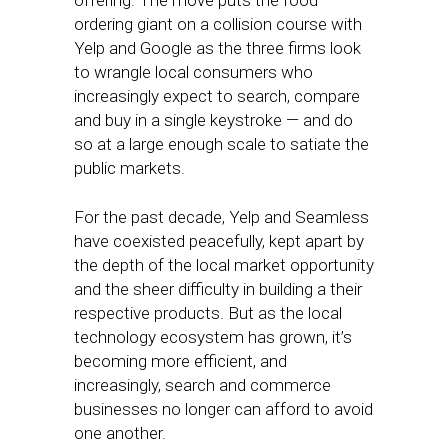
offering. The move puts the food
ordering giant on a collision course with
Yelp and Google as the three firms look
to wrangle local consumers who
increasingly expect to search, compare
and buy in a single keystroke — and do
so at a large enough scale to satiate the
public markets.
For the past decade, Yelp and Seamless
have coexisted peacefully, kept apart by
the depth of the local market opportunity
and the sheer difficulty in building a their
respective products. But as the local
technology ecosystem has grown, it’s
becoming more efficient, and
increasingly, search and commerce
businesses no longer can afford to avoid
one another.