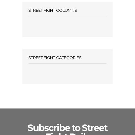
STREET FIGHT COLUMNS
STREET FIGHT CATEGORIES
Subscribe to Street