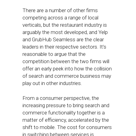
There are a number of other firms
competing across a range of local
verticals, but the restaurant industry is
arguably the most developed, and Yelp
and GrubHub Seamless are the clear
leaders in their respective sectors. It’s
reasonable to argue that the
competition between the two firms will
offer an early peek into how the collision
of search and commerce business may
play out in other industries.
From a consumer perspective, the
increasing pressure to bring search and
commerce functionality together is a
matter of efficiency, accelerated by the
shift to mobile. The cost for consumers
in switching between services is