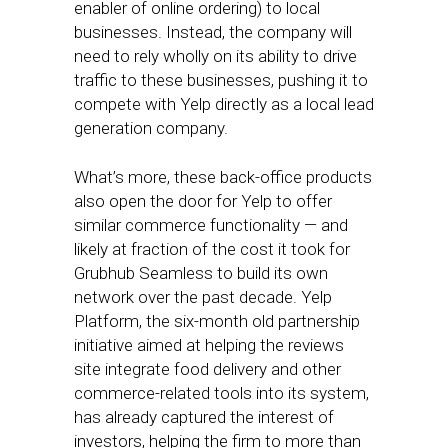
enabler of online ordering) to local
businesses. Instead, the company will
need to rely wholly on its ability to drive
traffic to these businesses, pushing it to
compete with Yelp directly as a local lead
generation company.
What’s more, these back-office products
also open the door for Yelp to offer
similar commerce functionality — and
likely at fraction of the cost it took for
Grubhub Seamless to build its own
network over the past decade. Yelp
Platform, the six-month old partnership
initiative aimed at helping the reviews
site integrate food delivery and other
commerce-related tools into its system,
has already captured the interest of
investors, helping the firm to more than