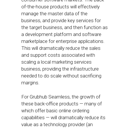
of-the-house products will effectively
manage the master data of the
business, and provide key services for
the target business, and then function as
a development platform and software
marketplace for enterprise applications.
This will dramatically reduce the sales
and support costs associated with
scaling a local marketing services
business, providing the infrastructure
needed to do scale without sacrificing
margins.
For Grubhub Seamless, the growth of
these back-office products — many of
which offer basic online ordering
capabilities — will dramatically reduce its
value as a technology provider (an