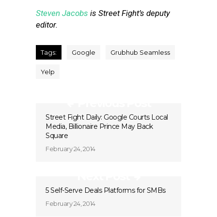
Steven Jacobs
is Street Fight’s deputy
editor.
Tags:
Google
Grubhub Seamless
Yelp
Previous Post
Street Fight Daily: Google Courts Local
Media, Billionaire Prince May Back
Square
February 24, 2014
Next Post
5 Self-Serve Deals Platforms for SMBs
February 24, 2014