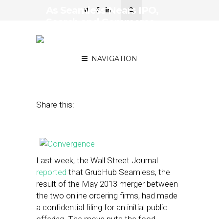
As Seamless Nears IPO,
Search and Commerce
Continue on Collision
Course
NAVIGATION
February 24, 2014
by
Steven Jacobs
Share this:
Last week, the Wall Street Journal
reported
that GrubHub Seamless, the
result of the May 2013 merger between
the two online ordering firms, had made
a confidential filing for an initial public