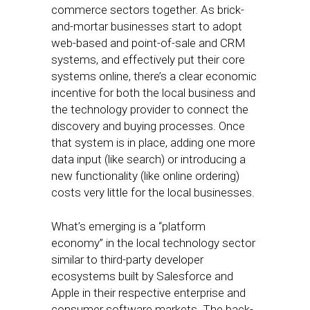
commerce sectors together. As brick-
and-mortar businesses start to adopt
web-based and point-of-sale and CRM
systems, and effectively put their core
systems online, there’s a clear economic
incentive for both the local business and
the technology provider to connect the
discovery and buying processes. Once
that system is in place, adding one more
data input (like search) or introducing a
new functionality (like online ordering)
costs very little for the local businesses.
What’s emerging is a “platform
economy” in the local technology sector
similar to third-party developer
ecosystems built by Salesforce and
Apple in their respective enterprise and
consumer software markets. The back-