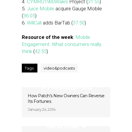
4.
CYMRU1900Wales
Project (
31:55
)
5.
Juice Mobile
acquire Gauge Mobile
(
36:05
)
6.
WillCall
adds BarTab (
37:50
)
Resource of the week
:
Mobile
Engagement: What consumers really
think
(
42:55
)
Tags:
video&podcasts
Previous Post
How Patch’s New Owners Can Reverse
Its Fortunes
January 24, 2014
Next Post