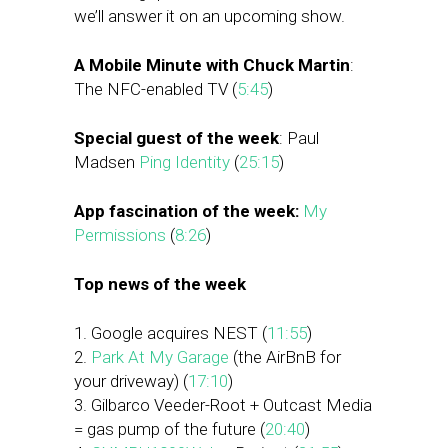
we’ll answer it on an upcoming show.
A Mobile Minute with Chuck Martin
:
The NFC-enabled TV (
5:45
)
Special guest of the week
: Paul
Madsen
Ping Identity
(
25:15
)
App fascination of the week:
My
Permissions
(
8:26
)
Top news of the week
1. Google acquires NEST (
11:55
)
2.
Park At My Garage
(the AirBnB for
your driveway) (
17:10
)
3. Gilbarco Veeder-Root + Outcast Media
= gas pump of the future (
20:40
)