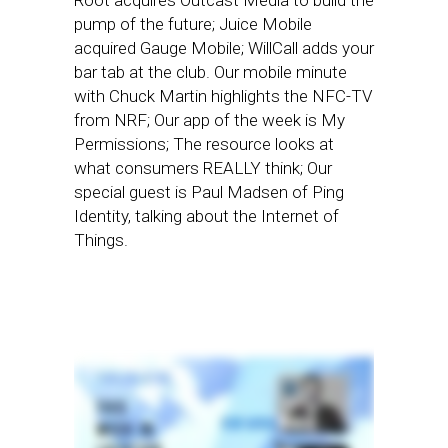
Root acquires Outcast Media to build the
pump of the future; Juice Mobile
acquired Gauge Mobile; WillCall adds your
bar tab at the club. Our mobile minute
with Chuck Martin highlights the NFC-TV
from NRF; Our app of the week is My
Permissions; The resource looks at
what consumers REALLY think; Our
special guest is Paul Madsen of Ping
Identity, talking about the Internet of
Things.