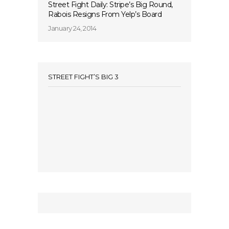
Street Fight Daily: Stripe’s Big Round,
Rabois Resigns From Yelp’s Board
January 24, 2014
STREET FIGHT’S BIG 3