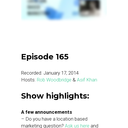
Episode 165
Recorded: January 17, 2014
Hosts:
Rob Woodbridge
&
Asif Khan
Show highlights:
A few announcements
– Do you have a location based
marketing question?
Ask us here
and