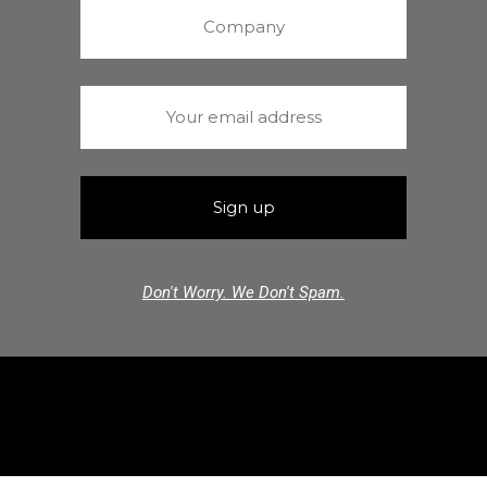
Don't Worry. We Don't Spam.