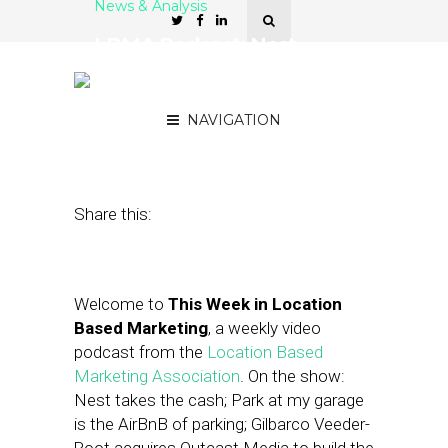
News & Analysis
LBMA Podcast: Nest
Takes the Cash, WillCall
Pays Your Tab
NAVIGATION
January 24, 2014
by
Asif Khan
Share this:
Welcome to
This Week in Location
Based Marketing
, a weekly video
podcast from the
Location Based
Marketing Association
. On the show:
Nest takes the cash; Park at my garage
is the AirBnB of parking; Gilbarco Veeder-