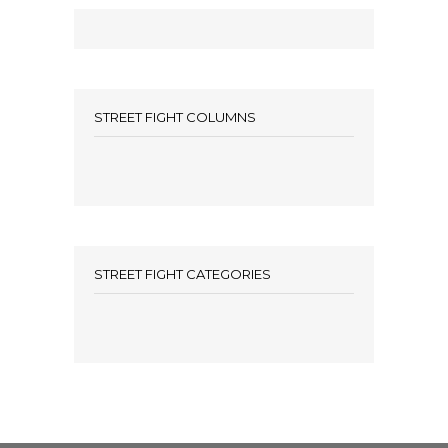
STREET FIGHT COLUMNS
STREET FIGHT CATEGORIES