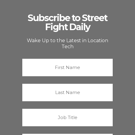
Subscribe to Street
Fight Daily
Wake Up to the Latest in Location
Tech