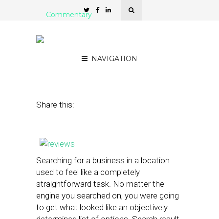
Commentary
How Reviews and Ratings
are Driving Local Search
NAVIGATION
November 26, 2013
by
Joe Morsello
Share this:
Searching for a business in a location
used to feel like a completely
straightforward task. No matter the
engine you searched on, you were going
to get what looked like an objectively