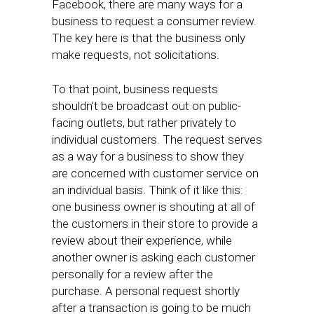
Facebook, there are many ways for a
business to request a consumer review.
The key here is that the business only
make requests, not solicitations.
To that point, business requests
shouldn’t be broadcast out on public-
facing outlets, but rather privately to
individual customers. The request serves
as a way for a business to show they
are concerned with customer service on
an individual basis. Think of it like this:
one business owner is shouting at all of
the customers in their store to provide a
review about their experience, while
another owner is asking each customer
personally for a review after the
purchase. A personal request shortly
after a transaction is going to be much