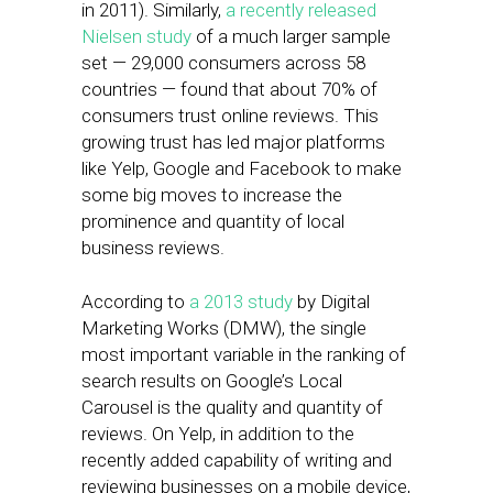
in 2011). Similarly,
a recently released
Nielsen study
of a much larger sample
set — 29,000 consumers across 58
countries — found that about 70% of
consumers trust online reviews. This
growing trust has led major platforms
like Yelp, Google and Facebook to make
some big moves to increase the
prominence and quantity of local
business reviews.
According to
a 2013 study
by Digital
Marketing Works (DMW), the single
most important variable in the ranking of
search results on Google’s Local
Carousel is the quality and quantity of
reviews. On Yelp, in addition to the
recently added capability of writing and
reviewing businesses on a mobile device,