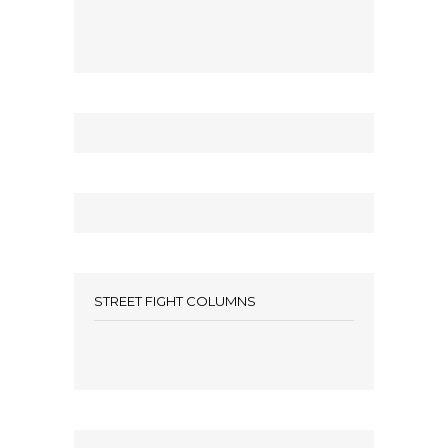
STREET FIGHT COLUMNS