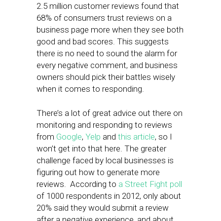
2.5 million customer reviews found that
68% of consumers trust reviews on a
business page more when they see both
good and bad scores. This suggests
there is no need to sound the alarm for
every negative comment, and business
owners should pick their battles wisely
when it comes to responding.
There’s a lot of great advice out there on
monitoring and responding to reviews
from
Google
,
Yelp
and
this article
, so I
won’t get into that here. The greater
challenge faced by local businesses is
figuring out how to generate more
reviews. According to
a Street Fight poll
of 1000 respondents in 2012, only about
20% said they would submit a review
after a negative experience, and about