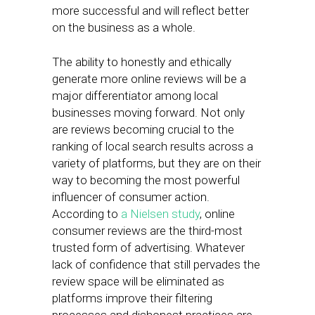
more successful and will reflect better
on the business as a whole.
The ability to honestly and ethically
generate more online reviews will be a
major differentiator among local
businesses moving forward. Not only
are reviews becoming crucial to the
ranking of local search results across a
variety of platforms, but they are on their
way to becoming the most powerful
influencer of consumer action.
According to
a Nielsen study
, online
consumer reviews are the third-most
trusted form of advertising. Whatever
lack of confidence that still pervades the
review space will be eliminated as
platforms improve their filtering