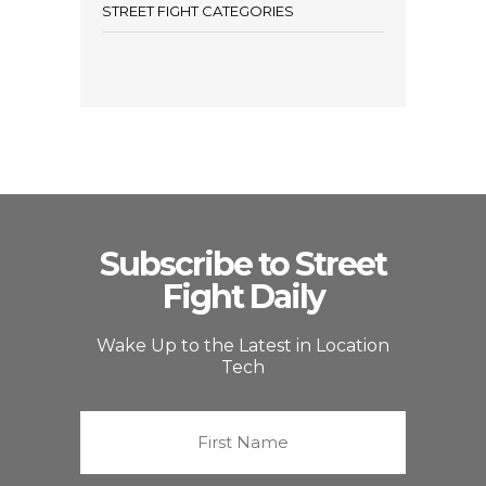
STREET FIGHT CATEGORIES
Subscribe to Street
Fight Daily
Wake Up to the Latest in Location
Tech