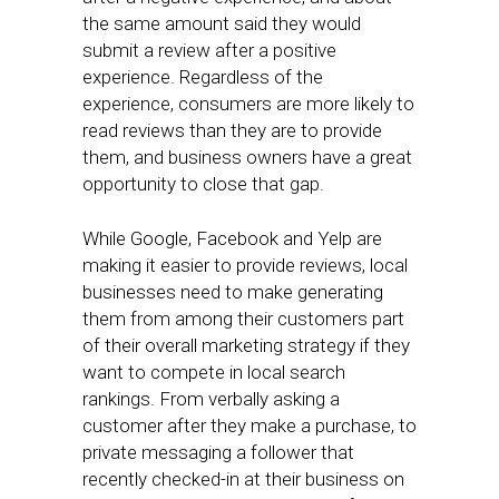
the same amount said they would
submit a review after a positive
experience. Regardless of the
experience, consumers are more likely to
read reviews than they are to provide
them, and business owners have a great
opportunity to close that gap.
While Google, Facebook and Yelp are
making it easier to provide reviews, local
businesses need to make generating
them from among their customers part
of their overall marketing strategy if they
want to compete in local search
rankings. From verbally asking a
customer after they make a purchase, to
private messaging a follower that
recently checked-in at their business on