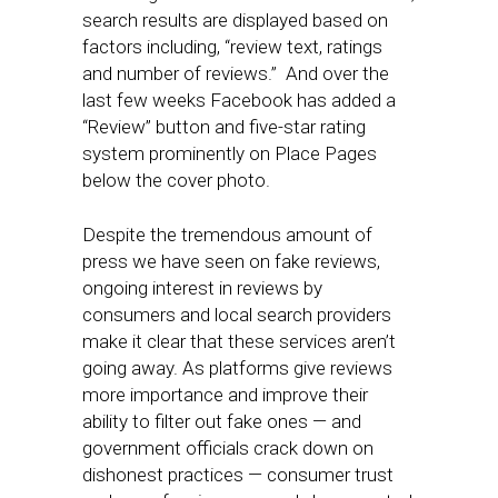
search results are displayed based on
factors including, “review text, ratings
and number of reviews.” And over the
last few weeks Facebook has added a
“Review” button and five-star rating
system prominently on Place Pages
below the cover photo.
Despite the tremendous amount of
press we have seen on fake reviews,
ongoing interest in reviews by
consumers and local search providers
make it clear that these services aren’t
going away. As platforms give reviews
more importance and improve their
ability to filter out fake ones — and
government officials crack down on
dishonest practices — consumer trust