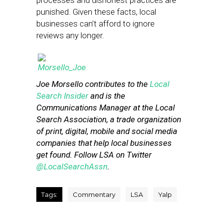
processes and dishonest practices are
punished. Given these facts, local
businesses can’t afford to ignore
reviews any longer.
Joe Morsello contributes to the
Local
Search Insider
and is the
Communications Manager at the Local
Search Association, a trade organization
of print, digital, mobile and social media
companies that help local businesses
get found. Follow LSA on Twitter
@LocalSearchAssn
.
Tags:
Commentary
LSA
Yalp