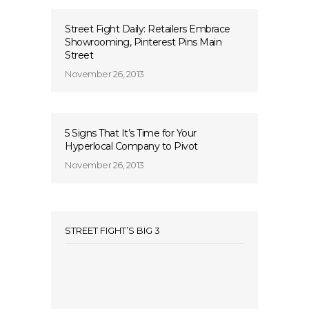
Street Fight Daily: Retailers Embrace
Showrooming, Pinterest Pins Main
Street
November 26, 2013
5 Signs That It’s Time for Your
Hyperlocal Company to Pivot
November 26, 2013
STREET FIGHT’S BIG 3