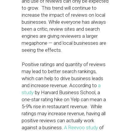
and use of reviews can only be expected
to grow. This trend will continue to
increase the impact of reviews on local
businesses. While everyone has always
been a critic, review sites and search
engines are giving reviewers a larger
megaphone — and local businesses are
seeing the effects.
Positive ratings and quantity of reviews
may lead to better search rankings,
which can help to drive business leads
and increase revenue. According to
a
study
by Harvard Business School, a
one-star rating hike on Yelp can mean a
5-9% rise in restaurant revenue. While
ratings may increase revenue, having all
positive reviews can actually work
against a business.
A Reevoo study
of