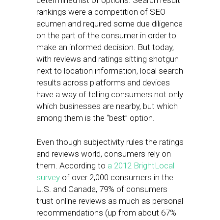
determined list of options. Search result
rankings were a competition of SEO
acumen and required some due diligence
on the part of the consumer in order to
make an informed decision. But today,
with reviews and ratings sitting shotgun
next to location information, local search
results across platforms and devices
have a way of telling consumers not only
which businesses are nearby, but which
among them is the “best” option.
Even though subjectivity rules the ratings
and reviews world, consumers rely on
them. According to
a 2012 BrightLocal
survey
of over 2,000 consumers in the
U.S. and Canada, 79% of consumers
trust online reviews as much as personal
recommendations (up from about 67%