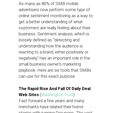
As many as 80% of SMB mobile
advertisers now perform some type of
online sentiment monitoring as a way to
get a better understanding of what
customers are really feeling about their
business. Sentiment analysis, which is
loosely defined as “detecting and
understanding how the audience is
reacting to a brand, either positively or
negatively,” has an important role in the
small business owner’s marketing
playbook. Here are six tools that SMBs
can use for this exact purpose.
The Rapid Rise And Fall Of Daily Deal
Web Sites
(
Washington Post
)
Fast forward a few years and many
merchants have related their horror
stories with running Groupons. The vast