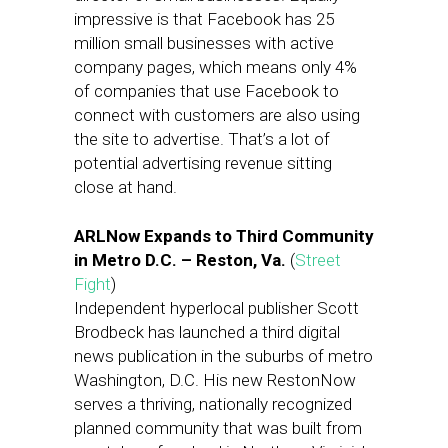
impressive is that Facebook has 25
million small businesses with active
company pages, which means only 4%
of companies that use Facebook to
connect with customers are also using
the site to advertise. That’s a lot of
potential advertising revenue sitting
close at hand.
ARLNow Expands to Third Community
in Metro D.C. – Reston, Va.
(
Street
Fight
)
Independent hyperlocal publisher Scott
Brodbeck has launched a third digital
news publication in the suburbs of metro
Washington, D.C. His new RestonNow
serves a thriving, nationally recognized
planned community that was built from