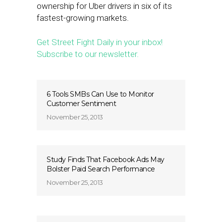
ownership for Uber drivers in six of its
fastest-growing markets.
Get Street Fight Daily in your inbox!
Subscribe to our newsletter.
6 Tools SMBs Can Use to Monitor
Customer Sentiment
November 25, 2013
Study Finds That Facebook Ads May
Bolster Paid Search Performance
November 25, 2013