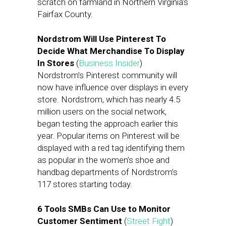
scratch on farmland in Northern Virginia’s
Fairfax County.
Nordstrom Will Use Pinterest To
Decide What Merchandise To Display
In Stores
(
Business Insider
)
Nordstrom’s Pinterest community will
now have influence over displays in every
store. Nordstrom, which has nearly 4.5
million users on the social network,
began testing the approach earlier this
year. Popular items on Pinterest will be
displayed with a red tag identifying them
as popular in the women’s shoe and
handbag departments of Nordstrom’s
117 stores starting today.
6 Tools SMBs Can Use to Monitor
Customer Sentiment
(
Street Fight
)