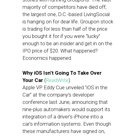
majority of competitors have died off;
the largest one, D.C.-based LivingSocial
is hanging on for dear life. Groupon stock
is trading for less than half of the price
you bought it for if you were “lucky”
enough to be an insider and get in on the
IPO price of $20. What happened?
Economics happened.
Why iOS Isn’t Going To Take Over
Your Car
(
ReadWrite
)
Apple VP Eddy Cue unveiled “iOS in the
Car” at the company’s developer
conference last June, announcing that
nine-plus automakers would support its
integration of a driver’s iPhone into a
car’s information systems. Even though
these manufacturers have signed on,