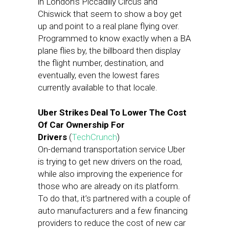
in London’s Piccadilly Circus and
Chiswick that seem to show a boy get
up and point to a real plane flying over.
Programmed to know exactly when a BA
plane flies by, the billboard then display
the flight number, destination, and
eventually, even the lowest fares
currently available to that locale.
Uber Strikes Deal To Lower The Cost
Of Car Ownership For
Drivers
(
TechCrunch
)
On-demand transportation service Uber
is trying to get new drivers on the road,
while also improving the experience for
those who are already on its platform.
To do that, it’s partnered with a couple of
auto manufacturers and a few financing
providers to reduce the cost of new car