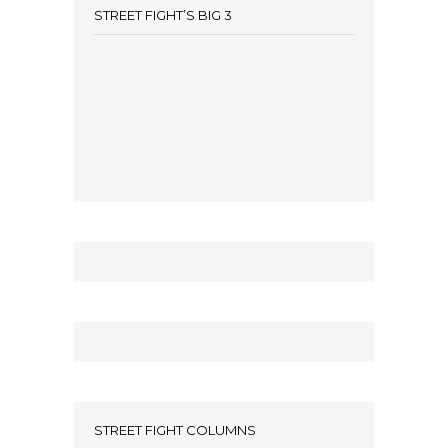
STREET FIGHT’S BIG 3
STREET FIGHT COLUMNS