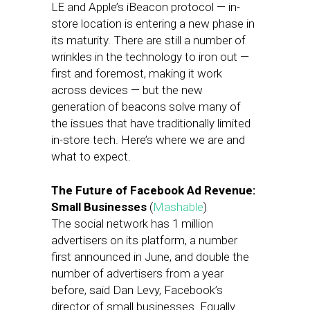
LE and Apple’s iBeacon protocol — in-
store location is entering a new phase in
its maturity. There are still a number of
wrinkles in the technology to iron out —
first and foremost, making it work
across devices — but the new
generation of beacons solve many of
the issues that have traditionally limited
in-store tech. Here’s where we are and
what to expect.
The Future of Facebook Ad Revenue:
Small Businesses
(
Mashable
)
The social network has 1 million
advertisers on its platform, a number
first announced in June, and double the
number of advertisers from a year
before, said Dan Levy, Facebook’s
director of small businesses. Equally