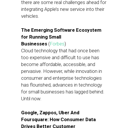
there are some real challenges ahead for
integrating Apple’s new service into their
vehicles.
The Emerging Software Ecosystem
for Running Small
Businesses
(
Forbes
)
Cloud technology that had once been
too expensive and difficult to use has
become affordable, accessible, and
pervasive. However, while innovation in
consumer and enterprise technologies
has flourished, advances in technology
for small businesses has lagged behind.
Until now.
Google, Zappos, Uber And
Foursquare: How Consumer Data
Drives Better Customer