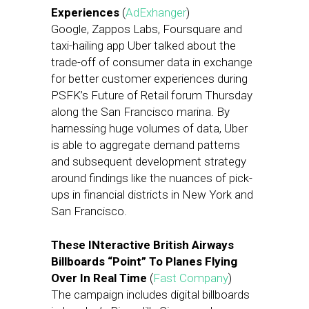
Experiences
(
AdExhanger
)
Google, Zappos Labs, Foursquare and
taxi-hailing app Uber talked about the
trade-off of consumer data in exchange
for better customer experiences during
PSFK’s Future of Retail forum Thursday
along the San Francisco marina. By
harnessing huge volumes of data, Uber
is able to aggregate demand patterns
and subsequent development strategy
around findings like the nuances of pick-
ups in financial districts in New York and
San Francisco.
These INteractive British Airways
Billboards “Point” To Planes Flying
Over In Real Time
(
Fast Company
)
The campaign includes digital billboards