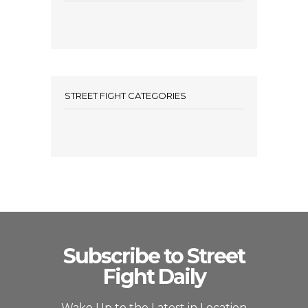
STREET FIGHT CATEGORIES
Subscribe to Street
Fight Daily
Wake Up to the Latest in Location