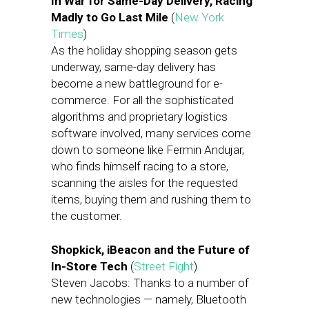
In War for Same-Day Delivery, Racing
Madly to Go Last Mile
(
New York
Times
)
As the holiday shopping season gets
underway, same-day delivery has
become a new battleground for e-
commerce. For all the sophisticated
algorithms and proprietary logistics
software involved, many services come
down to someone like Fermin Andujar,
who finds himself racing to a store,
scanning the aisles for the requested
items, buying them and rushing them to
the customer.
Shopkick, iBeacon and the Future of
In-Store Tech
(
Street Fight
)
Steven Jacobs: Thanks to a number of
new technologies — namely, Bluetooth