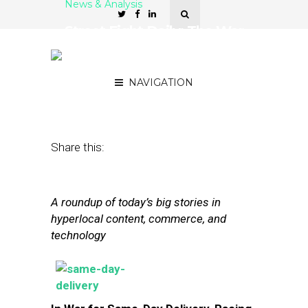
News & Analysis
Street Fight Daily: The War
For Delivery, Facebook
and Small Businesses
NAVIGATION
November 25, 2013
by
The Editors
Share this:
A roundup of today’s big stories in
hyperlocal content, commerce, and
technology