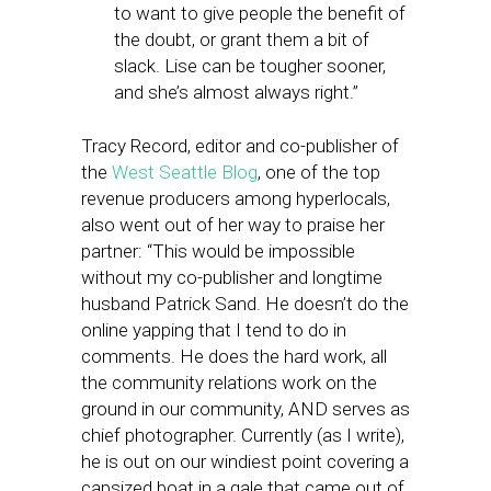
to want to give people the benefit of
the doubt, or grant them a bit of
slack. Lise can be tougher sooner,
and she’s almost always right.”
Tracy Record, editor and co-publisher of
the
West Seattle Blog
, one of the top
revenue producers among hyperlocals,
also went out of her way to praise her
partner: “This would be impossible
without my co-publisher and longtime
husband Patrick Sand. He doesn’t do the
online yapping that I tend to do in
comments. He does the hard work, all
the community relations work on the
ground in our community, AND serves as
chief photographer. Currently (as I write),
he is out on our windiest point covering a
capsized boat in a gale that came out of