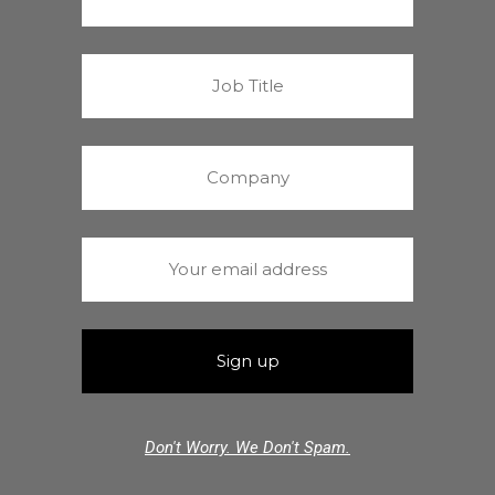
Don't Worry. We Don't Spam.