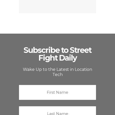
Subscribe to Street
Fight Daily
Wake Up to the Latest in Location
Tech