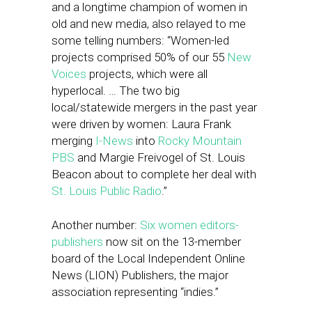
and a longtime champion of women in
old and new media, also relayed to me
some telling numbers: “Women-led
projects comprised 50% of our 55
New
Voices
projects, which were all
hyperlocal. … The two big
local/statewide mergers in the past year
were driven by women: Laura Frank
merging
I-News
into
Rocky Mountain
PBS
and Margie Freivogel of St. Louis
Beacon about to complete her deal with
St. Louis Public Radio
.”
Another number:
Six women editors-
publishers
now sit on the 13-member
board of the Local Independent Online
News (LION) Publishers, the major
association representing “indies.”