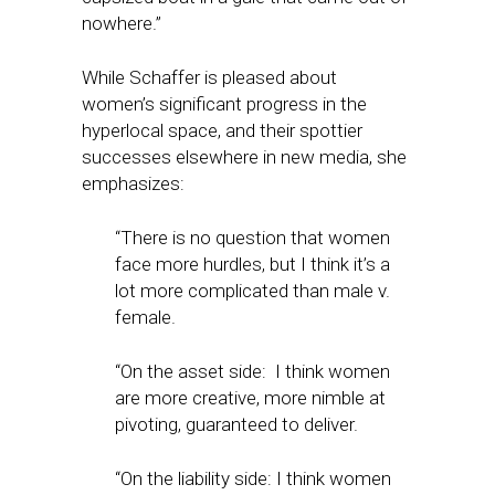
nowhere.”
While Schaffer is pleased about
women’s significant progress in the
hyperlocal space, and their spottier
successes elsewhere in new media, she
emphasizes:
“There is no question that women
face more hurdles, but I think it’s a
lot more complicated than male v.
female.
“On the asset side: I think women
are more creative, more nimble at
pivoting, guaranteed to deliver.
“On the liability side: I think women