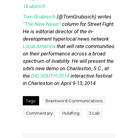
Tom Grubisich
(@TomGrubisich) writes
“The New News”
column for Street Fight.
He is editorial director of the in-
development hyperlocal news network
Local America
that will rate communities
on their performance across a broad
spectrum of livability. He will present the
site’s new demo on Charleston, S.C., at
the
DIG SOUTH 2014
interactive festival
in Charleston on April 9-13, 2014.
Tags:
Brentword Communications
Commentary
Hulafrog
J-Lab