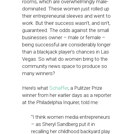
rooms, which are overwhelmingly male-
dominated. These women just rolled up
their entrepreneurial sleeves and went to
work. But their success wasn’t, and isn’t,
guaranteed. The odds against the small
businesses owner – male or female –
being successful are considerably longer
than a blackjack player’s chances in Las
Vegas. So what do women bring to the
community news space to produce so
many winners?
Here’s what
Schaffer
, a Pulitzer Prize
winner from her earlier days as a reporter
at the Philadelphia Inquirer, told me:
“I think women media entrepreneurs
– as Sheryl Sandberg put it in
recalling her childhood backyard play