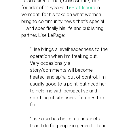
I also asked a man, Chris Grotke, co-
founder of 11-year-old
i-Brattleboro
in
Vermont, for his take on what women
bring to community news that’s special
— and specifically his life and publishing
partner, Lise LePage:
“Lise brings a levelheadedness to the
operation when I’m freaking out.
Very occasionally a
story/comments will become
heated, and spiral out of control. I’m
usually good to a point, but need her
to help me with perspective and
soothing of site users if it goes too
far.
“Lise also has better gut instincts
than I do for people in general. I tend