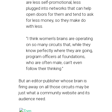
are less self-promotional, less
plugged into networks that can help
open doors for them and tend to ask
for less money, so they make do
with less.
“I think women’s brains are operating
on so many circuits that, while they
know perfectly where they are going,
program officers at foundations,
who are often male, can’t even
follow their thinking.”
But an editor-publisher whose brain is
firing away on all those circuits may be
just what a community website and its
audience need.