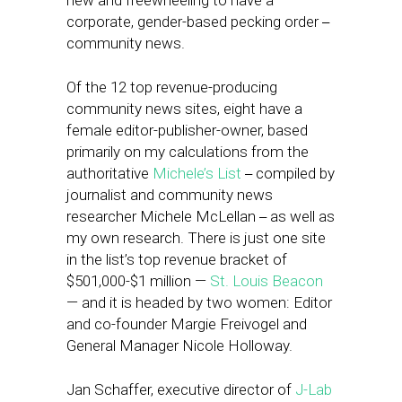
new and freewheeling to have a
corporate, gender-based pecking order
–
community news.
Of the 12 top revenue-producing
community news sites, eight have a
female editor-publisher-owner, based
primarily on my calculations from the
authoritative
Michele’s List
compiled by
–
journalist and community news
researcher Michele McLellan
as well as
–
my own research. There is just one site
in the list’s top revenue bracket of
$501,000-$1 million —
St. Louis Beacon
— and it is headed by two women: Editor
and co-founder Margie Freivogel and
General Manager Nicole Holloway.
Jan Schaffer, executive director of
J-Lab