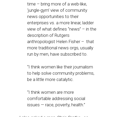
time – bring more of a web-like,
‘jungle-gym’ view of community
news opportunities to their
enterprises vs. a more linear, ladder
view of what defines “news” – in the
description of Rutgers
anthropologist Helen Fisher – that
more traditional news orgs, usually
run by men, have subscribed to.
“I think women like their journalism
to help solve community problems,
be a little more catalytic.
“I think women are more
comfortable addressing social
issues — race, poverty, health.”