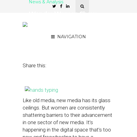
News & Analysis
Wonder Women Show
Might at ‘Indie’ Hyperlocal
Sites
NAVIGATION
November 21, 2013
by
Street Fight
Share this:
Like old media, new media has its glass
ceilings. But women are consistently
shattering barriers to their advancement
in one sector of new media. It’s
happening in the digital space that’s too