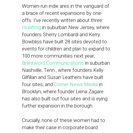
Women-run indie ares in the vanguard of
a brace of recent expansions by one-
offs. I’ve recently written about three:
Hulafrog
in suburban New Jersey, where
founders Sherry Lombardi and Kerry
Bowbliss have built 28 sites devoted to
events for children and plan to expand to
100 more communities next year;
Brentword Communications
in suburban
Nashville, Tenn., where founders Kelly
Gilfillan and Susan Leathers have built
four sites; and
Corner News Media
in
Brooklyn, where founder Liena Zagare
has also built out four sites and is eying
further expansion in the borough.
Crucially, none of these women had to
make their case in corporate board