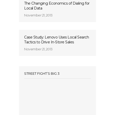
The Changing Economics of Dialing for
Local Data
November 21, 2013
Case Study: Lenovo Uses Local Search
Tactics to Drive In-Store Sales
November 21, 2013
STREET FIGHT’S BIG 3