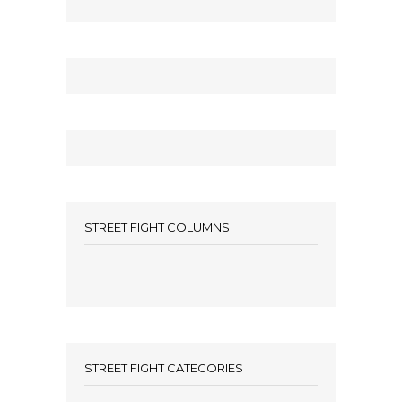
STREET FIGHT COLUMNS
STREET FIGHT CATEGORIES