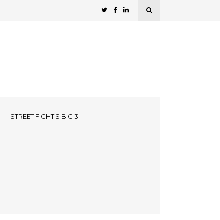
STREET FIGHT’S BIG 3