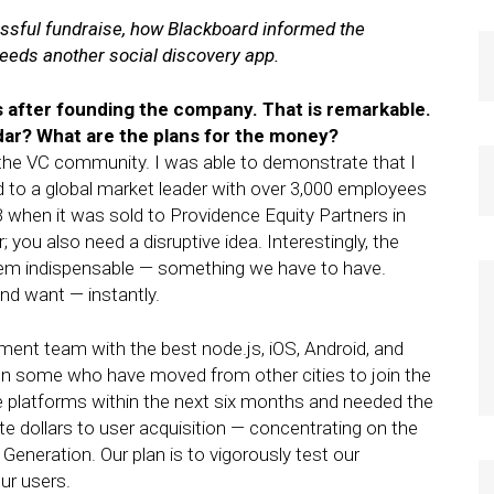
sful fundraise, how Blackboard informed the
needs another social discovery app.
ks after founding the company. That is remarkable.
ar? What are the plans for the money?
o the VC community. I was able to demonstrate that I
 to a global market leader with over 3,000 employees
B when it was sold to Providence Equity Partners in
 you also need a disruptive idea. Interestingly, the
seem indispensable — something we have to have.
nd want — instantly.
ment team with the best node.js, iOS, Android, and
en some who have moved from other cities to join the
le platforms within the next six months and needed the
te dollars to user acquisition — concentrating on the
eneration. Our plan is to vigorously test our
ur users.