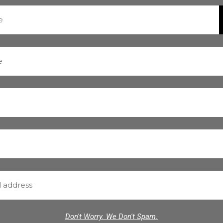
Don't Worry. We Don't Spam.