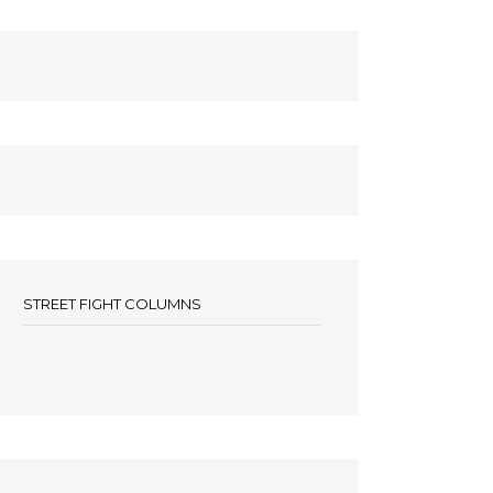
STREET FIGHT COLUMNS