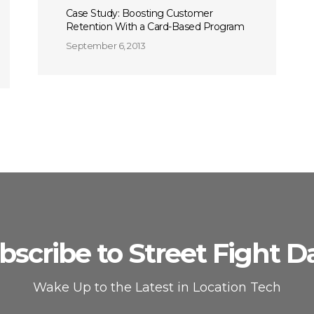
Case Study: Boosting Customer
Retention With a Card-Based Program
September 6, 2013
bscribe to Street Fight Da
Wake Up to the Latest in Location Tech