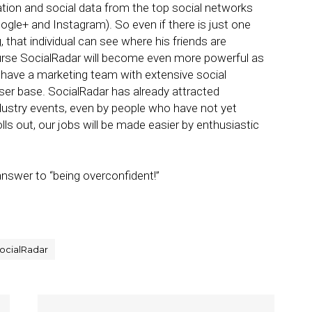
tion and social data from the top social networks
ogle+ and Instagram). So even if there is just one
 that individual can see where his friends are
ourse SocialRadar will become even more powerful as
 have a marketing team with extensive social
ser base. SocialRadar has already attracted
ndustry events, even by people who have not yet
olls out, our jobs will be made easier by enthusiastic
nswer to “being overconfident!”
ocialRadar