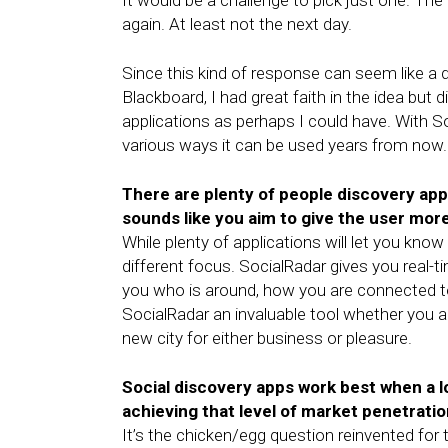
It would be a challenge to pick just one. The 
again. At least not the next day.
Since this kind of response can seem like a d
Blackboard, I had great faith in the idea but
applications as perhaps I could have. With 
various ways it can be used years from now.
There are plenty of people discovery app
sounds like you aim to give the user more
While plenty of applications will let you kn
different focus. SocialRadar gives you real-t
you who is around, how you are connected t
SocialRadar an invaluable tool whether you are
new city for either business or pleasure.
Social discovery apps work best when a 
achieving that level of market penetrati
It’s the chicken/egg question reinvented fo