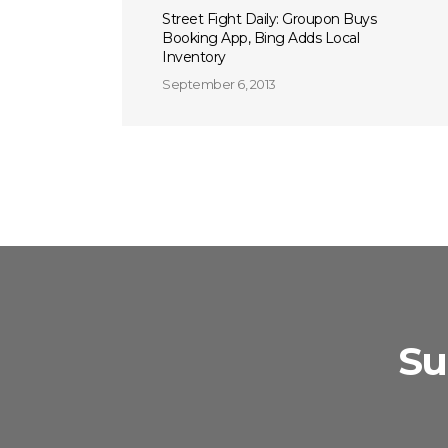
Street Fight Daily: Groupon Buys
Booking App, Bing Adds Local
Inventory
September 6, 2013
Su