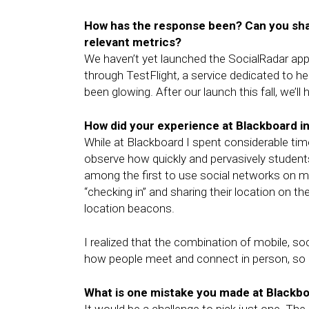
How has the response been? Can you sha
relevant metrics?
We haven’t yet launched the SocialRadar app 
through TestFlight, a service dedicated to h
been glowing. After our launch this fall, we’l
How did your experience at Blackboard i
While at Blackboard I spent considerable ti
observe how quickly and pervasively studen
among the first to use social networks on m
“checking in” and sharing their location on t
location beacons.
I realized that the combination of mobile, soc
how people meet and connect in person, so I
What is one mistake you made at Blackboa