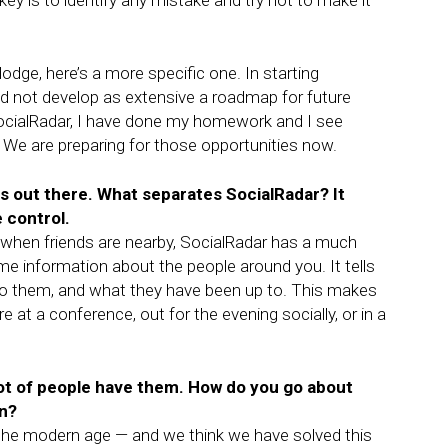
key is to identify any mistake and try not to make it
odge, here’s a more specific one. In starting
 did not develop as extensive a roadmap for future
SocialRadar, I have done my homework and I see
 We are preparing for those opportunities now.
s out there. What separates SocialRadar? It
 control.
ow when friends are nearby, SocialRadar has a much
ime information about the people around you. It tells
o them, and what they have been up to. This makes
 at a conference, out for the evening socially, or in a
lot of people have them. How do you go about
on?
r the modern age — and we think we have solved this