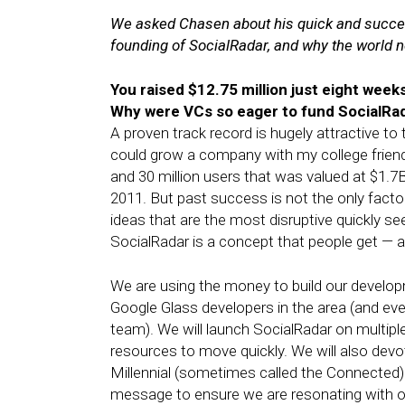
We asked Chasen about his quick and succes
founding of SocialRadar, and why the world 
You raised $12.75 million just eight wee
Why were VCs so eager to fund SocialRad
A proven track record is hugely attractive t
could grow a company with my college friend
and 30 million users that was valued at $1.7
2011. But past success is not the only factor;
ideas that are the most disruptive quickly 
SocialRadar is a concept that people get — a
We are using the money to build our develop
Google Glass developers in the area (and ev
team). We will launch SocialRadar on multip
resources to move quickly. We will also devo
Millennial (sometimes called the Connected) G
message to ensure we are resonating with o