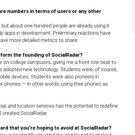
re numbers in terms of users or any other
but about one hundred people are already using it
elp apps in development. Preliminary reactions have
l have more detailed metrics to share.
nform the founding of SocialRadar?
me on college campuses, giving me a front row seat to
ts adopted new technology. Students were, of course,
obile devices. Students were also pioneers in
heir phones — in other words, using their phones as
ial, and location services has the potential to redefine
 created SocialRadar.
rd that you’re hoping to avoid at SocialRadar?