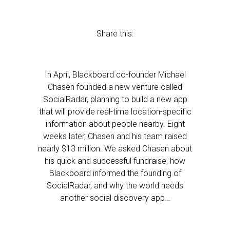
Share this:
In April, Blackboard co-founder Michael
Chasen founded a new venture called
SocialRadar, planning to build a new app
that will provide real-time location-specific
information about people nearby. Eight
weeks later, Chasen and his team raised
nearly $13 million. We asked Chasen about
his quick and successful fundraise, how
Blackboard informed the founding of
SocialRadar, and why the world needs
another social discovery app…