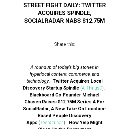
STREET FIGHT DAILY: TWITTER
ACQUIRES SPINDLE,
SOCIALRADAR NABS $12.75M
Share this:
A roundup of today’s big stories in
hyperlocal content, commerce, and
technology
…
Twitter Acquires Local
Discovery Startup Spindle
(
AllThingsD
)…
Blackboard Co-Founder Michael
Chasen Raises $12.75M Series A For
SocialRadar, A New Take On Location-
Based People Discovery
Apps
(
TechCrunch
)…
How Yelp Might