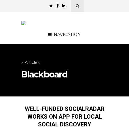
NAVIGATION
2 Articles
Blackboard
WELL-FUNDED SOCIALRADAR
WORKS ON APP FOR LOCAL
SOCIAL DISCOVERY