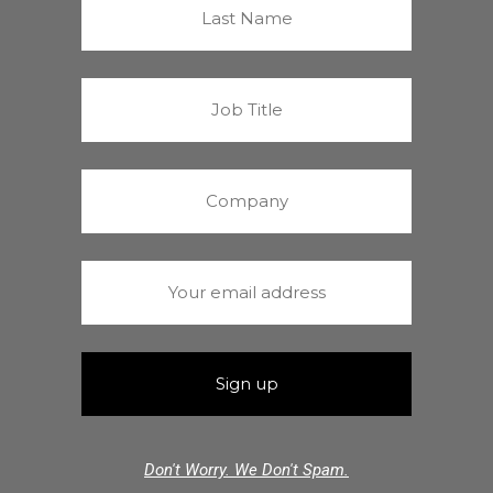
Don't Worry. We Don't Spam.