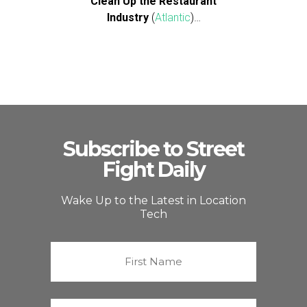
Clean Up the Restaurant
Industry
(
Atlantic
)…
Subscribe to Street
Fight Daily
Wake Up to the Latest in Location
Tech