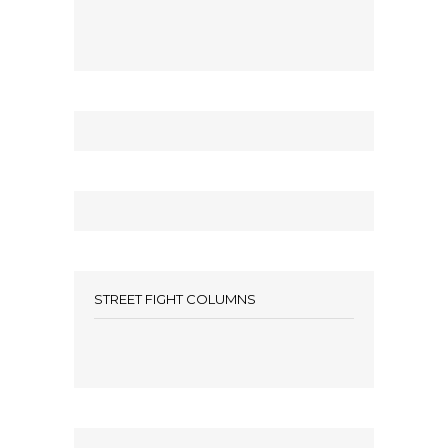
STREET FIGHT COLUMNS