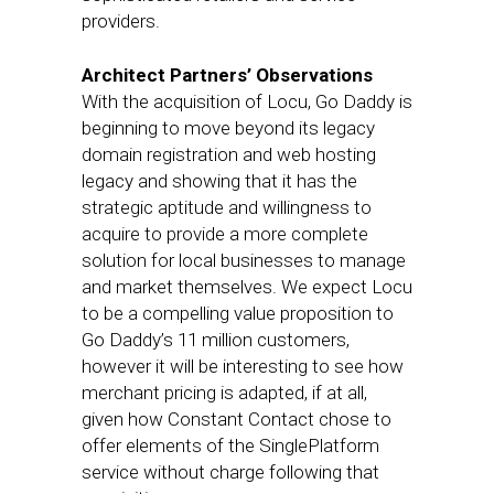
providers.
Architect Partners’ Observations
With the acquisition of Locu, Go Daddy is
beginning to move beyond its legacy
domain registration and web hosting
legacy and showing that it has the
strategic aptitude and willingness to
acquire to provide a more complete
solution for local businesses to manage
and market themselves. We expect Locu
to be a compelling value proposition to
Go Daddy’s 11 million customers,
however it will be interesting to see how
merchant pricing is adapted, if at all,
given how Constant Contact chose to
offer elements of the SinglePlatform
service without charge following that