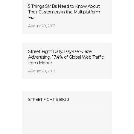
5 Things SMBs Need to Know About
Their Customers in the Multiplatform
Era
August 20, 2013
Street Fight Daily: Pay-Per-Gaze
Advertising, 17.4% of Global Web Traffic
from Mobile
August 20, 2013
STREET FIGHT’S BIG 3