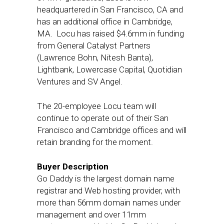
headquartered in San Francisco, CA and
has an additional office in Cambridge,
MA. Locu has raised $4.6mm in funding
from General Catalyst Partners
(Lawrence Bohn, Nitesh Banta),
Lightbank, Lowercase Capital, Quotidian
Ventures and SV Angel.
The 20-employee Locu team will
continue to operate out of their San
Francisco and Cambridge offices and will
retain branding for the moment.
Buyer Description
Go Daddy is the largest domain name
registrar and Web hosting provider, with
more than 56mm domain names under
management and over 11mm