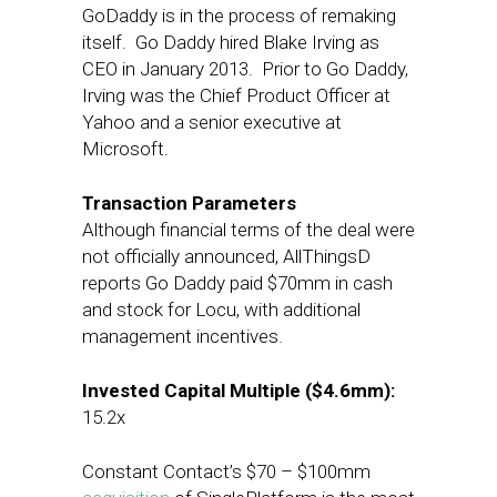
GoDaddy is in the process of remaking
itself. Go Daddy hired Blake Irving as
CEO in January 2013. Prior to Go Daddy,
Irving was the Chief Product Officer at
Yahoo and a senior executive at
Microsoft.
Transaction Parameters
Although financial terms of the deal were
not officially announced, AllThingsD
reports Go Daddy paid $70mm in cash
and stock for Locu, with additional
management incentives.
Invested Capital Multiple ($4.6mm):
15.2x
Constant Contact’s $70 – $100mm