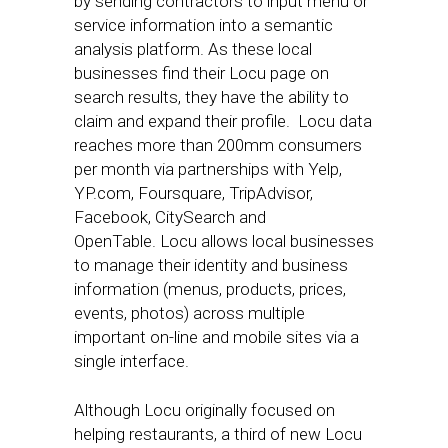
by sending contractors to input menu or
service information into a semantic
analysis platform. As these local
businesses find their Locu page on
search results, they have the ability to
claim and expand their profile. Locu data
reaches more than 200mm consumers
per month via partnerships with Yelp,
YP.com, Foursquare, TripAdvisor,
Facebook, CitySearch and
OpenTable. Locu allows local businesses
to manage their identity and business
information (menus, products, prices,
events, photos) across multiple
important on-line and mobile sites via a
single interface.
Although Locu originally focused on
helping restaurants, a third of new Locu