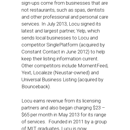
sign-ups come from businesses that are
not restaurants, such as spas, dentists
and other professional and personal care
services. In July 2013, Locu signed its
latest and largest partner, Yelp, which
sends local businesses to Locu and
competitor SinglePlatform (acquired by
Constant Contact in June 2012) to help
keep their listing information current.
Other competitors include MomentFeed,
Yext, Localeze (Neustar-owned) and
Universal Business Listing (acquired by
Bounceback).
Locu earns revenue from its licensing
partners and also began charging $23 –
$65 per month in May 2013 for its range
of services. Founded in 2011 by a group
of MIT graduates, Lucu is now