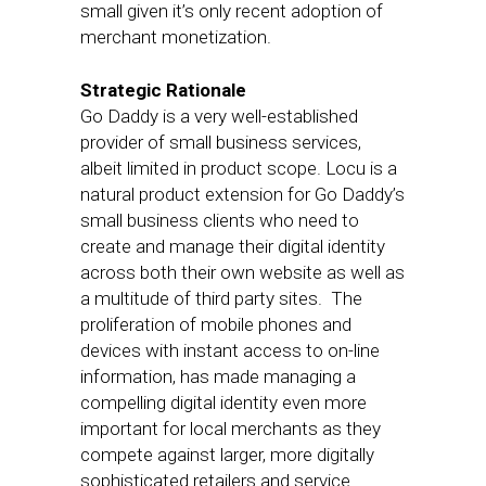
small given it’s only recent adoption of
merchant monetization.
Strategic Rationale
Go Daddy is a very well-established
provider of small business services,
albeit limited in product scope. Locu is a
natural product extension for Go Daddy’s
small business clients who need to
create and manage their digital identity
across both their own website as well as
a multitude of third party sites. The
proliferation of mobile phones and
devices with instant access to on-line
information, has made managing a
compelling digital identity even more
important for local merchants as they
compete against larger, more digitally
sophisticated retailers and service