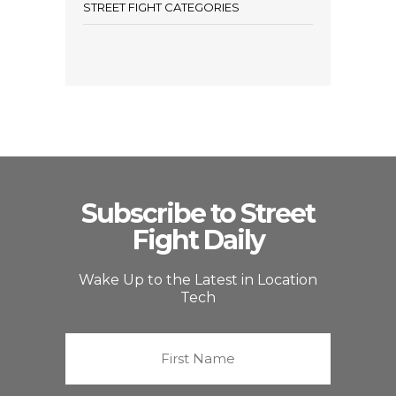
STREET FIGHT CATEGORIES
Subscribe to Street
Fight Daily
Wake Up to the Latest in Location
Tech