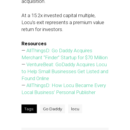
acquisition.
At a 15.2x invested capital multiple,
Locu’s exit represents a premium value
return for investors.
Resources
—
AllThingsD: Go Daddy Acquires
Merchant “Finder” Startup for $70 Million
—
VentureBeat: GoDaddy Acquires Locu
to Help Small Businesses Get Listed and
Found Online
—
AllThingsD: How Locu Became Every
Local Business’ Personal Publisher
Tags:
Go Daddy
locu