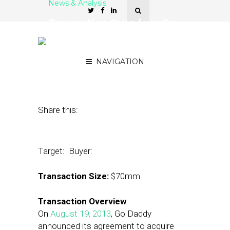
News & Analysis
Transaction Overview: Go
Daddy Acquires Locu for
$70 Million
NAVIGATION
August 20, 2013
by
Architect Partners
Share this:
Target:
Buyer:
Transaction Size:
$70mm
Transaction Overview
On
August 19, 2013
, Go Daddy
announced its agreement to acquire