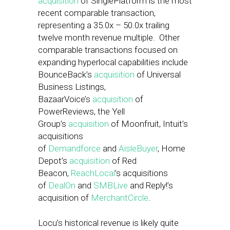
acquisition
of SinglePlatform is the most
recent comparable transaction,
representing a 35.0x – 50.0x trailing
twelve month revenue multiple. Other
comparable transactions focused on
expanding hyperlocal capabilities include
BounceBack’s
acquisition
of Universal
Business Listings,
BazaarVoice’s
acquisition
of
PowerReviews, the Yell
Group’s
acquisition
of Moonfruit, Intuit’s
acquisitions
of
Demandforce
and
AisleBuyer
, Home
Depot’s
acquisition
of Red
Beacon,
ReachLocal
’s acquisitions
of
DealOn
and
SMBLive
and Reply!’s
acquisition of
MerchantCircle
.
Locu’s historical revenue is likely quite