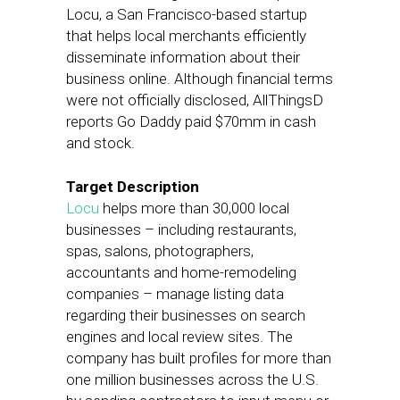
Locu, a San Francisco-based startup
that helps local merchants efficiently
disseminate information about their
business online. Although financial terms
were not officially disclosed, AllThingsD
reports Go Daddy paid $70mm in cash
and stock.
Target Description
Locu
helps more than 30,000 local
businesses – including restaurants,
spas, salons, photographers,
accountants and home-remodeling
companies – manage listing data
regarding their businesses on search
engines and local review sites. The
company has built profiles for more than
one million businesses across the U.S.