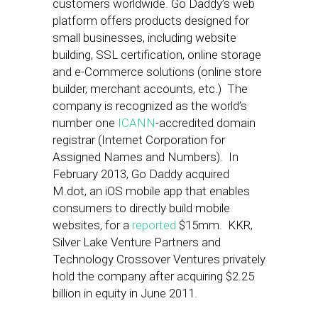
customers worldwide. Go Daddy’s web
platform offers products designed for
small businesses, including website
building, SSL certification, online storage
and e-Commerce solutions (online store
builder, merchant accounts, etc.) The
company is recognized as the world’s
number one
ICANN
-accredited domain
registrar (Internet Corporation for
Assigned Names and Numbers). In
February 2013, Go Daddy acquired
M.dot, an iOS mobile app that enables
consumers to directly build mobile
websites, for a
reported
$15mm. KKR,
Silver Lake Venture Partners and
Technology Crossover Ventures privately
hold the company after acquiring $2.25
billion in equity in June 2011.