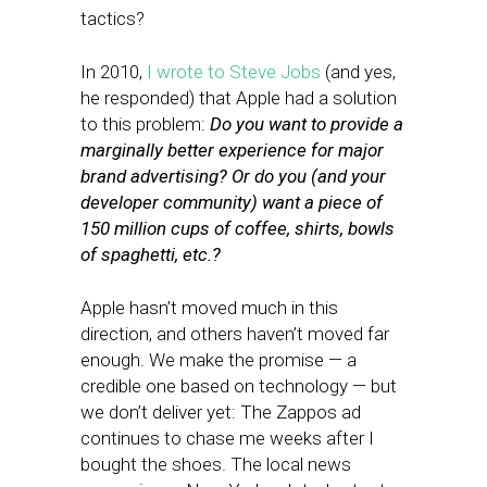
tactics?
In 2010,
I wrote to Steve Jobs
(and yes,
he responded) that Apple had a solution
to this problem:
Do you want to provide a
marginally better experience for major
brand advertising? Or do you (and your
developer community) want a piece of
150 million cups of coffee, shirts, bowls
of spaghetti, etc.?
Apple hasn’t moved much in this
direction, and others haven’t moved far
enough. We make the promise — a
credible one based on technology — but
we don’t deliver yet: The Zappos ad
continues to chase me weeks after I
bought the shoes. The local news