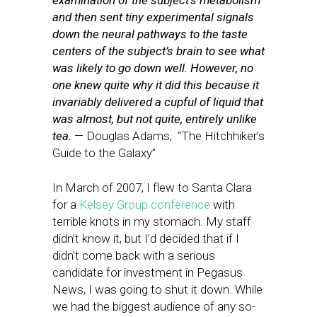
examination of the subject’s metabolism
and then sent tiny experimental signals
down the neural pathways to the taste
centers of the subject’s brain to see what
was likely to go down well. However, no
one knew quite why it did this because it
invariably delivered a cupful of liquid that
was almost, but not quite, entirely unlike
tea.
— Douglas Adams, “The Hitchhiker’s
Guide to the Galaxy”
In March of 2007, I flew to Santa Clara
for a
Kelsey Group conference
with
terrible knots in my stomach. My staff
didn’t know it, but I’d decided that if I
didn’t come back with a serious
candidate for investment in Pegasus
News, I was going to shut it down. While
we had the biggest audience of any so-