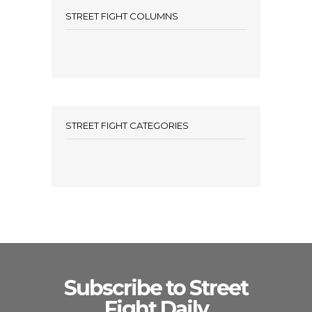
STREET FIGHT COLUMNS
STREET FIGHT CATEGORIES
Subscribe to Street
Fight Daily