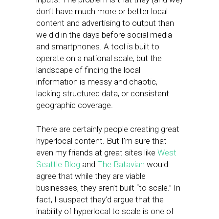
don’t have much more or better local
content and advertising to output than
we did in the days before social media
and smartphones. A tool is built to
operate on a national scale, but the
landscape of finding the local
information is messy and chaotic,
lacking structured data, or consistent
geographic coverage.
There are certainly people creating great
hyperlocal content. But I’m sure that
even my friends at great sites like
West
Seattle Blog
and
The Batavian
would
agree that while they are viable
businesses, they aren’t built “to scale.” In
fact, I suspect they’d argue that the
inability of hyperlocal to scale is one of