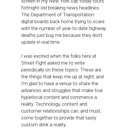
screen in my New York cab today touts
fortnight-old breaking news headlines.
The Department of Transportation
digital boards back home trying to scare
with the number of year-to-date highway
deaths just bug me because they don’t
update in real-time.
I was excited when the folks here at
Street Fight asked me to write
periodically on these topics. These are
the things that keep me up at night, and
I’m glad to have a venue to share the
advances and struggles that make true
hyperlocal content and commerce a
reality. Technology, content and
customer relationships can, and must,
come together to provide that tasty
custom drink a reality.