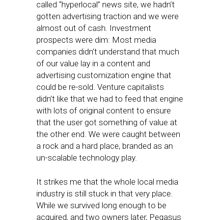
called “hyperlocal” news site, we hadn’t
gotten advertising traction and we were
almost out of cash. Investment
prospects were dim: Most media
companies didn’t understand that much
of our value lay in a content and
advertising customization engine that
could be re-sold. Venture capitalists
didn’t like that we had to feed that engine
with lots of original content to ensure
that the user got something of value at
the other end. We were caught between
a rock and a hard place, branded as an
un-scalable technology play.
It strikes me that the whole local media
industry is still stuck in that very place.
While we survived long enough to be
acquired, and two owners later, Pegasus