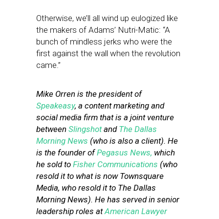
Otherwise, we’ll all wind up eulogized like
the makers of Adams’ Nutri-Matic: “A
bunch of mindless jerks who were the
first against the wall when the revolution
came.”
Mike Orren is the president of
Speakeasy
, a content marketing and
social media firm that is a joint venture
between
Slingshot
and
The Dallas
Morning News
(who is also a client). He
is the founder of
Pegasus News,
which
he sold to
Fisher Communications
(who
resold it to what is now Townsquare
Media, who resold it to The Dallas
Morning News). He has served in senior
leadership roles at
American Lawyer