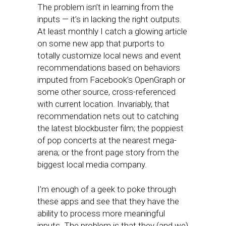
The problem isn’t in learning from the
inputs — it’s in lacking the right outputs.
At least monthly I catch a glowing article
on some new app that purports to
totally customize local news and event
recommendations based on behaviors
imputed from Facebook’s OpenGraph or
some other source, cross-referenced
with current location. Invariably, that
recommendation nets out to catching
the latest blockbuster film; the poppiest
of pop concerts at the nearest mega-
arena; or the front page story from the
biggest local media company.
I’m enough of a geek to poke through
these apps and see that they have the
ability to process more meaningful
inputs. The problem is that they (and we)