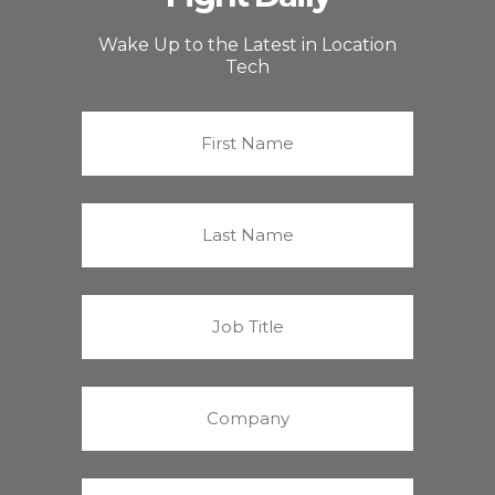
Wake Up to the Latest in Location
Tech