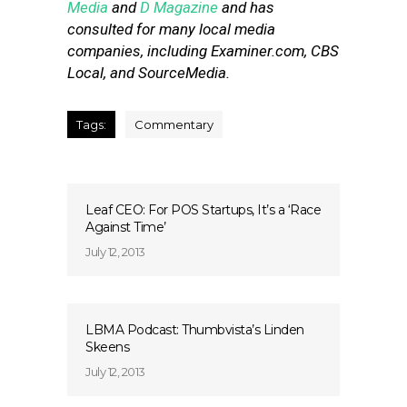
Media
and
D Magazine
and has
consulted for many local media
companies, including Examiner.com, CBS
Local, and SourceMedia.
Tags:
Commentary
Leaf CEO: For POS Startups, It’s a ‘Race
Against Time’
July 12, 2013
LBMA Podcast: Thumbvista’s Linden
Skeens
July 12, 2013