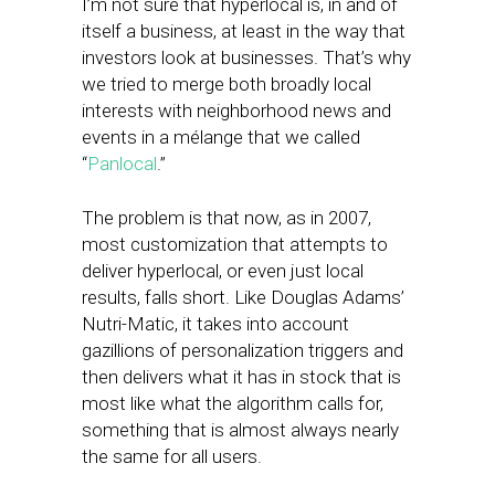
I’m not sure that hyperlocal is, in and of
itself a business, at least in the way that
investors look at businesses. That’s why
we tried to merge both broadly local
interests with neighborhood news and
events in a mélange that we called
“
Panlocal
.”
The problem is that now, as in 2007,
most customization that attempts to
deliver hyperlocal, or even just local
results, falls short. Like Douglas Adams’
Nutri-Matic, it takes into account
gazillions of personalization triggers and
then delivers what it has in stock that is
most like what the algorithm calls for,
something that is almost always nearly
the same for all users.