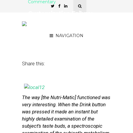
Commentary
Customization Failure:
Why Hyperlocal Hasn’t
Scaled (Yet)
NAVIGATION
July 12, 2013
by
Mike Orren
Share this:
The way [the Nutri-Matic] functioned was
very interesting. When the Drink button
was pressed it made an instant but
highly detailed examination of the
subject’s taste buds, a spectroscopic