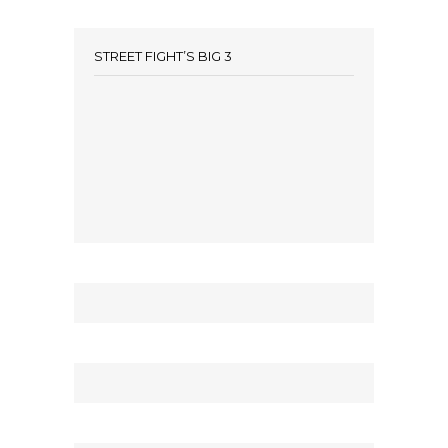
STREET FIGHT’S BIG 3