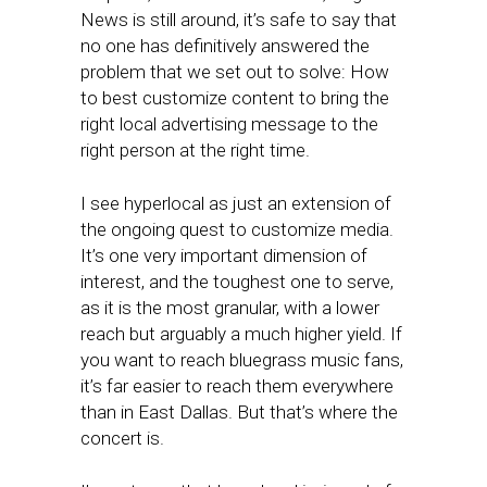
News is still around, it’s safe to say that
no one has definitively answered the
problem that we set out to solve: How
to best customize content to bring the
right local advertising message to the
right person at the right time.
I see hyperlocal as just an extension of
the ongoing quest to customize media.
It’s one very important dimension of
interest, and the toughest one to serve,
as it is the most granular, with a lower
reach but arguably a much higher yield. If
you want to reach bluegrass music fans,
it’s far easier to reach them everywhere
than in East Dallas. But that’s where the
concert is.