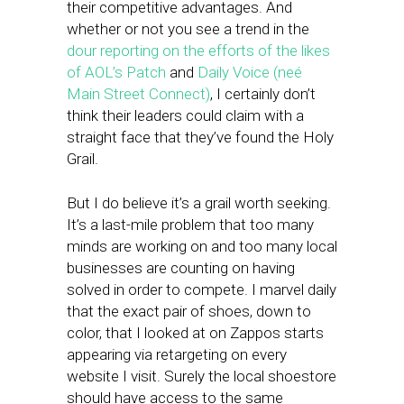
their competitive advantages. And
whether or not you see a trend in the
dour reporting on the efforts of the likes
of AOL’s Patch
and
Daily Voice (neé
Main Street Connect)
, I certainly don’t
think their leaders could claim with a
straight face that they’ve found the Holy
Grail.
But I do believe it’s a grail worth seeking.
It’s a last-mile problem that too many
minds are working on and too many local
businesses are counting on having
solved in order to compete. I marvel daily
that the exact pair of shoes, down to
color, that I looked at on Zappos starts
appearing via retargeting on every
website I visit. Surely the local shoestore
should have access to the same