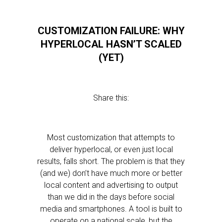
CUSTOMIZATION FAILURE: WHY
HYPERLOCAL HASN’T SCALED
(YET)
Share this:
Most customization that attempts to
deliver hyperlocal, or even just local
results, falls short. The problem is that they
(and we) don’t have much more or better
local content and advertising to output
than we did in the days before social
media and smartphones. A tool is built to
operate on a national scale, but the