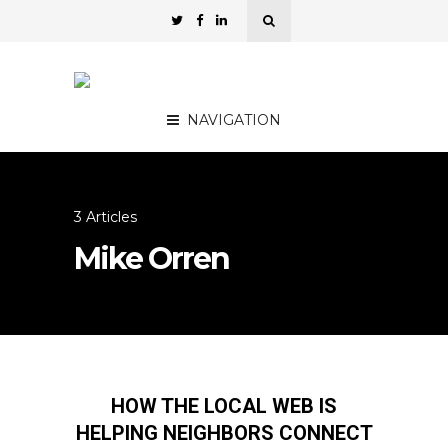
NAVIGATION
3 Articles
Mike Orren
HOW THE LOCAL WEB IS
HELPING NEIGHBORS CONNECT