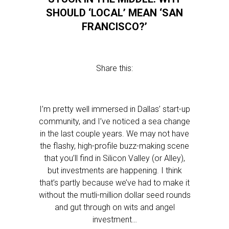
SHOULD ‘LOCAL’ MEAN ‘SAN
FRANCISCO?’
Share this:
I’m pretty well immersed in Dallas’ start-up
community, and I’ve noticed a sea change
in the last couple years. We may not have
the flashy, high-profile buzz-making scene
that you’ll find in Silicon Valley (or Alley),
but investments are happening. I think
that’s partly because we’ve had to make it
without the mutli-million dollar seed rounds
and gut through on wits and angel
investment…