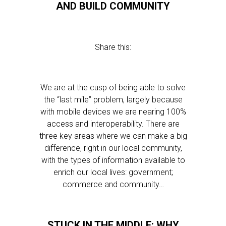
AND BUILD COMMUNITY
Share this:
We are at the cusp of being able to solve
the “last mile” problem, largely because
with mobile devices we are nearing 100%
access and interoperability. There are
three key areas where we can make a big
difference, right in our local community,
with the types of information available to
enrich our local lives: government;
commerce and community…
STUCK IN THE MIDDLE: WHY