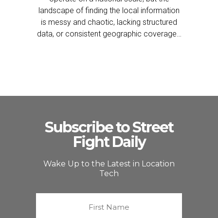
landscape of finding the local information
is messy and chaotic, lacking structured
data, or consistent geographic coverage…
Subscribe to Street
Fight Daily
Wake Up to the Latest in Location
Tech