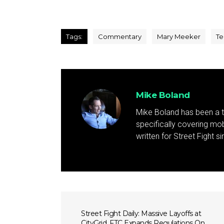
Tags:
Commentary
Mary Meeker
Te
Mike Boland
Mike Boland has been a t
specifically covering mob
written for Street Fight 
Street Fight Daily: Massive Layoffs at
CityGrid, FTC Expands Regulations On