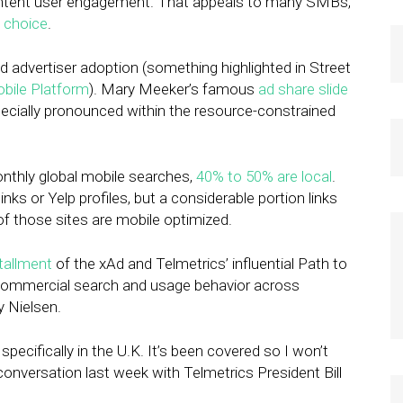
-intent user engagement. That appeals to many SMBs,
 choice
.
d advertiser adoption (something highlighted in Street
obile Platform
). Mary Meeker’s famous
ad share slide
especially pronounced within the resource-constrained
onthly global mobile searches,
40% to 50% are local
.
ks or Yelp profiles, but a considerable portion links
f those sites are mobile optimized.
stallment
of the xAd and Telmetrics’ influential Path to
commercial search and usage behavior across
y Nielsen.
specifically in the U.K. It’s been covered so I won’t
 conversation last week with Telmetrics President Bill