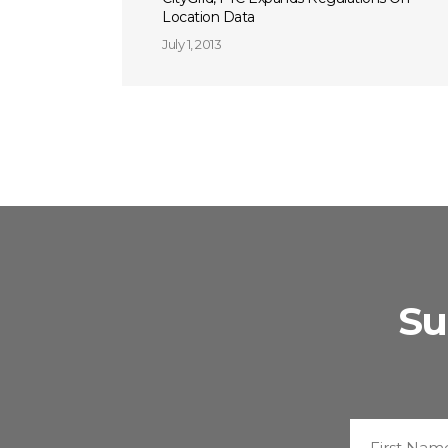
Location Data
July 1, 2013
Su