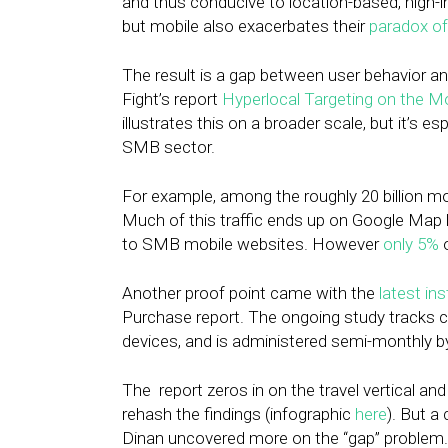
and thus conducive to location-based, high
but mobile also exacerbates their
paradox of
The result is a gap between user behavior an
Fight’s report
Hyperlocal Targeting on the M
illustrates this on a broader scale, but it’s 
SMB sector.
For example, among the roughly 20 billion m
Much of this traffic ends up on Google Map lin
to SMB mobile websites. However
only 5%
o
Another proof point came with the
latest in
Purchase report. The ongoing study tracks 
devices, and is administered semi-monthly b
The report zeros in on the travel vertical and 
rehash the findings (infographic
here
). But a
Dinan uncovered more on the “gap” problem.