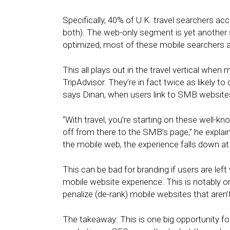
Specifically, 40% of U.K. travel searchers 
both). The web-only segment is yet another
optimized, most of these mobile searchers a
This all plays out in the travel vertical when 
TripAdvisor. They’re in fact twice as likely to
says Dinan, when users link to SMB websites 
“With travel, you’re starting on these well-kn
off from there to the SMB’s page,” he explai
the mobile web, the experience falls down at 
This can be bad for branding if users are left
mobile website experience. This is notably 
penalize (de-rank) mobile websites that aren’
The takeaway: This is one big opportunity fo