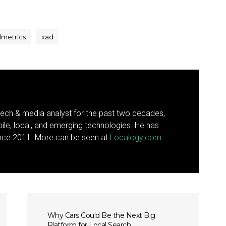
lmetrics
xad
ech & media analyst for the past two decades,
ile, local, and emerging technologies. He has
since 2011. More can be seen at
Localogy.com
Why Cars Could Be the Next Big
Platform for Local Search