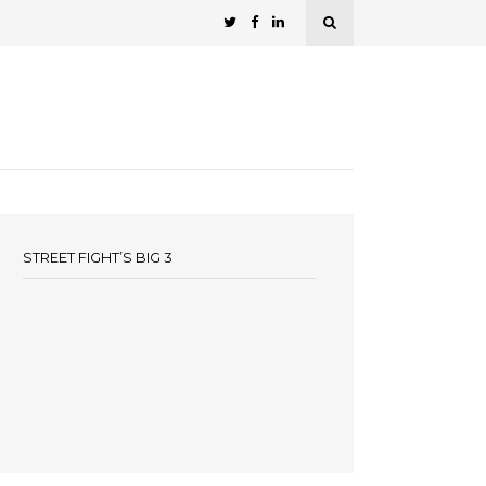
STREET FIGHT’S BIG 3