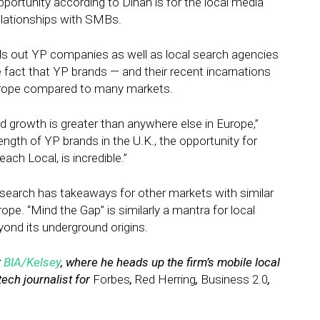
portunity according to Dinan is for the local media
elationships with SMBs.
lls out YP companies as well as local search agencies
 fact that YP brands — and their recent incarnations
 Europe compared to many markets.
 growth is greater than anywhere else in Europe,”
ngth of YP brands in the U.K., the opportunity for
ch Local, is incredible.”
esearch has takeaways for other markets with similar
pe. “Mind the Gap” is similarly a mantra for local
yond its underground origins.
t
BIA/Kelsey
, where he heads up the firm’s mobile local
tech journalist for
Forbes
,
Red Herring
,
Business 2.0
,