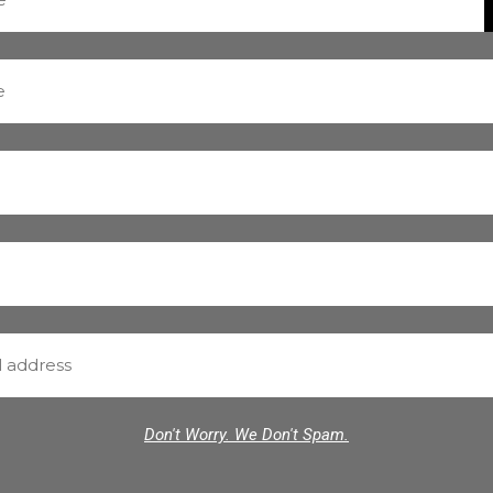
Don't Worry. We Don't Spam.