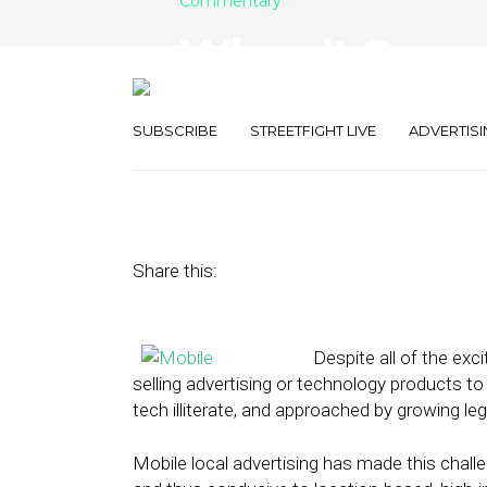
Commentary
When It Comes
Search and SM
SUBSCRIBE
STREETFIGHT LIVE
ADVERTISI
July 1, 2013
by
Mike Boland
Share this:
Despite all of the exc
selling advertising or technology products t
tech illiterate, and approached by growing le
Mobile local advertising has made this challe