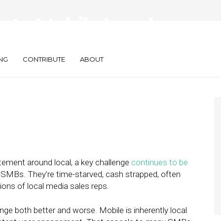
 to Mobile Local
Bs: Mind the Gap
NG
CONTRIBUTE
ABOUT
itement around local, a key challenge
continues to be
o SMBs. They’re time-starved, cash strapped, often
gions of local media sales reps.
nge both better and worse. Mobile is inherently local