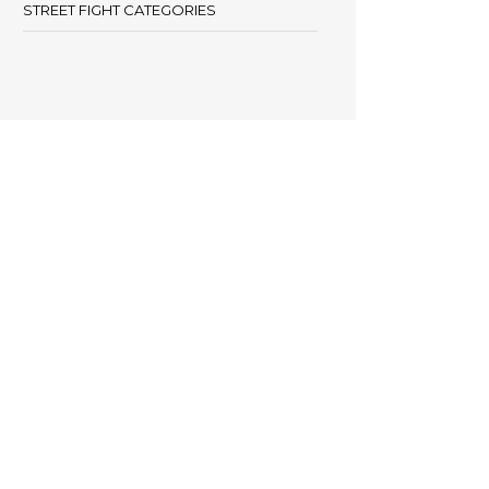
STREET FIGHT CATEGORIES