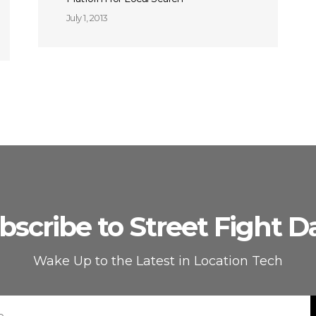
July 1, 2013
bscribe to Street Fight Da
Wake Up to the Latest in Location Tech