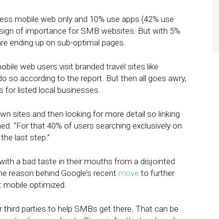
access mobile web only and 10% use apps (42% use
 sign of importance for SMB websites. But with 5%
re ending up on sub-optimal pages.
mobile web users visit branded travel sites like
 do so according to the report. But then all goes awry,
for listed local businesses.
own sites and then looking for more detail so linking
ned. “For that 40% of users searching exclusively on
the last step.”
 with a bad taste in their mouths from a disjointed
one reason behind Google’s recent
move
to further
t mobile optimized.
r third parties to help SMBs get there. That can be