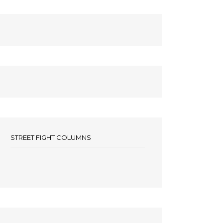
STREET FIGHT COLUMNS