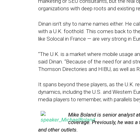
marketing or SEO consultants, but the real op
organizations with deep roots and existing r
Dinan isn’t shy to name names either. He ca
with a U.K. foothold. This comes back to the
like Solocal in France — are very strong in
“The U.K. is a market where mobile usage and
said Dinan. “Because of the need for and stre
Thomson Directories and HIBU, as well as Rea
It spans beyond these players, as the U.K. r
dynamics, including the U.S. and Western Euro
media players to remember, with parallels be
Mike Boland is senior analyst a
coverage. Previously, he was a 
and other outlets.