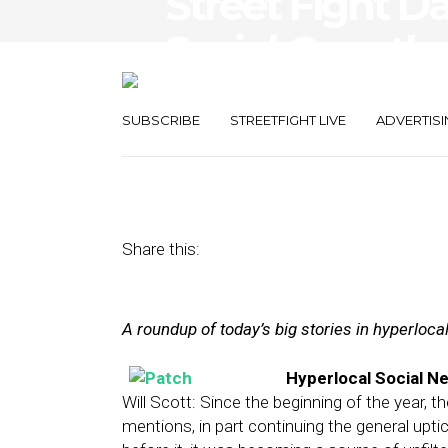
Street Fight Da
Social Growth
Warm to Mobil
SUBSCRIBE
STREETFIGHT LIVE
ADVERTISI
June 4, 2013
by
Steven Jacobs
Share this:
A roundup of today’s big stories in hyperloc
Hyperlocal Social N
Will Scott: Since the beginning of the year, 
mentions, in part continuing the general upti