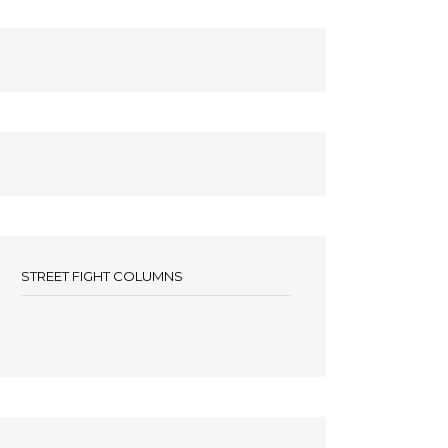
STREET FIGHT COLUMNS