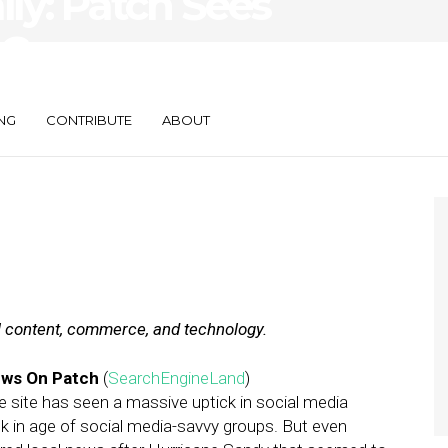
ily: Patch Sees
, Consumers
e Wallets
NG
CONTRIBUTE
ABOUT
al content, commerce, and technology.
ews On Patch
(
SearchEngineLand
)
the site has seen a massive uptick in social media
ck in age of social media-savvy groups. But even