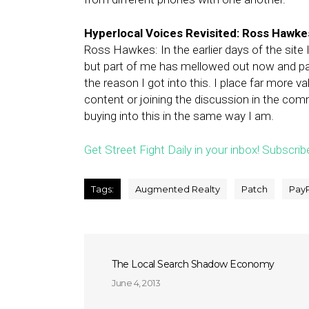
Hyperlocal Voices Revisited: Ross Hawkes
Ross Hawkes: In the earlier days of the site
but part of me has mellowed out now and pa
the reason I got into this. I place far more
content or joining the discussion in the com
buying into this in the same way I am.
Get Street Fight Daily in your inbox! Subscrib
Tags:
Augmented Realty
Patch
Pay
The Local Search Shadow Economy
June 4, 2013