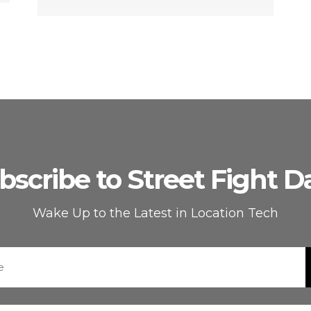
bscribe to Street Fight Da
Wake Up to the Latest in Location Tech