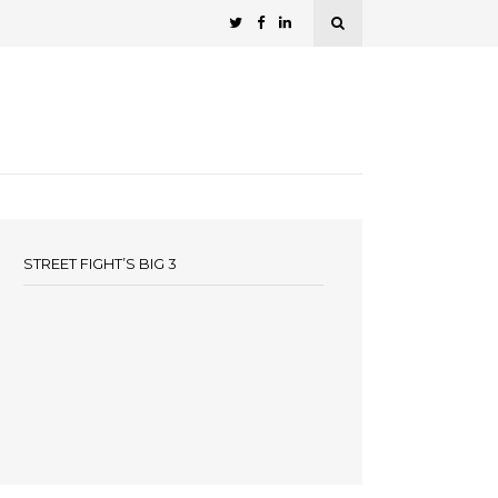
STREET FIGHT’S BIG 3