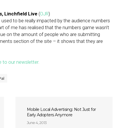
, Linchfield Live
(
OJR
)
 I used to be really impacted by the audience numbers
rt of me has realised that the numbers game wasn’t
 value on the amount of people who are submitting
ments section of the site – it shows that they are
e to our newsletter.
Pal
Mobile Local Advertising: Not Just for
Early Adopters Anymore
June 4, 2013