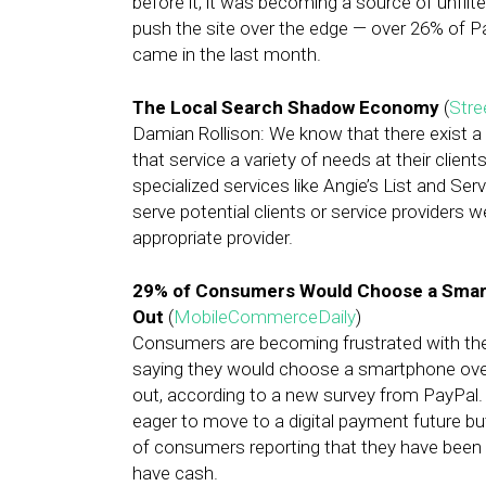
before it, it was becoming a source of unfil
push the site over the edge — over 26% of P
came in the last month.
The Local Search Shadow Economy
(
Stre
Damian Rollison: We know that there exist a
that service a variety of needs at their clie
specialized services like Angie’s List and Ser
serve potential clients or service providers we
appropriate provider.
29% of Consumers Would Choose a Smar
Out
(
MobileCommerceDaily
)
Consumers are becoming frustrated with the 
saying they would choose a smartphone over 
out, according to a new survey from PayPal
eager to move to a digital payment future bu
of consumers reporting that they have been 
have cash.