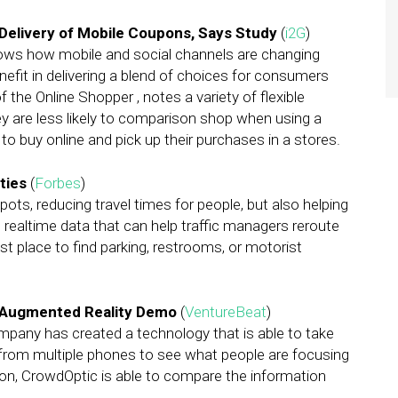
Delivery of Mobile Coupons, Says Study
(
i2G
)
ows how mobile and social channels are changing
nefit in delivering a blend of choices for consumers
 the Online Shopper , notes a variety of flexible
y are less likely to comparison shop when using a
 to buy online and pick up their purchases in a stores.
ties
(
Forbes
)
ots, reducing travel times for people, but also helping
ng realtime data that can help traffic managers reroute
t place to find parking, restrooms, or motorist
e Augmented Reality Demo
(
VentureBeat
)
ompany has created a technology that is able to take
rom multiple phones to see what people are focusing
tion, CrowdOptic is able to compare the information