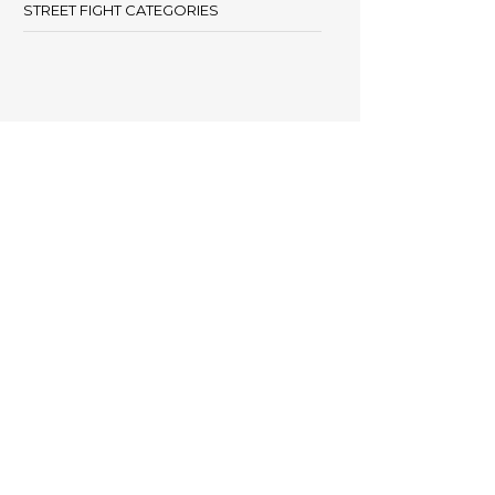
STREET FIGHT CATEGORIES