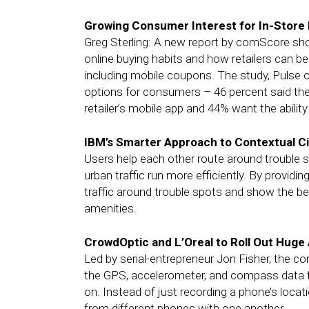
Growing Consumer Interest for In-Store 
Greg Sterling: A new report by comScore sh
online buying habits and how retailers can be
including mobile coupons. The study, Pulse of
options for consumers – 46 percent said the
retailer’s mobile app and 44% want the ability
IBM’s Smarter Approach to Contextual Ci
Users help each other route around trouble sp
urban traffic run more efficiently. By providi
traffic around trouble spots and show the bes
amenities.
CrowdOptic and L’Oreal to Roll Out Hug
Led by serial-entrepreneur Jon Fisher, the c
the GPS, accelerometer, and compass data f
on. Instead of just recording a phone’s loca
from different phones with one another.