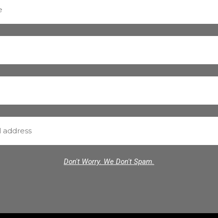
Don't Worry. We Don't Spam.