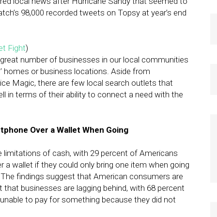
tered local news after Hurricane Sandy that seemed to
atch’s 98,000 recorded tweets on Topsy at year’s end
et Fight
)
 great number of businesses in our local communities
nts’ homes or business locations. Aside from
vice Magic, there are few local search outlets that
ll in terms of their ability to connect a need with the
tphone Over a Wallet When Going
limitations of cash, with 29 percent of Americans
a wallet if they could only bring one item when going
. The findings suggest that American consumers are
t that businesses are lagging behind, with 68 percent
unable to pay for something because they did not